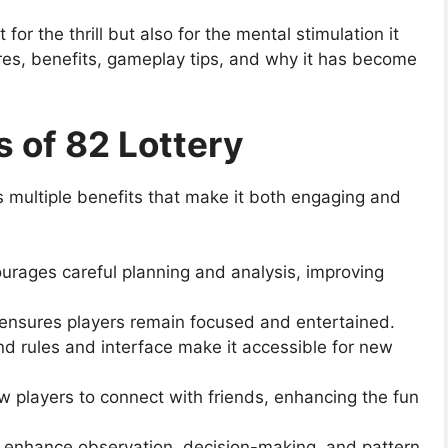
or the thrill but also for the mental stimulation it
atures, benefits, gameplay tips, and why it has become
s of 82 Lottery
 multiple benefits that make it both engaging and
urages careful planning and analysis, improving
ensures players remain focused and entertained.
d rules and interface make it accessible for new
w players to connect with friends, enhancing the fun
s enhance observation, decision-making, and pattern