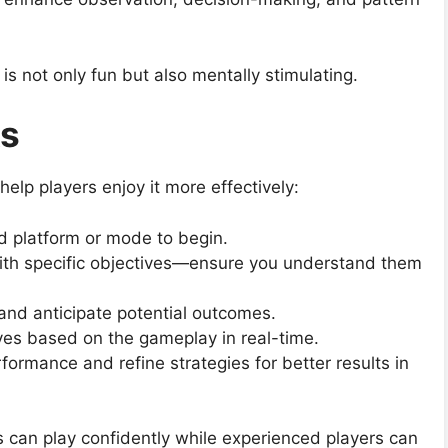
s not only fun but also mentally stimulating.
ks
lp players enjoy it more effectively:
d platform or mode to begin.
ith specific objectives—ensure you understand them
 and anticipate potential outcomes.
ves based on the gameplay in real-time.
rformance and refine strategies for better results in
 can play confidently while experienced players can