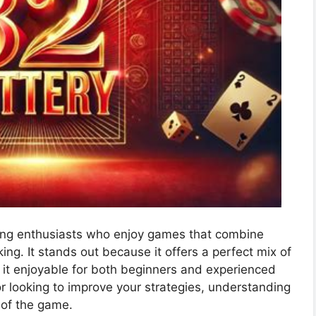
mong enthusiasts who enjoy games that combine
ng. It stands out because it offers a perfect mix of
it enjoyable for both beginners and experienced
r looking to improve your strategies, understanding
 of the game.