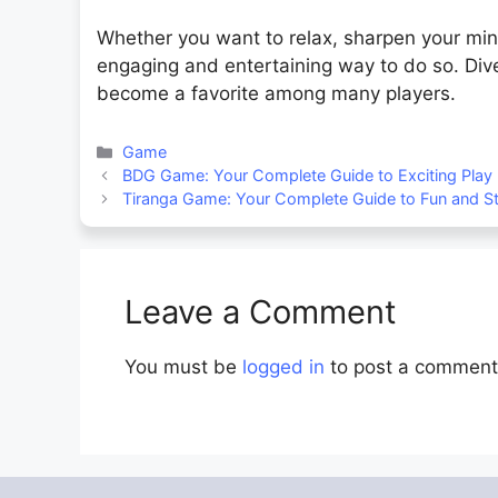
Whether you want to relax, sharpen your mind
engaging and entertaining way to do so. Dive
become a favorite among many players.
Categories
Game
BDG Game: Your Complete Guide to Exciting Play
Tiranga Game: Your Complete Guide to Fun and S
Leave a Comment
You must be
logged in
to post a comment