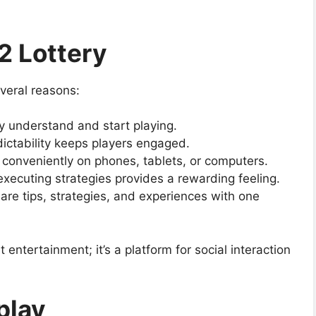
2 Lottery
everal reasons:
y understand and start playing.
ictability keeps players engaged.
y conveniently on phones, tablets, or computers.
executing strategies provides a rewarding feeling.
hare tips, strategies, and experiences with one
entertainment; it’s a platform for social interaction
play