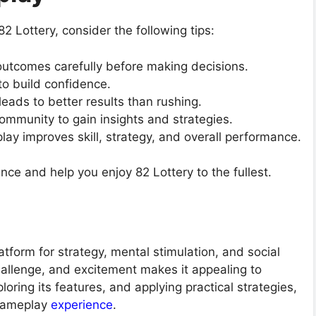
 Lottery, consider the following tips:
outcomes carefully before making decisions.
to build confidence.
leads to better results than rushing.
ommunity to gain insights and strategies.
lay improves skill, strategy, and overall performance.
nce and help you enjoy 82 Lottery to the fullest.
atform for strategy, mental stimulation, and social
hallenge, and excitement makes it appealing to
ploring its features, and applying practical strategies,
 gameplay
experience
.