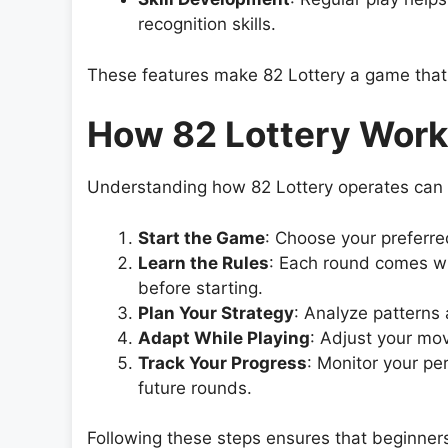
recognition skills.
These features make 82 Lottery a game that i
How 82 Lottery Wor
Understanding how 82 Lottery operates can he
Start the Game
: Choose your preferre
Learn the Rules
: Each round comes w
before starting.
Plan Your Strategy
: Analyze patterns
Adapt While Playing
: Adjust your mo
Track Your Progress
: Monitor your pe
future rounds.
Following these steps ensures that beginners