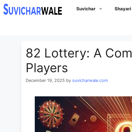
Skip
Suvichar
Shayari
to
content
82 Lottery: A Com
Players
December 19, 2025
by
suvicharwale.com