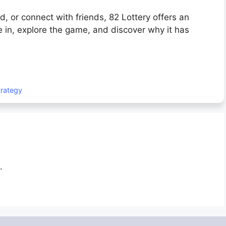
, or connect with friends, 82 Lottery offers an
 in, explore the game, and discover why it has
trategy
.