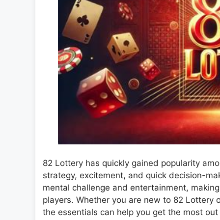
82 Lottery has quickly gained popularity a
strategy, excitement, and quick decision-maki
mental challenge and entertainment, making 
players. Whether you are new to 82 Lottery o
the essentials can help you get the most out