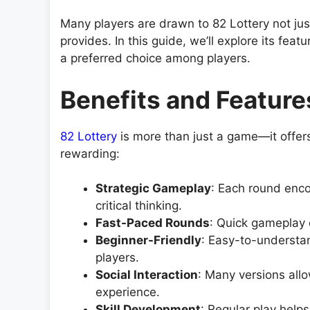
Many players are drawn to 82 Lottery not just f
provides. In this guide, we’ll explore its fe
a preferred choice among players.
Benefits and Feature
82 Lottery
is more than just a game—it offers
rewarding:
Strategic Gameplay
: Each round enco
critical thinking.
Fast-Paced Rounds
: Quick gameplay 
Beginner-Friendly
: Easy-to-understan
players.
Social Interaction
: Many versions allo
experience.
Skill Development
: Regular play help