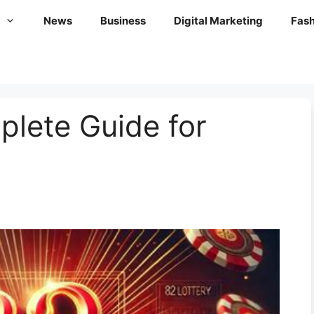
News
Business
Digital Marketing
Fash
plete Guide for