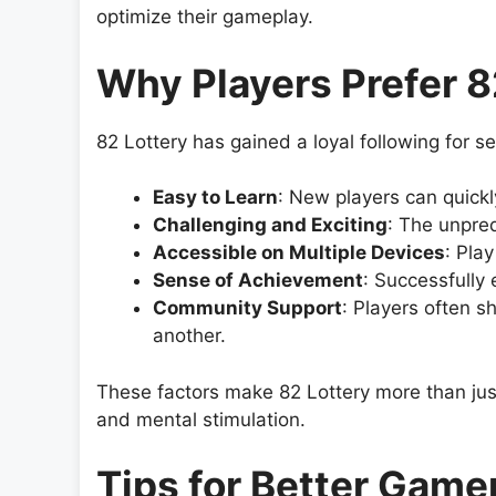
optimize their gameplay.
Why Players Prefer 8
82 Lottery has gained a loyal following for s
Easy to Learn
: New players can quickl
Challenging and Exciting
: The unpred
Accessible on Multiple Devices
: Pla
Sense of Achievement
: Successfully 
Community Support
: Players often s
another.
These factors make 82 Lottery more than just 
and mental stimulation.
Tips for Better Game