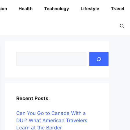
ion
Health
Technology
Lifestyle
Travel
Search
Recent Posts
:
Can You Go to Canada With a
DUI? What American Travelers
Learn at the Border