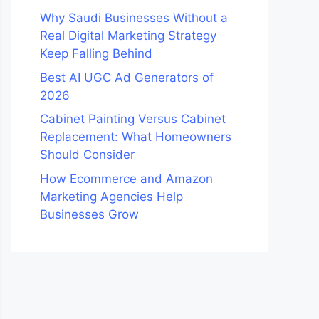
Why Saudi Businesses Without a
Real Digital Marketing Strategy
Keep Falling Behind
Best AI UGC Ad Generators of
2026
Cabinet Painting Versus Cabinet
Replacement: What Homeowners
Should Consider
How Ecommerce and Amazon
Marketing Agencies Help
Businesses Grow