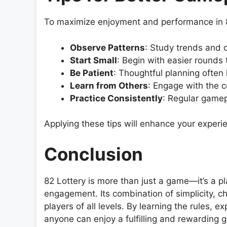
To maximize enjoyment and performance in 82
Observe Patterns
: Study trends and 
Start Small
: Begin with easier rounds 
Be Patient
: Thoughtful planning often 
Learn from Others
: Engage with the c
Practice Consistently
: Regular gamep
Applying these tips will enhance your experie
Conclusion
82 Lottery is more than just a game—it’s a pl
engagement. Its combination of simplicity, c
players of all levels. By learning the rules, ex
anyone can enjoy a fulfilling and rewarding