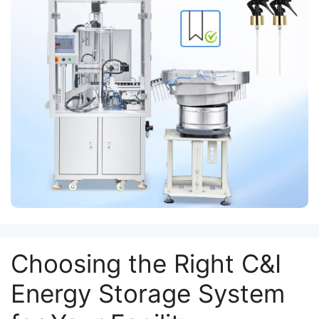
Choosing the Right C&I
Energy Storage System