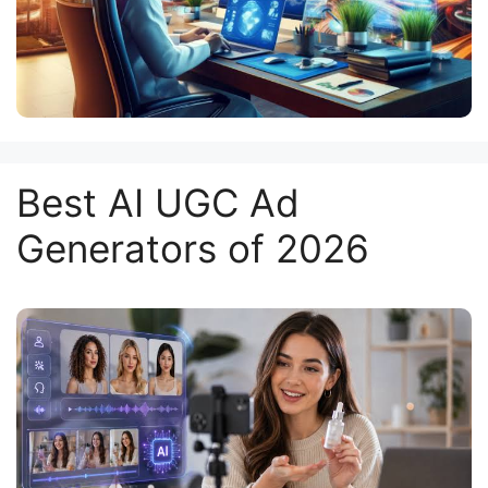
Best AI UGC Ad
Generators of 2026