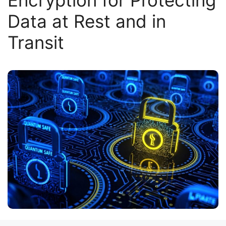
Encryption for Protecting
Data at Rest and in
Transit