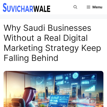
Skip
Menu
to
content
Why Saudi Businesses
Without a Real Digital
Marketing Strategy Keep
Falling Behind