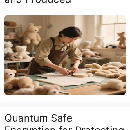
Quantum Safe