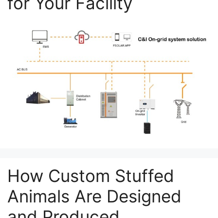
for Your Facility
How Custom Stuffed
Animals Are Designed
and Produced