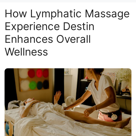
How Lymphatic Massage
Experience Destin
Enhances Overall
Wellness