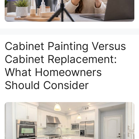
Cabinet Painting Versus
Cabinet Replacement:
What Homeowners
Should Consider