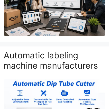
Automatic labeling
machine manufacturers