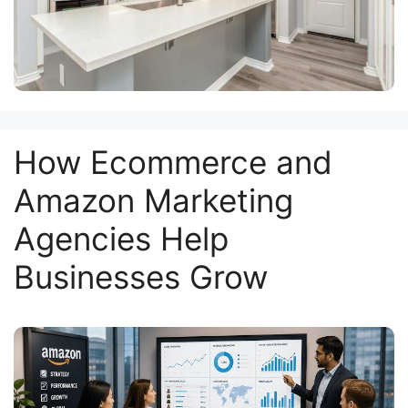
How Ecommerce and
Amazon Marketing
Agencies Help
Businesses Grow