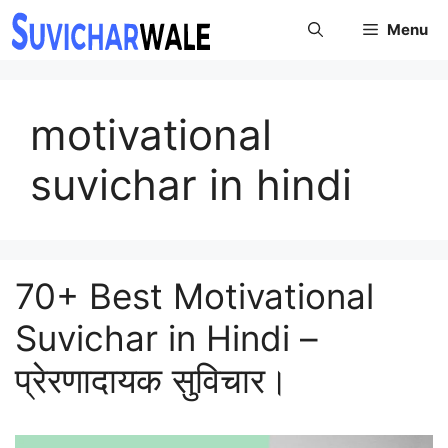
Skip
Menu
to
content
motivational
suvichar in hindi
70+ Best Motivational
Suvichar in Hindi –
प्रेरणादायक सुविचार।