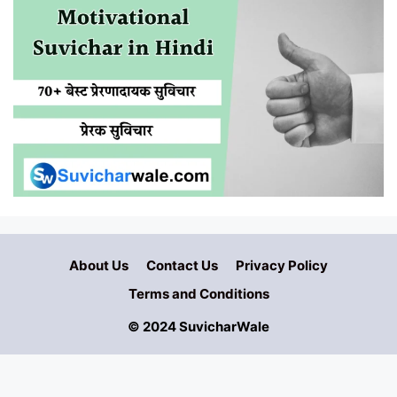
About Us
Contact Us
Privacy Policy
Terms and Conditions
© 2024 SuvicharWale