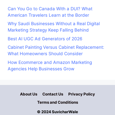
Can You Go to Canada With a DUI? What
American Travelers Learn at the Border
Why Saudi Businesses Without a Real Digital
Marketing Strategy Keep Falling Behind
Best AI UGC Ad Generators of 2026
Cabinet Painting Versus Cabinet Replacement:
What Homeowners Should Consider
How Ecommerce and Amazon Marketing
Agencies Help Businesses Grow
About Us
Contact Us
Privacy Policy
Terms and Conditions
© 2024 SuvicharWale