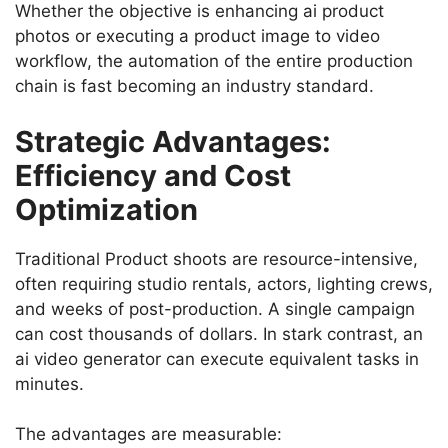
Whether the objective is enhancing ai product
photos or executing a product image to video
workflow, the automation of the entire production
chain is fast becoming an industry standard.
Strategic Advantages:
Efficiency and Cost
Optimization
Traditional Product shoots are resource-intensive,
often requiring studio rentals, actors, lighting crews,
and weeks of post-production. A single campaign
can cost thousands of dollars. In stark contrast, an
ai video generator can execute equivalent tasks in
minutes.
The advantages are measurable: