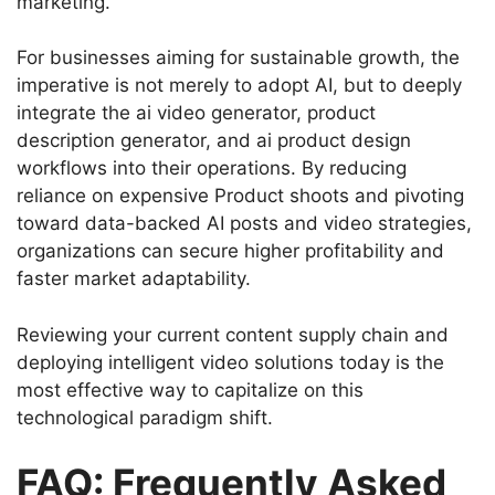
marketing.
For businesses aiming for sustainable growth, the
imperative is not merely to adopt AI, but to deeply
integrate the ai video generator, product
description generator, and ai product design
workflows into their operations. By reducing
reliance on expensive Product shoots and pivoting
toward data-backed AI posts and video strategies,
organizations can secure higher profitability and
faster market adaptability.
Reviewing your current content supply chain and
deploying intelligent video solutions today is the
most effective way to capitalize on this
technological paradigm shift.
FAQ: Frequently Asked