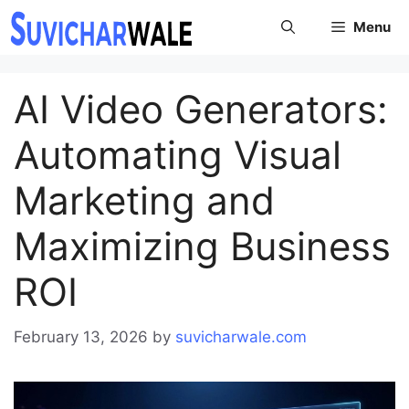
Skip
Menu
to
content
AI Video Generators:
Automating Visual
Marketing and
Maximizing Business
ROI
February 13, 2026
by
suvicharwale.com