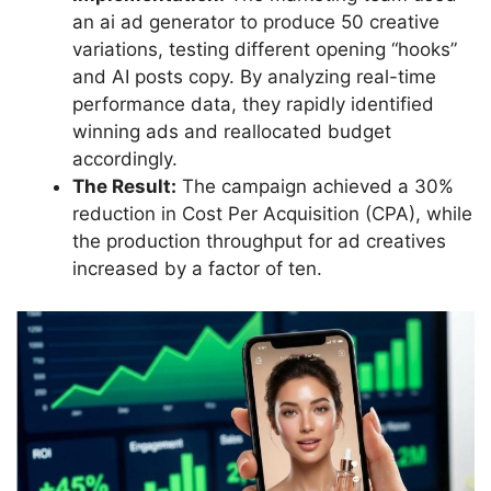
an ai ad generator to produce 50 creative
variations, testing different opening “hooks”
and AI posts copy. By analyzing real-time
performance data, they rapidly identified
winning ads and reallocated budget
accordingly.
The Result:
The campaign achieved a 30%
reduction in Cost Per Acquisition (CPA), while
the production throughput for ad creatives
increased by a factor of ten.