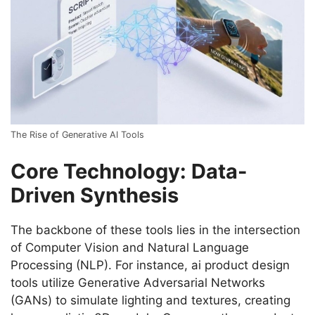
The Rise of Generative AI Tools
Core Technology: Data-
Driven Synthesis
The backbone of these tools lies in the intersection
of Computer Vision and Natural Language
Processing (NLP). For instance, ai product design
tools utilize Generative Adversarial Networks
(GANs) to simulate lighting and textures, creating