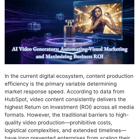
In the current digital ecosystem, content production
efficiency is the primary variable determining
market response speed. According to data from
HubSpot, video content consistently delivers the
highest Return on Investment (ROI) across all media
formats. However, the traditional barriers to high-
quality video production—prohibitive costs,
logistical complexities, and extended timelines—
have long prevented enterprises from scaling their