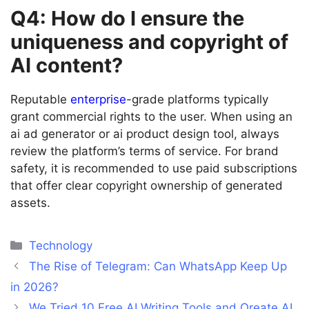
Q4: How do I ensure the
uniqueness and copyright of
AI content?
Reputable
enterprise
-grade platforms typically
grant commercial rights to the user. When using an
ai ad generator or ai product design tool, always
review the platform’s terms of service. For brand
safety, it is recommended to use paid subscriptions
that offer clear copyright ownership of generated
assets.
Categories
Technology
The Rise of Telegram: Can WhatsApp Keep Up
in 2026?
We Tried 10 Free AI Writing Tools and Oreate AI