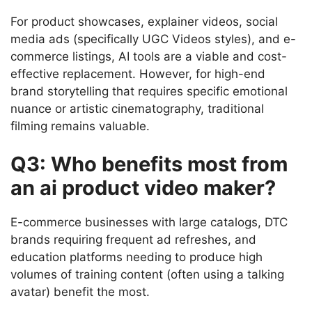
For product showcases, explainer videos, social
media ads (specifically UGC Videos styles), and e-
commerce listings, AI tools are a viable and cost-
effective replacement. However, for high-end
brand storytelling that requires specific emotional
nuance or artistic cinematography, traditional
filming remains valuable.
Q3: Who benefits most from
an ai product video maker?
E-commerce businesses with large catalogs, DTC
brands requiring frequent ad refreshes, and
education platforms needing to produce high
volumes of training content (often using a talking
avatar) benefit the most.