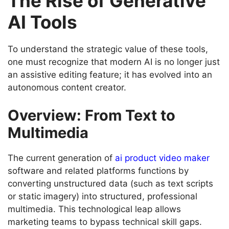
The Rise of Generative
AI Tools
To understand the strategic value of these tools,
one must recognize that modern AI is no longer just
an assistive editing feature; it has evolved into an
autonomous content creator.
Overview: From Text to
Multimedia
The current generation of
ai product video maker
software and related platforms functions by
converting unstructured data (such as text scripts
or static imagery) into structured, professional
multimedia. This technological leap allows
marketing teams to bypass technical skill gaps.