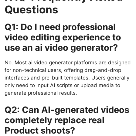
Questions
Q1: Do I need professional
video editing experience to
use an ai video generator?
No. Most ai video generator platforms are designed
for non-technical users, offering drag-and-drop
interfaces and pre-built templates. Users generally
only need to input AI scripts or upload media to
generate professional results.
Q2: Can AI-generated videos
completely replace real
Product shoots?