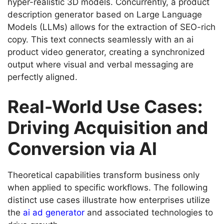
hyper-realistic 3D models. Concurrently, a product
description generator based on Large Language
Models (LLMs) allows for the extraction of SEO-rich
copy. This text connects seamlessly with an ai
product video generator, creating a synchronized
output where visual and verbal messaging are
perfectly aligned.
Real-World Use Cases:
Driving Acquisition and
Conversion via AI
Theoretical capabilities transform business only
when applied to specific workflows. The following
distinct use cases illustrate how enterprises utilize
the
ai ad generator
and associated technologies to