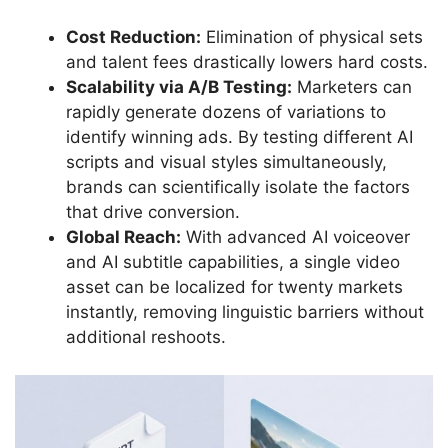
Cost Reduction:
Elimination of physical sets
and talent fees drastically lowers hard costs.
Scalability via A/B Testing:
Marketers can
rapidly generate dozens of variations to
identify winning ads. By testing different AI
scripts and visual styles simultaneously,
brands can scientifically isolate the factors
that drive conversion.
Global Reach:
With advanced AI voiceover
and AI subtitle capabilities, a single video
asset can be localized for twenty markets
instantly, removing linguistic barriers without
additional reshoots.