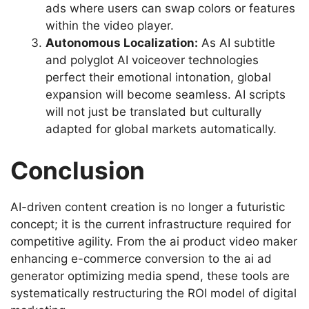
ads where users can swap colors or features
within the video player.
Autonomous Localization:
As AI subtitle
and polyglot AI voiceover technologies
perfect their emotional intonation, global
expansion will become seamless. AI scripts
will not just be translated but culturally
adapted for global markets automatically.
Conclusion
AI-driven content creation is no longer a futuristic
concept; it is the current infrastructure required for
competitive agility. From the ai product video maker
enhancing e-commerce conversion to the ai ad
generator optimizing media spend, these tools are
systematically restructuring the ROI model of digital