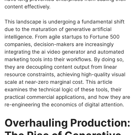
content effectively.
This landscape is undergoing a fundamental shift
due to the maturation of generative artificial
intelligence. From agile startups to Fortune 500
companies, decision-makers are increasingly
integrating the ai video generator and automated
marketing tools into their workflows. By doing so,
they are decoupling content output from linear
resource constraints, achieving high-quality visual
scale at near-zero marginal cost. This article
examines the technical logic of these tools, their
practical commercial applications, and how they are
re-engineering the economics of digital attention.
Overhauling Production: