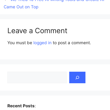
Came Out on Top
Leave a Comment
You must be
logged in
to post a comment.
Search
Recent Posts
: