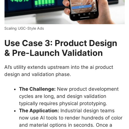
Scaling UGC-Style Ads
Use Case 3: Product Design
& Pre-Launch Validation
AI’s utility extends upstream into the ai product
design and validation phase.
The Challenge:
New product development
cycles are long, and design validation
typically requires physical prototyping.
The Application:
Industrial design teams
now use AI tools to render hundreds of color
and material options in seconds. Once a