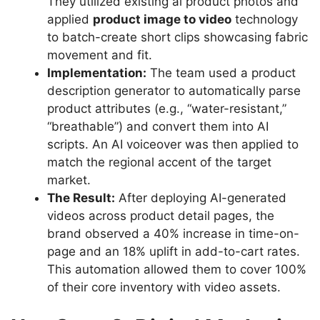
They utilized existing ai product photos and
applied
product image to video
technology
to batch-create short clips showcasing fabric
movement and fit.
Implementation:
The team used a product
description generator to automatically parse
product attributes (e.g., “water-resistant,”
“breathable”) and convert them into AI
scripts. An AI voiceover was then applied to
match the regional accent of the target
market.
The Result:
After deploying AI-generated
videos across product detail pages, the
brand observed a 40% increase in time-on-
page and an 18% uplift in add-to-cart rates.
This automation allowed them to cover 100%
of their core inventory with video assets.