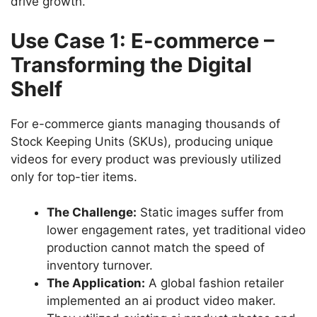
drive growth.
Use Case 1: E-commerce –
Transforming the Digital
Shelf
For e-commerce giants managing thousands of
Stock Keeping Units (SKUs), producing unique
videos for every product was previously utilized
only for top-tier items.
The Challenge:
Static images suffer from
lower engagement rates, yet traditional video
production cannot match the speed of
inventory turnover.
The Application:
A global fashion retailer
implemented an ai product video maker.