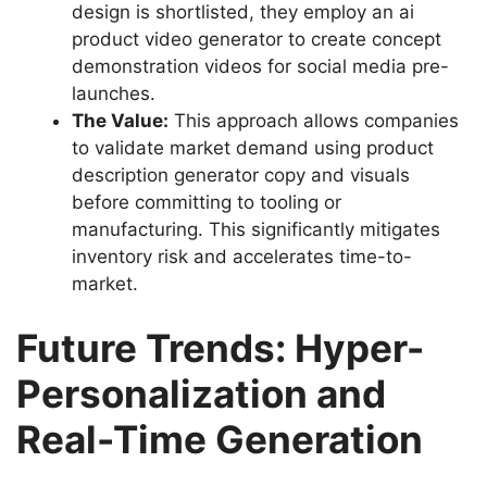
design is shortlisted, they employ an ai
product video generator to create concept
demonstration videos for social media pre-
launches.
The Value:
This approach allows companies
to validate market demand using product
description generator copy and visuals
before committing to tooling or
manufacturing. This significantly mitigates
inventory risk and accelerates time-to-
market.
Future Trends: Hyper-
Personalization and
Real-Time Generation