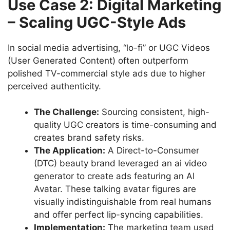
Use Case 2: Digital Marketing
– Scaling UGC-Style Ads
In social media advertising, “lo-fi” or UGC Videos
(User Generated Content) often outperform
polished TV-commercial style ads due to higher
perceived authenticity.
The Challenge:
Sourcing consistent, high-
quality UGC creators is time-consuming and
creates brand safety risks.
The Application:
A Direct-to-Consumer
(DTC) beauty brand leveraged an ai video
generator to create ads featuring an AI
Avatar. These talking avatar figures are
visually indistinguishable from real humans
and offer perfect lip-syncing capabilities.
Implementation:
The marketing team used