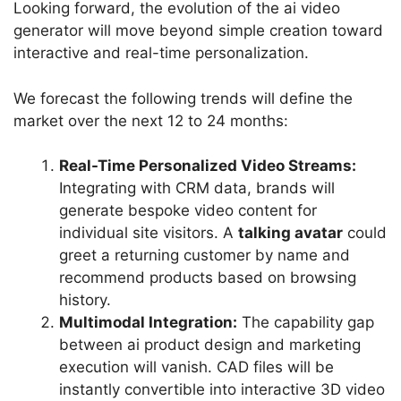
Looking forward, the evolution of the ai video
generator will move beyond simple creation toward
interactive and real-time personalization.
We forecast the following trends will define the
market over the next 12 to 24 months:
Real-Time Personalized Video Streams:
Integrating with CRM data, brands will
generate bespoke video content for
individual site visitors. A
talking avatar
could
greet a returning customer by name and
recommend products based on browsing
history.
Multimodal Integration:
The capability gap
between
ai product design
and marketing
execution will vanish. CAD files will be
instantly convertible into interactive 3D video