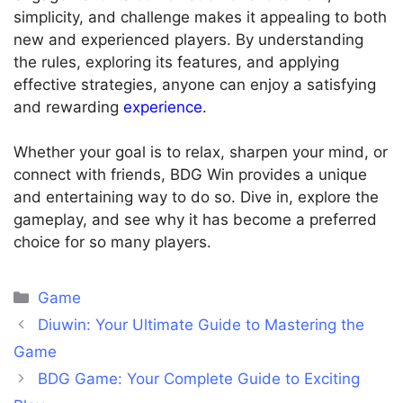
simplicity, and challenge makes it appealing to both
new and experienced players. By understanding
the rules, exploring its features, and applying
effective strategies, anyone can enjoy a satisfying
and rewarding
experience
.
Whether your goal is to relax, sharpen your mind, or
connect with friends, BDG Win provides a unique
and entertaining way to do so. Dive in, explore the
gameplay, and see why it has become a preferred
choice for so many players.
Categories
Game
Diuwin: Your Ultimate Guide to Mastering the
Game
BDG Game: Your Complete Guide to Exciting