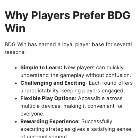
Why Players Prefer BDG
Win
BDG Win has earned a loyal player base for several
reasons:
Simple to Learn
: New players can quickly
understand the gameplay without confusion.
Challenging and Exciting
: Each round offers
unpredictability, keeping players engaged.
Flexible Play Options
: Accessible across
multiple devices, making it convenient for
everyone.
Rewarding Experience
: Successfully
executing strategies gives a satisfying sense
of accomplishment.