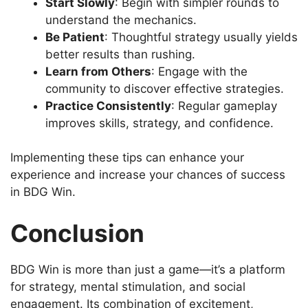
Start Slowly
: Begin with simpler rounds to
understand the mechanics.
Be Patient
: Thoughtful strategy usually yields
better results than rushing.
Learn from Others
: Engage with the
community to discover effective strategies.
Practice Consistently
: Regular gameplay
improves skills, strategy, and confidence.
Implementing these tips can enhance your
experience and increase your chances of success
in BDG Win.
Conclusion
BDG Win is more than just a game—it’s a platform
for strategy, mental stimulation, and social
engagement. Its combination of excitement,