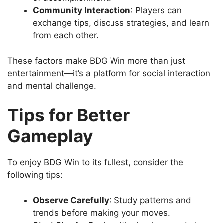
Community Interaction
: Players can
exchange tips, discuss strategies, and learn
from each other.
These factors make BDG Win more than just
entertainment—it’s a platform for social interaction
and mental challenge.
Tips for Better
Gameplay
To enjoy BDG Win to its fullest, consider the
following tips:
Observe Carefully
: Study patterns and
trends before making your moves.