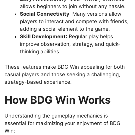
allows beginners to join without any hassle.
Social Connectivity
: Many versions allow
players to interact and compete with friends,
adding a social element to the game.
Skill Development
: Regular play helps
improve observation, strategy, and quick-
thinking abilities.
These features make BDG Win appealing for both
casual players and those seeking a challenging,
strategy-based experience.
How BDG Win Works
Understanding the gameplay mechanics is
essential for maximizing your enjoyment of BDG
Win: