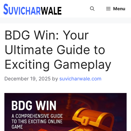
Skip
Menu
to
content
BDG Win: Your
Ultimate Guide to
Exciting Gameplay
December 19, 2025
by
suvicharwale.com