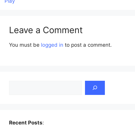
Play
Leave a Comment
You must be
logged in
to post a comment.
Search
Recent Posts
: