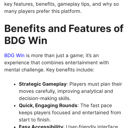
key features, benefits, gameplay tips, and why so
many players prefer this platform.
Benefits and Features of
BDG Win
BDG Win
is more than just a game; it’s an
experience that combines entertainment with
mental challenge. Key benefits include:
Strategic Gameplay
: Players must plan their
moves carefully, improving analytical and
decision-making skills.
Quick, Engaging Rounds
: The fast pace
keeps players focused and entertained from
start to finish.
Easy Accessibility
: User-friendly interface