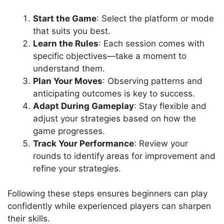
Start the Game
: Select the platform or mode
that suits you best.
Learn the Rules
: Each session comes with
specific objectives—take a moment to
understand them.
Plan Your Moves
: Observing patterns and
anticipating outcomes is key to success.
Adapt During Gameplay
: Stay flexible and
adjust your strategies based on how the
game progresses.
Track Your Performance
: Review your
rounds to identify areas for improvement and
refine your strategies.
Following these steps ensures beginners can play
confidently while experienced players can sharpen
their skills.