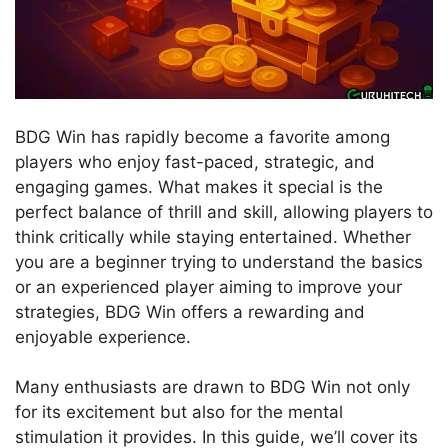
BDG Win has rapidly become a favorite among
players who enjoy fast-paced, strategic, and
engaging games. What makes it special is the
perfect balance of thrill and skill, allowing players to
think critically while staying entertained. Whether
you are a beginner trying to understand the basics
or an experienced player aiming to improve your
strategies, BDG Win offers a rewarding and
enjoyable experience.
Many enthusiasts are drawn to BDG Win not only
for its excitement but also for the mental
stimulation it provides. In this guide, we’ll cover its