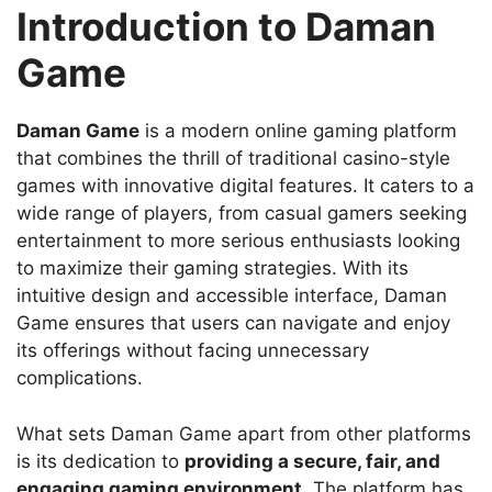
Introduction to Daman
Game
Daman Game
is a modern online gaming platform
that combines the thrill of traditional casino-style
games with innovative digital features. It caters to a
wide range of players, from casual gamers seeking
entertainment to more serious enthusiasts looking
to maximize their gaming strategies. With its
intuitive design and accessible interface, Daman
Game ensures that users can navigate and enjoy
its offerings without facing unnecessary
complications.
What sets Daman Game apart from other platforms
is its dedication to
providing a secure, fair, and
engaging gaming environment
. The platform has