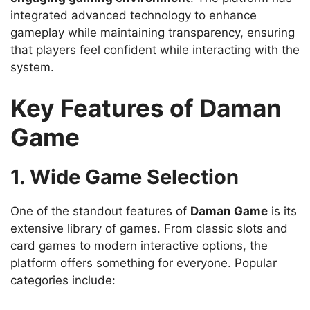
integrated advanced technology to enhance
gameplay while maintaining transparency, ensuring
that players feel confident while interacting with the
system.
Key Features of Daman
Game
1. Wide Game Selection
One of the standout features of
Daman Game
is its
extensive library of games. From classic slots and
card games to modern interactive options, the
platform offers something for everyone. Popular
categories include: