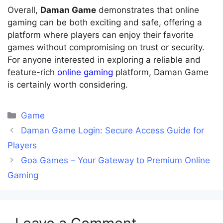
Overall,
Daman Game
demonstrates that online
gaming can be both exciting and safe, offering a
platform where players can enjoy their favorite
games without compromising on trust or security.
For anyone interested in exploring a reliable and
feature-rich
online gaming
platform, Daman Game
is certainly worth considering.
Categories
Game
Daman Game Login: Secure Access Guide for
Players
Goa Games – Your Gateway to Premium Online
Gaming