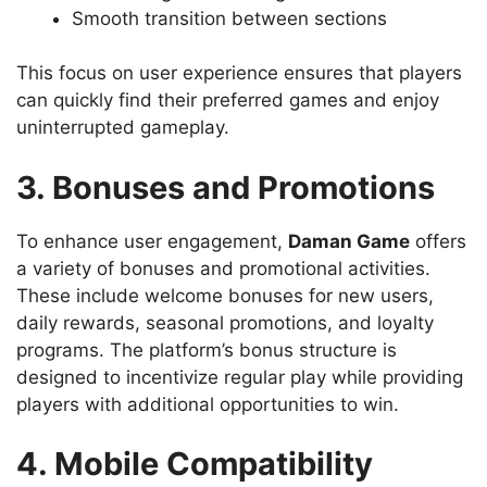
Smooth transition between sections
This focus on user experience ensures that players
can quickly find their preferred games and enjoy
uninterrupted gameplay.
3. Bonuses and Promotions
To enhance user engagement,
Daman Game
offers
a variety of bonuses and promotional activities.
These include welcome bonuses for new users,
daily rewards, seasonal promotions, and loyalty
programs. The platform’s bonus structure is
designed to incentivize regular play while providing
players with additional opportunities to win.
4. Mobile Compatibility