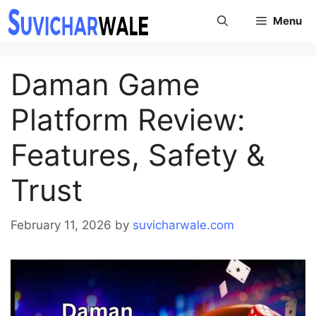
Skip
Menu
to
content
Daman Game
Platform Review:
Features, Safety &
Trust
February 11, 2026
by
suvicharwale.com