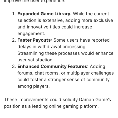
improve the user experience:
Expanded Game Library
: While the current
selection is extensive, adding more exclusive
and innovative titles could increase
engagement.
Faster Payouts
: Some users have reported
delays in withdrawal processing.
Streamlining these processes would enhance
user satisfaction.
Enhanced Community Features
: Adding
forums, chat rooms, or multiplayer challenges
could foster a stronger sense of community
among players.
These improvements could solidify Daman Game’s
position as a leading online gaming platform.