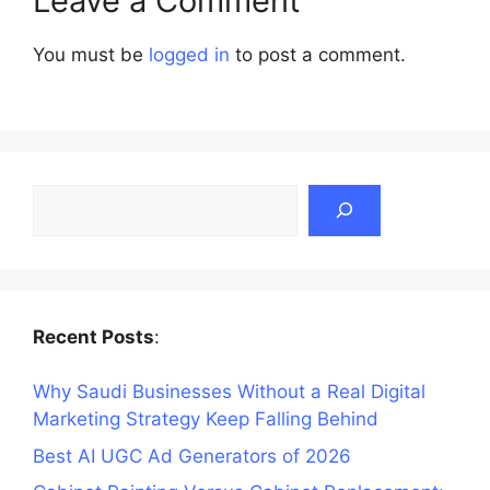
Leave a Comment
You must be
logged in
to post a comment.
Search
Recent Posts
:
Why Saudi Businesses Without a Real Digital
Marketing Strategy Keep Falling Behind
Best AI UGC Ad Generators of 2026