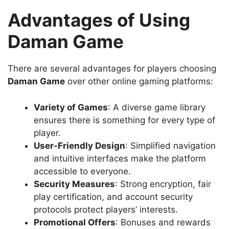
Advantages of Using
Daman Game
There are several advantages for players choosing
Daman Game
over other online gaming platforms:
Variety of Games
: A diverse game library
ensures there is something for every type of
player.
User-Friendly Design
: Simplified navigation
and intuitive interfaces make the platform
accessible to everyone.
Security Measures
: Strong encryption, fair
play certification, and account security
protocols protect players’ interests.
Promotional Offers
: Bonuses and rewards