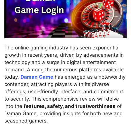
The online gaming industry has seen exponential
growth in recent years, driven by advancements in
technology and a surge in digital entertainment
demand. Among the numerous platforms available
today,
Daman Game
has emerged as a noteworthy
contender, attracting players with its diverse
offerings, user-friendly interface, and commitment
to security. This comprehensive review will delve
into the
features, safety, and trustworthiness
of
Daman Game, providing insights for both new and
seasoned gamers.