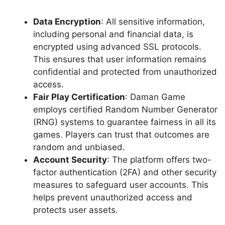
Data Encryption
: All sensitive information,
including personal and financial data, is
encrypted using advanced SSL protocols.
This ensures that user information remains
confidential and protected from unauthorized
access.
Fair Play Certification
: Daman Game
employs certified Random Number Generator
(RNG) systems to guarantee fairness in all its
games. Players can trust that outcomes are
random and unbiased.
Account Security
: The platform offers two-
factor authentication (2FA) and other security
measures to safeguard user accounts. This
helps prevent unauthorized access and
protects user assets.