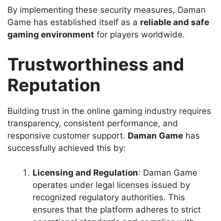
By implementing these security measures, Daman
Game has established itself as a
reliable and safe
gaming environment
for players worldwide.
Trustworthiness and
Reputation
Building trust in the online gaming industry requires
transparency, consistent performance, and
responsive customer support.
Daman Game
has
successfully achieved this by:
Licensing and Regulation
: Daman Game
operates under legal licenses issued by
recognized regulatory authorities. This
ensures that the platform adheres to strict