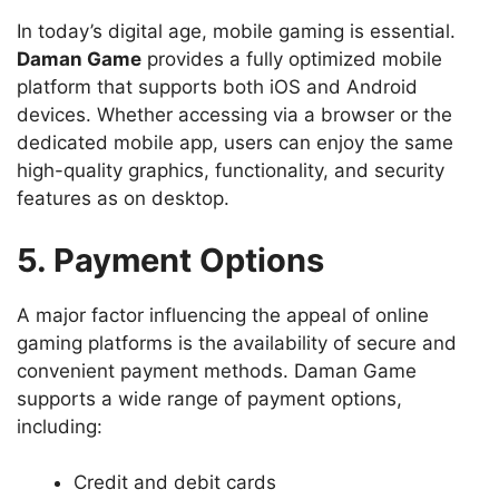
In today’s digital age, mobile gaming is essential.
Daman Game
provides a fully optimized mobile
platform that supports both iOS and Android
devices. Whether accessing via a browser or the
dedicated mobile app, users can enjoy the same
high-quality graphics, functionality, and security
features as on desktop.
5. Payment Options
A major factor influencing the appeal of online
gaming platforms is the availability of secure and
convenient payment methods. Daman Game
supports a wide range of payment options,
including:
Credit and debit cards