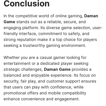
Conclusion
In the competitive world of online gaming,
Daman
Game
stands out as a reliable, secure, and
engaging platform. Its diverse game selection, user-
friendly interface, commitment to safety, and
strong reputation make it a top choice for players
seeking a trustworthy gaming environment.
Whether you are a casual gamer looking for
entertainment or a dedicated player seeking
strategic challenges,
Daman Game
provides a
balanced and enjoyable experience. Its focus on
security, fair play, and customer support ensures
that users can play with confidence, while
promotional offers and mobile compatibility
enhance convenience and engagement.