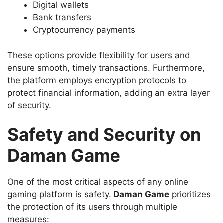
Digital wallets
Bank transfers
Cryptocurrency payments
These options provide flexibility for users and
ensure smooth, timely transactions. Furthermore,
the platform employs encryption protocols to
protect financial information, adding an extra layer
of security.
Safety and Security on
Daman Game
One of the most critical aspects of any online
gaming platform is safety.
Daman Game
prioritizes
the protection of its users through multiple
measures: