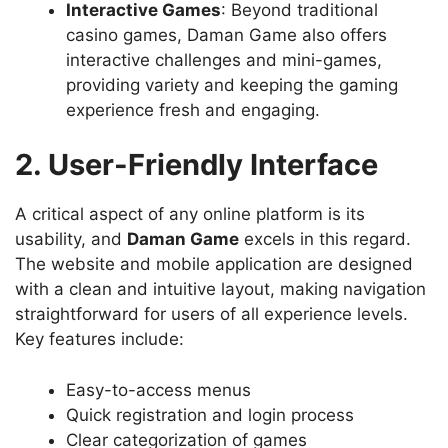
Interactive Games
: Beyond traditional
casino games, Daman Game also offers
interactive challenges and mini-games,
providing variety and keeping the gaming
experience fresh and engaging.
2. User-Friendly Interface
A critical aspect of any online platform is its
usability, and
Daman Game
excels in this regard.
The website and mobile application are designed
with a clean and intuitive layout, making navigation
straightforward for users of all experience levels.
Key features include:
Easy-to-access menus
Quick registration and login process
Clear categorization of games