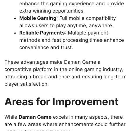
enhance the gaming experience and provide
extra winning opportunities.
Mobile Gaming
: Full mobile compatibility
allows users to play anytime, anywhere.
Reliable Payments
: Multiple payment
methods and fast processing times enhance
convenience and trust.
These advantages make Daman Game a
competitive platform in the online gaming industry,
attracting a broad audience and ensuring long-term
player satisfaction.
Areas for Improvement
While
Daman Game
excels in many aspects, there
are a few areas where enhancements could further