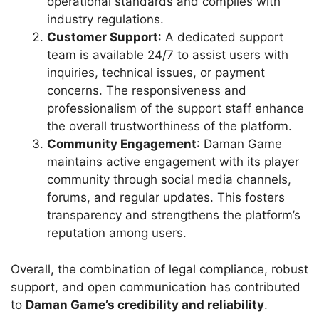
operational standards and complies with
industry regulations.
Customer Support
: A dedicated support
team is available 24/7 to assist users with
inquiries, technical issues, or payment
concerns. The responsiveness and
professionalism of the support staff enhance
the overall trustworthiness of the platform.
Community Engagement
: Daman Game
maintains active engagement with its player
community through social media channels,
forums, and regular updates. This fosters
transparency and strengthens the platform’s
reputation among users.
Overall, the combination of legal compliance, robust
support, and open communication has contributed
to
Daman Game’s credibility and reliability
.