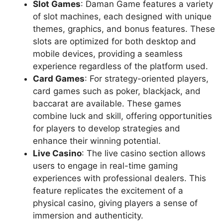
Slot Games
: Daman Game features a variety
of slot machines, each designed with unique
themes, graphics, and bonus features. These
slots are optimized for both desktop and
mobile devices, providing a seamless
experience regardless of the platform used.
Card Games
: For strategy-oriented players,
card games such as poker, blackjack, and
baccarat are available. These games
combine luck and skill, offering opportunities
for players to develop strategies and
enhance their winning potential.
Live Casino
: The live casino section allows
users to engage in real-time gaming
experiences with professional dealers. This
feature replicates the excitement of a
physical casino, giving players a sense of
immersion and authenticity.