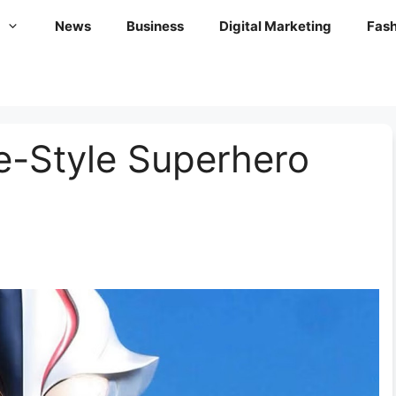
News
Business
Digital Marketing
Fash
e-Style Superhero