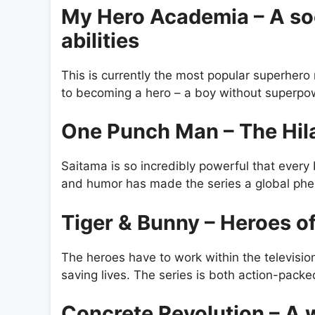
My Hero Academia – A so
abilities
This is currently the most popular superhero
to becoming a hero – a boy without superpow
One Punch Man – The Hil
Saitama is so incredibly powerful that every
and humor has made the series a global ph
Tiger & Bunny – Heroes o
The heroes have to work within the televisio
saving lives. The series is both action-packed
Concrete Revolution – A