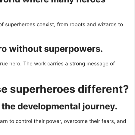
 of superheroes coexist, from robots and wizards to
ro without superpowers.
rue hero. The work carries a strong message of
 superheroes different?
the developmental journey.
earn to control their power, overcome their fears, and