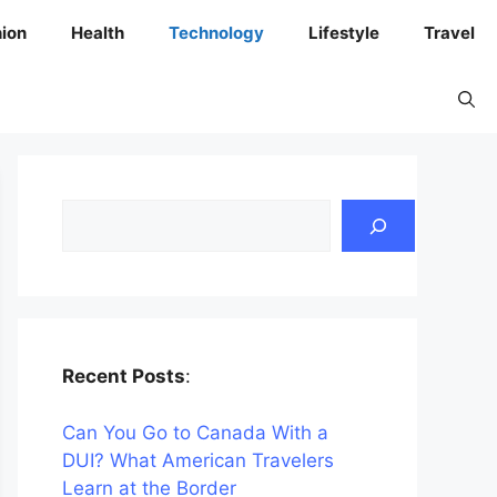
ion
Health
Technology
Lifestyle
Travel
Search
Recent Posts
:
Can You Go to Canada With a
DUI? What American Travelers
Learn at the Border