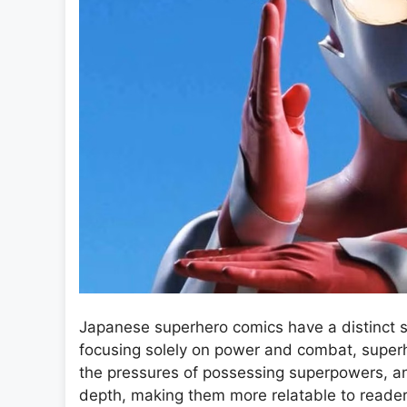
Japanese superhero comics have a distinct s
focusing solely on power and combat, superhe
the pressures of possessing superpowers, an
depth, making them more relatable to readers