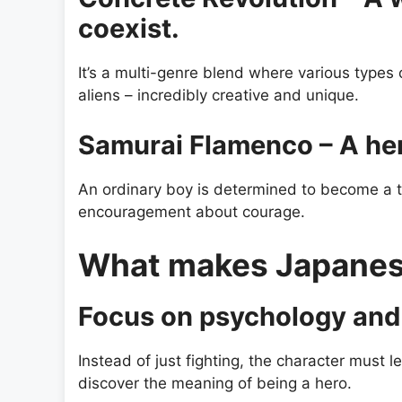
coexist.
It’s a multi-genre blend where various types
aliens – incredibly creative and unique.
Samurai Flamenco – A he
An ordinary boy is determined to become a t
encouragement about courage.
What makes Japanese
Focus on psychology and 
Instead of just fighting, the character must l
discover the meaning of being a hero.