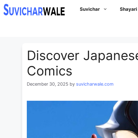
Skip
Suvichar
Shayari
to
content
Discover Japanes
Comics
December 30, 2025
by
suvicharwale.com