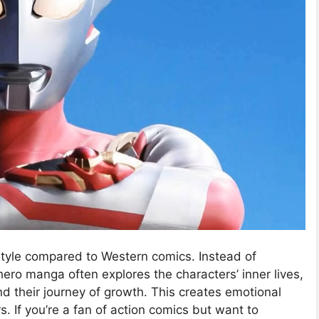
tyle compared to Western comics. Instead of
ro manga often explores the characters’ inner lives,
d their journey of growth. This creates emotional
. If you’re a fan of action comics but want to