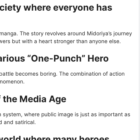
ciety where everyone has
 manga. The story revolves around Midoriya’s journey
ers but with a heart stronger than anyone else.
arious “One-Punch” Hero
 battle becomes boring. The combination of action
enomenon.
f the Media Age
n system, where public image is just as important as
 and satirical.
 world where many heroes