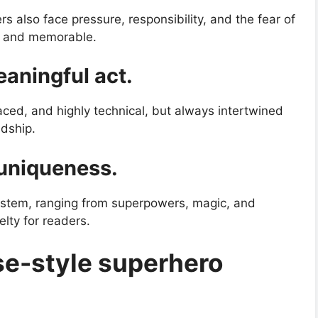
 also face pressure, responsibility, and the fear of
e and memorable.
eaningful act.
aced, and highly technical, but always intertwined
ndship.
 uniqueness.
stem, ranging from superpowers, magic, and
elty for readers.
e-style superhero