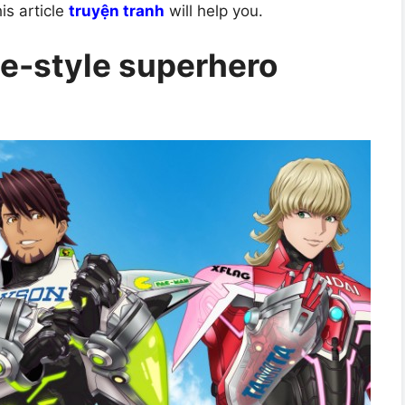
is article
truyện tranh
will help you.
e-style superhero