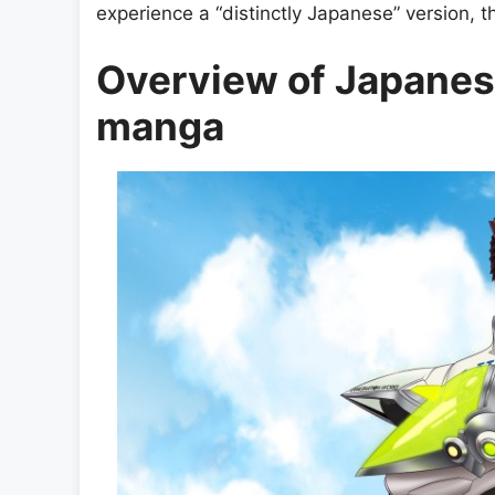
experience a “distinctly Japanese” version, th
Overview of Japanes
manga