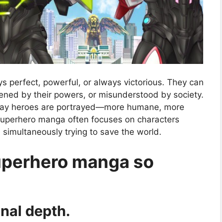
 perfect, powerful, or always victorious. They can
dened by their powers, or misunderstood by society.
 way heroes are portrayed—more humane, more
se superhero manga often focuses on characters
e simultaneously trying to save the world.
uperhero manga so
nal depth.