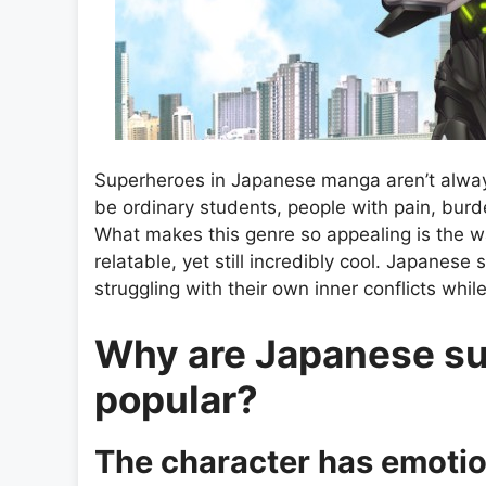
Superheroes in Japanese manga aren’t always
be ordinary students, people with pain, bur
What makes this genre so appealing is the
relatable, yet still incredibly cool. Japane
struggling with their own inner conflicts whil
Why are Japanese s
popular?
The character has emotio