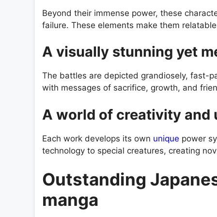
Beyond their immense power, these characters
failure. These elements make them relatabl
A visually stunning yet m
The battles are depicted grandiosely, fast-p
with messages of sacrifice, growth, and frie
A world of creativity and
Each work develops its own
unique
power sy
technology to special creatures, creating nov
Outstanding Japanes
manga