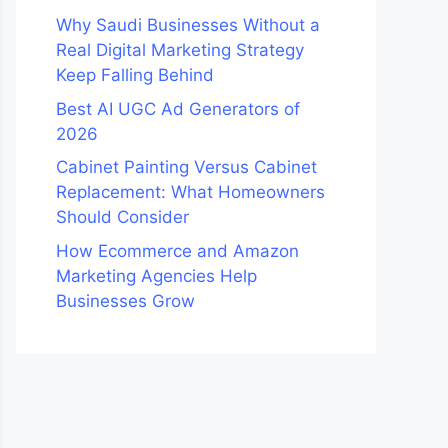
Why Saudi Businesses Without a
Real Digital Marketing Strategy
Keep Falling Behind
Best AI UGC Ad Generators of
2026
Cabinet Painting Versus Cabinet
Replacement: What Homeowners
Should Consider
How Ecommerce and Amazon
Marketing Agencies Help
Businesses Grow