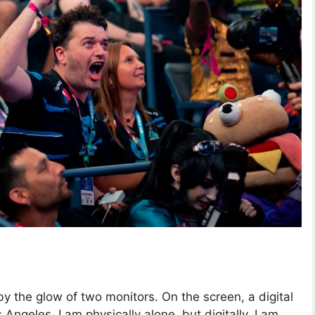
 by the glow of two monitors. On the screen, a digital
 Angeles. I am physically alone, but digitally, I am