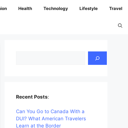
ion
Health
Technology
Lifestyle
Travel
Search
Recent Posts
:
Can You Go to Canada With a
DUI? What American Travelers
Learn at the Border