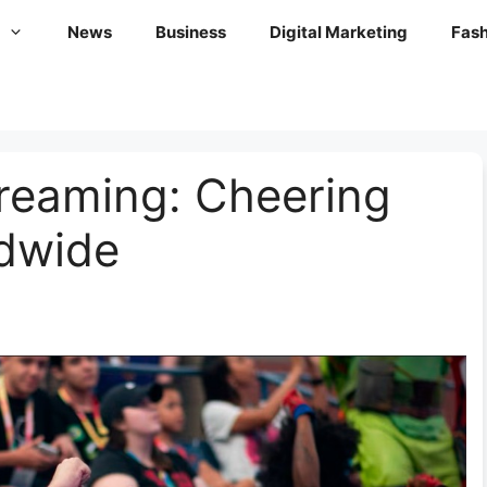
News
Business
Digital Marketing
Fash
reaming: Cheering
dwide