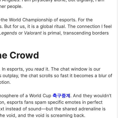
her people.
—the World Championship of esports. For the
. But for us, it is a global ritual. The connection I feel
 Legends
or
Valorant
is primal, transcending borders
the Crowd
. In esports, you
read
it. The chat window is our
 outplay, the chat scrolls so fast it becomes a blur of
otion.
tmosphere of a World Cup
축구중계
. And they wouldn’t
son, esports fans spam specific emotes in perfect
xt instead of sound—but the shared adrenaline is
the void, and the void is screaming back.