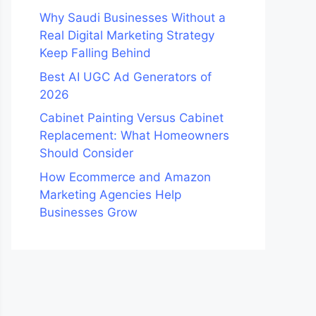
Why Saudi Businesses Without a
Real Digital Marketing Strategy
Keep Falling Behind
Best AI UGC Ad Generators of
2026
Cabinet Painting Versus Cabinet
Replacement: What Homeowners
Should Consider
How Ecommerce and Amazon
Marketing Agencies Help
Businesses Grow