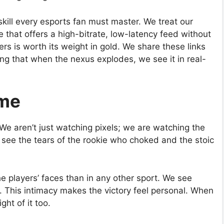
skill every esports fan must master. We treat our
e that offers a high-bitrate, low-latency feed without
ers is worth its weight in gold. We share these links
ing that when the nexus explodes, we see it in real-
ame
 We aren’t just watching pixels; we are watching the
e see the tears of the rookie who choked and the stoic
e players’ faces than in any other sport. We see
. This intimacy makes the victory feel personal. When
ht of it too.