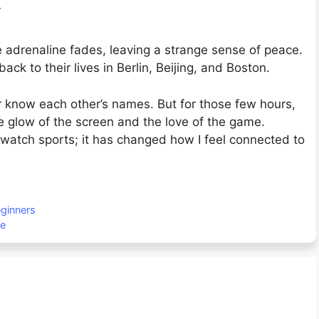
y
 adrenaline fades, leaving a strange sense of peace.
k to their lives in Berlin, Beijing, and Boston.
know each other’s names. But for those few hours,
e glow of the screen and the love of the game.
 watch sports; it has changed how I feel connected to
eginners
de