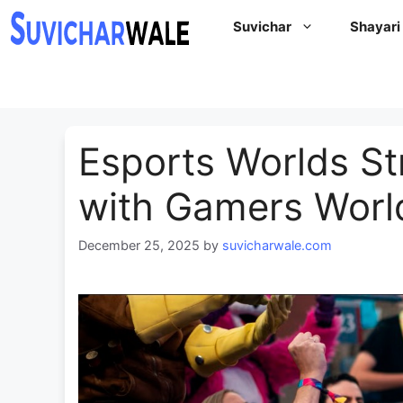
Skip
Suvichar
Shayari
to
content
Esports Worlds St
with Gamers Worl
December 25, 2025
by
suvicharwale.com