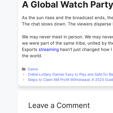
A Global Watch Part
As the sun rises and the broadcast ends, the
The chat slows down. The viewers disperse bac
We may never meet in person. We may never 
we were part of the same tribe, united by th
Esports
streaming
hasn’t just changed how I
the world.
Categories
Game
Online Lottery Games Easy to Play and Safe for B
Steps to Claim XM Profit Withdrawal: A 2025 Gui
Leave a Comment