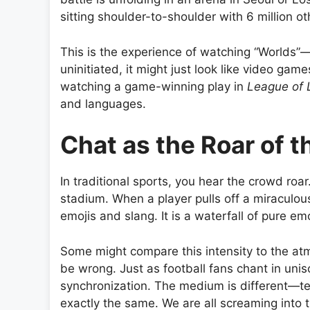
sitting shoulder-to-shoulder with 6 million ot
This is the experience of watching “Worlds”
uninitiated, it might just look like video games
watching a game-winning play in
League of
and languages.
Chat as the Roar of 
In traditional sports, you hear the crowd roar
stadium. When a player pulls off a miraculous
emojis and slang. It is a waterfall of pure em
Some might compare this intensity to the a
be wrong. Just as football fans chant in uni
synchronization. The medium is different—te
exactly the same. We are all screaming into 