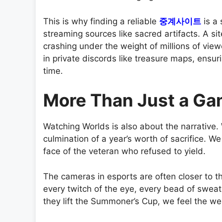
This is why finding a reliable
중계사이트
is a 
streaming sources like sacred artifacts. A sit
crashing under the weight of millions of view
in private discords like treasure maps, ensur
time.
More Than Just a G
Watching Worlds is also about the narrative.
culmination of a year’s worth of sacrifice. W
face of the veteran who refused to yield.
The cameras in esports are often closer to th
every twitch of the eye, every bead of sweat
they lift the Summoner’s Cup, we feel the weig