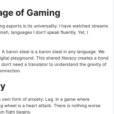
age of Gaming
g esports is its universality. I have watched streams
h, languages I don’t speak fluently. Yet, I
. A baron steal is a baron steal in any language. We
gital playground. This shared literacy creates a bond
 don’t need a translator to understand the gravity of
connection.
ty
s own form of anxiety: Lag. In a game where
ng wheel is a heart attack. There is nothing worse
am fight begins.