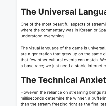
The Universal Langu
One of the most beautiful aspects of streamin
where the commentary was in Korean or Spanis
understood everything.
The visual language of the game is universal
are a generation that grew up on the same di
that few other cultural events can match. We
a base race; we just need a stable internet 
The Technical Anxie
However, the reliance on streaming brings it
milliseconds determine the winner, a bufferi
than the stream freezing right as the final te