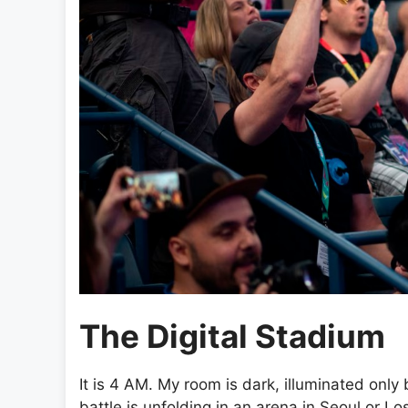
The Digital Stadium
It is 4 AM. My room is dark, illuminated only
battle is unfolding in an arena in Seoul or Los