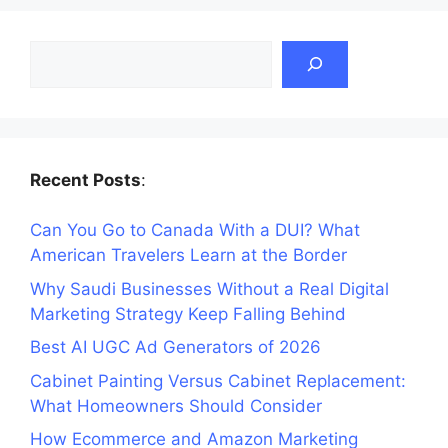
Search
Recent Posts
:
Can You Go to Canada With a DUI? What
American Travelers Learn at the Border
Why Saudi Businesses Without a Real Digital
Marketing Strategy Keep Falling Behind
Best AI UGC Ad Generators of 2026
Cabinet Painting Versus Cabinet Replacement:
What Homeowners Should Consider
How Ecommerce and Amazon Marketing