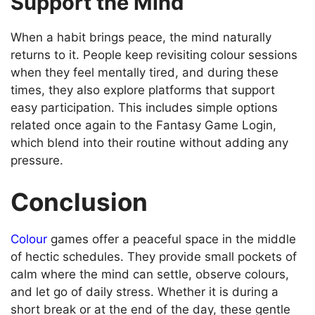
Support the Mind
When a habit brings peace, the mind naturally
returns to it. People keep revisiting colour sessions
when they feel mentally tired, and during these
times, they also explore platforms that support
easy participation. This includes simple options
related once again to the Fantasy Game Login,
which blend into their routine without adding any
pressure.
Conclusion
Colour
games offer a peaceful space in the middle
of hectic schedules. They provide small pockets of
calm where the mind can settle, observe colours,
and let go of daily stress. Whether it is during a
short break or at the end of the day, these gentle