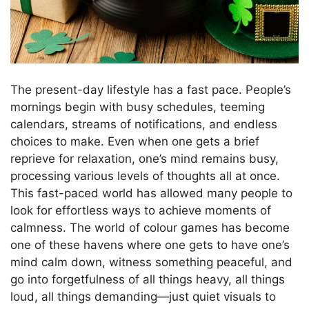
The present-day lifestyle has a fast pace. People’s
mornings begin with busy schedules, teeming
calendars, streams of notifications, and endless
choices to make. Even when one gets a brief
reprieve for relaxation, one’s mind remains busy,
processing various levels of thoughts all at once.
This fast-paced world has allowed many people to
look for effortless ways to achieve moments of
calmness. The world of colour games has become
one of these havens where one gets to have one’s
mind calm down, witness something peaceful, and
go into forgetfulness of all things heavy, all things
loud, all things demanding—just quiet visuals to