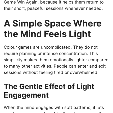
Game Win Again, because it helps them return to
their short, peaceful sessions whenever needed.
A Simple Space Where
the Mind Feels Light
Colour games are uncomplicated. They do not
require planning or intense concentration. This
simplicity makes them emotionally lighter compared
to many other activities. People can enter and exit
sessions without feeling tired or overwhelmed.
The Gentle Effect of Light
Engagement
When the mind engages with soft patterns, it lets