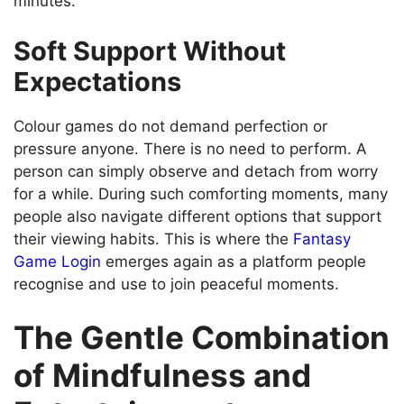
minutes.
Soft Support Without
Expectations
Colour games do not demand perfection or
pressure anyone. There is no need to perform. A
person can simply observe and detach from worry
for a while. During such comforting moments, many
people also navigate different options that support
their viewing habits. This is where the
Fantasy
Game Login
emerges again as a platform people
recognise and use to join peaceful moments.
The Gentle Combination
of Mindfulness and