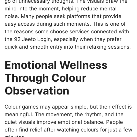
go of unnecessary thoughts. The visuals draw the
mind into the moment, helping reduce mental
noise. Many people seek platforms that provide
easy access during such moments. This is one of
the reasons some choose services connected with
the 92 Jeeto Login, especially when they prefer
quick and smooth entry into their relaxing sessions.
Emotional Wellness
Through Colour
Observation
Colour games may appear simple, but their effect is
meaningful. The movement, the rhythm, and the
quiet visuals improve emotional balance. People
often find relief after watching colours for just a few