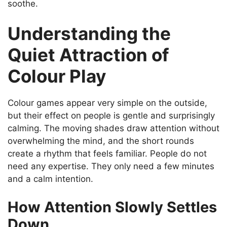
soothe.
Understanding the
Quiet Attraction of
Colour Play
Colour games appear very simple on the outside,
but their effect on people is gentle and surprisingly
calming. The moving shades draw attention without
overwhelming the mind, and the short rounds
create a rhythm that feels familiar. People do not
need any expertise. They only need a few minutes
and a calm intention.
How Attention Slowly Settles
Down