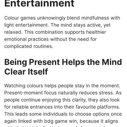
Entertainment
Colour games unknowingly blend mindfulness with
light entertainment. The mind stays active, yet
relaxed. This combination supports healthier
emotional practices without the need for
complicated routines.
Being Present Helps the Mind
Clear Itself
Watching colours helps people stay in the moment.
Present-moment focus naturally reduces stress. As
people continue enjoying this clarity, they also look
for reliable entrances into their favourite platforms.
This leads some individuals to choose options once
again linked with bdg game win, because it aligns