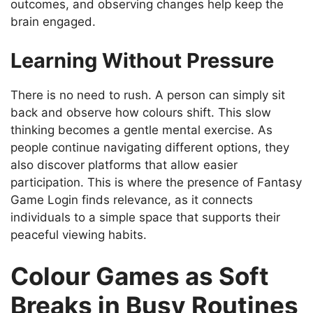
outcomes, and observing changes help keep the
brain engaged.
Learning Without Pressure
There is no need to rush. A person can simply sit
back and observe how colours shift. This slow
thinking becomes a gentle mental exercise. As
people continue navigating different options, they
also discover platforms that allow easier
participation. This is where the presence of Fantasy
Game Login finds relevance, as it connects
individuals to a simple space that supports their
peaceful viewing habits.
Colour Games as Soft
Breaks in Busy Routines