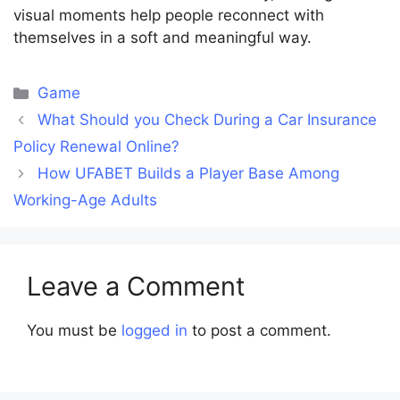
visual moments help people reconnect with
themselves in a soft and meaningful way.
Categories
Game
What Should you Check During a Car Insurance
Policy Renewal Online?
How UFABET Builds a Player Base Among
Working-Age Adults
Leave a Comment
You must be
logged in
to post a comment.