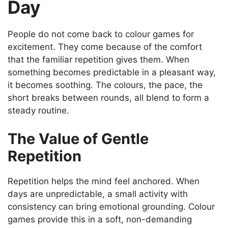
Day
People do not come back to colour games for
excitement. They come because of the comfort
that the familiar repetition gives them. When
something becomes predictable in a pleasant way,
it becomes soothing. The colours, the pace, the
short breaks between rounds, all blend to form a
steady routine.
The Value of Gentle
Repetition
Repetition helps the mind feel anchored. When
days are unpredictable, a small activity with
consistency can bring emotional grounding. Colour
games provide this in a soft, non-demanding