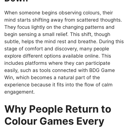
When someone begins observing colours, their
mind starts shifting away from scattered thoughts.
They focus lightly on the changing patterns and
begin sensing a small relief. This shift, though
subtle, helps the mind rest and breathe. During this
stage of comfort and discovery, many people
explore different options available online. This
includes platforms where they can participate
easily, such as tools connected with BDG Game
Win, which becomes a natural part of the
experience because it fits into the flow of calm
engagement.
Why People Return to
Colour Games Every