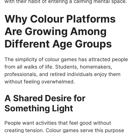
with their habit of entering a calming mental space.
Why Colour Platforms
Are Growing Among
Different Age Groups
The simplicity of colour games has attracted people
from all walks of life. Students, homemakers,
professionals, and retired individuals enjoy them
without feeling overwhelmed.
A Shared Desire for
Something Light
People want activities that feel good without
creating tension. Colour games serve this purpose