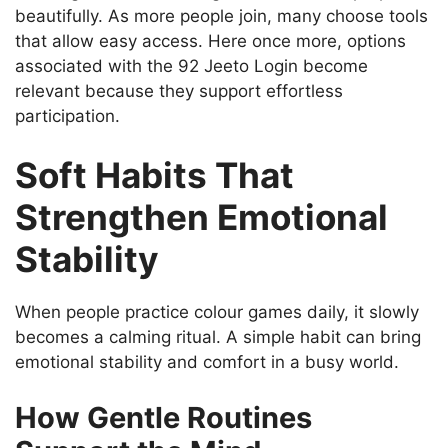
beautifully. As more people join, many choose tools
that allow easy access. Here once more, options
associated with the 92 Jeeto Login become
relevant because they support effortless
participation.
Soft Habits That
Strengthen Emotional
Stability
When people practice colour games daily, it slowly
becomes a calming ritual. A simple habit can bring
emotional stability and comfort in a busy world.
How Gentle Routines