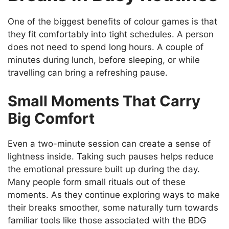
One of the biggest benefits of colour games is that
they fit comfortably into tight schedules. A person
does not need to spend long hours. A couple of
minutes during lunch, before sleeping, or while
travelling can bring a refreshing pause.
Small Moments That Carry
Big Comfort
Even a two-minute session can create a sense of
lightness inside. Taking such pauses helps reduce
the emotional pressure built up during the day.
Many people form small rituals out of these
moments. As they continue exploring ways to make
their breaks smoother, some naturally turn towards
familiar tools like those associated with the BDG