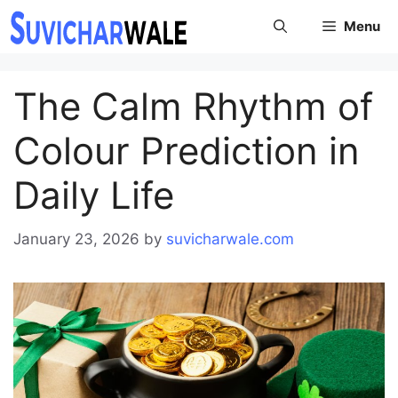
Skip
Menu
to
content
The Calm Rhythm of
Colour Prediction in
Daily Life
January 23, 2026
by
suvicharwale.com