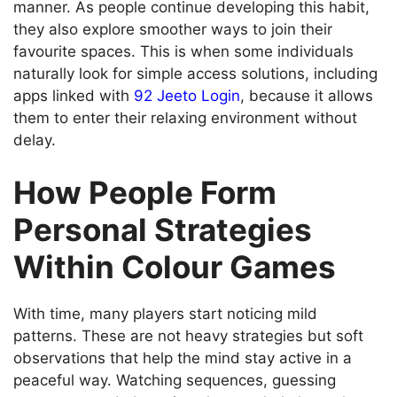
manner. As people continue developing this habit,
they also explore smoother ways to join their
favourite spaces. This is when some individuals
naturally look for simple access solutions, including
apps linked with
92 Jeeto Login
, because it allows
them to enter their relaxing environment without
delay.
How People Form
Personal Strategies
Within Colour Games
With time, many players start noticing mild
patterns. These are not heavy strategies but soft
observations that help the mind stay active in a
peaceful way. Watching sequences, guessing