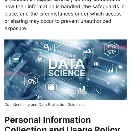
how their information is handled, the safeguards in
place, and the circumstances under which access
or sharing may occur to prevent unauthorized
exposure.
Confidentiality and Data Protection Guidelines
Personal Information
Collection and Usage Policy