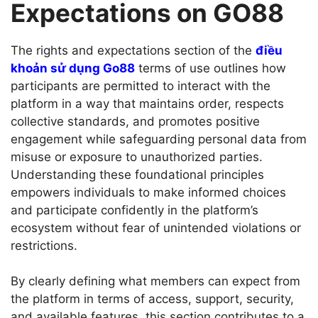
Expectations on GO88
The rights and expectations section of the
điều
khoản sử dụng Go88
terms of use outlines how
participants are permitted to interact with the
platform in a way that maintains order, respects
collective standards, and promotes positive
engagement while safeguarding personal data from
misuse or exposure to unauthorized parties.
Understanding these foundational principles
empowers individuals to make informed choices
and participate confidently in the platform’s
ecosystem without fear of unintended violations or
restrictions.
By clearly defining what members can expect from
the platform in terms of access, support, security,
and available features, this section contributes to a