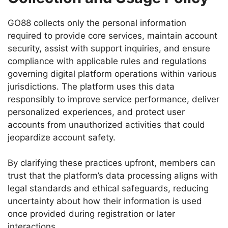
GO88 collects only the personal information
required to provide core services, maintain account
security, assist with support inquiries, and ensure
compliance with applicable rules and regulations
governing digital platform operations within various
jurisdictions. The platform uses this data
responsibly to improve service performance, deliver
personalized experiences, and protect user
accounts from unauthorized activities that could
jeopardize account safety.
By clarifying these practices upfront, members can
trust that the platform’s data processing aligns with
legal standards and ethical safeguards, reducing
uncertainty about how their information is used
once provided during registration or later
interactions.