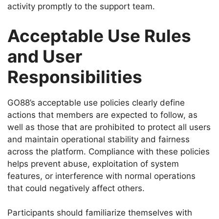
activity promptly to the support team.
Acceptable Use Rules
and User
Responsibilities
GO88’s acceptable use policies clearly define
actions that members are expected to follow, as
well as those that are prohibited to protect all users
and maintain operational stability and fairness
across the platform. Compliance with these policies
helps prevent abuse, exploitation of system
features, or interference with normal operations
that could negatively affect others.
Participants should familiarize themselves with