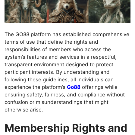
The GO88 platform has established comprehensive
terms of use that define the rights and
responsibilities of members who access the
system’s features and services in a respectful,
transparent environment designed to protect
participant interests. By understanding and
following these guidelines, all individuals can
experience the platform’s
Go88
offerings while
ensuring safety, fairness, and compliance without
confusion or misunderstandings that might
otherwise arise.
Membership Rights and