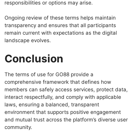
responsibilities or options may arise.
Ongoing review of these terms helps maintain
transparency and ensures that all participants
remain current with expectations as the digital
landscape evolves.
Conclusion
The terms of use for GO88 provide a
comprehensive framework that defines how
members can safely access services, protect data,
interact respectfully, and comply with applicable
laws, ensuring a balanced, transparent
environment that supports positive engagement
and mutual trust across the platform’s diverse user
community.