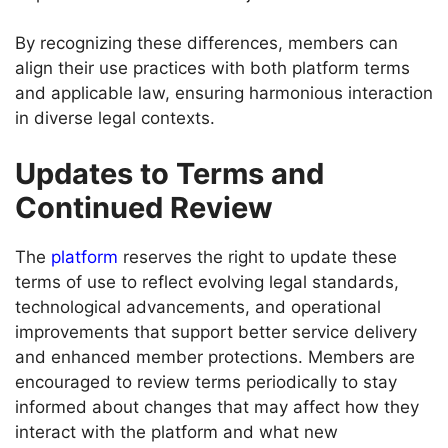
By recognizing these differences, members can
align their use practices with both platform terms
and applicable law, ensuring harmonious interaction
in diverse legal contexts.
Updates to Terms and
Continued Review
The
platform
reserves the right to update these
terms of use to reflect evolving legal standards,
technological advancements, and operational
improvements that support better service delivery
and enhanced member protections. Members are
encouraged to review terms periodically to stay
informed about changes that may affect how they
interact with the platform and what new