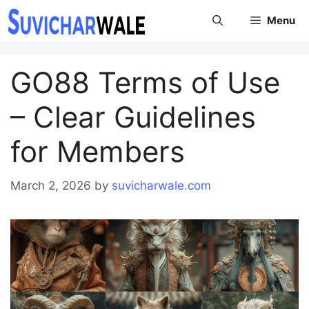
Skip
Menu
to
content
GO88 Terms of Use
– Clear Guidelines
for Members
March 2, 2026
by
suvicharwale.com