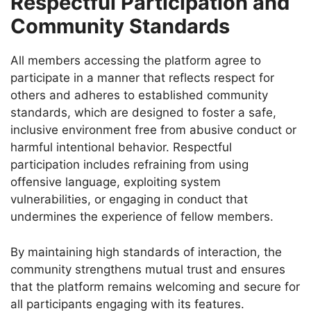
Respectful Participation and
Community Standards
All members accessing the platform agree to
participate in a manner that reflects respect for
others and adheres to established community
standards, which are designed to foster a safe,
inclusive environment free from abusive conduct or
harmful intentional behavior. Respectful
participation includes refraining from using
offensive language, exploiting system
vulnerabilities, or engaging in conduct that
undermines the experience of fellow members.
By maintaining high standards of interaction, the
community strengthens mutual trust and ensures
that the platform remains welcoming and secure for
all participants engaging with its features.