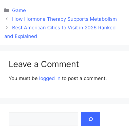
Categories
Game
How Hormone Therapy Supports Metabolism
Best American Cities to Visit in 2026 Ranked
and Explained
Leave a Comment
You must be
logged in
to post a comment.
Search