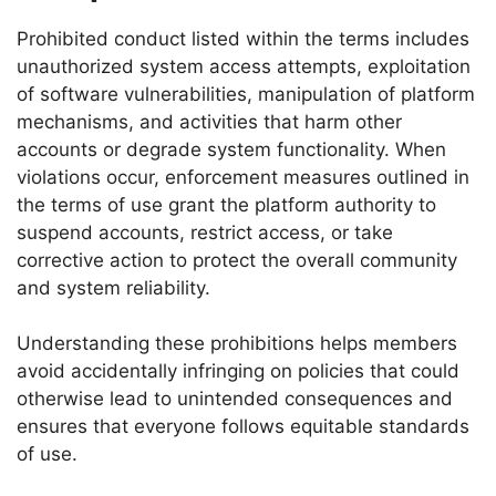
Prohibited conduct listed within the terms includes
unauthorized system access attempts, exploitation
of software vulnerabilities, manipulation of platform
mechanisms, and activities that harm other
accounts or degrade system functionality. When
violations occur, enforcement measures outlined in
the terms of use grant the platform authority to
suspend accounts, restrict access, or take
corrective action to protect the overall community
and system reliability.
Understanding these prohibitions helps members
avoid accidentally infringing on policies that could
otherwise lead to unintended consequences and
ensures that everyone follows equitable standards
of use.