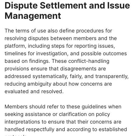
Dispute Settlement and Issue
Management
The terms of use also define procedures for
resolving disputes between members and the
platform, including steps for reporting issues,
timelines for investigation, and possible outcomes
based on findings. These conflict-handling
provisions ensure that disagreements are
addressed systematically, fairly, and transparently,
reducing ambiguity about how concerns are
evaluated and resolved.
Members should refer to these guidelines when
seeking assistance or clarification on policy
interpretations to ensure that their concerns are
handled respectfully and according to established