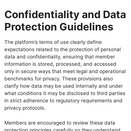
Confidentiality and Data
Protection Guidelines
The platform’s terms of use clearly define
expectations related to the protection of personal
data and confidentiality, ensuring that member
information is stored, processed, and accessed
only in secure ways that meet legal and operational
benchmarks for privacy. These provisions also
clarify how data may be used internally and under
what conditions it may be disclosed to third parties
in strict adherence to regulatory requirements and
privacy protocols.
Members are encouraged to review these data
protection principles carefully so they understand