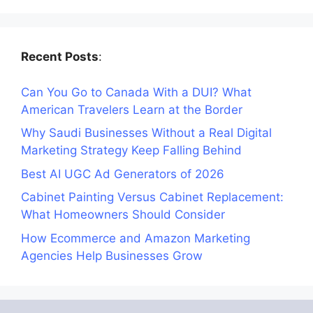
Recent Posts
:
Can You Go to Canada With a DUI? What
American Travelers Learn at the Border
Why Saudi Businesses Without a Real Digital
Marketing Strategy Keep Falling Behind
Best AI UGC Ad Generators of 2026
Cabinet Painting Versus Cabinet Replacement:
What Homeowners Should Consider
How Ecommerce and Amazon Marketing
Agencies Help Businesses Grow