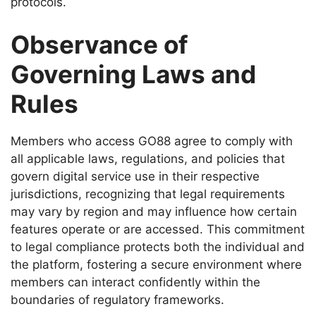
protocols.
Observance of
Governing Laws and
Rules
Members who access GO88 agree to comply with
all applicable laws, regulations, and policies that
govern digital service use in their respective
jurisdictions, recognizing that legal requirements
may vary by region and may influence how certain
features operate or are accessed. This commitment
to legal compliance protects both the individual and
the platform, fostering a secure environment where
members can interact confidently within the
boundaries of regulatory frameworks.