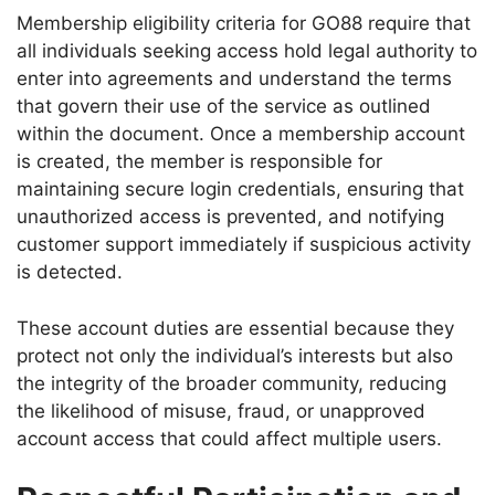
Membership eligibility criteria for GO88 require that
all individuals seeking access hold legal authority to
enter into agreements and understand the terms
that govern their use of the service as outlined
within the document. Once a membership account
is created, the member is responsible for
maintaining secure login credentials, ensuring that
unauthorized access is prevented, and notifying
customer support immediately if suspicious activity
is detected.
These account duties are essential because they
protect not only the individual’s interests but also
the integrity of the broader community, reducing
the likelihood of misuse, fraud, or unapproved
account access that could affect multiple users.