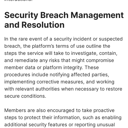
Security Breach Management
and Resolution
In the rare event of a security incident or suspected
breach, the platform’s terms of use outline the
steps the service will take to investigate, contain,
and remediate any risks that might compromise
member data or platform integrity. These
procedures include notifying affected parties,
implementing corrective measures, and working
with relevant authorities when necessary to restore
secure conditions.
Members are also encouraged to take proactive
steps to protect their information, such as enabling
additional security features or reporting unusual