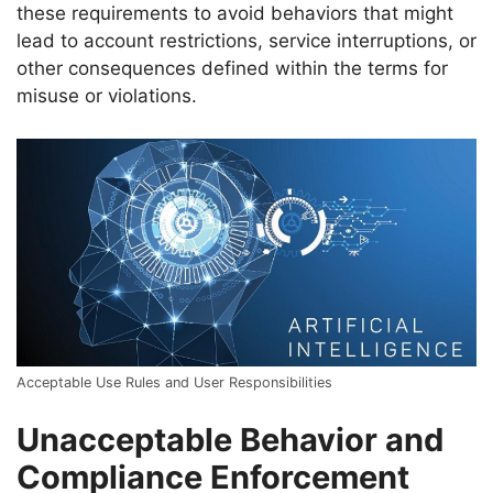
these requirements to avoid behaviors that might
lead to account restrictions, service interruptions, or
other consequences defined within the terms for
misuse or violations.
Acceptable Use Rules and User Responsibilities
Unacceptable Behavior and
Compliance Enforcement