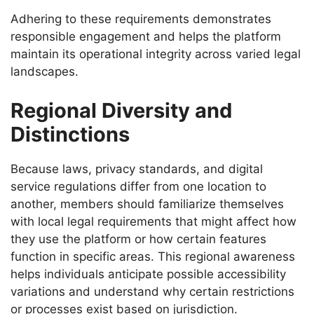
Adhering to these requirements demonstrates
responsible engagement and helps the platform
maintain its operational integrity across varied legal
landscapes.
Regional Diversity and
Distinctions
Because laws, privacy standards, and digital
service regulations differ from one location to
another, members should familiarize themselves
with local legal requirements that might affect how
they use the platform or how certain features
function in specific areas. This regional awareness
helps individuals anticipate possible accessibility
variations and understand why certain restrictions
or processes exist based on jurisdiction.