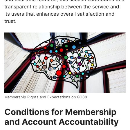
transparent relationship between the service and
its users that enhances overall satisfaction and
trust.
Membership Rights and Expectations on GO88
Conditions for Membership
and Account Accountability