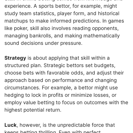
experience. A sports bettor, for example, might
study team statistics, player form, and historical
matchups to make informed predictions. In games
like poker, skill also involves reading opponents,
managing bankrolls, and making mathematically
sound decisions under pressure.
Strategy
is about applying that skill within a
structured plan. Strategic bettors set budgets,
choose bets with favorable odds, and adjust their
approach based on performance and changing
circumstances. For example, a bettor might use
hedging to lock in profits or minimize losses, or
employ value betting to focus on outcomes with the
highest potential return.
Luck
, however, is the unpredictable force that
keeps betting thrilling. Even with perfect