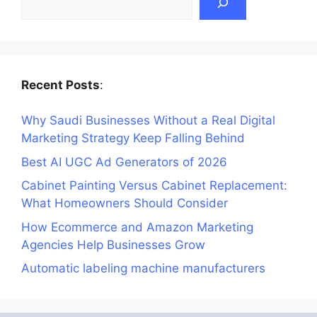
Recent Posts
:
Why Saudi Businesses Without a Real Digital
Marketing Strategy Keep Falling Behind
Best AI UGC Ad Generators of 2026
Cabinet Painting Versus Cabinet Replacement:
What Homeowners Should Consider
How Ecommerce and Amazon Marketing
Agencies Help Businesses Grow
Automatic labeling machine manufacturers