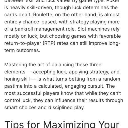
between skill and luck varies by game type. Poker
is heavily skill-driven, though luck determines the
cards dealt. Roulette, on the other hand, is almost
entirely chance-based, with strategy playing more
of a bankroll management role. Slot machines rely
mostly on luck, but choosing games with favorable
return-to-player (RTP) rates can still improve long-
term outcomes.
Mastering the art of balancing these three
elements — accepting luck, applying strategy, and
honing skill — is what turns betting from a random
pastime into a calculated, engaging pursuit. The
most successful players know that while they can’t
control luck, they can influence their results through
smart choices and disciplined play.
Tips for Maximizing Your