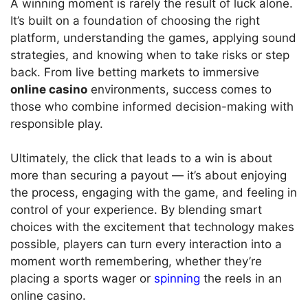
A winning moment is rarely the result of luck alone.
It’s built on a foundation of choosing the right
platform, understanding the games, applying sound
strategies, and knowing when to take risks or step
back. From live betting markets to immersive
online casino
environments, success comes to
those who combine informed decision-making with
responsible play.
Ultimately, the click that leads to a win is about
more than securing a payout — it’s about enjoying
the process, engaging with the game, and feeling in
control of your experience. By blending smart
choices with the excitement that technology makes
possible, players can turn every interaction into a
moment worth remembering, whether they’re
placing a sports wager or
spinning
the reels in an
online casino.