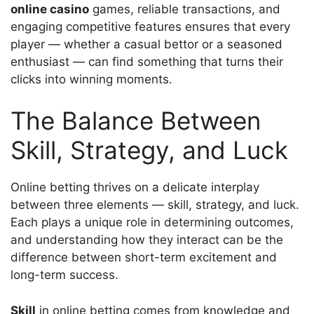
online casino
games, reliable transactions, and
engaging competitive features ensures that every
player — whether a casual bettor or a seasoned
enthusiast — can find something that turns their
clicks into winning moments.
The Balance Between
Skill, Strategy, and Luck
Online betting thrives on a delicate interplay
between three elements — skill, strategy, and luck.
Each plays a unique role in determining outcomes,
and understanding how they interact can be the
difference between short-term excitement and
long-term success.
Skill
in online betting comes from knowledge and