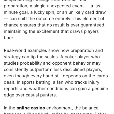
preparation, a single unexpected event — a last-
minute goal, a lucky spin, or an unlikely card draw
— can shift the outcome entirely. This element of
chance ensures that no result is ever guaranteed,
maintaining the excitement that draws players
back.
Real-world examples show how preparation and
strategy can tip the scales. A poker player who
studies probability and opponent behavior may
consistently outperform less disciplined players,
even though every hand still depends on the cards
dealt. In sports betting, a fan who tracks injury
reports and weather conditions can gain a genuine
edge over casual punters.
In the
online casino
environment, the balance