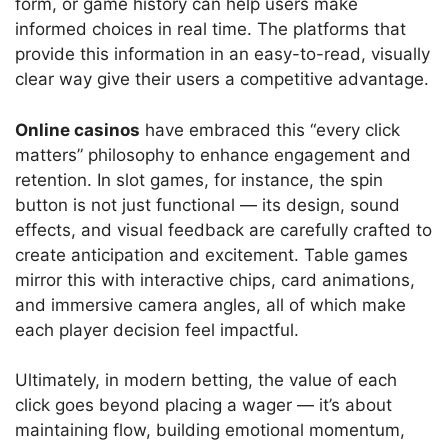
form, or game history can help users make
informed choices in real time. The platforms that
provide this information in an easy-to-read, visually
clear way give their users a competitive advantage.
Online casinos
have embraced this “every click
matters” philosophy to enhance engagement and
retention. In slot games, for instance, the spin
button is not just functional — its design, sound
effects, and visual feedback are carefully crafted to
create anticipation and excitement. Table games
mirror this with interactive chips, card animations,
and immersive camera angles, all of which make
each player decision feel impactful.
Ultimately, in modern betting, the value of each
click goes beyond placing a wager — it’s about
maintaining flow, building emotional momentum,