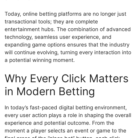
Today, online betting platforms are no longer just
transactional tools; they are complete
entertainment hubs. The combination of advanced
technology, seamless user experience, and
expanding game options ensures that the industry
will continue evolving, turning every interaction into
a potential winning moment.
Why Every Click Matters
in Modern Betting
In today’s fast-paced digital betting environment,
every user action plays a role in shaping the overall
experience and potential outcome. From the
moment a player selects an event or game to the