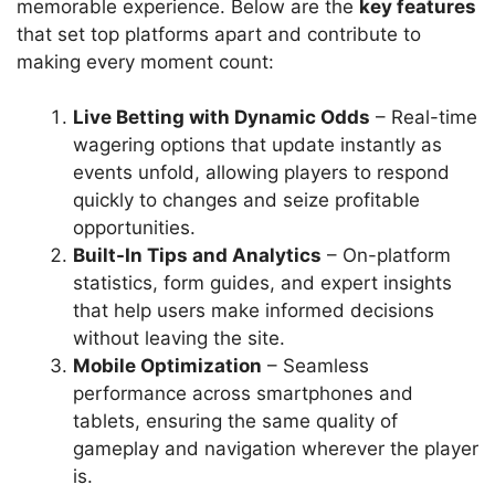
memorable experience. Below are the
key features
that set top platforms apart and contribute to
making every moment count:
Live Betting with Dynamic Odds
– Real-time
wagering options that update instantly as
events unfold, allowing players to respond
quickly to changes and seize profitable
opportunities.
Built-In Tips and Analytics
– On-platform
statistics, form guides, and expert insights
that help users make informed decisions
without leaving the site.
Mobile Optimization
– Seamless
performance across smartphones and
tablets, ensuring the same quality of
gameplay and navigation wherever the player
is.