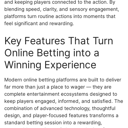
and keeping players connected to the action. By
blending speed, clarity, and sensory engagement,
platforms turn routine actions into moments that
feel significant and rewarding.
Key Features That Turn
Online Betting into a
Winning Experience
Modern online betting platforms are built to deliver
far more than just a place to wager — they are
complete entertainment ecosystems designed to
keep players engaged, informed, and satisfied. The
combination of advanced technology, thoughtful
design, and player-focused features transforms a
standard betting session into a rewarding,