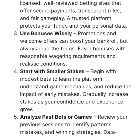
licensed, well-reviewed betting sites that
offer secure payments, transparent rules,
and fair gameplay. A trusted platform
protects your funds and your personal data.
Use Bonuses Wisely
– Promotions and
welcome offers can boost your bankroll, but
always read the terms. Favor bonuses with
reasonable wagering requirements and
realistic conditions.
Start with Smaller Stakes
– Begin with
modest bets to learn the platform,
understand game mechanics, and reduce the
impact of early mistakes. Gradually increase
stakes as your confidence and experience
grow.
Analyze Past Bets or Games
– Review your
previous sessions to identify patterns,
mistakes, and winning strategies. Data-