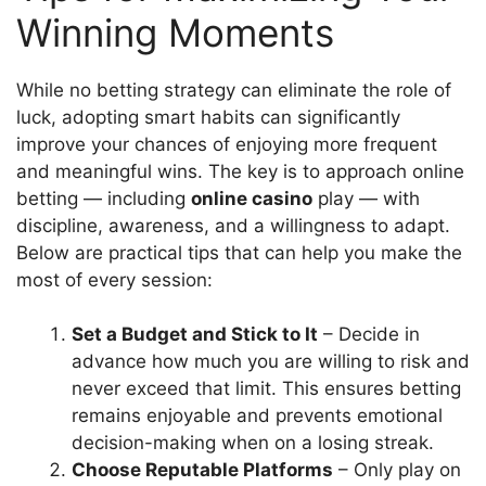
Winning Moments
While no betting strategy can eliminate the role of
luck, adopting smart habits can significantly
improve your chances of enjoying more frequent
and meaningful wins. The key is to approach online
betting — including
online casino
play — with
discipline, awareness, and a willingness to adapt.
Below are practical tips that can help you make the
most of every session:
Set a Budget and Stick to It
– Decide in
advance how much you are willing to risk and
never exceed that limit. This ensures betting
remains enjoyable and prevents emotional
decision-making when on a losing streak.
Choose Reputable Platforms
– Only play on