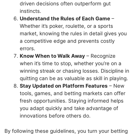
driven decisions often outperform gut
instincts.
Understand the Rules of Each Game
–
Whether it’s poker, roulette, or a sports
market, knowing the rules in detail gives you
a competitive edge and prevents costly
errors.
Know When to Walk Away
– Recognize
when it’s time to stop, whether you’re on a
winning streak or chasing losses. Discipline in
quitting can be as valuable as skill in playing.
Stay Updated on Platform Features
– New
tools, games, and betting markets can offer
fresh opportunities. Staying informed helps
you adapt quickly and take advantage of
innovations before others do.
By following these guidelines, you turn your betting