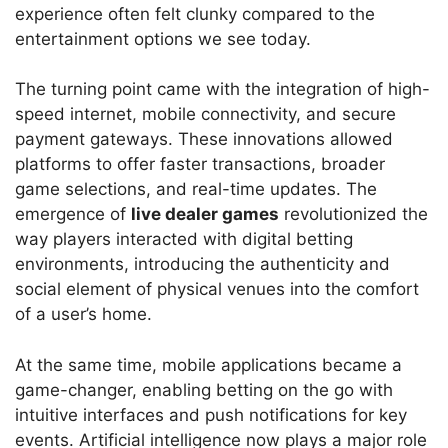
experience often felt clunky compared to the
entertainment options we see today.
The turning point came with the integration of high-
speed internet, mobile connectivity, and secure
payment gateways. These innovations allowed
platforms to offer faster transactions, broader
game selections, and real-time updates. The
emergence of
live dealer games
revolutionized the
way players interacted with digital betting
environments, introducing the authenticity and
social element of physical venues into the comfort
of a user’s home.
At the same time, mobile applications became a
game-changer, enabling betting on the go with
intuitive interfaces and push notifications for key
events. Artificial intelligence now plays a major role