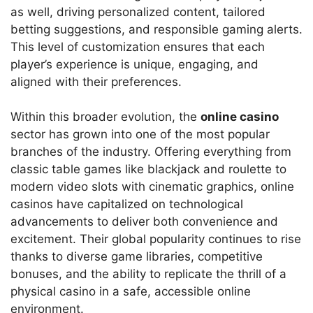
as well, driving personalized content, tailored
betting suggestions, and responsible gaming alerts.
This level of customization ensures that each
player’s experience is unique, engaging, and
aligned with their preferences.
Within this broader evolution, the
online casino
sector has grown into one of the most popular
branches of the industry. Offering everything from
classic table games like blackjack and roulette to
modern video slots with cinematic graphics, online
casinos have capitalized on technological
advancements to deliver both convenience and
excitement. Their global popularity continues to rise
thanks to diverse game libraries, competitive
bonuses, and the ability to replicate the thrill of a
physical casino in a safe, accessible online
environment.