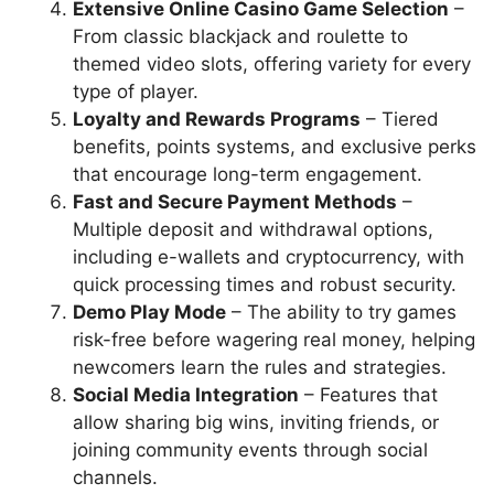
Extensive Online Casino Game Selection
–
From classic blackjack and roulette to
themed video slots, offering variety for every
type of player.
Loyalty and Rewards Programs
– Tiered
benefits, points systems, and exclusive perks
that encourage long-term engagement.
Fast and Secure Payment Methods
–
Multiple deposit and withdrawal options,
including e-wallets and cryptocurrency, with
quick processing times and robust security.
Demo Play Mode
– The ability to try games
risk-free before wagering real money, helping
newcomers learn the rules and strategies.
Social Media Integration
– Features that
allow sharing big wins, inviting friends, or
joining community events through social
channels.