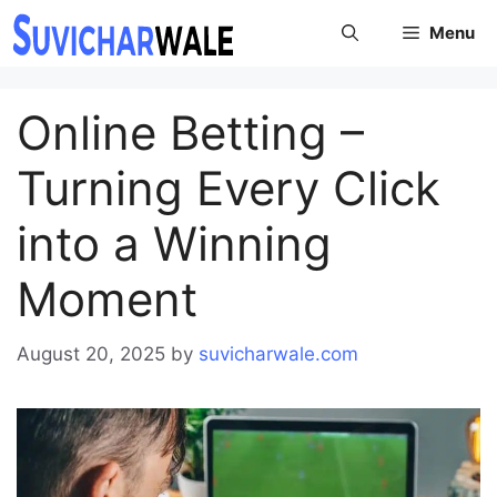
Skip
Menu
to
content
Online Betting –
Turning Every Click
into a Winning
Moment
August 20, 2025
by
suvicharwale.com