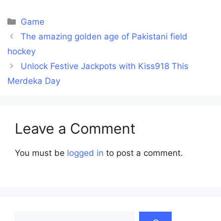
Categories
Game
The amazing golden age of Pakistani field
hockey
Unlock Festive Jackpots with Kiss918 This
Merdeka Day
Leave a Comment
You must be
logged in
to post a comment.
Search