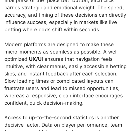
final press of the “place bet” button, each click
carries strategic and emotional weight. The speed,
accuracy, and timing of these decisions can directly
influence success, especially in markets like live
betting where odds shift within seconds.
Modern platforms are designed to make these
micro-moments as seamless as possible. A well-
optimized
UX/UI
ensures that navigation feels
intuitive, with clear menus, easily accessible betting
slips, and instant feedback after each selection.
Slow loading times or complicated layouts can
frustrate users and lead to missed opportunities,
whereas a responsive, clean interface encourages
confident, quick decision-making.
Access to up-to-the-second statistics is another
decisive factor. Data on player performance, team