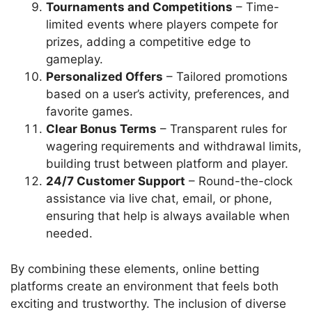
Tournaments and Competitions
– Time-
limited events where players compete for
prizes, adding a competitive edge to
gameplay.
Personalized Offers
– Tailored promotions
based on a user’s activity, preferences, and
favorite games.
Clear Bonus Terms
– Transparent rules for
wagering requirements and withdrawal limits,
building trust between platform and player.
24/7 Customer Support
– Round-the-clock
assistance via live chat, email, or phone,
ensuring that help is always available when
needed.
By combining these elements, online betting
platforms create an environment that feels both
exciting and trustworthy. The inclusion of diverse