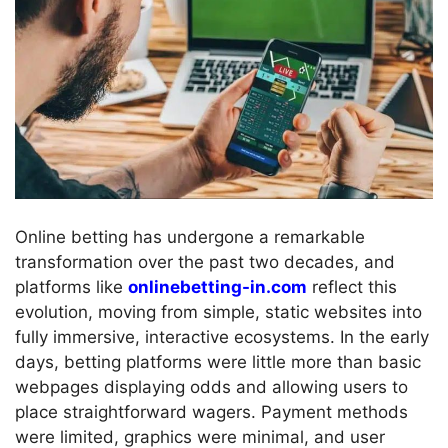
Online betting has undergone a remarkable
transformation over the past two decades, and
platforms like
onlinebetting-in.com
reflect this
evolution, moving from simple, static websites into
fully immersive, interactive ecosystems. In the early
days, betting platforms were little more than basic
webpages displaying odds and allowing users to
place straightforward wagers. Payment methods
were limited, graphics were minimal, and user