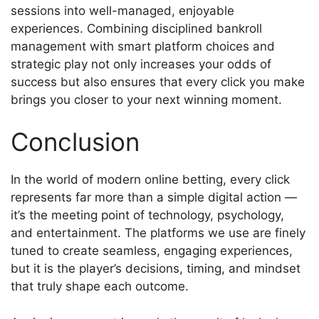
sessions into well-managed, enjoyable
experiences. Combining disciplined bankroll
management with smart platform choices and
strategic play not only increases your odds of
success but also ensures that every click you make
brings you closer to your next winning moment.
Conclusion
In the world of modern online betting, every click
represents far more than a simple digital action —
it’s the meeting point of technology, psychology,
and entertainment. The platforms we use are finely
tuned to create seamless, engaging experiences,
but it is the player’s decisions, timing, and mindset
that truly shape each outcome.