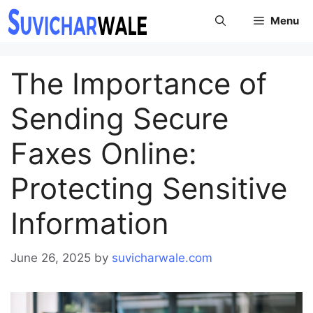
Skip
Menu
to
content
The Importance of
Sending Secure
Faxes Online:
Protecting Sensitive
Information
June 26, 2025
by
suvicharwale.com