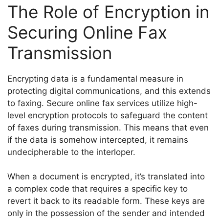
The Role of Encryption in
Securing Online Fax
Transmission
Encrypting data is a fundamental measure in
protecting digital communications, and this extends
to faxing. Secure online fax services utilize high-
level encryption protocols to safeguard the content
of faxes during transmission. This means that even
if the data is somehow intercepted, it remains
undecipherable to the interloper.
When a document is encrypted, it’s translated into
a complex code that requires a specific key to
revert it back to its readable form. These keys are
only in the possession of the sender and intended