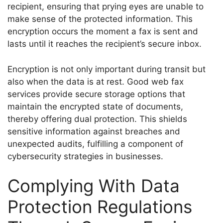
recipient, ensuring that prying eyes are unable to
make sense of the protected information. This
encryption occurs the moment a fax is sent and
lasts until it reaches the recipient’s secure inbox.
Encryption is not only important during transit but
also when the data is at rest. Good web fax
services provide secure storage options that
maintain the encrypted state of documents,
thereby offering dual protection. This shields
sensitive information against breaches and
unexpected audits, fulfilling a component of
cybersecurity strategies in businesses.
Complying With Data
Protection Regulations