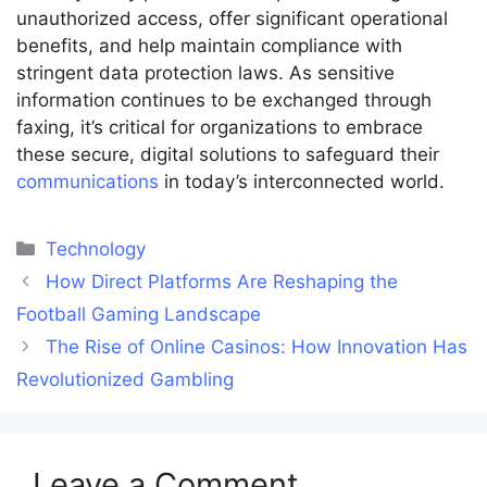
unauthorized access, offer significant operational
benefits, and help maintain compliance with
stringent data protection laws. As sensitive
information continues to be exchanged through
faxing, it’s critical for organizations to embrace
these secure, digital solutions to safeguard their
communications
in today’s interconnected world.
Categories
Technology
How Direct Platforms Are Reshaping the
Football Gaming Landscape
The Rise of Online Casinos: How Innovation Has
Revolutionized Gambling
Leave a Comment