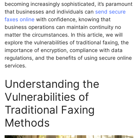
becoming increasingly sophisticated, it’s paramount
that businesses and individuals can
send secure
faxes online
with confidence, knowing that
business operations can maintain continuity no
matter the circumstances. In this article, we will
explore the vulnerabilities of traditional faxing, the
importance of encryption, compliance with data
regulations, and the benefits of using secure online
services.
Understanding the
Vulnerabilities of
Traditional Faxing
Methods