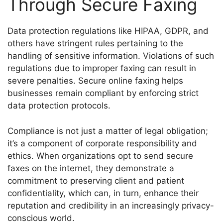
Through Secure Faxing
Data protection regulations like HIPAA, GDPR, and
others have stringent rules pertaining to the
handling of sensitive information. Violations of such
regulations due to improper faxing can result in
severe penalties. Secure online faxing helps
businesses remain compliant by enforcing strict
data protection protocols.
Compliance is not just a matter of legal obligation;
it’s a component of corporate responsibility and
ethics. When organizations opt to send secure
faxes on the internet, they demonstrate a
commitment to preserving client and patient
confidentiality, which can, in turn, enhance their
reputation and credibility in an increasingly privacy-
conscious world.