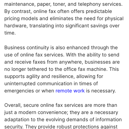
maintenance, paper, toner, and telephony services.
By contrast, online fax often offers predictable
pricing models and eliminates the need for physical
hardware, translating into significant savings over
time.
Business continuity is also enhanced through the
use of online fax services. With the ability to send
and receive faxes from anywhere, businesses are
no longer tethered to the office fax machine. This
supports agility and resilience, allowing for
uninterrupted communication in times of
emergencies or when
remote work
is necessary.
Overall, secure online fax services are more than
just a modern convenience; they are a necessary
adaptation to the evolving demands of information
security. They provide robust protections against