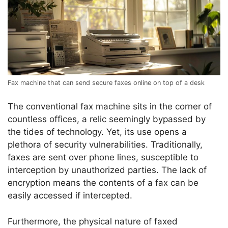
Fax machine that can send secure faxes online on top of a desk
The conventional fax machine sits in the corner of
countless offices, a relic seemingly bypassed by
the tides of technology. Yet, its use opens a
plethora of security vulnerabilities. Traditionally,
faxes are sent over phone lines, susceptible to
interception by unauthorized parties. The lack of
encryption means the contents of a fax can be
easily accessed if intercepted.
Furthermore, the physical nature of faxed