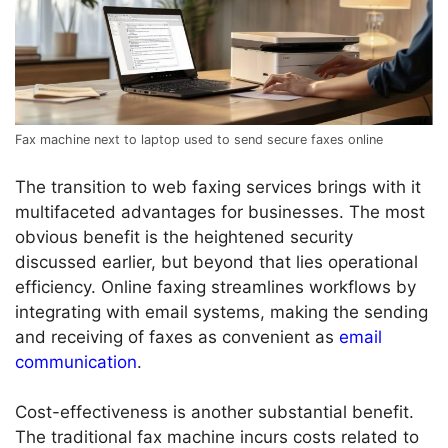
Fax machine next to laptop used to send secure faxes online
The transition to web faxing services brings with it
multifaceted advantages for businesses. The most
obvious benefit is the heightened security
discussed earlier, but beyond that lies operational
efficiency. Online faxing streamlines workflows by
integrating with email systems, making the sending
and receiving of faxes as convenient as
email
communication
.
Cost-effectiveness is another substantial benefit.
The traditional fax machine incurs costs related to