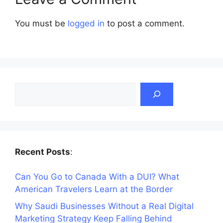
You must be
logged in
to post a comment.
Search
Recent Posts
:
Can You Go to Canada With a DUI? What
American Travelers Learn at the Border
Why Saudi Businesses Without a Real Digital
Marketing Strategy Keep Falling Behind