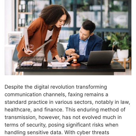
Despite the digital revolution transforming
communication channels, faxing remains a
standard practice in various sectors, notably in law,
healthcare, and finance. This enduring method of
transmission, however, has not evolved much in
terms of security, posing significant risks when
handling sensitive data. With cyber threats