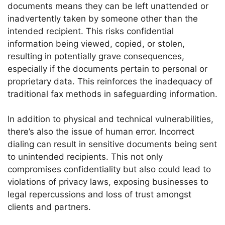
documents means they can be left unattended or
inadvertently taken by someone other than the
intended recipient. This risks confidential
information being viewed, copied, or stolen,
resulting in potentially grave consequences,
especially if the documents pertain to personal or
proprietary data. This reinforces the inadequacy of
traditional fax methods in safeguarding information.
In addition to physical and technical vulnerabilities,
there’s also the issue of human error. Incorrect
dialing can result in sensitive documents being sent
to unintended recipients. This not only
compromises confidentiality but also could lead to
violations of privacy laws, exposing businesses to
legal repercussions and loss of trust amongst
clients and partners.