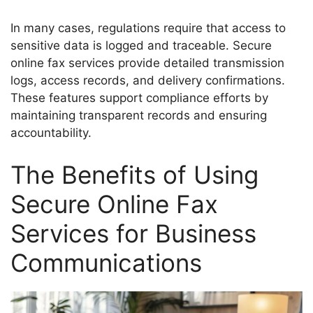
In many cases, regulations require that access to
sensitive data is logged and traceable. Secure
online fax services provide detailed transmission
logs, access records, and delivery confirmations.
These features support compliance efforts by
maintaining transparent records and ensuring
accountability.
The Benefits of Using
Secure Online Fax
Services for Business
Communications