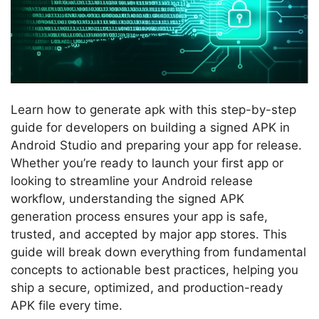
Learn how to generate apk with this step-by-step
guide for developers on building a signed APK in
Android Studio and preparing your app for release.
Whether you’re ready to launch your first app or
looking to streamline your Android release
workflow, understanding the signed APK
generation process ensures your app is safe,
trusted, and accepted by major app stores. This
guide will break down everything from fundamental
concepts to actionable best practices, helping you
ship a secure, optimized, and production-ready
APK file every time.