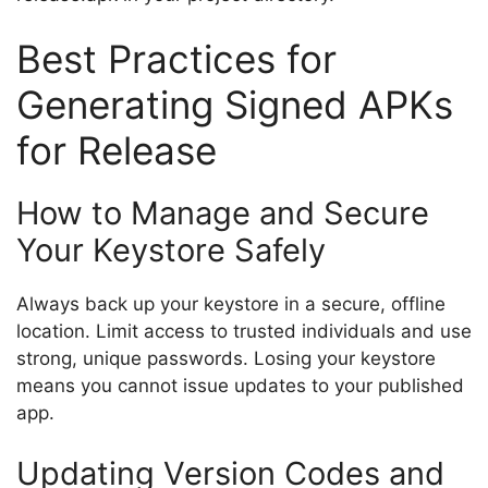
Best Practices for
Generating Signed APKs
for Release
How to Manage and Secure
Your Keystore Safely
Always back up your keystore in a secure, offline
location. Limit access to trusted individuals and use
strong, unique passwords. Losing your keystore
means you cannot issue updates to your published
app.
Updating Version Codes and