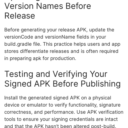
Version Names Before
Release
Before generating your release APK, update the
versionCode and versionName fields in your
build.gradle
file. This practice helps users and app
stores differentiate releases and is often required
in preparing apk for production.
Testing and Verifying Your
Signed APK Before Publishing
Install the generated signed APK on a physical
device or emulator to verify functionality, signature
correctness, and performance. Use APK verification
tools to ensure your signing credentials are intact
and that the APK hasn’t been altered post-build.