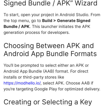
Signed Bundle / APK” Wizard
To start, open your project in Android Studio. From
the top menu, go to
Build > Generate Signed
Bundle / APK
. This launcher initiates the APK
generation process for developers.
Choosing Between APK and
Android App Bundle Formats
You’ll be prompted to select either an APK or
Android App Bundle (AAB) format. For direct
installs or third-party stores like
https://modhello.io/
, select APK. Choose AAB if
you’re targeting Google Play for optimized delivery.
Creating or Selecting a Key