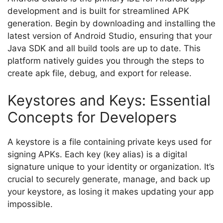
development and is built for streamlined APK
generation. Begin by downloading and installing the
latest version of Android Studio, ensuring that your
Java SDK and all build tools are up to date. This
platform natively guides you through the steps to
create apk file, debug, and export for release.
Keystores and Keys: Essential
Concepts for Developers
A keystore is a file containing private keys used for
signing APKs. Each key (key alias) is a digital
signature unique to your identity or organization. It’s
crucial to securely generate, manage, and back up
your keystore, as losing it makes updating your app
impossible.