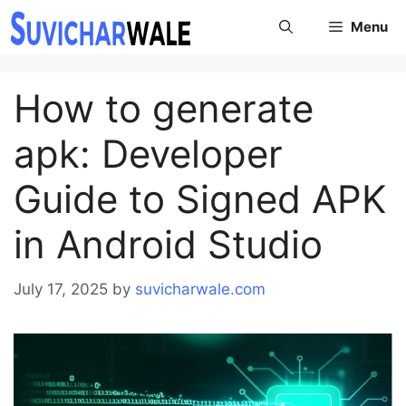
Skip
Menu
to
content
How to generate
apk: Developer
Guide to Signed APK
in Android Studio
July 17, 2025
by
suvicharwale.com