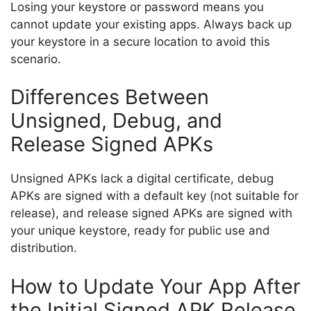
Losing your keystore or password means you
cannot update your existing apps. Always back up
your keystore in a secure location to avoid this
scenario.
Differences Between
Unsigned, Debug, and
Release Signed APKs
Unsigned APKs lack a digital certificate, debug
APKs are signed with a default key (not suitable for
release), and release signed APKs are signed with
your unique keystore, ready for public use and
distribution.
How to Update Your App After
the Initial Signed APK Release