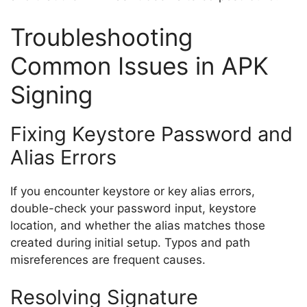
Troubleshooting
Common Issues in APK
Signing
Fixing Keystore Password and
Alias Errors
If you encounter keystore or key alias errors,
double-check your password input, keystore
location, and whether the alias matches those
created during initial setup. Typos and path
misreferences are frequent causes.
Resolving Signature