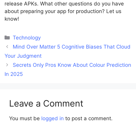
release APKs. What other questions do you have
about preparing your app for production? Let us
know!
Categories
Technology
Mind Over Matter 5 Cognitive Biases That Cloud
Your Judgment
Secrets Only Pros Know About Colour Prediction
In 2025
Leave a Comment
You must be
logged in
to post a comment.