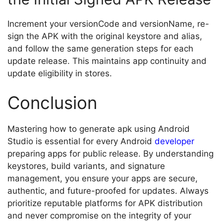
Increment your versionCode and versionName, re-
sign the APK with the original keystore and alias,
and follow the same generation steps for each
update release. This maintains app continuity and
update eligibility in stores.
Conclusion
Mastering how to generate apk using Android
Studio is essential for every Android
developer
preparing apps for public release. By understanding
keystores, build variants, and signature
management, you ensure your apps are secure,
authentic, and future-proofed for updates. Always
prioritize reputable platforms for APK distribution
and never compromise on the integrity of your