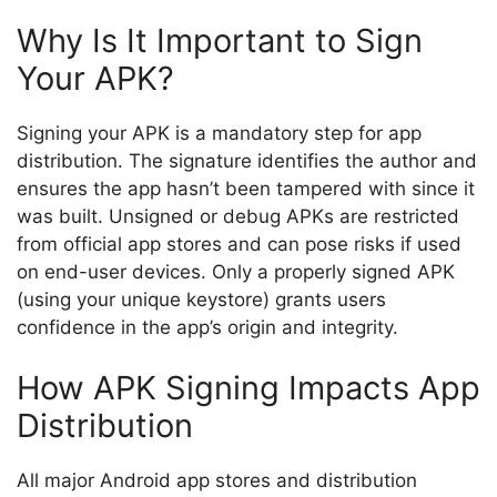
Why Is It Important to Sign
Your APK?
Signing your APK is a mandatory step for app
distribution. The signature identifies the author and
ensures the app hasn’t been tampered with since it
was built. Unsigned or debug APKs are restricted
from official app stores and can pose risks if used
on end-user devices. Only a properly signed APK
(using your unique keystore) grants users
confidence in the app’s origin and integrity.
How APK Signing Impacts App
Distribution
All major Android app stores and distribution