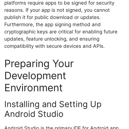
platforms require apps to be signed for security
reasons. If your app is not signed, you cannot
publish it for public download or updates.
Furthermore, the app signing method and
cryptographic keys are critical for enabling future
updates, feature unlocking, and ensuring
compatibility with secure devices and APIs.
Preparing Your
Development
Environment
Installing and Setting Up
Android Studio
Android Studio is the primary IDE for Android app