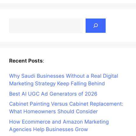
Search
Recent Posts
:
Why Saudi Businesses Without a Real Digital
Marketing Strategy Keep Falling Behind
Best AI UGC Ad Generators of 2026
Cabinet Painting Versus Cabinet Replacement:
What Homeowners Should Consider
How Ecommerce and Amazon Marketing
Agencies Help Businesses Grow