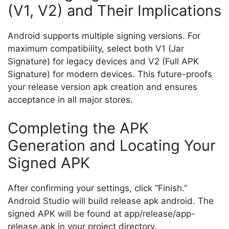
(V1, V2) and Their Implications
Android supports multiple signing versions. For
maximum compatibility, select both V1 (Jar
Signature) for legacy devices and V2 (Full APK
Signature) for modern devices. This future-proofs
your release version apk creation and ensures
acceptance in all major stores.
Completing the APK
Generation and Locating Your
Signed APK
After confirming your settings, click “Finish.”
Android Studio will build release apk android. The
signed APK will be found at
app/release/app-
release.apk
in your project directory.