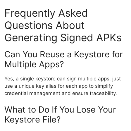
Frequently Asked
Questions About
Generating Signed APKs
Can You Reuse a Keystore for
Multiple Apps?
Yes, a single keystore can sign multiple apps; just
use a unique key alias for each app to simplify
credential management and ensure traceability.
What to Do If You Lose Your
Keystore File?