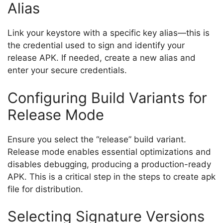
Alias
Link your keystore with a specific key alias—this is
the credential used to sign and identify your
release APK. If needed, create a new alias and
enter your secure credentials.
Configuring Build Variants for
Release Mode
Ensure you select the “release” build variant.
Release mode enables essential optimizations and
disables debugging, producing a production-ready
APK. This is a critical step in the steps to create apk
file for distribution.
Selecting Signature Versions