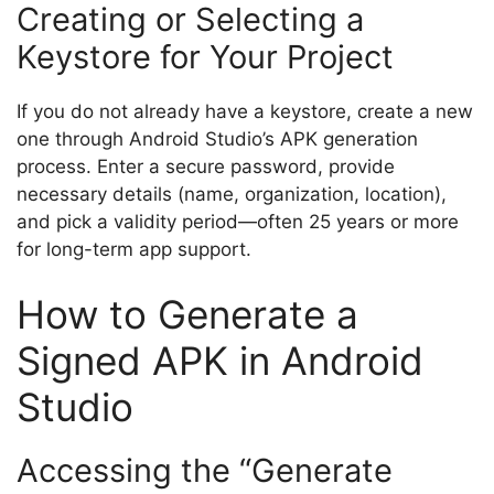
Creating or Selecting a
Keystore for Your Project
If you do not already have a keystore, create a new
one through Android Studio’s APK generation
process. Enter a secure password, provide
necessary details (name, organization, location),
and pick a validity period—often 25 years or more
for long-term app support.
How to Generate a
Signed APK in Android
Studio
Accessing the “Generate