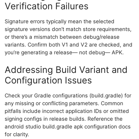
Verification Failures
Signature errors typically mean the selected
signature versions don’t match store requirements,
or there’s a mismatch between debug/release
variants. Confirm both V1 and V2 are checked, and
you’re generating a release— not debug— APK.
Addressing Build Variant and
Configuration Issues
Check your Gradle configurations (
build.gradle
) for
any missing or conflicting parameters. Common
pitfalls include incorrect application IDs or omitted
signing configs in release builds. Reference the
android studio build.gradle apk configuration docs
for clarity.