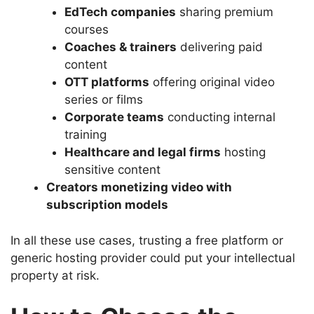
EdTech companies
sharing premium
courses
Coaches & trainers
delivering paid
content
OTT platforms
offering original video
series or films
Corporate teams
conducting internal
training
Healthcare and legal firms
hosting
sensitive content
Creators monetizing video with
subscription models
In all these use cases, trusting a free platform or
generic hosting provider could put your intellectual
property at risk.