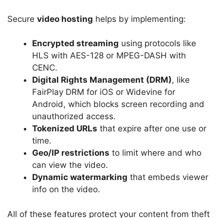
Secure
video hosting
helps by implementing:
Encrypted streaming
using protocols like
HLS with AES-128 or MPEG-DASH with
CENC.
Digital Rights Management (DRM)
, like
FairPlay DRM for iOS or Widevine for
Android, which blocks screen recording and
unauthorized access.
Tokenized URLs
that expire after one use or
time.
Geo/IP restrictions
to limit where and who
can view the video.
Dynamic watermarking
that embeds viewer
info on the video.
All of these features protect your content from theft