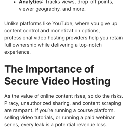
Analytics
: Tracks views, drop-off points,
viewer geography, and more.
Unlike platforms like YouTube, where you give up
content control and monetization options,
professional video hosting
providers help you retain
full ownership while delivering a top-notch
experience.
The Importance of
Secure Video Hosting
As the value of online content rises, so do the risks.
Piracy, unauthorized sharing, and content scraping
are rampant. If you’re running a course platform,
selling video tutorials, or running a paid webinar
series, every leak is a potential revenue loss.