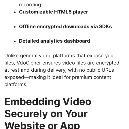
recording
Customizable HTML5 player
Offline encrypted downloads via SDKs
Detailed analytics dashboard
Unlike general video platforms that expose your
files, VdoCipher ensures video files are encrypted
at rest and during delivery, with no public URLs
exposed—making it ideal for premium content
platforms.
Embedding Video
Securely on Your
Website or App