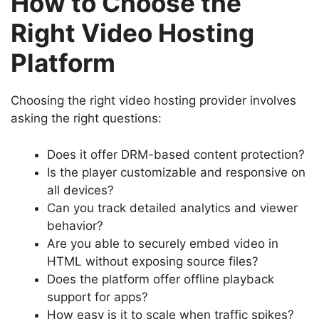
How to Choose the
Right Video Hosting
Platform
Choosing the right video hosting provider involves
asking the right questions:
Does it offer DRM-based content protection?
Is the player customizable and responsive on
all devices?
Can you track detailed analytics and viewer
behavior?
Are you able to securely embed video in
HTML without exposing source files?
Does the platform offer offline playback
support for apps?
How easy is it to scale when traffic spikes?