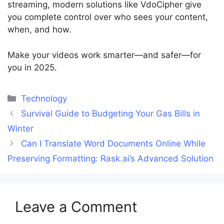
streaming, modern solutions like VdoCipher give
you complete control over who sees your content,
when, and how.
Make your videos work smarter—and safer—for
you in 2025.
Categories
Technology
Survival Guide to Budgeting Your Gas Bills in
Winter
Can I Translate Word Documents Online While
Preserving Formatting: Rask.ai’s Advanced Solution
Leave a Comment