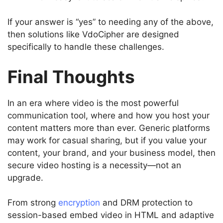
If your answer is “yes” to needing any of the above,
then solutions like VdoCipher are designed
specifically to handle these challenges.
Final Thoughts
In an era where video is the most powerful
communication tool, where and how you host your
content matters more than ever. Generic platforms
may work for casual sharing, but if you value your
content, your brand, and your business model, then
secure video hosting is a necessity—not an
upgrade.
From strong
encryption
and DRM protection to
session-based embed video in HTML and adaptive