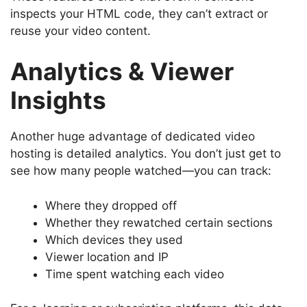
inspects your HTML code, they can’t extract or
reuse your video content.
Analytics & Viewer
Insights
Another huge advantage of dedicated video
hosting is detailed analytics. You don’t just get to
see how many people watched—you can track:
Where they dropped off
Whether they rewatched certain sections
Which devices they used
Viewer location and IP
Time spent watching each video