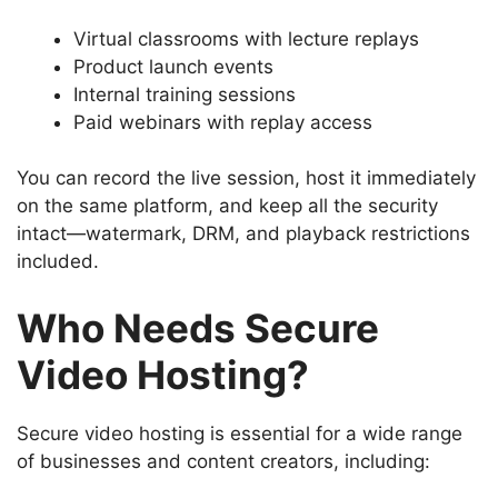
Virtual classrooms with lecture replays
Product launch events
Internal training sessions
Paid webinars with replay access
You can record the live session, host it immediately
on the same platform, and keep all the security
intact—watermark, DRM, and playback restrictions
included.
Who Needs Secure
Video Hosting?
Secure video hosting is essential for a wide range
of businesses and content creators, including: