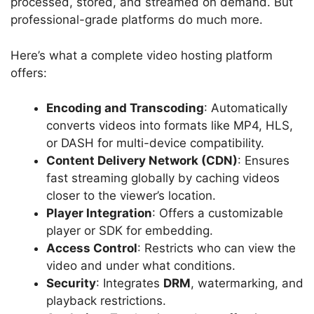
processed, stored, and streamed on demand. But
professional-grade platforms do much more.
Here’s what a complete video hosting platform
offers:
Encoding and Transcoding
: Automatically
converts videos into formats like MP4, HLS,
or DASH for multi-device compatibility.
Content Delivery Network (CDN)
: Ensures
fast streaming globally by caching videos
closer to the viewer’s location.
Player Integration
: Offers a customizable
player or SDK for embedding.
Access Control
: Restricts who can view the
video and under what conditions.
Security
: Integrates
DRM
, watermarking, and
playback restrictions.