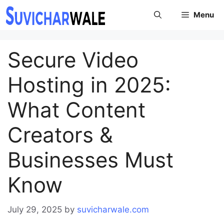
Skip
Menu
to
content
Secure Video
Hosting in 2025:
What Content
Creators &
Businesses Must
Know
July 29, 2025
by
suvicharwale.com