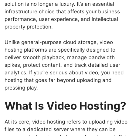
solution is no longer a luxury. It’s an essential
infrastructure choice that affects your business
performance, user experience, and intellectual
property protection.
Unlike general-purpose cloud storage, video
hosting platforms are specifically designed to
deliver smooth playback, manage bandwidth
spikes, protect content, and track detailed user
analytics. If you’re serious about video, you need
hosting that goes far beyond uploading and
pressing play.
What Is Video Hosting?
At its core, video hosting refers to uploading video
files to a dedicated server where they can be