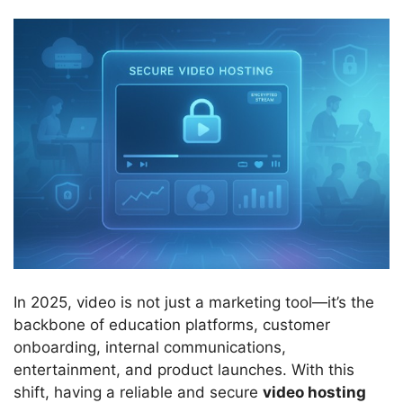
In 2025, video is not just a marketing tool—it’s the
backbone of education platforms, customer
onboarding, internal communications,
entertainment, and product launches. With this
shift, having a reliable and secure
video hosting