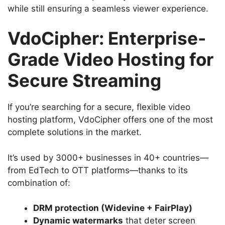
while still ensuring a seamless viewer experience.
VdoCipher: Enterprise-
Grade Video Hosting for
Secure Streaming
If you’re searching for a secure, flexible video
hosting platform, VdoCipher offers one of the most
complete solutions in the market.
It’s used by 3000+ businesses in 40+ countries—
from EdTech to OTT platforms—thanks to its
combination of:
DRM protection (Widevine + FairPlay)
Dynamic watermarks
that deter screen