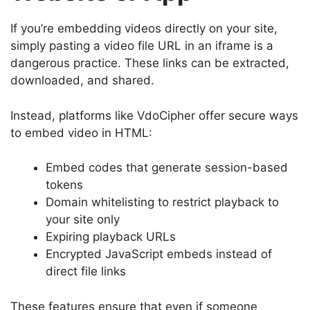
If you’re embedding videos directly on your site,
simply pasting a video file URL in an iframe is a
dangerous practice. These links can be extracted,
downloaded, and shared.
Instead, platforms like VdoCipher offer secure ways
to embed video in HTML:
Embed codes that generate session-based
tokens
Domain whitelisting to restrict playback to
your site only
Expiring playback URLs
Encrypted JavaScript embeds instead of
direct file links
These features ensure that even if someone