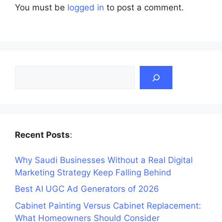
You must be
logged in
to post a comment.
Search
Recent Posts
:
Why Saudi Businesses Without a Real Digital
Marketing Strategy Keep Falling Behind
Best AI UGC Ad Generators of 2026
Cabinet Painting Versus Cabinet Replacement:
What Homeowners Should Consider