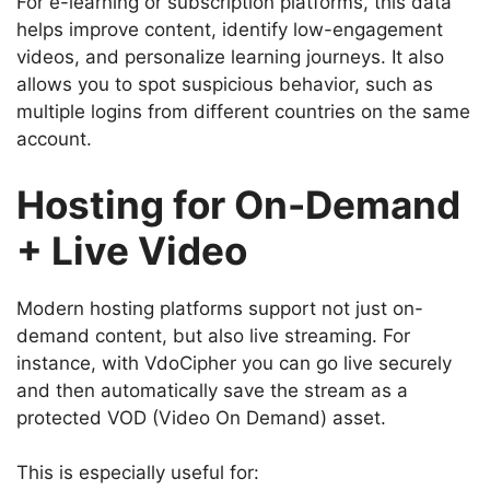
For e-learning or subscription platforms, this data
helps improve content, identify low-engagement
videos, and personalize learning journeys. It also
allows you to spot suspicious behavior, such as
multiple logins from different countries on the same
account.
Hosting for On-Demand
+ Live Video
Modern hosting platforms support not just on-
demand content, but also live streaming. For
instance, with VdoCipher you can go live securely
and then automatically save the stream as a
protected VOD (Video On Demand) asset.
This is especially useful for: