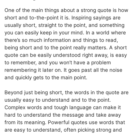
One of the main things about a strong quote is how
short and to-the-point it is. Inspiring sayings are
usually short, straight to the point, and something
you can easily keep in your mind. In a world where
there’s so much information and things to read,
being short and to the point really matters. A short
quote can be easily understood right away, is easy
to remember, and you won’t have a problem
remembering it later on. It goes past all the noise
and quickly gets to the main point.
Beyond just being short, the words in the quote are
usually easy to understand and to the point.
Complex words and tough language can make it
hard to understand the message and take away
from its meaning. Powerful quotes use words that
are easy to understand, often picking strong and