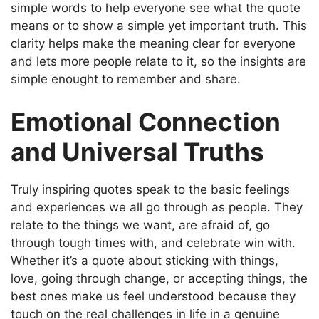
simple words to help everyone see what the quote
means or to show a simple yet important truth. This
clarity helps make the meaning clear for everyone
and lets more people relate to it, so the insights are
simple enought to remember and share.
Emotional Connection
and Universal Truths
Truly inspiring quotes speak to the basic feelings
and experiences we all go through as people. They
relate to the things we want, are afraid of, go
through tough times with, and celebrate win with.
Whether it’s a quote about sticking with things,
love, going through change, or accepting things, the
best ones make us feel understood because they
touch on the real challenges in life in a genuine