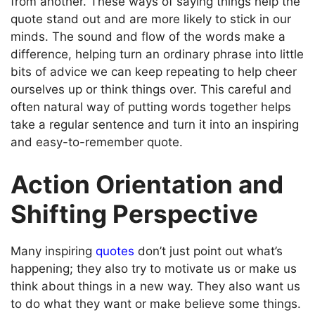
from another. These ways of saying things help the
quote stand out and are more likely to stick in our
minds. The sound and flow of the words make a
difference, helping turn an ordinary phrase into little
bits of advice we can keep repeating to help cheer
ourselves up or think things over. This careful and
often natural way of putting words together helps
take a regular sentence and turn it into an inspiring
and easy-to-remember quote.
Action Orientation and
Shifting Perspective
Many inspiring
quotes
don’t just point out what’s
happening; they also try to motivate us or make us
think about things in a new way. They also want us
to do what they want or make believe some things.