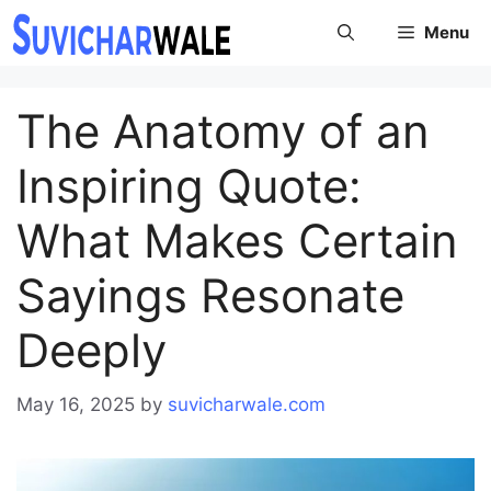
Skip
Menu
to
content
The Anatomy of an
Inspiring Quote:
What Makes Certain
Sayings Resonate
Deeply
May 16, 2025
by
suvicharwale.com