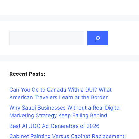
Search
Recent Posts
:
Can You Go to Canada With a DUI? What
American Travelers Learn at the Border
Why Saudi Businesses Without a Real Digital
Marketing Strategy Keep Falling Behind
Best AI UGC Ad Generators of 2026
Cabinet Painting Versus Cabinet Replacement: