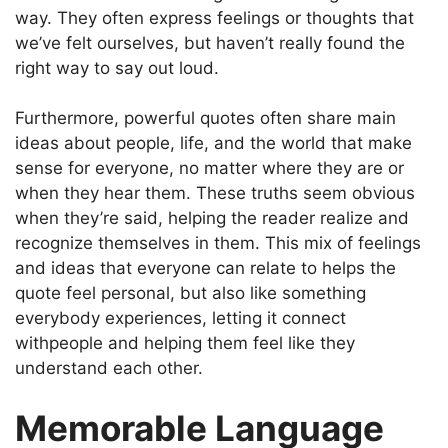
way. They often express feelings or thoughts that
we’ve felt ourselves, but haven’t really found the
right way to say out loud.
Furthermore, powerful quotes often share main
ideas about people, life, and the world that make
sense for everyone, no matter where they are or
when they hear them. These truths seem obvious
when they’re said, helping the reader realize and
recognize themselves in them. This mix of feelings
and ideas that everyone can relate to helps the
quote feel personal, but also like something
everybody experiences, letting it connect
withpeople and helping them feel like they
understand each other.
Memorable Language