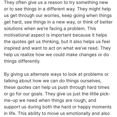
They often give us a reason to try something new
or to see things in a different way. They might help
us get through our worries, keep going when things
get hard, see things in a new way, or think of better
solutions when we’re facing a problem. This
motivational aspect is important because it helps
the quotes get us thinking, but it also helps us feel
inspired and want to act on what we’ve read. They
help us realize how we could make changes or do
things differently.
By giving us alternate ways to look at problems or
talking about how we can do things ourselves,
these quotes can help us push through hard times
or go for our goals. They give us just the little pick-
me-up we need when things are rough, and
support us during both the hard or happy moments
in life. This ability to move us emotionally and also