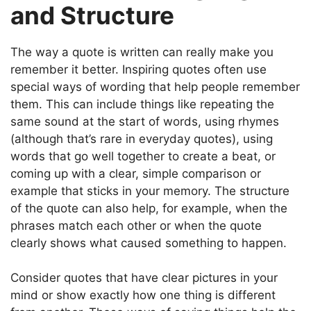
and Structure
The way a quote is written can really make you
remember it better. Inspiring quotes often use
special ways of wording that help people remember
them. This can include things like repeating the
same sound at the start of words, using rhymes
(although that’s rare in everyday quotes), using
words that go well together to create a beat, or
coming up with a clear, simple comparison or
example that sticks in your memory. The structure
of the quote can also help, for example, when the
phrases match each other or when the quote
clearly shows what caused something to happen.
Consider quotes that have clear pictures in your
mind or show exactly how one thing is different