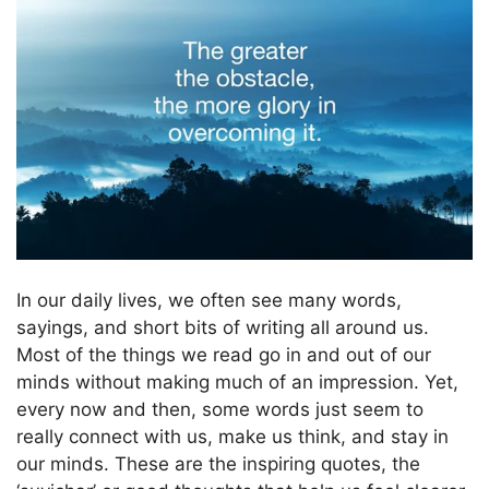
In our daily lives, we often see many words,
sayings, and short bits of writing all around us.
Most of the things we read go in and out of our
minds without making much of an impression. Yet,
every now and then, some words just seem to
really connect with us, make us think, and stay in
our minds. These are the inspiring quotes, the