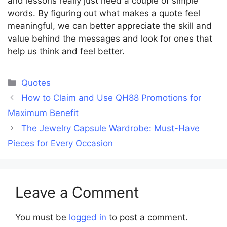
and lessons really just need a couple of simple
words. By figuring out what makes a quote feel
meaningful, we can better appreciate the skill and
value behind the messages and look for ones that
help us think and feel better.
Categories
Quotes
How to Claim and Use QH88 Promotions for
Maximum Benefit
The Jewelry Capsule Wardrobe: Must-Have
Pieces for Every Occasion
Leave a Comment
You must be
logged in
to post a comment.