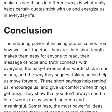
make us see things in different ways is what really
helps certain quotes stick with us and energize us
in everyday life.
Conclusion
The enduring power of inspiring quotes comes from
how well-put-together they are: their short length
makes them easy for anyone to read, their
message of hope and truth connects with
everyone, the easy-to-remember words stick in our
minds, and the way they suggest taking action help
us move forward. These short sayings help remind
us, encourage us, and give us comfort when things
get busy. They show that you don’t always need a
lot of words to say something deep and
meaningful. Sometimes, the most powerful ideas