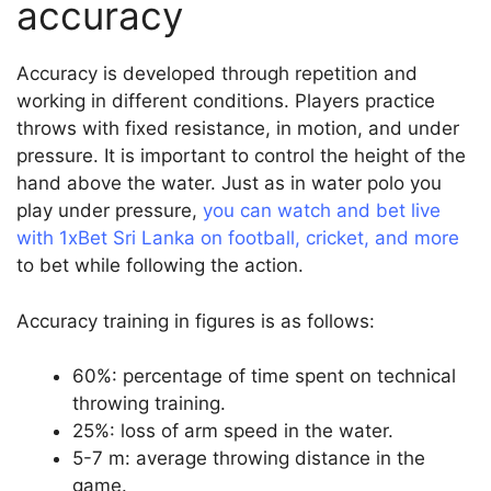
accuracy
Accuracy is developed through repetition and
working in different conditions. Players practice
throws with fixed resistance, in motion, and under
pressure. It is important to control the height of the
hand above the water. Just as in water polo you
play under pressure,
you can watch and bet live
with 1xBet Sri Lanka on football, cricket, and more
to bet while following the action.
Accuracy training in figures is as follows:
60%: percentage of time spent on technical
throwing training.
25%: loss of arm speed in the water.
5-7 m: average throwing distance in the
game.