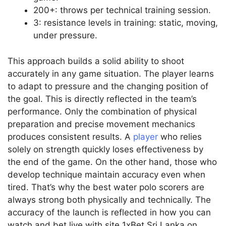
200+: throws per technical training session.
3: resistance levels in training: static, moving,
under pressure.
This approach builds a solid ability to shoot
accurately in any game situation. The player learns
to adapt to pressure and the changing position of
the goal. This is directly reflected in the team’s
performance. Only the combination of physical
preparation and precise movement mechanics
produces consistent results. A
player
who relies
solely on strength quickly loses effectiveness by
the end of the game. On the other hand, those who
develop technique maintain accuracy even when
tired. That’s why the best water polo scorers are
always strong both physically and technically. The
accuracy of the launch is reflected in how
you can
watch and bet live with
site
1xBet Sri Lanka on