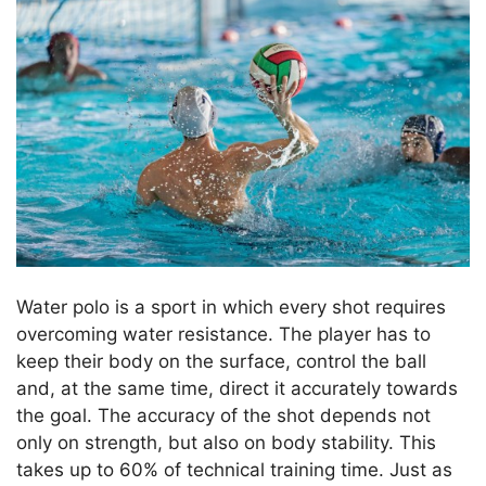
Water polo is a sport in which every shot requires
overcoming water resistance. The player has to
keep their body on the surface, control the ball
and, at the same time, direct it accurately towards
the goal. The accuracy of the shot depends not
only on strength, but also on body stability. This
takes up to 60% of technical training time. Just as