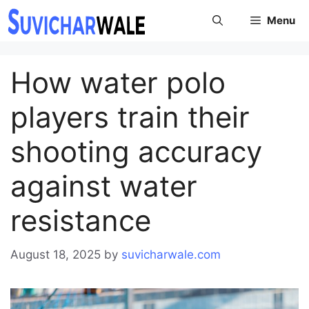
Skip
Menu
to
content
How water polo
players train their
shooting accuracy
against water
resistance
August 18, 2025
by
suvicharwale.com