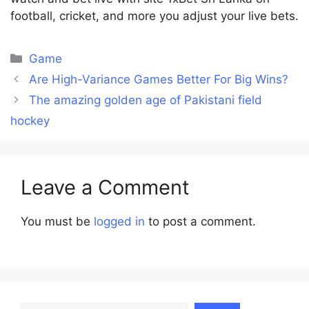
football, cricket, and more
you adjust your live bets.
Categories
Game
Are High-Variance Games Better For Big Wins?
The amazing golden age of Pakistani field
hockey
Leave a Comment
You must be
logged in
to post a comment.