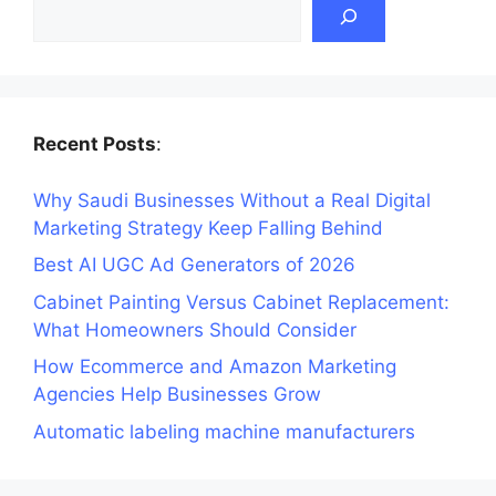
Search
Recent Posts
:
Why Saudi Businesses Without a Real Digital
Marketing Strategy Keep Falling Behind
Best AI UGC Ad Generators of 2026
Cabinet Painting Versus Cabinet Replacement:
What Homeowners Should Consider
How Ecommerce and Amazon Marketing
Agencies Help Businesses Grow
Automatic labeling machine manufacturers