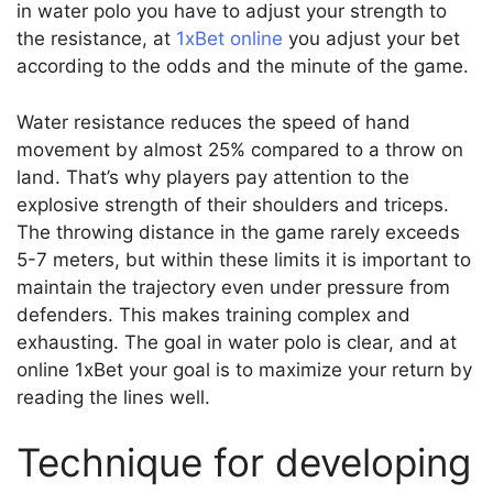
in water polo you have to adjust your strength to
the resistance, at
1xBet online
you adjust your bet
according to the odds and the minute of the game.
Water resistance reduces the speed of hand
movement by almost 25% compared to a throw on
land. That’s why players pay attention to the
explosive strength of their shoulders and triceps.
The throwing distance in the game rarely exceeds
5-7 meters, but within these limits it is important to
maintain the trajectory even under pressure from
defenders. This makes training complex and
exhausting. The goal in water polo is clear, and at
online 1xBet
your goal is to maximize your return by
reading the lines well.
Technique for developing