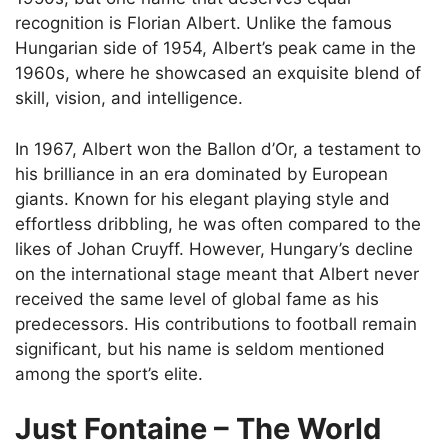
recognition is Florian Albert. Unlike the famous
Hungarian side of 1954, Albert’s peak came in the
1960s, where he showcased an exquisite blend of
skill, vision, and intelligence.
In 1967, Albert won the Ballon d’Or, a testament to
his brilliance in an era dominated by European
giants. Known for his elegant playing style and
effortless dribbling, he was often compared to the
likes of Johan Cruyff. However, Hungary’s decline
on the international stage meant that Albert never
received the same level of global fame as his
predecessors. His contributions to football remain
significant, but his name is seldom mentioned
among the sport’s elite.
Just Fontaine – The World