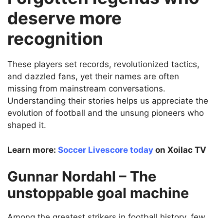
deserve more
recognition
These players set records, revolutionized tactics,
and dazzled fans, yet their names are often
missing from mainstream conversations.
Understanding their stories helps us appreciate the
evolution of football and the unsung pioneers who
shaped it.
Learn more:
Soccer Livescore today
on Xoilac TV
Gunnar Nordahl – The
unstoppable goal machine
Among the greatest strikers in football history, few