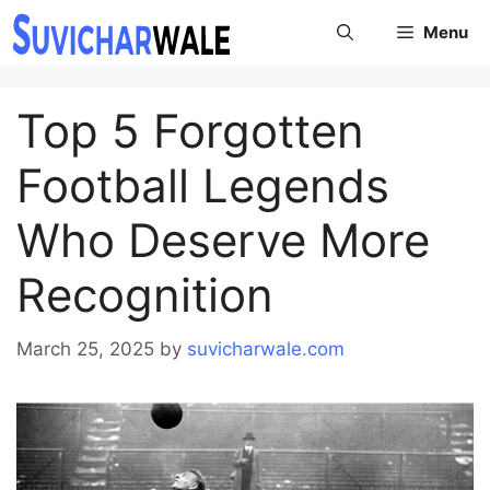
Skip
Menu
to
content
Top 5 Forgotten
Football Legends
Who Deserve More
Recognition
March 25, 2025
by
suvicharwale.com