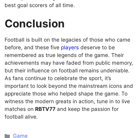
best goal scorers of all time.
Conclusion
Football is built on the legacies of those who came
before, and these five
players
deserve to be
remembered as true legends of the game. Their
achievements may have faded from public memory,
but their influence on football remains undeniable.
As fans continue to celebrate the sport, it’s
important to look beyond the mainstream icons and
appreciate those who helped shape the game. To
witness the modern greats in action, tune in to live
matches on
RBTV77
and keep the passion for
football alive.
Categories
Game