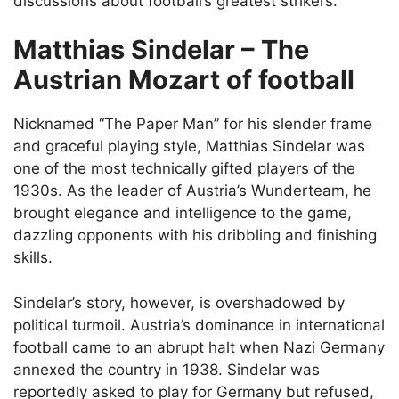
discussions about football’s greatest strikers.
Matthias Sindelar – The
Austrian Mozart of football
Nicknamed “The Paper Man” for his slender frame
and graceful playing style, Matthias Sindelar was
one of the most technically gifted players of the
1930s. As the leader of Austria’s Wunderteam, he
brought elegance and intelligence to the game,
dazzling opponents with his dribbling and finishing
skills.
Sindelar’s story, however, is overshadowed by
political turmoil. Austria’s dominance in international
football came to an abrupt halt when Nazi Germany
annexed the country in 1938. Sindelar was
reportedly asked to play for Germany but refused,