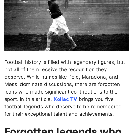
Football history is filled with legendary figures, but
not all of them receive the recognition they
deserve. While names like Pelé, Maradona, and
Messi dominate discussions, there are forgotten
icons who made significant contributions to the
sport. In this article,
Xoilac TV
brings you five
football legends who deserve to be remembered
for their exceptional talent and achievements.
Forgotten legends who