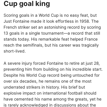
Cup goal king
Scoring goals in a World Cup is no easy feat, but
Just Fontaine made it look effortless in 1958. The
French striker set an astonishing record by scoring
13 goals in a single tournament—a record that still
stands today. His remarkable feat helped France
reach the semifinals, but his career was tragically
short-lived.
A severe injury forced Fontaine to retire at just 28,
preventing him from building on his incredible start.
Despite his World Cup record being untouched for
over six decades, he remains one of the most
underrated strikers in history. His brief but
explosive impact on international football should
have cemented his name among the greats, yet he
is rarely acknowledged in discussions about the