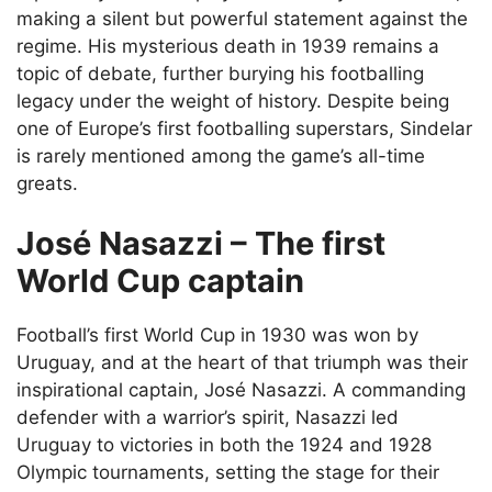
making a silent but powerful statement against the
regime. His mysterious death in 1939 remains a
topic of debate, further burying his footballing
legacy under the weight of history. Despite being
one of Europe’s first footballing superstars, Sindelar
is rarely mentioned among the game’s all-time
greats.
José Nasazzi – The first
World Cup captain
Football’s first World Cup in 1930 was won by
Uruguay, and at the heart of that triumph was their
inspirational captain, José Nasazzi. A commanding
defender with a warrior’s spirit, Nasazzi led
Uruguay to victories in both the 1924 and 1928
Olympic tournaments, setting the stage for their