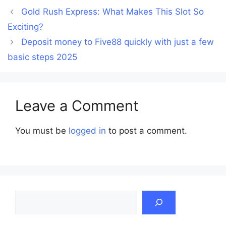
Gold Rush Express: What Makes This Slot So
Exciting?
Deposit money to Five88 quickly with just a few
basic steps 2025
Leave a Comment
You must be
logged in
to post a comment.
Search