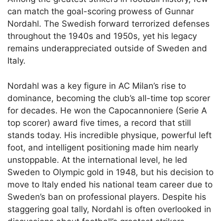
can match the goal-scoring prowess of Gunnar
Nordahl. The Swedish forward terrorized defenses
throughout the 1940s and 1950s, yet his legacy
remains underappreciated outside of Sweden and
Italy.
Nordahl was a key figure in AC Milan’s rise to
dominance, becoming the club’s all-time top scorer
for decades. He won the Capocannoniere (Serie A
top scorer) award five times, a record that still
stands today. His incredible physique, powerful left
foot, and intelligent positioning made him nearly
unstoppable. At the international level, he led
Sweden to Olympic gold in 1948, but his decision to
move to Italy ended his national team career due to
Sweden’s ban on professional players. Despite his
staggering goal tally, Nordahl is often overlooked in