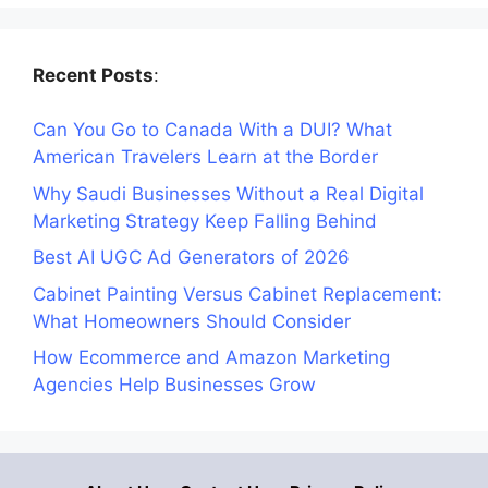
Recent Posts
:
Can You Go to Canada With a DUI? What
American Travelers Learn at the Border
Why Saudi Businesses Without a Real Digital
Marketing Strategy Keep Falling Behind
Best AI UGC Ad Generators of 2026
Cabinet Painting Versus Cabinet Replacement:
What Homeowners Should Consider
How Ecommerce and Amazon Marketing
Agencies Help Businesses Grow