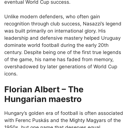
eventual World Cup success.
Unlike modern defenders, who often gain
recognition through club success, Nasazzi’s legend
was built primarily on international glory. His
leadership and defensive mastery helped Uruguay
dominate world football during the early 20th
century. Despite being one of the first true legends
of the game, his name has faded from memory,
overshadowed by later generations of World Cup
icons.
Florian Albert – The
Hungarian maestro
Hungary’s golden era of football is often associated
with Ferenc Puskás and the Mighty Magyars of the
1950s, but one name that deserves equal