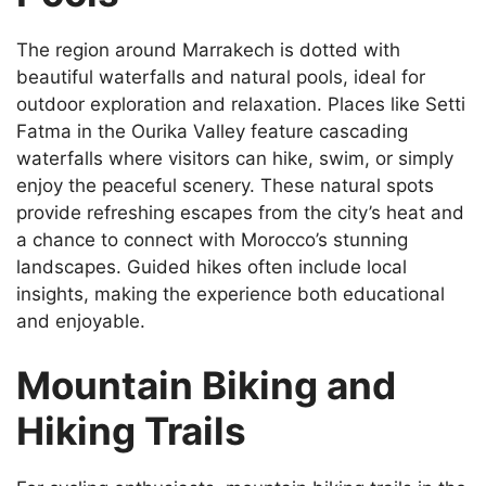
The region around Marrakech is dotted with
beautiful waterfalls and natural pools, ideal for
outdoor exploration and relaxation. Places like Setti
Fatma in the Ourika Valley feature cascading
waterfalls where visitors can hike, swim, or simply
enjoy the peaceful scenery. These natural spots
provide refreshing escapes from the city’s heat and
a chance to connect with Morocco’s stunning
landscapes. Guided hikes often include local
insights, making the experience both educational
and enjoyable.
Mountain Biking and
Hiking Trails