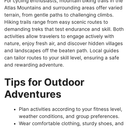
For cycling enthusiasts, mountain biking trails in the
Atlas Mountains and surrounding areas offer varied
terrain, from gentle paths to challenging climbs.
Hiking trails range from easy scenic routes to
demanding treks that test endurance and skill. Both
activities allow travelers to engage actively with
nature, enjoy fresh air, and discover hidden villages
and landscapes off the beaten path. Local guides
can tailor routes to your skill level, ensuring a safe
and rewarding adventure.
Tips for Outdoor
Adventures
Plan activities according to your fitness level,
weather conditions, and group preferences.
Wear comfortable clothing, sturdy shoes, and