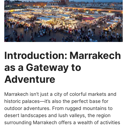
Introduction: Marrakech
as a Gateway to
Adventure
Marrakech isn’t just a city of colorful markets and
historic palaces—it’s also the perfect base for
outdoor adventures. From rugged mountains to
desert landscapes and lush valleys, the region
surrounding Marrakech offers a wealth of activities