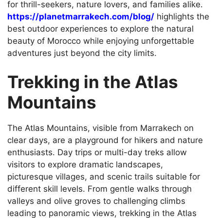
for thrill-seekers, nature lovers, and families alike.
https://planetmarrakech.com/blog/
highlights the
best outdoor experiences to explore the natural
beauty of Morocco while enjoying unforgettable
adventures just beyond the city limits.
Trekking in the Atlas
Mountains
The Atlas Mountains, visible from Marrakech on
clear days, are a playground for hikers and nature
enthusiasts. Day trips or multi-day treks allow
visitors to explore dramatic landscapes,
picturesque villages, and scenic trails suitable for
different skill levels. From gentle walks through
valleys and olive groves to challenging climbs
leading to panoramic views, trekking in the Atlas