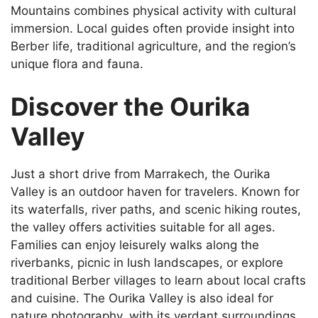
Mountains combines physical activity with cultural
immersion. Local guides often provide insight into
Berber life, traditional agriculture, and the region’s
unique flora and fauna.
Discover the Ourika
Valley
Just a short drive from Marrakech, the Ourika
Valley is an outdoor haven for travelers. Known for
its waterfalls, river paths, and scenic hiking routes,
the valley offers activities suitable for all ages.
Families can enjoy leisurely walks along the
riverbanks, picnic in lush landscapes, or explore
traditional Berber villages to learn about local crafts
and cuisine. The Ourika Valley is also ideal for
nature photography, with its verdant surroundings