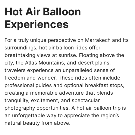
Hot Air Balloon
Experiences
For a truly unique perspective on Marrakech and its
surroundings, hot air balloon rides offer
breathtaking views at sunrise. Floating above the
city, the Atlas Mountains, and desert plains,
travelers experience an unparalleled sense of
freedom and wonder. These rides often include
professional guides and optional breakfast stops,
creating a memorable adventure that blends
tranquility, excitement, and spectacular
photography opportunities. A hot air balloon trip is
an unforgettable way to appreciate the region’s
natural beauty from above.