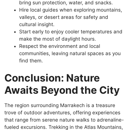
bring sun protection, water, and snacks.
Hire local guides when exploring mountains,
valleys, or desert areas for safety and
cultural insight.
Start early to enjoy cooler temperatures and
make the most of daylight hours.
Respect the environment and local
communities, leaving natural spaces as you
find them.
Conclusion: Nature
Awaits Beyond the City
The region surrounding Marrakech is a treasure
trove of outdoor adventures, offering experiences
that range from serene nature walks to adrenaline-
fueled excursions. Trekking in the Atlas Mountains,