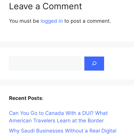
Leave a Comment
You must be
logged in
to post a comment.
Search
Recent Posts
:
Can You Go to Canada With a DUI? What
American Travelers Learn at the Border
Why Saudi Businesses Without a Real Digital