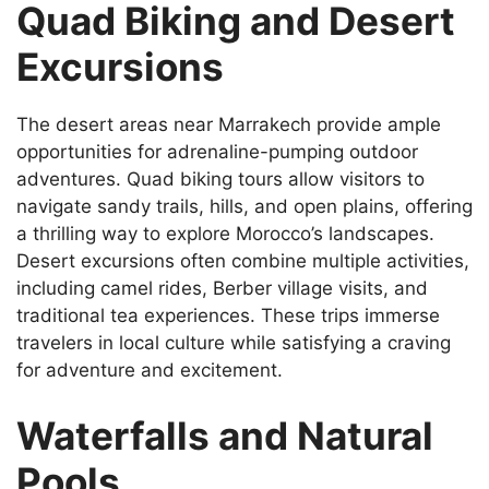
Quad Biking and Desert
Excursions
The desert areas near Marrakech provide ample
opportunities for adrenaline-pumping outdoor
adventures. Quad biking tours allow visitors to
navigate sandy trails, hills, and open plains, offering
a thrilling way to explore Morocco’s landscapes.
Desert excursions often combine multiple activities,
including camel rides, Berber village visits, and
traditional tea experiences. These trips immerse
travelers in local culture while satisfying a craving
for adventure and excitement.
Waterfalls and Natural
Pools