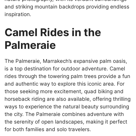
and striking mountain backdrops providing endless
inspiration.
Camel Rides in the
Palmeraie
The Palmeraie, Marrakech’s expansive palm oasis,
is a top destination for outdoor adventure. Camel
rides through the towering palm trees provide a fun
and authentic way to explore this iconic area. For
those seeking more excitement, quad biking and
horseback riding are also available, offering thrilling
ways to experience the natural beauty surrounding
the city. The Palmeraie combines adventure with
the serenity of open landscapes, making it perfect
for both families and solo travelers.