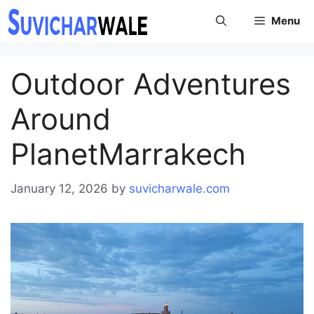
Skip
Menu
to
content
Outdoor Adventures
Around
PlanetMarrakech
January 12, 2026
by
suvicharwale.com