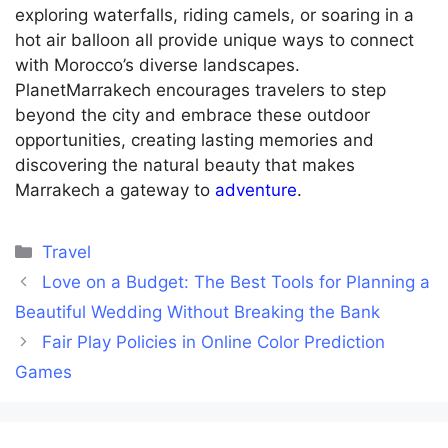
exploring waterfalls, riding camels, or soaring in a
hot air balloon all provide unique ways to connect
with Morocco’s diverse landscapes.
PlanetMarrakech encourages travelers to step
beyond the city and embrace these outdoor
opportunities, creating lasting memories and
discovering the natural beauty that makes
Marrakech a gateway to
adventure
.
Categories
Travel
Love on a Budget: The Best Tools for Planning a
Beautiful Wedding Without Breaking the Bank
Fair Play Policies in Online Color Prediction
Games