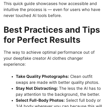
This quick guide showcases how accessible and
intuitive the process is — even for users who have
never touched AI tools before.
Best Practices and Tips
for Perfect Results
The way to achieve optimal performance out of
your deepfake creator AI clothes changer
experience:
Take Quality Photographs:
Clean outfit
swaps are made with better quality photos.
Stay Not Distracting:
The less the AI has to
pay attention to the background, the better.
Select Full-Body Photos:
Select full body or
3/4 body wherever you can because this will