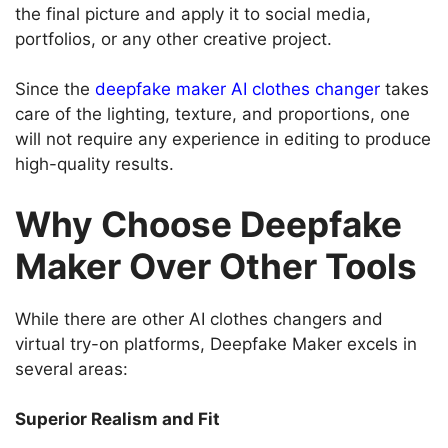
the final picture and apply it to social media,
portfolios, or any other creative project.
Since the
deepfake maker AI clothes changer
takes
care of the lighting, texture, and proportions, one
will not require any experience in editing to produce
high-quality results.
Why Choose Deepfake
Maker Over Other Tools
While there are other AI clothes changers and
virtual try-on platforms, Deepfake Maker excels in
several areas:
Superior Realism and Fit