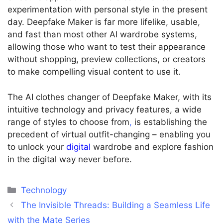
experimentation with personal style in the present
day.
Deepfake Maker is far more lifelike, usable,
and fast than most other AI wardrobe systems,
allowing those who want to test their appearance
without shopping, preview collections, or creators
to make compelling visual content to use it.
The AI clothes changer of Deepfake Maker, with its
intuitive technology and privacy features, a wide
range of styles to choose from
,
is establishing the
precedent of virtual outfit-changing – enabling you
to unlock your
digital
wardrobe and explore fashion
in the digital way never before.
Categories
Technology
The Invisible Threads: Building a Seamless Life
with the Mate Series