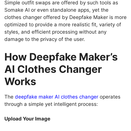
Simple outfit swaps are offered by such tools as
Somake AI or even standalone apps, yet the
clothes changer offered by Deepfake Maker is more
optimized to provide a more realistic fit, variety of
styles, and efficient processing without any
damage to the privacy of the user.
How Deepfake Maker’s
AI Clothes Changer
Works
The
deepfake maker AI clothes changer
operates
through a simple yet intelligent process:
Upload Your Image