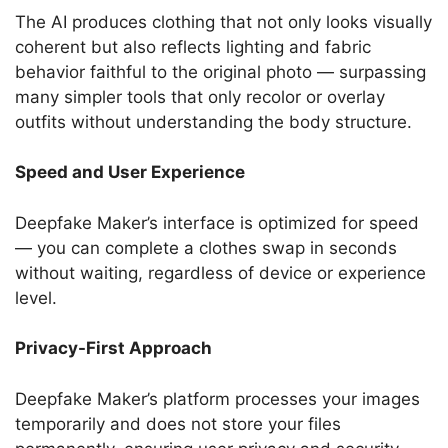
The AI produces clothing that not only looks visually
coherent but also reflects lighting and fabric
behavior faithful to the original photo — surpassing
many simpler tools that only recolor or overlay
outfits without understanding the body structure.
Speed and User Experience
Deepfake Maker’s interface is optimized for speed
— you can complete a clothes swap in seconds
without waiting, regardless of device or experience
level.
Privacy-First Approach
Deepfake Maker’s platform processes your images
temporarily and does not store your files