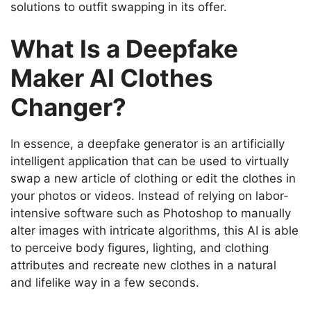
solutions to outfit swapping in its offer.
What Is a Deepfake
Maker AI Clothes
Changer?
In essence, a deepfake generator is an artificially
intelligent application that can be used to virtually
swap a new article of clothing or edit the clothes in
your photos or videos.
Instead of relying on labor-
intensive software such as Photoshop to manually
alter images with intricate algorithms, this AI is able
to perceive body figures, lighting, and clothing
attributes and recreate new clothes in a natural
and lifelike way in a few seconds.