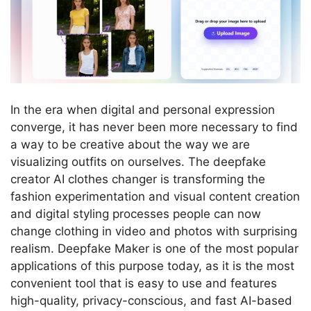
In the era when digital and personal expression
converge, it has never been more necessary to find
a way to be creative about the way we are
visualizing outfits on ourselves.
The deepfake
creator AI clothes changer is transforming the
fashion experimentation and visual content creation
and digital styling processes people can now
change clothing in video and photos with surprising
realism.
Deepfake Maker is one of the most popular
applications of this purpose today, as it is the most
convenient tool that is easy to use and features
high-quality, privacy-conscious, and fast AI-based