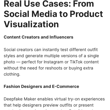
Real Use Cases: From
Social Media to Product
Visualization
Content Creators and Influencers
Social creators can instantly test different outfit
styles and generate multiple versions of a single
photo — perfect for Instagram or TikTok content
without the need for reshoots or buying extra
clothing.
Fashion Designers and E-Commerce
Deepfake Maker enables virtual try-on experiences
that help designers preview outfits or present