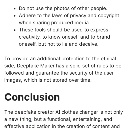
Do not use the photos of other people.
Adhere to the laws of privacy and copyright
when sharing produced media.
These tools should be used to express
creativity, to know oneself and to brand
oneself, but not to lie and deceive.
To provide an additional protection to the ethical
side, Deepfake Maker has a solid set of rules to be
followed and guarantee the security of the user
images, which is not stored over time.
Conclusion
The deepfake creator AI clothes changer is not only
a new thing
,
but a functional, entertaining, and
effective application in the creation of content and