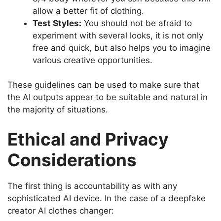
allow a better fit of clothing.
Test Styles:
You should not be afraid to
experiment with several looks, it is not only
free and quick, but also helps you to imagine
various creative opportunities.
These guidelines can be used to make sure that
the AI outputs appear to be suitable and natural in
the majority of situations.
Ethical and Privacy
Considerations
The first thing is accountability as with any
sophisticated AI device.
In the case of a deepfake
creator AI clothes changer: