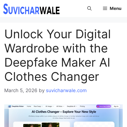
Skip
Menu
to
content
Unlock Your Digital
Wardrobe with the
Deepfake Maker AI
Clothes Changer
March 5, 2026
by
suvicharwale.com