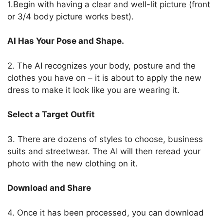
1.Begin with having a clear and well-lit picture (front
or 3/4 body picture works best).
AI Has Your Pose and Shape.
2. The AI recognizes your body, posture and the
clothes you have on – it is about to apply the new
dress to make it look like you are wearing it.
Select a Target Outfit
3. There are dozens of styles to choose, business
suits and streetwear.
The AI will then reread your
photo with the new clothing on it.
Download and Share
4. Once it has been processed, you can download