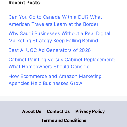
Recent Posts
:
Can You Go to Canada With a DUI? What
American Travelers Learn at the Border
Why Saudi Businesses Without a Real Digital
Marketing Strategy Keep Falling Behind
Best AI UGC Ad Generators of 2026
Cabinet Painting Versus Cabinet Replacement:
What Homeowners Should Consider
How Ecommerce and Amazon Marketing
Agencies Help Businesses Grow
About Us
Contact Us
Privacy Policy
Terms and Conditions