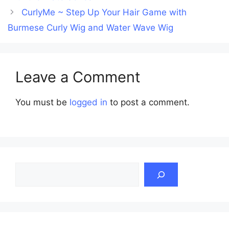
CurlyMe ~ Step Up Your Hair Game with
Burmese Curly Wig and Water Wave Wig
Leave a Comment
You must be
logged in
to post a comment.
Search