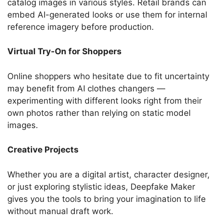
catalog images in various styles. Retail brands can
embed AI-generated looks or use them for internal
reference imagery before production.
Virtual Try-On for Shoppers
Online shoppers who hesitate due to fit uncertainty
may benefit from AI clothes changers —
experimenting with different looks right from their
own photos rather than relying on static model
images.
Creative Projects
Whether you are a digital artist, character designer,
or just exploring stylistic ideas, Deepfake Maker
gives you the tools to bring your imagination to life
without manual draft work.