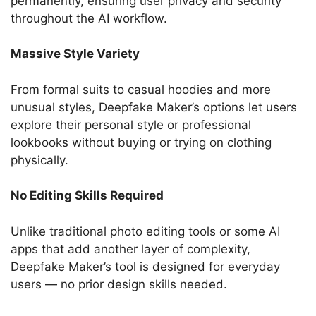
permanently, ensuring user privacy and security
throughout the AI workflow.
Massive Style Variety
From formal suits to casual hoodies and more
unusual styles, Deepfake Maker’s options let users
explore their personal style or professional
lookbooks without buying or trying on clothing
physically.
No Editing Skills Required
Unlike traditional photo editing tools or some AI
apps that add another layer of complexity,
Deepfake Maker’s tool is designed for everyday
users — no prior design skills needed.