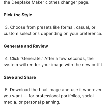
the Deepfake Maker clothes changer page.
Pick the Style
3. Choose from presets like formal, casual, or
custom selections depending on your preference.
Generate and Review
4. Click “Generate.” After a few seconds, the
system will render your image with the new outfit.
Save and Share
5. Download the final image and use it wherever
you want — for professional portfolios, social
media, or personal planning.