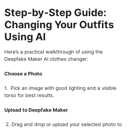
Step-by-Step Guide:
Changing Your Outfits
Using AI
Here’s a practical walkthrough of using the
Deepfake Maker AI clothes changer:
Choose a Photo
1. Pick an image with good lighting and a visible
torso for best results.
Upload to Deepfake Maker
2. Drag and drop or upload your selected photo to