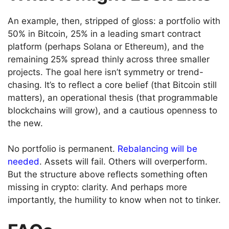
An example, then, stripped of gloss: a portfolio with
50% in Bitcoin, 25% in a leading smart contract
platform (perhaps Solana or Ethereum), and the
remaining 25% spread thinly across three smaller
projects. The goal here isn’t symmetry or trend-
chasing. It’s to reflect a core belief (that Bitcoin still
matters), an operational thesis (that programmable
blockchains will grow), and a cautious openness to
the new.
No portfolio is permanent.
Rebalancing will be
needed
. Assets will fail. Others will overperform.
But the structure above reflects something often
missing in crypto: clarity. And perhaps more
importantly, the humility to know when not to tinker.