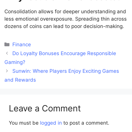
Consolidation allows for deeper understanding and
less emotional overexposure. Spreading thin across
dozens of coins can lead to poor decision-making.
Categories
Finance
Do Loyalty Bonuses Encourage Responsible
Gaming?
Sunwin: Where Players Enjoy Exciting Games
and Rewards
Leave a Comment
You must be
logged in
to post a comment.