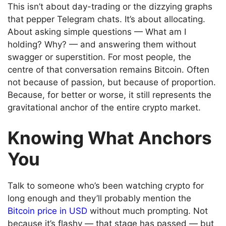
This isn’t about day-trading or the dizzying graphs
that pepper Telegram chats. It’s about allocating.
About asking simple questions — What am I
holding? Why? — and answering them without
swagger or superstition. For most people, the
centre of that conversation remains Bitcoin. Often
not because of passion, but because of proportion.
Because, for better or worse, it still represents the
gravitational anchor of the entire crypto market.
Knowing What Anchors
You
Talk to someone who’s been watching crypto for
long enough and they’ll probably mention the
Bitcoin price in USD
without much prompting. Not
because it’s flashy — that stage has passed — but