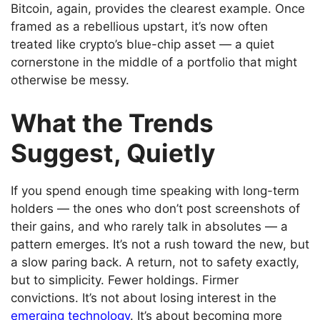
Bitcoin, again, provides the clearest example. Once
framed as a rebellious upstart, it’s now often
treated like crypto’s blue-chip asset — a quiet
cornerstone in the middle of a portfolio that might
otherwise be messy.
What the Trends
Suggest, Quietly
If you spend enough time speaking with long-term
holders — the ones who don’t post screenshots of
their gains, and who rarely talk in absolutes — a
pattern emerges. It’s not a rush toward the new, but
a slow paring back. A return, not to safety exactly,
but to simplicity. Fewer holdings. Firmer
convictions. It’s not about losing interest in the
emerging technology
. It’s about becoming more