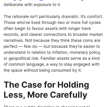
deliberate with exposure to it.
The rationale isn’t particularly dramatic. It’s comfort.
Those who’ve lived through two or more full cycles
often begin to favour assets with longer track
records, and clearer connections to broader market
narratives. Not because they think these coins are
perfect — few do — but because they’re easier to
understand in relation to inflation, monetary policy,
or geopolitical risk. Familiar assets serve as a kind
of common language, a way to stay engaged with
the space without being consumed by it.
The Case for Holding
Less, More Carefully