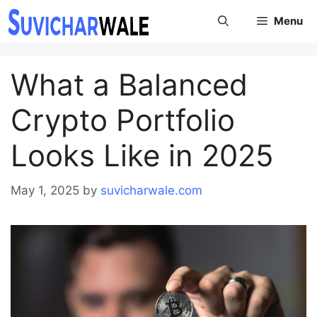
Skip
Menu
to
content
What a Balanced
Crypto Portfolio
Looks Like in 2025
May 1, 2025
by
suvicharwale.com