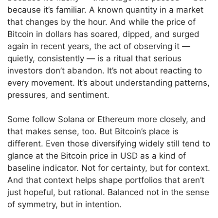
because it’s familiar. A known quantity in a market
that changes by the hour. And while the price of
Bitcoin in dollars has soared, dipped, and surged
again in recent years, the act of observing it —
quietly, consistently — is a ritual that serious
investors don’t abandon. It’s not about reacting to
every movement. It’s about understanding patterns,
pressures, and sentiment.
Some follow Solana or Ethereum more closely, and
that makes sense, too. But Bitcoin’s place is
different. Even those diversifying widely still tend to
glance at the Bitcoin price in USD as a kind of
baseline indicator. Not for certainty, but for context.
And that context helps shape portfolios that aren’t
just hopeful, but rational. Balanced not in the sense
of symmetry, but in intention.