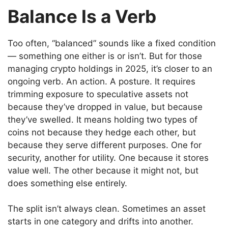
Balance Is a Verb
Too often, “balanced” sounds like a fixed condition
— something one either is or isn’t. But for those
managing crypto holdings in 2025, it’s closer to an
ongoing verb. An action. A posture. It requires
trimming exposure to speculative assets not
because they’ve dropped in value, but because
they’ve swelled. It means holding two types of
coins not because they hedge each other, but
because they serve different purposes. One for
security, another for utility. One because it stores
value well. The other because it might not, but
does something else entirely.
The split isn’t always clean. Sometimes an asset
starts in one category and drifts into another.