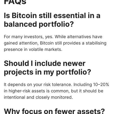
FAQs
Is Bitcoin still essential in a
balanced portfolio?
For many investors, yes. While alternatives have
gained attention, Bitcoin still provides a stabilising
presence in volatile markets.
Should I include newer
projects in my portfolio?
It depends on your risk tolerance. Including 10–20%
in higher-risk assets is common, but it should be
intentional and closely monitored.
Why focus on fewer assets?