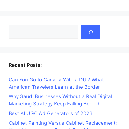
Search
Recent Posts
:
Can You Go to Canada With a DUI? What
American Travelers Learn at the Border
Why Saudi Businesses Without a Real Digital
Marketing Strategy Keep Falling Behind
Best AI UGC Ad Generators of 2026
Cabinet Painting Versus Cabinet Replacement: