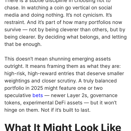
There is a subtle discipline in choosing not to
chase. In watching a coin go vertical on social
media and doing nothing. It’s not cynicism. It’s
restraint. And it’s part of how many portfolios now
survive — not by being cleverer than others, but by
being clearer. By deciding what belongs, and letting
that be enough.
This doesn’t mean shunning emerging assets
outright. It means framing them as what they are:
high-risk, high-reward entries that deserve smaller
weightings and closer scrutiny. A truly balanced
portfolio in 2025 might feature one or two
speculative
bets
— newer Layer 2s, governance
tokens, experimental DeFi assets — but it won’t
hinge on them. Not if it’s built to last.
What It Might Look Like