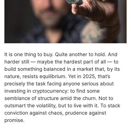
It is one thing to buy. Quite another to hold. And
harder still — maybe the hardest part of all — to
build something balanced in a market that, by its
nature, resists equilibrium. Yet in 2025, that’s
precisely the task facing anyone serious about
investing in cryptocurrency: to find some
semblance of structure amid the churn. Not to
outsmart the volatility, but to live with it. To stack
conviction against chaos, prudence against
promise.