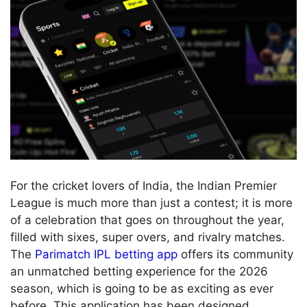
For the cricket lovers of India, the Indian Premier
League is much more than just a contest; it is more
of a celebration that goes on throughout the year,
filled with sixes, super overs, and rivalry matches.
The
Parimatch IPL betting app
offers its community
an unmatched betting experience for the 2026
season, which is going to be as exciting as ever
before. This application has been designed