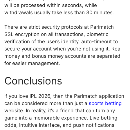
will be processed within seconds, while
withdrawals usually take less than 30 minutes.
There are strict security protocols at Parimatch –
SSL encryption on all transactions, biometric
verification of the user’s identity, auto-timeout to
secure your account when you’re not using it. Real
money and bonus money accounts are separated
for easier management.
Conclusions
If you love IPL 2026, then the Parimatch application
can be considered more than just a
sports betting
website. In reality, it’s a friend that can turn any
game into a memorable experience. Live betting
odds, intuitive interface, and push notifications