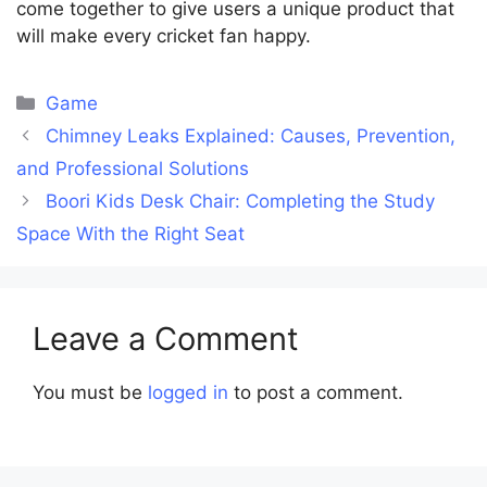
come together to give users a unique product that
will make every cricket fan happy.
Categories
Game
Chimney Leaks Explained: Causes, Prevention,
and Professional Solutions
Boori Kids Desk Chair: Completing the Study
Space With the Right Seat
Leave a Comment
You must be
logged in
to post a comment.