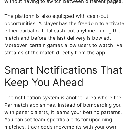
without having to switch between different pages.
The platform is also equipped with cash-out
opportunities. A player has the freedom to activate
either partial or total cash-out anytime during the
match and before the last delivery is bowled.
Moreover, certain games allow users to watch live
streams of the match directly from the app.
Smart Notifications That
Keep You Ahead
The notification system is another area where the
Parimatch app shines. Instead of bombarding you
with generic alerts, it learns your betting patterns.
You can set team‑specific alerts for upcoming
matches, track odds movements with your own