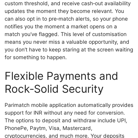
custom threshold, and receive cash‑out availability
updates the moment they become relevant. You
can also opt in to pre‑match alerts, so your phone
notifies you the moment a market opens on a
match you’ve flagged. This level of customisation
means you never miss a valuable opportunity, and
you don’t have to keep staring at the screen waiting
for something to happen.
Flexible Payments and
Rock‑Solid Security
Parimatch mobile application automatically provides
support for INR without any need for conversion.
The options to deposit and withdraw include UPI,
PhonePe, Paytm, Visa, Mastercard,
cryptocurrencies, and much more. Your deposits