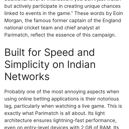
but actively participate in creating unique chances
linked to events in the game.” These words by Eoin
Morgan, the famous former captain of the England
national cricket team and chief analyst at
Parimatch, reflect the essence of this campaign.
Built for Speed and
Simplicity on Indian
Networks
Probably one of the most annoying aspects when
using online betting applications is their notorious
lag, particularly when watching a live game. This is
exactly what Parimatch is all about. Its light
architecture ensures lightning-fast performance,
even on entry-level devices with 2 GB of RAM. Its