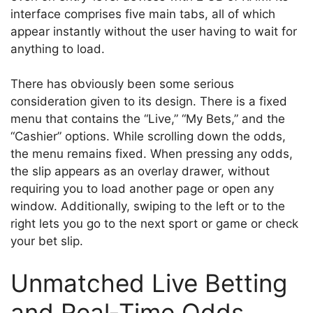
interface comprises five main tabs, all of which
appear instantly without the user having to wait for
anything to load.
There has obviously been some serious
consideration given to its design. There is a fixed
menu that contains the “Live,” “My Bets,” and the
“Cashier” options. While scrolling down the odds,
the menu remains fixed. When pressing any odds,
the slip appears as an overlay drawer, without
requiring you to load another page or open any
window. Additionally, swiping to the left or to the
right lets you go to the next sport or game or check
your bet slip.
Unmatched Live Betting
and Real‑Time Odds