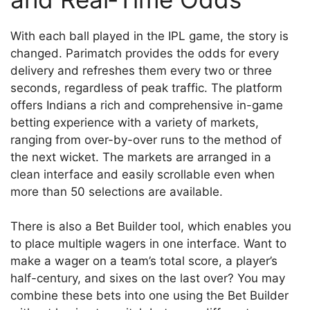
With each ball played in the IPL game, the story is
changed. Parimatch provides the odds for every
delivery and refreshes them every two or three
seconds, regardless of peak traffic. The platform
offers Indians a rich and comprehensive in-game
betting experience with a variety of markets,
ranging from over-by-over runs to the method of
the next wicket. The markets are arranged in a
clean interface and easily scrollable even when
more than 50 selections are available.
There is also a Bet Builder tool, which enables you
to place multiple wagers in one interface. Want to
make a wager on a team’s total score, a player’s
half-century, and sixes on the last over? You may
combine these bets into one using the Bet Builder