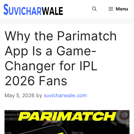
Skip
Menu
to
content
Why the Parimatch
App Is a Game-
Changer for IPL
2026 Fans
May 5, 2026
by
suvicharwale.com