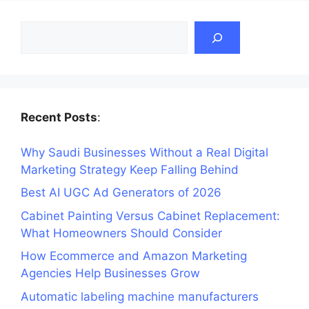
Search
Recent Posts
:
Why Saudi Businesses Without a Real Digital
Marketing Strategy Keep Falling Behind
Best AI UGC Ad Generators of 2026
Cabinet Painting Versus Cabinet Replacement:
What Homeowners Should Consider
How Ecommerce and Amazon Marketing
Agencies Help Businesses Grow
Automatic labeling machine manufacturers