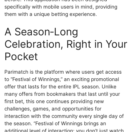
specifically with mobile users in mind, providing
them with a unique betting experience.
A Season‑Long
Celebration, Right in Your
Pocket
Parimatch is the platform where users get access
to “Festival of Winnings,” an exciting promotional
offer that lasts for the entire IPL season. Unlike
many offers from bookmakers that last until your
first bet, this one continues providing new
challenges, games, and opportunities for
interaction with the community every single day of
the season. “Festival of Winnings brings an
additional level of interaction: you don’t just watch