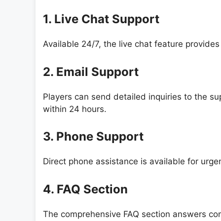
1. Live Chat Support
Available 24/7, the live chat feature provide
2. Email Support
Players can send detailed inquiries to the s
within 24 hours.
3. Phone Support
Direct phone assistance is available for urg
4. FAQ Section
The comprehensive FAQ section answers co