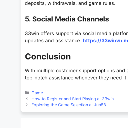
deposits, withdrawals, and game rules.
5. Social Media Channels
33win offers support via social media platf
updates and assistance.
https://33winvn.m
Conclusion
With multiple customer support options and
top-notch assistance whenever they need it.
Categories
Game
How to Register and Start Playing at 33win
Exploring the Game Selection at Jun88