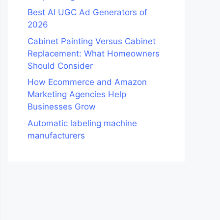
Best AI UGC Ad Generators of
2026
Cabinet Painting Versus Cabinet
Replacement: What Homeowners
Should Consider
How Ecommerce and Amazon
Marketing Agencies Help
Businesses Grow
Automatic labeling machine
manufacturers