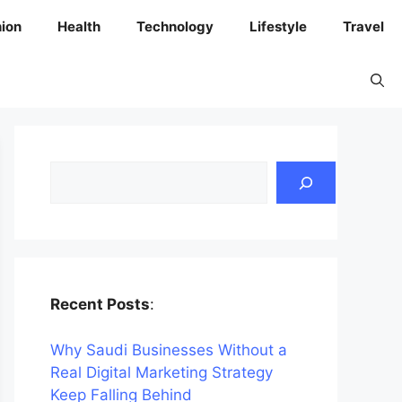
ion
Health
Technology
Lifestyle
Travel
Search
Recent Posts
:
Why Saudi Businesses Without a
Real Digital Marketing Strategy
Keep Falling Behind