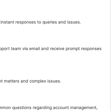
s instant responses to queries and issues.
upport team via email and receive prompt responses
ent matters and complex issues.
mmon questions regarding account management,