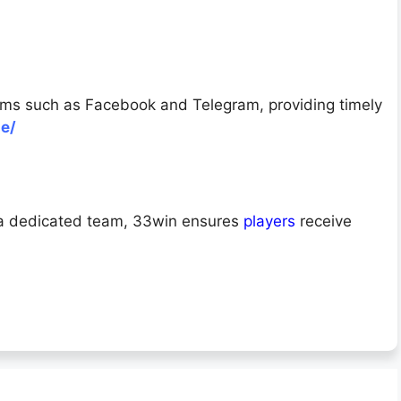
orms such as Facebook and Telegram, providing timely
e/
 a dedicated team, 33win ensures
players
receive