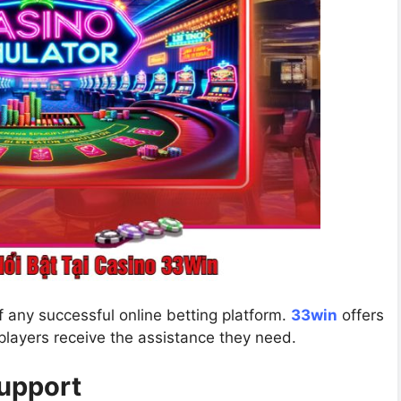
f any successful online betting platform.
33win
offers
players receive the assistance they need.
upport