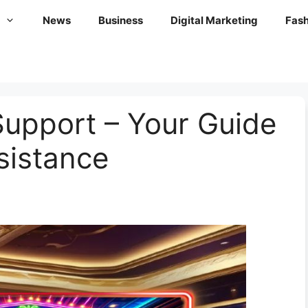
News
Business
Digital Marketing
Fash
upport – Your Guide
sistance