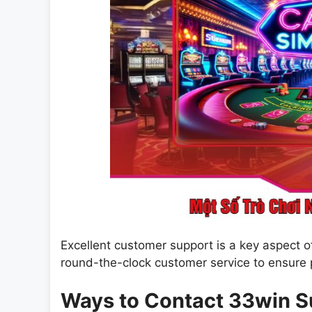
Excellent customer support is a key aspect o
round-the-clock customer service to ensure 
Ways to Contact 33win S