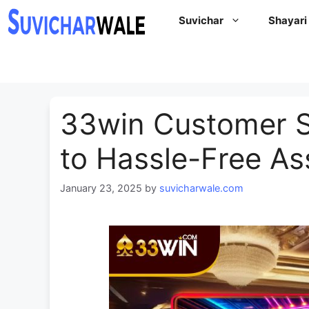
Skip
Suvichar
Shayari
to
content
33win Customer S
to Hassle-Free As
January 23, 2025
by
suvicharwale.com