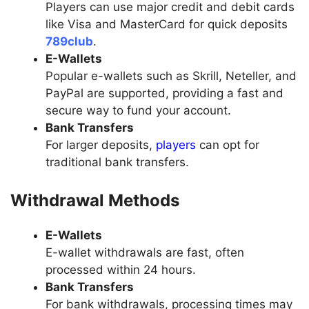
Players can use major credit and debit cards
like Visa and MasterCard for quick deposits
789club
.
E-Wallets
Popular e-wallets such as Skrill, Neteller, and
PayPal are supported, providing a fast and
secure way to fund your account.
Bank Transfers
For larger deposits,
players
can opt for
traditional bank transfers.
Withdrawal Methods
E-Wallets
E-wallet withdrawals are fast, often
processed within 24 hours.
Bank Transfers
For bank withdrawals, processing times may