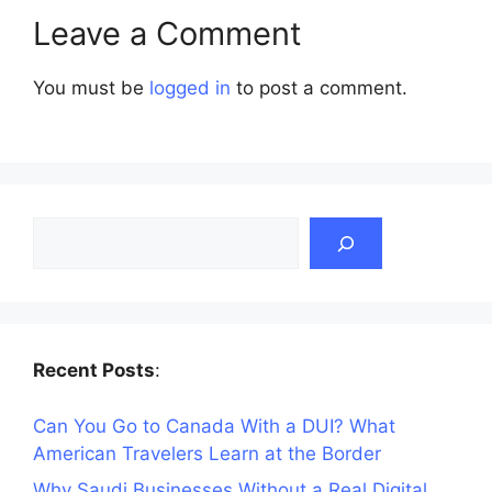
Leave a Comment
You must be
logged in
to post a comment.
Search
Recent Posts
:
Can You Go to Canada With a DUI? What
American Travelers Learn at the Border
Why Saudi Businesses Without a Real Digital