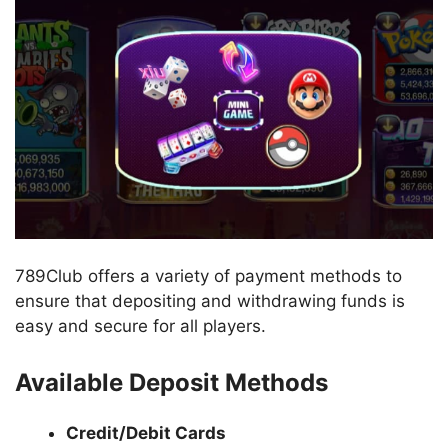
789Club offers a variety of payment methods to
ensure that depositing and withdrawing funds is
easy and secure for all players.
Available Deposit Methods
Credit/Debit Cards