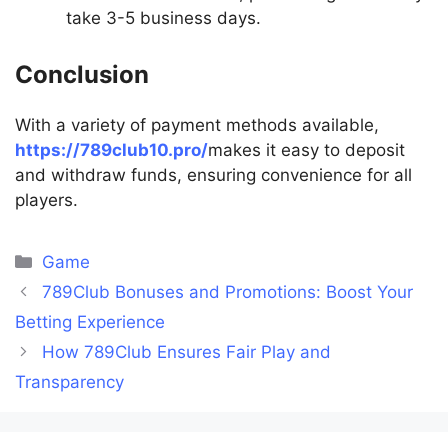
take 3-5 business days.
Conclusion
With a variety of payment methods available,
https://789club10.pro/
makes it easy to deposit
and withdraw funds, ensuring convenience for all
players.
Categories
Game
789Club Bonuses and Promotions: Boost Your
Betting Experience
How 789Club Ensures Fair Play and
Transparency