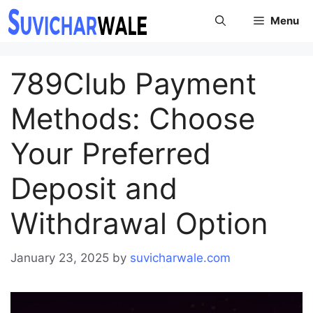
Skip
Menu
to
content
789Club Payment
Methods: Choose
Your Preferred
Deposit and
Withdrawal Option
January 23, 2025
by
suvicharwale.com