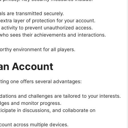
als are transmitted securely.
xtra layer of protection for your account.
activity to prevent unauthorized access.
o sees their achievements and interactions.
thy environment for all players.
 an Account
ting one offers several advantages:
ions and challenges are tailored to your interests.
ges and monitor progress.
icipate in discussions, and collaborate on
ount across multiple devices.