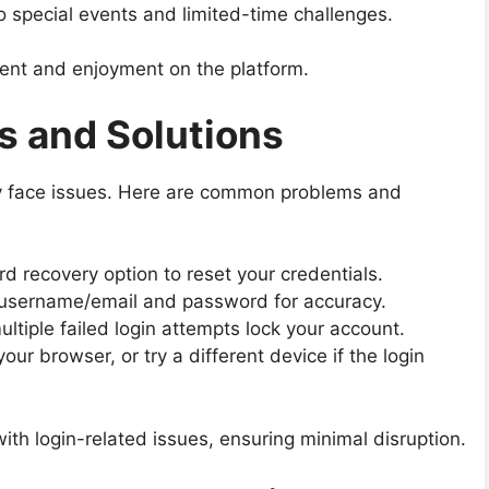
o special events and limited-time challenges.
nt and enjoyment on the platform.
 and Solutions
 face issues. Here are common problems and
 recovery option to reset your credentials.
username/email and password for accuracy.
ltiple failed login attempts lock your account.
ur browser, or try a different device if the login
ith login-related issues, ensuring minimal disruption.