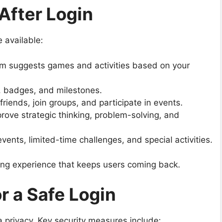
After Login
 available:
m suggests games and activities based on your
 badges, and milestones.
riends, join groups, and participate in events.
rove strategic thinking, problem-solving, and
ents, limited-time challenges, and special activities.
ng experience that keeps users coming back.
r a Safe Login
 privacy. Key security measures include: