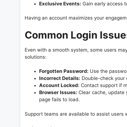
Exclusive Events:
Gain early access t
Having an account maximizes your engageme
Common Login Issues
Even with a smooth system, some users may
solutions:
Forgotten Password:
Use the password
Incorrect Details:
Double-check your 
Account Locked:
Contact support if mu
Browser Issues:
Clear cache, update yo
page fails to load.
Support teams are available to assist users w