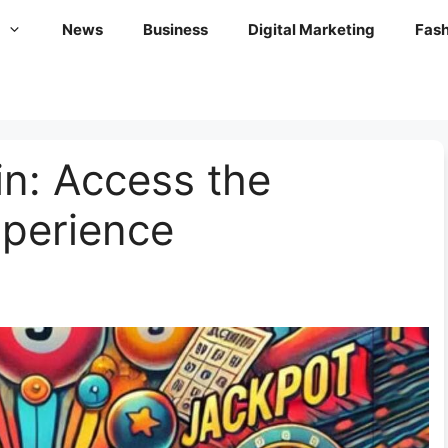
News
Business
Digital Marketing
Fash
n: Access the
xperience