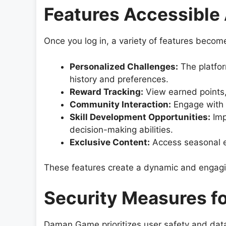
Features Accessible 
Once you log in, a variety of features become
Personalized Challenges:
The platfor
history and preferences.
Reward Tracking:
View earned points,
Community Interaction:
Engage with f
Skill Development Opportunities:
Imp
decision-making abilities.
Exclusive Content:
Access seasonal ev
These features create a dynamic and engagi
Security Measures fo
Daman Game prioritizes user safety and data