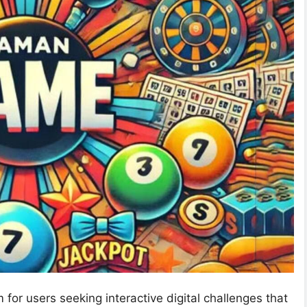
or users seeking interactive digital challenges that