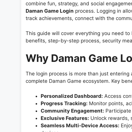
combine fun, strategy, and social engagement.
Daman Game Login
process. Logging in all
track achievements, connect with the communi
This guide will cover everything you need t
benefits, step-by-step process, security mea
Why Daman Game Log
The login process is more than just enterin
complete Daman Game ecosystem. Key benef
Personalized Dashboard:
Access conte
Progress Tracking:
Monitor points, a
Community Engagement:
Participate
Exclusive Features:
Unlock rewards, s
Seamless Multi-Device Access:
Enjoy