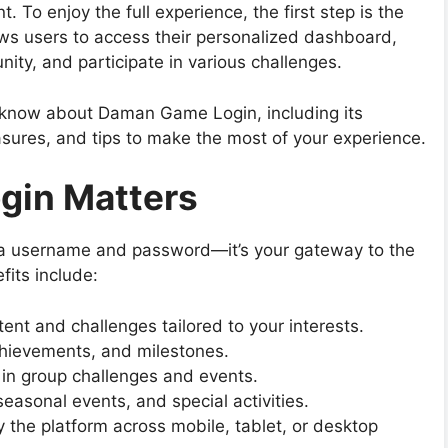
 To enjoy the full experience, the first step is the
ows users to access their personalized dashboard,
ty, and participate in various challenges.
o know about
Daman Game Login
, including its
sures, and tips to make the most of your experience.
in Matters
g a username and password—it’s your gateway to the
its include:
nt and challenges tailored to your interests.
chievements, and milestones.
 in group challenges and events.
easonal events, and special activities.
 the platform across mobile, tablet, or desktop