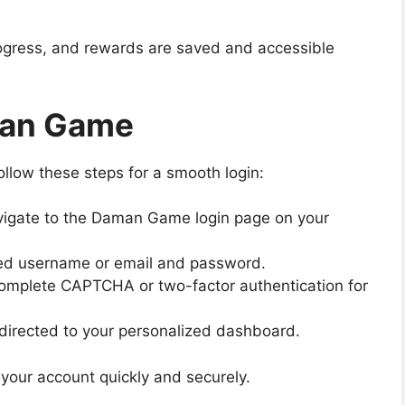
 progress, and rewards are saved and accessible
man Game
ollow these steps for a smooth login:
igate to the Daman Game login page on your
red username or email and password.
omplete CAPTCHA or two-factor authentication for
edirected to your personalized dashboard.
your account quickly and securely.