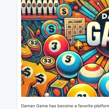
Daman Game has become a favorite platform f