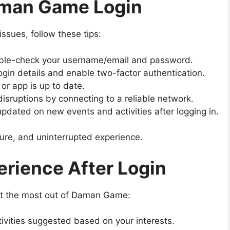
aman Game Login
ssues, follow these tips:
le-check your username/email and password.
ogin details and enable two-factor authentication.
or app is up to date.
isruptions by connecting to a reliable network.
pdated on new events and activities after logging in.
ure, and uninterrupted experience.
rience After Login
get the most out of Daman Game:
ivities suggested based on your interests.