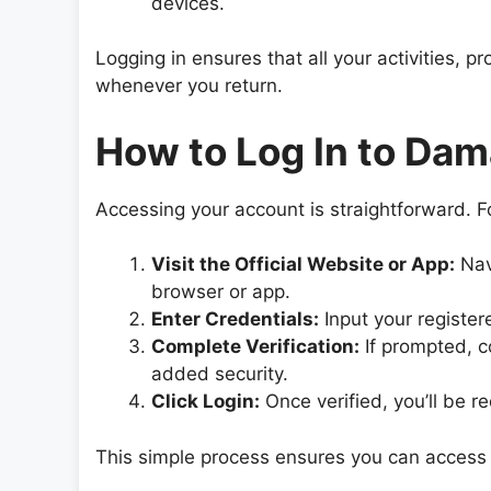
devices.
Logging in ensures that all your activities,
whenever you return.
How to Log In to Da
Accessing your account is straightforward. F
Visit the Official Website or App:
Nav
browser or app.
Enter Credentials:
Input your registe
Complete Verification:
If prompted, c
added security.
Click Login:
Once verified, you’ll be r
This simple process ensures you can access 