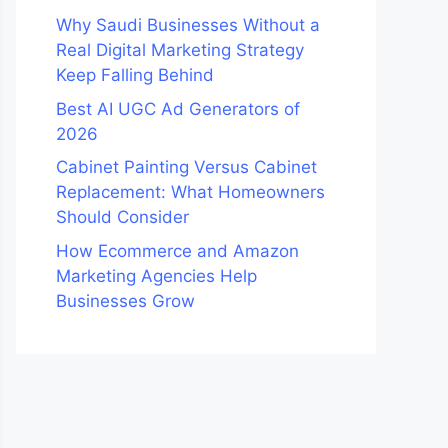
Why Saudi Businesses Without a
Real Digital Marketing Strategy
Keep Falling Behind
Best AI UGC Ad Generators of
2026
Cabinet Painting Versus Cabinet
Replacement: What Homeowners
Should Consider
How Ecommerce and Amazon
Marketing Agencies Help
Businesses Grow