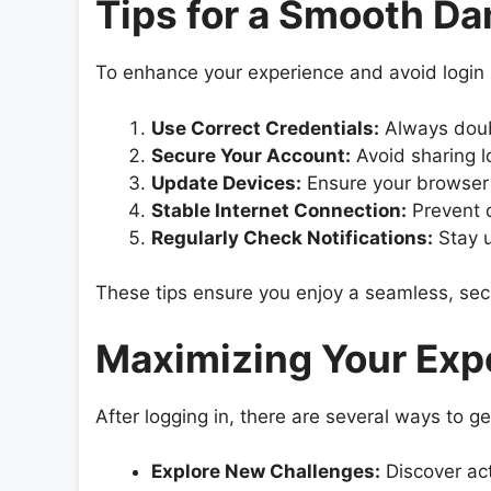
Tips for a Smooth D
To enhance your experience and avoid login i
Use Correct Credentials:
Always doub
Secure Your Account:
Avoid sharing l
Update Devices:
Ensure your browser 
Stable Internet Connection:
Prevent d
Regularly Check Notifications:
Stay u
These tips ensure you enjoy a seamless, sec
Maximizing Your Expe
After logging in, there are several ways to 
Explore New Challenges:
Discover act