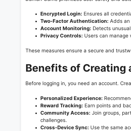
Encrypted Login:
Ensures all credenti
Two-Factor Authentication:
Adds an e
Account Monitoring:
Detects unusual 
Privacy Controls:
Users can manage wh
These measures ensure a secure and trustwor
Benefits of Creating
Before logging in, you need an account. Crea
Personalized Experience:
Recommendat
Reward Tracking:
Earn points and bad
Community Access:
Join groups, part
challenges.
Cross-Device Sync:
Use the same acc