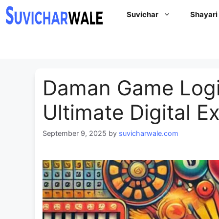
Skip
Suvichar
Shayari
to
content
⁠Daman Game Logi
Ultimate Digital E
September 9, 2025
by
suvicharwale.com