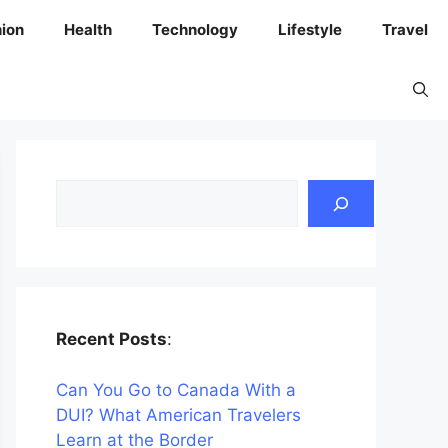
ion
Health
Technology
Lifestyle
Travel
Search
Recent Posts
:
Can You Go to Canada With a
DUI? What American Travelers
Learn at the Border