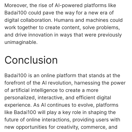
Moreover, the rise of AI-powered platforms like
Badai100 could pave the way for a new era of
digital collaboration. Humans and machines could
work together to create content, solve problems,
and drive innovation in ways that were previously
unimaginable.
Conclusion
Badai100 is an online platform that stands at the
forefront of the AI revolution, harnessing the power
of artificial intelligence to create a more
personalized, interactive, and efficient digital
experience. As AI continues to evolve, platforms
like Badai100 will play a key role in shaping the
future of online interactions, providing users with
new opportunities for creativity, commerce, and