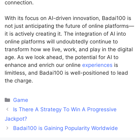
connection.
With its focus on AI-driven innovation, Badai100 is
not just anticipating the future of online platforms—
it is actively creating it. The integration of AI into
online platforms will undoubtedly continue to
transform how we live, work, and play in the digital
age. As we look ahead, the potential for AI to
enhance and enrich our online
experiences
is
limitless, and Badai100 is well-positioned to lead
the charge.
Categories
Game
Is There A Strategy To Win A Progressive
Jackpot?
Badai100 is Gaining Popularity Worldwide