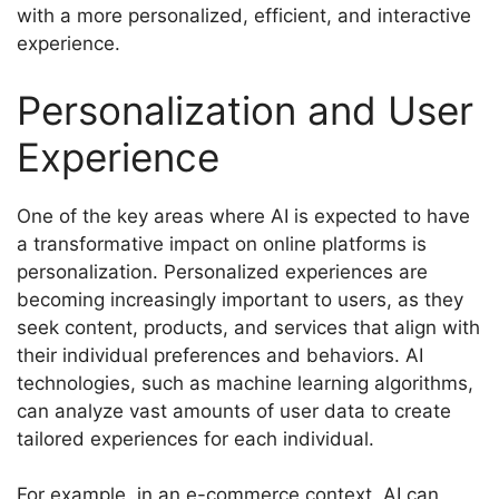
with a more personalized, efficient, and interactive
experience.
Personalization and User
Experience
One of the key areas where AI is expected to have
a transformative impact on online platforms is
personalization. Personalized experiences are
becoming increasingly important to users, as they
seek content, products, and services that align with
their individual preferences and behaviors. AI
technologies, such as machine learning algorithms,
can analyze vast amounts of user data to create
tailored experiences for each individual.
For example, in an e-commerce context, AI can