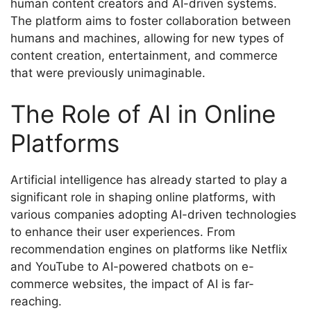
human content creators and AI-driven systems.
The platform aims to foster collaboration between
humans and machines, allowing for new types of
content creation, entertainment, and commerce
that were previously unimaginable.
The Role of AI in Online
Platforms
Artificial intelligence has already started to play a
significant role in shaping online platforms, with
various companies adopting AI-driven technologies
to enhance their user experiences. From
recommendation engines on platforms like Netflix
and YouTube to AI-powered chatbots on e-
commerce websites, the impact of AI is far-
reaching.