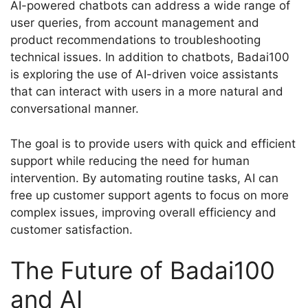
AI-powered chatbots can address a wide range of
user queries, from account management and
product recommendations to troubleshooting
technical issues. In addition to chatbots, Badai100
is exploring the use of AI-driven voice assistants
that can interact with users in a more natural and
conversational manner.
The goal is to provide users with quick and efficient
support while reducing the need for human
intervention. By automating routine tasks, AI can
free up customer support agents to focus on more
complex issues, improving overall efficiency and
customer satisfaction.
The Future of Badai100
and AI