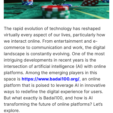
The rapid evolution of technology has reshaped
virtually every aspect of our lives, particularly how
we interact online. From entertainment and e-
commerce to communication and work, the digital
landscape is constantly evolving. One of the most
intriguing developments in recent years is the
intersection of artificial intelligence (AI) with online
platforms. Among the emerging players in this
space is
https://www.badai100.org/
,
an online
platform that is poised to leverage AI in innovative
ways to redefine the digital experience for users.
But what exactly is Badai100, and how is AI
transforming the future of online platforms? Let’s
explore.