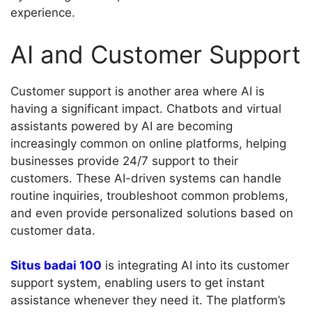
experience.
AI and Customer Support
Customer support is another area where AI is
having a significant impact. Chatbots and virtual
assistants powered by AI are becoming
increasingly common on online platforms, helping
businesses provide 24/7 support to their
customers. These AI-driven systems can handle
routine inquiries, troubleshoot common problems,
and even provide personalized solutions based on
customer data.
Situs badai 100
is integrating AI into its customer
support system, enabling users to get instant
assistance whenever they need it. The platform’s