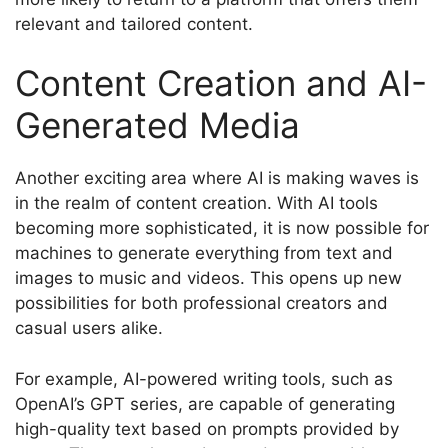
relevant and tailored content.
Content Creation and AI-
Generated Media
Another exciting area where AI is making waves is
in the realm of content creation. With AI tools
becoming more sophisticated, it is now possible for
machines to generate everything from text and
images to music and videos. This opens up new
possibilities for both professional creators and
casual users alike.
For example, AI-powered writing tools, such as
OpenAI’s GPT series, are capable of generating
high-quality text based on prompts provided by