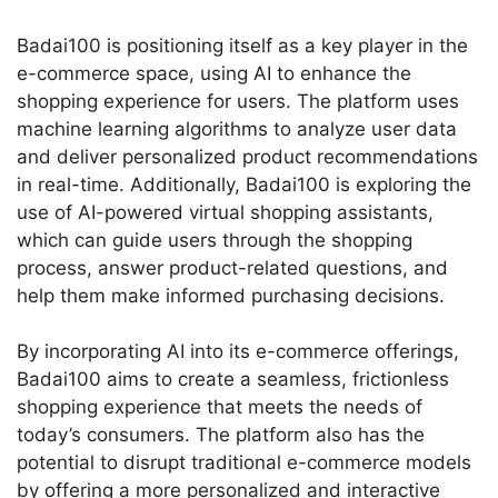
Badai100 is positioning itself as a key player in the
e-commerce space, using AI to enhance the
shopping experience for users. The platform uses
machine learning algorithms to analyze user data
and deliver personalized product recommendations
in real-time. Additionally, Badai100 is exploring the
use of AI-powered virtual shopping assistants,
which can guide users through the shopping
process, answer product-related questions, and
help them make informed purchasing decisions.
By incorporating AI into its e-commerce offerings,
Badai100 aims to create a seamless, frictionless
shopping experience that meets the needs of
today’s consumers. The platform also has the
potential to disrupt traditional e-commerce models
by offering a more personalized and interactive