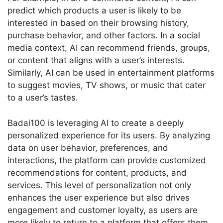
predict which products a user is likely to be
interested in based on their browsing history,
purchase behavior, and other factors. In a social
media context, AI can recommend friends, groups,
or content that aligns with a user’s interests.
Similarly, AI can be used in entertainment platforms
to suggest movies, TV shows, or music that cater
to a user’s tastes.
Badai100 is leveraging AI to create a deeply
personalized experience for its users. By analyzing
data on user behavior, preferences, and
interactions, the platform can provide customized
recommendations for content, products, and
services. This level of personalization not only
enhances the user experience but also drives
engagement and customer loyalty, as users are
more likely to return to a platform that offers them