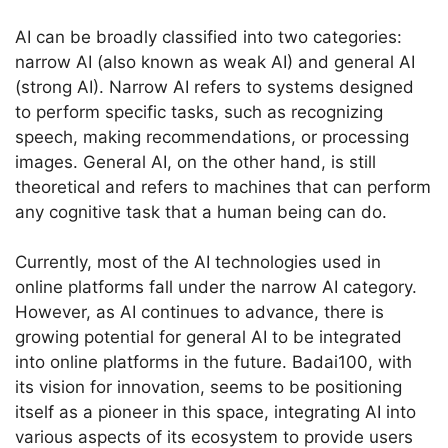
AI can be broadly classified into two categories:
narrow AI (also known as weak AI) and general AI
(strong AI). Narrow AI refers to systems designed
to perform specific tasks, such as recognizing
speech, making recommendations, or processing
images. General AI, on the other hand, is still
theoretical and refers to machines that can perform
any cognitive task that a human being can do.
Currently, most of the AI technologies used in
online platforms fall under the narrow AI category.
However, as AI continues to advance, there is
growing potential for general AI to be integrated
into online platforms in the future. Badai100, with
its vision for innovation, seems to be positioning
itself as a pioneer in this space, integrating AI into
various aspects of its ecosystem to provide users