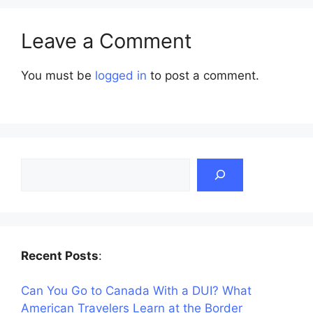
Leave a Comment
You must be
logged in
to post a comment.
Search
Recent Posts
:
Can You Go to Canada With a DUI? What
American Travelers Learn at the Border