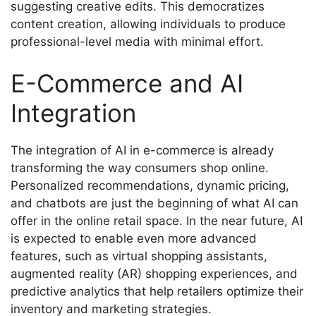
suggesting creative edits. This democratizes
content creation, allowing individuals to produce
professional-level media with minimal effort.
E-Commerce and AI
Integration
The integration of AI in e-commerce is already
transforming the way consumers shop online.
Personalized recommendations, dynamic pricing,
and chatbots are just the beginning of what AI can
offer in the online retail space. In the near future, AI
is expected to enable even more advanced
features, such as virtual shopping assistants,
augmented reality (AR) shopping experiences, and
predictive analytics that help retailers optimize their
inventory and marketing strategies.