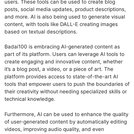
users. These tools can be used to create blog
posts, social media updates, product descriptions,
and more. AI is also being used to generate visual
content, with tools like DALL-E creating images
based on textual descriptions.
Badai100 is embracing AI-generated content as
part of its platform. Users can leverage AI tools to
create engaging and innovative content, whether
it’s a blog post, a video, or a piece of art. The
platform provides access to state-of-the-art AI
tools that empower users to push the boundaries of
their creativity without needing specialized skills or
technical knowledge.
Furthermore, AI can be used to enhance the quality
of user-generated content by automatically editing
videos, improving audio quality, and even