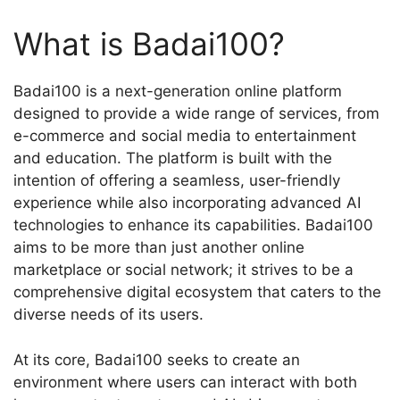
What is Badai100?
Badai100 is a next-generation online platform
designed to provide a wide range of services, from
e-commerce and social media to entertainment
and education. The platform is built with the
intention of offering a seamless, user-friendly
experience while also incorporating advanced AI
technologies to enhance its capabilities. Badai100
aims to be more than just another online
marketplace or social network; it strives to be a
comprehensive digital ecosystem that caters to the
diverse needs of its users.
At its core, Badai100 seeks to create an
environment where users can interact with both