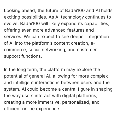
Looking ahead, the future of Badai100 and AI holds
exciting possibilities. As AI technology continues to
evolve, Badai100 will likely expand its capabilities,
offering even more advanced features and
services. We can expect to see deeper integration
of AI into the platform’s content creation, e-
commerce, social networking, and customer
support functions.
In the long term, the platform may explore the
potential of general AI, allowing for more complex
and intelligent interactions between users and the
system. AI could become a central figure in shaping
the way users interact with digital platforms,
creating a more immersive, personalized, and
efficient online experience.