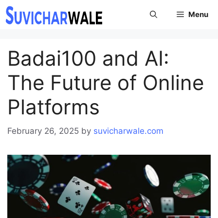
Skip
Menu
to
content
Badai100 and AI:
The Future of Online
Platforms
February 26, 2025
by
suvicharwale.com