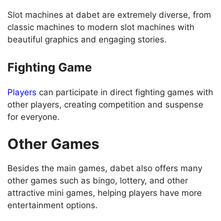
Slot machines at dabet are extremely diverse, from
classic machines to modern slot machines with
beautiful graphics and engaging stories.
Fighting Game
Players
can participate in direct fighting games with
other players, creating competition and suspense
for everyone.
Other Games
Besides the main games, dabet also offers many
other games such as bingo, lottery, and other
attractive mini games, helping players have more
entertainment options.