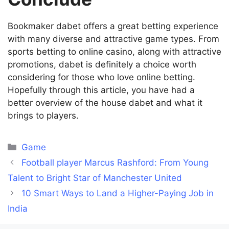
Bookmaker dabet offers a great betting experience
with many diverse and attractive game types. From
sports betting to online casino, along with attractive
promotions, dabet is definitely a choice worth
considering for those who love online betting.
Hopefully through this article, you have had a
better overview of the house dabet and what it
brings to players.
Categories
Game
Football player Marcus Rashford: From Young
Talent to Bright Star of Manchester United
10 Smart Ways to Land a Higher-Paying Job in
India