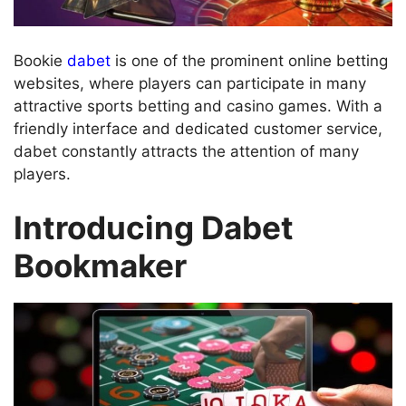
Bookie
dabet
is one of the prominent online betting
websites, where players can participate in many
attractive sports betting and casino games. With a
friendly interface and dedicated customer service,
dabet constantly attracts the attention of many
players.
Introducing Dabet
Bookmaker