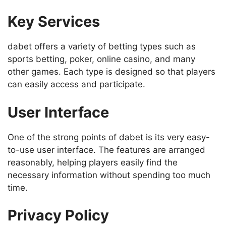
Key Services
dabet offers a variety of betting types such as
sports betting, poker, online casino, and many
other games. Each type is designed so that players
can easily access and participate.
User Interface
One of the strong points of dabet is its very easy-
to-use user interface. The features are arranged
reasonably, helping players easily find the
necessary information without spending too much
time.
Privacy Policy