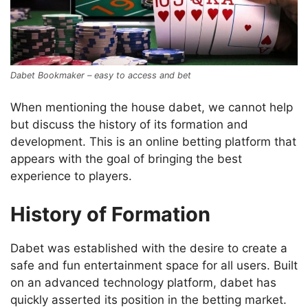
Dabet Bookmaker – easy to access and bet
When mentioning the house dabet, we cannot help
but discuss the history of its formation and
development. This is an online betting platform that
appears with the goal of bringing the best
experience to players.
History of Formation
Dabet was established with the desire to create a
safe and fun entertainment space for all users. Built
on an advanced technology platform, dabet has
quickly asserted its position in the betting market.