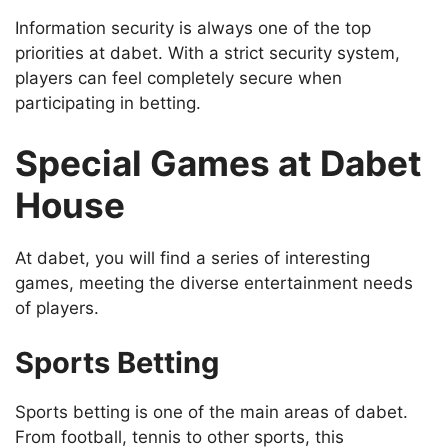
Information security is always one of the top
priorities at dabet. With a strict security system,
players can feel completely secure when
participating in betting.
Special Games at Dabet
House
At dabet, you will find a series of interesting
games, meeting the diverse entertainment needs
of players.
Sports Betting
Sports betting is one of the main areas of dabet.
From football, tennis to other sports, this