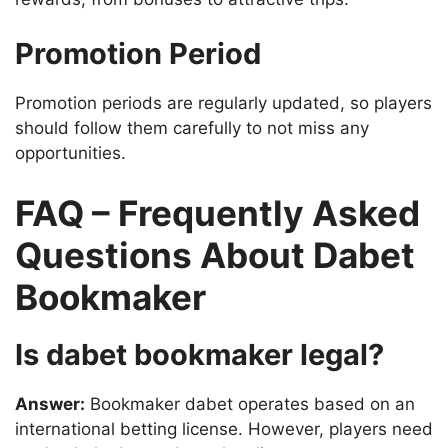
Promotion Period
Promotion periods are regularly updated, so players
should follow them carefully to not miss any
opportunities.
FAQ – Frequently Asked
Questions About Dabet
Bookmaker
Is dabet bookmaker legal?
Answer:
Bookmaker dabet operates based on an
international betting license. However, players need