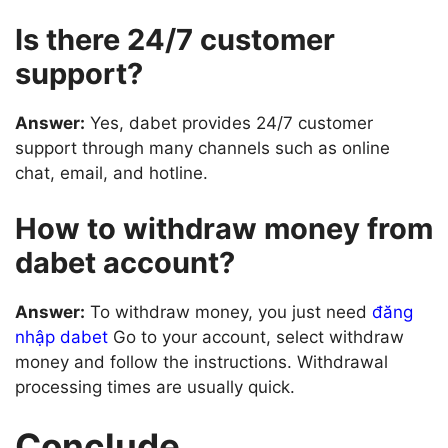
Is there 24/7 customer
support?
Answer:
Yes, dabet provides 24/7 customer
support through many channels such as online
chat, email, and hotline.
How to withdraw money from
dabet account?
Answer:
To withdraw money, you just need
đăng
nhập dabet
Go to your account, select withdraw
money and follow the instructions. Withdrawal
processing times are usually quick.
Conclude