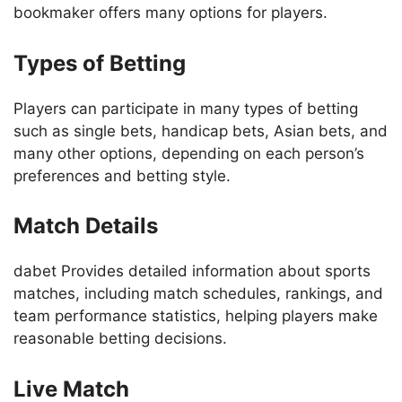
bookmaker offers many options for players.
Types of Betting
Players can participate in many types of betting
such as single bets, handicap bets, Asian bets, and
many other options, depending on each person’s
preferences and betting style.
Match Details
dabet Provides detailed information about sports
matches, including match schedules, rankings, and
team performance statistics, helping players make
reasonable betting decisions.
Live Match