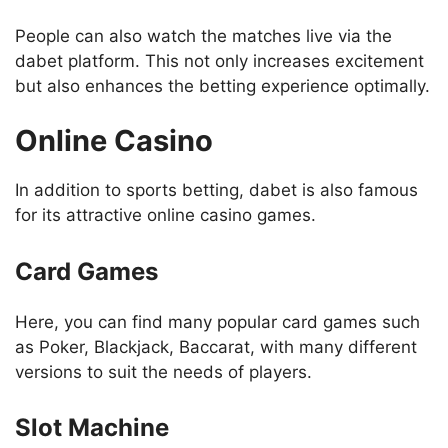
People can also watch the matches live via the
dabet platform. This not only increases excitement
but also enhances the betting experience optimally.
Online Casino
In addition to sports betting, dabet is also famous
for its attractive online casino games.
Card Games
Here, you can find many popular card games such
as Poker, Blackjack, Baccarat, with many different
versions to suit the needs of players.
Slot Machine