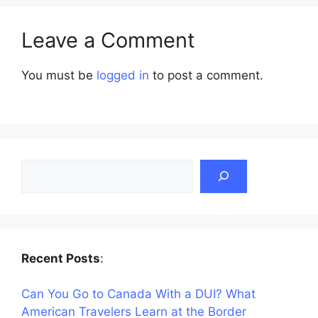
Leave a Comment
You must be
logged in
to post a comment.
Search
Recent Posts
:
Can You Go to Canada With a DUI? What
American Travelers Learn at the Border