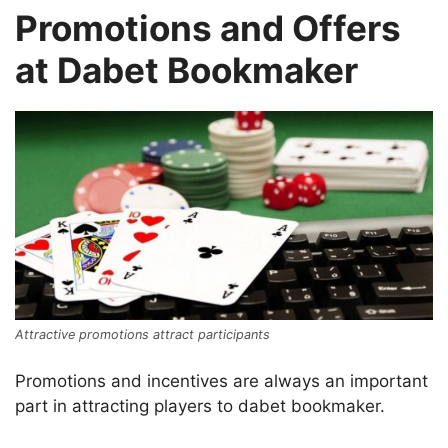
Promotions and Offers
at Dabet Bookmaker
Attractive promotions attract participants
Promotions and incentives are always an important
part in attracting players to dabet bookmaker.