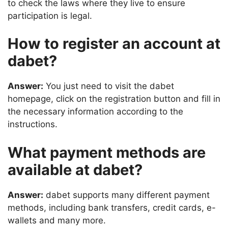
to check the laws where they live to ensure
participation is legal.
How to register an account at
dabet?
Answer:
You just need to visit the dabet
homepage, click on the registration button and fill in
the necessary information according to the
instructions.
What payment methods are
available at dabet?
Answer:
dabet supports many different payment
methods, including bank transfers, credit cards, e-
wallets and many more.