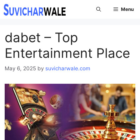
Skip
Menu
to
content
dabet – Top
Entertainment Place
May 6, 2025
by
suvicharwale.com