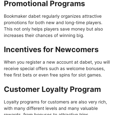
Promotional Programs
Bookmaker dabet regularly organizes attractive
promotions for both new and long-time players.
This not only helps players save money but also
increases their chances of winning big.
Incentives for Newcomers
When you register a new account at dabet, you will
receive special offers such as welcome bonuses,
free first bets or even free spins for slot games.
Customer Loyalty Program
Loyalty programs for customers are also very rich,
with many different levels and many valuable
rewards, from bonuses to attractive trips.