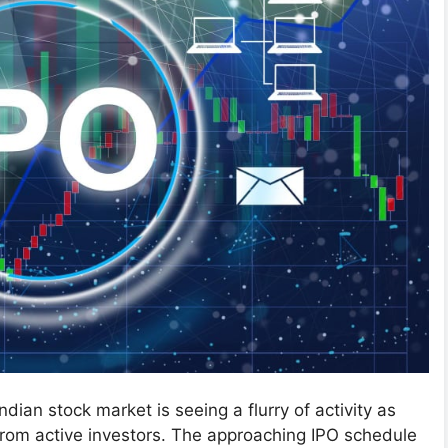
Indian stock market is seeing a flurry of activity as
from active investors. The approaching IPO schedule