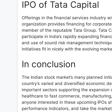
IPO of Tata Capital
Offerings in the financial services industry w
organization provides financing for corporate, 
member of the reputable Tata Group. Tata Capi
participate in India’s rapidly expanding finan
and use of sound risk management techniques
initiatives fit in nicely with the evolving marke
In conclusion
The Indian stock market’s many planned initial
country’s varied and diversified economic d
important sectors supporting the expansion o
healthcare to fast commerce, manufacturing, 
anyone interested in these upcoming IPOs sho
performance indicators, and take the market’s