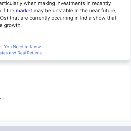
particularly when making investments in recently
 if the
market
may be unstable in the near future,
POs) that are currently occurring in India show that
ure growth.
hat You Need to Know
tes and Real Returns
.