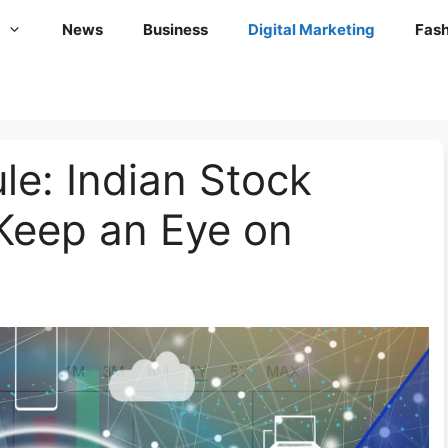
News
Business
Digital Marketing
Fash
le: Indian Stock
Keep an Eye on