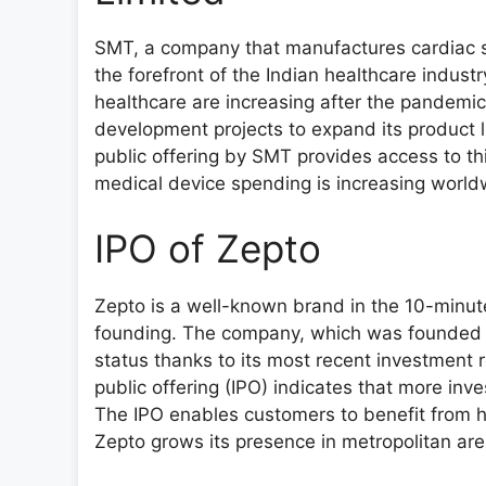
SMT, a company that manufactures cardiac st
the forefront of the Indian healthcare indust
healthcare are increasing after the pandemi
development projects to expand its product 
public offering by SMT provides access to th
medical device spending is increasing worl
IPO of Zepto
Zepto is a well-known brand in the 10-minute 
founding. The company, which was founded b
status thanks to its most recent investment ro
public offering (IPO) indicates that more inv
The IPO enables customers to benefit from 
Zepto grows its presence in metropolitan ar