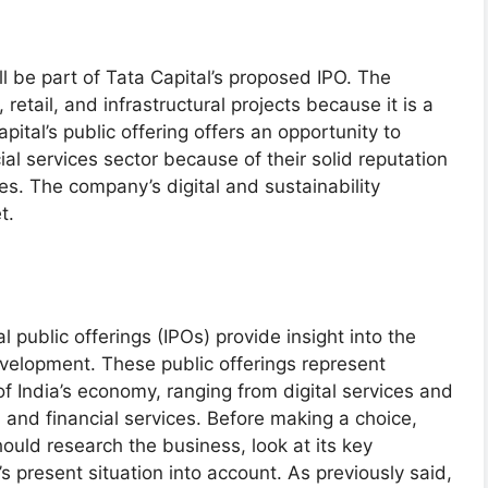
ill be part of Tata Capital’s proposed IPO. The
retail, and infrastructural projects because it is a
tal’s public offering offers an opportunity to
cial services sector because of their solid reputation
. The company’s digital and sustainability
t.
 public offerings (IPOs) provide insight into the
evelopment. These public offerings represent
f India’s economy, ranging from digital services and
and financial services. Before making a choice,
uld research the business, look at its key
 present situation into account. As previously said,