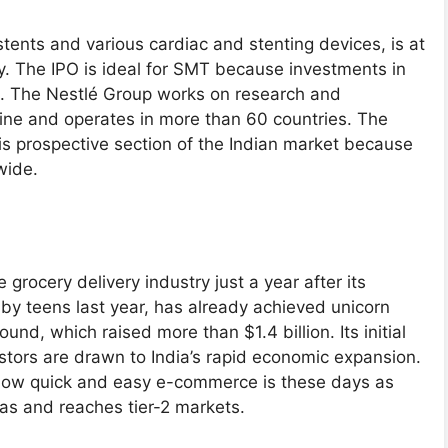
ents and various cardiac and stenting devices, is at
ry. The IPO is ideal for SMT because investments in
c. The Nestlé Group works on research and
line and operates in more than 60 countries. The
is prospective section of the Indian market because
dwide.
grocery delivery industry just a year after its
y teens last year, has already achieved unicorn
und, which raised more than $1.4 billion. Its initial
estors are drawn to India’s rapid economic expansion.
how quick and easy e-commerce is these days as
eas and reaches tier-2 markets.