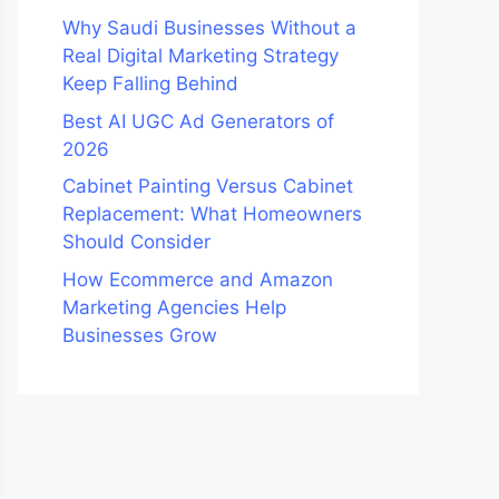
Why Saudi Businesses Without a
Real Digital Marketing Strategy
Keep Falling Behind
Best AI UGC Ad Generators of
2026
Cabinet Painting Versus Cabinet
Replacement: What Homeowners
Should Consider
How Ecommerce and Amazon
Marketing Agencies Help
Businesses Grow