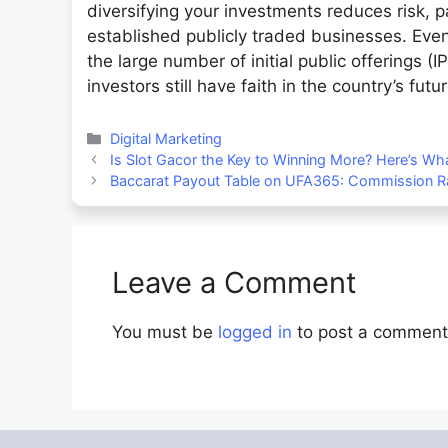
diversifying your investments reduces risk, 
established publicly traded businesses. Even
the large number of initial public offerings (I
investors still have faith in the country’s fut
Categories
Digital Marketing
Is Slot Gacor the Key to Winning More? Here’s W
Baccarat Payout Table on UFA365: Commission Ra
Leave a Comment
You must be
logged in
to post a comment