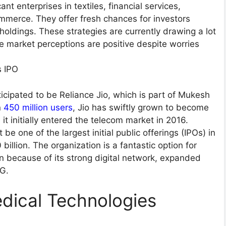
nt enterprises in textiles, financial services,
mmerce. They offer fresh chances for investors
 holdings. These strategies are currently drawing a lot
se market perceptions are positive despite worries
’s IPO
nticipated to be Reliance Jio, which is part of Mukesh
n
450 million users
, Jio has swiftly grown to become
it initially entered the telecom market in 2016.
be one of the largest initial public offerings (IPOs) in
billion. The organization is a fantastic option for
ion because of its strong digital network, expanded
5G.
dical Technologies