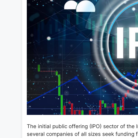
The initial public offering (IPO) sector of the 
several companies of all sizes seek funding 