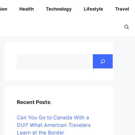
ion
Health
Technology
Lifestyle
Travel
Search
Recent Posts
:
Can You Go to Canada With a
DUI? What American Travelers
Learn at the Border