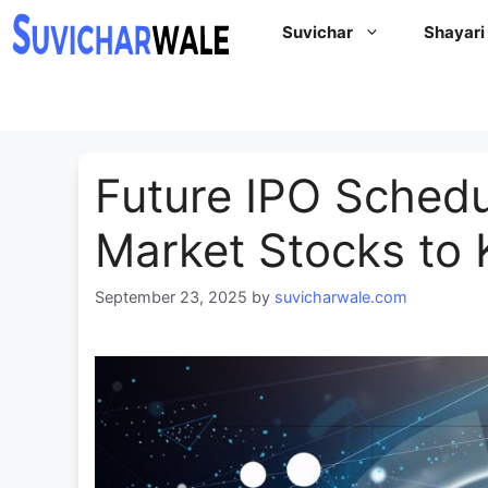
Skip
Suvichar
Shayari
to
content
Future IPO Schedu
Market Stocks to 
September 23, 2025
by
suvicharwale.com