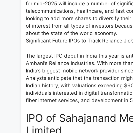
for mid-2025 will include a number of significa
telecommunications, healthcare, and fast co
looking to add more shares to diversify their
of interest from all types of investors becau
about the state of the world economy.
Significant Future IPOs to Track Reliance Jio
The largest IPO debut in India this year is a
Ambani’s Reliance Industries. With more tha
India’s biggest mobile network provider since 
Analysts anticipate that the transaction might 
Indian history, with valuations exceeding $60 
individuals interested in digital transformat
fiber internet services, and development in 
IPO of Sahajanand Me
Limited