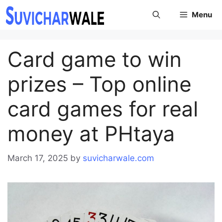
Skip
Menu
to
content
Card game to win
prizes – Top online
card games for real
money at PHtaya
March 17, 2025
by
suvicharwale.com