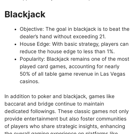
Blackjack
Objective
: The goal in blackjack is to beat the
dealer’s hand without exceeding 21.
House Edge
: With basic strategy, players can
reduce the house edge to less than 1%.
Popularity
: Blackjack remains one of the most
played card games, accounting for nearly
50% of all table game revenue in Las Vegas
casinos.
In addition to poker and blackjack, games like
baccarat and bridge continue to maintain
dedicated followings. These classic games not only
provide entertainment but also foster communities
of players who share strategic insights, enhancing
the overall gaming experience on platforms like