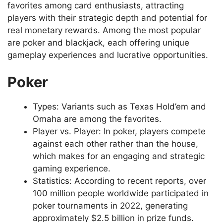
favorites among card enthusiasts, attracting
players with their strategic depth and potential for
real monetary rewards. Among the most popular
are poker and blackjack, each offering unique
gameplay experiences and lucrative opportunities.
Poker
Types
: Variants such as Texas Hold’em and
Omaha are among the favorites.
Player vs. Player
: In poker, players compete
against each other rather than the house,
which makes for an engaging and strategic
gaming experience.
Statistics
: According to recent reports, over
100 million people worldwide participated in
poker tournaments in 2022, generating
approximately $2.5 billion in prize funds.