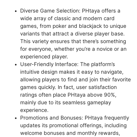
Diverse Game Selection
: PHtaya offers a
wide array of classic and modern card
games, from poker and blackjack to unique
variants that attract a diverse player base.
This variety ensures that there’s something
for everyone, whether you’re a novice or an
experienced player.
User-Friendly Interface
: The platform’s
intuitive design makes it easy to navigate,
allowing players to find and join their favorite
games quickly. In fact, user satisfaction
ratings often place PHtaya above 90%,
mainly due to its seamless gameplay
experience.
Promotions and Bonuses
: PHtaya frequently
updates its promotional offerings, including
welcome bonuses and monthly rewards,