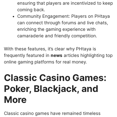
ensuring that players are incentivized to keep
coming back.
Community Engagement
: Players on PHtaya
can connect through forums and live chats,
enriching the gaming experience with
camaraderie and friendly competition.
With these features, it’s clear why PHtaya is
frequently featured in
news
articles highlighting top
online gaming platforms for real money.
Classic Casino Games:
Poker, Blackjack, and
More
Classic casino games have remained timeless