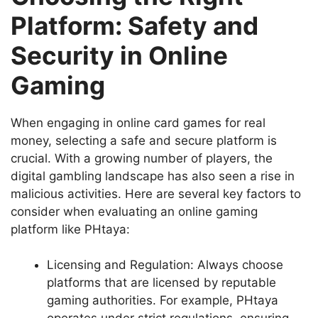
Platform: Safety and
Security in Online
Gaming
When engaging in online card games for real
money, selecting a safe and secure platform is
crucial. With a growing number of players, the
digital gambling landscape has also seen a rise in
malicious activities. Here are several key factors to
consider when evaluating an online gaming
platform like PHtaya:
Licensing and Regulation
: Always choose
platforms that are licensed by reputable
gaming authorities. For example, PHtaya