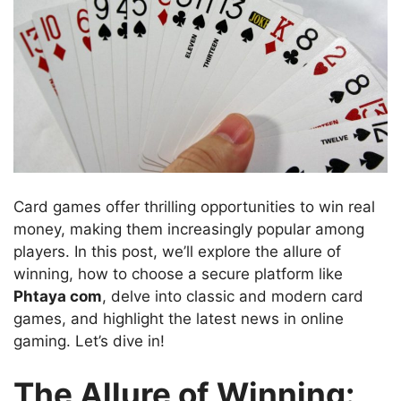
Card games offer thrilling opportunities to win real
money, making them increasingly popular among
players. In this post, we’ll explore the allure of
winning, how to choose a secure platform like
Phtaya com
, delve into classic and modern card
games, and highlight the latest news in online
gaming. Let’s dive in!
The Allure of Winning: