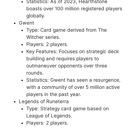
Statistics
: As of 2023, Hearthstone
boasts over 100 million registered players
globally.
Gwent
Type
: Card game derived from The
Witcher series.
Players
: 2 players.
Key Features
: Focuses on strategic deck
building and requires players to
outmaneuver opponents over three
rounds.
Statistics
: Gwent has seen a resurgence,
with a community of over 5 million active
players in the past year.
Legends of Runeterra
Type
: Strategy card game based on
League of Legends.
Players
: 2 players.