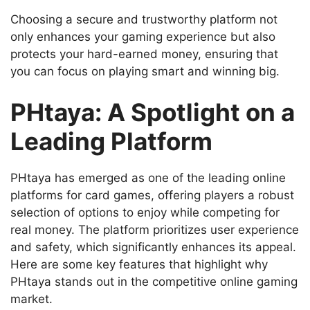
Choosing a secure and trustworthy platform not
only enhances your gaming experience but also
protects your hard-earned money, ensuring that
you can focus on playing smart and winning big.
PHtaya: A Spotlight on a
Leading Platform
PHtaya has emerged as one of the leading online
platforms for card games, offering players a robust
selection of options to enjoy while competing for
real money. The platform prioritizes user experience
and safety, which significantly enhances its appeal.
Here are some key features that highlight why
PHtaya stands out in the competitive online gaming
market.