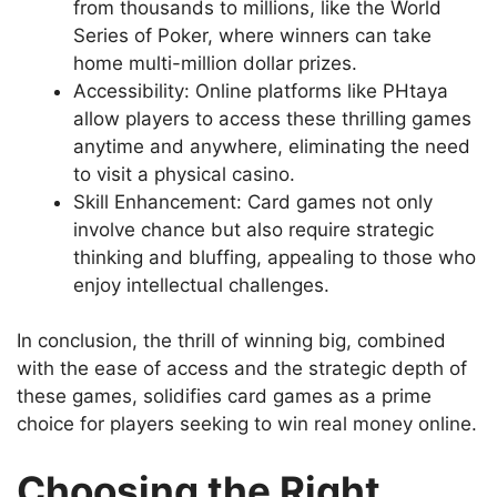
from thousands to millions, like the World
Series of Poker, where winners can take
home multi-million dollar prizes.
Accessibility
: Online platforms like PHtaya
allow players to access these thrilling games
anytime and anywhere, eliminating the need
to visit a physical casino.
Skill Enhancement
: Card games not only
involve chance but also require strategic
thinking and bluffing, appealing to those who
enjoy intellectual challenges.
In conclusion, the thrill of winning big, combined
with the ease of access and the strategic depth of
these games, solidifies card games as a prime
choice for players seeking to win real money online.
Choosing the Right