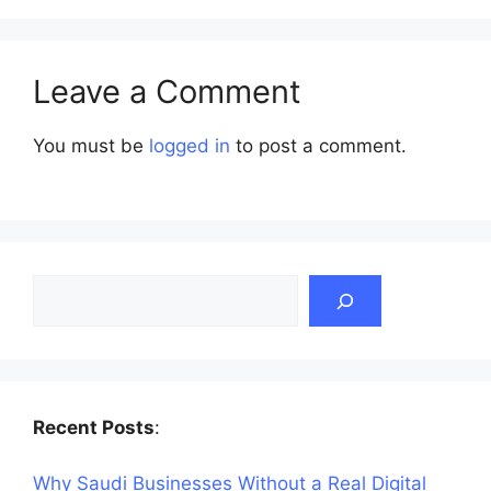
Leave a Comment
You must be
logged in
to post a comment.
Search
Recent Posts
:
Why Saudi Businesses Without a Real Digital