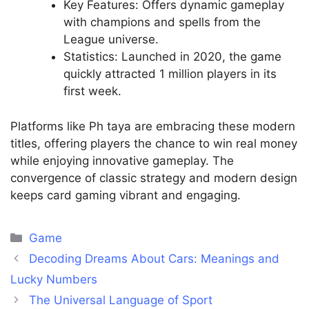
Key Features
: Offers dynamic gameplay
with champions and spells from the
League universe.
Statistics
: Launched in 2020, the game
quickly attracted 1 million players in its
first week.
Platforms like
Ph taya
are embracing these modern
titles, offering players the chance to win real money
while enjoying innovative gameplay. The
convergence of classic strategy and modern design
keeps card gaming vibrant and engaging.
Categories
Game
Decoding Dreams About Cars: Meanings and
Lucky Numbers
The Universal Language of Sport