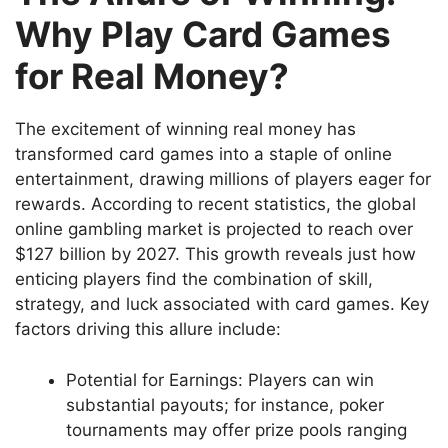
Why Play Card Games
for Real Money?
The excitement of winning real money has
transformed card games into a staple of online
entertainment, drawing millions of players eager for
rewards. According to recent statistics, the global
online gambling market is projected to reach over
$127 billion by 2027. This growth reveals just how
enticing players find the combination of skill,
strategy, and luck associated with card games. Key
factors driving this allure include:
Potential for Earnings
: Players can win
substantial payouts; for instance, poker
tournaments may offer prize pools ranging