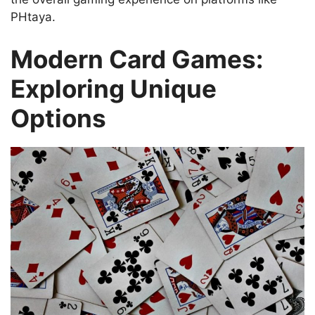
PHtaya.
Modern Card Games:
Exploring Unique
Options