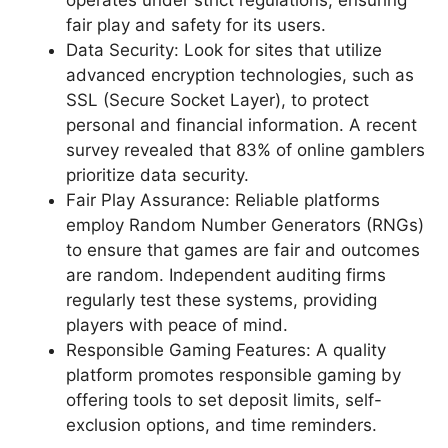
operates under strict regulations, ensuring
fair play and safety for its users.
Data Security
: Look for sites that utilize
advanced encryption technologies, such as
SSL (Secure Socket Layer), to protect
personal and financial information. A recent
survey revealed that 83% of online gamblers
prioritize data security.
Fair Play Assurance
: Reliable platforms
employ Random Number Generators (RNGs)
to ensure that games are fair and outcomes
are random. Independent auditing firms
regularly test these systems, providing
players with peace of mind.
Responsible Gaming Features
: A quality
platform promotes responsible gaming by
offering tools to set deposit limits, self-
exclusion options, and time reminders.