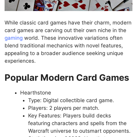
While classic card games have their charm, modern
card games are carving out their own niche in the
gaming
world. These innovative variations often
blend traditional mechanics with novel features,
appealing to a broader audience seeking unique
experiences.
Popular Modern Card Games
Hearthstone
Type
: Digital collectible card game.
Players
: 2 players per match.
Key Features
: Players build decks
featuring characters and spells from the
Warcraft universe to outsmart opponents.