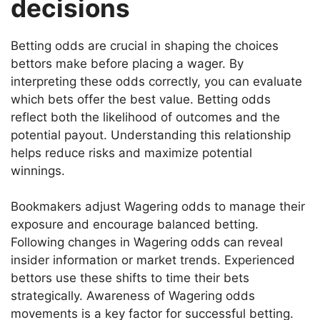
decisions
Betting odds are crucial in shaping the choices
bettors make before placing a wager. By
interpreting these odds correctly, you can evaluate
which bets offer the best value. Betting odds
reflect both the likelihood of outcomes and the
potential payout. Understanding this relationship
helps reduce risks and maximize potential
winnings.
Bookmakers adjust Wagering odds to manage their
exposure and encourage balanced betting.
Following changes in Wagering odds can reveal
insider information or market trends. Experienced
bettors use these shifts to time their bets
strategically. Awareness of Wagering odds
movements is a key factor for successful betting.