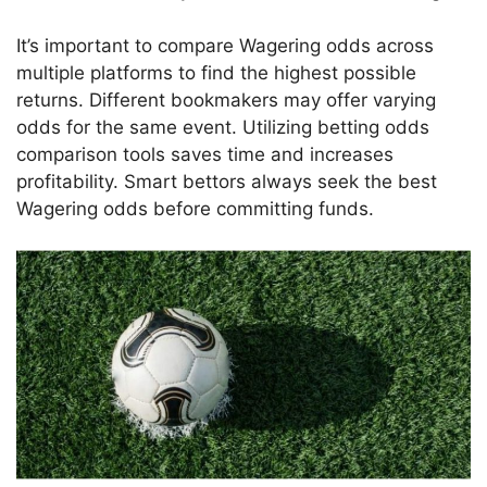
It’s important to compare Wagering odds across
multiple platforms to find the highest possible
returns. Different bookmakers may offer varying
odds for the same event. Utilizing betting odds
comparison tools saves time and increases
profitability. Smart bettors always seek the best
Wagering odds before committing funds.