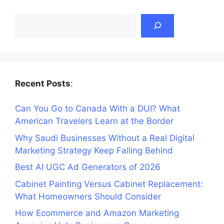
Search
Recent Posts
:
Can You Go to Canada With a DUI? What
American Travelers Learn at the Border
Why Saudi Businesses Without a Real Digital
Marketing Strategy Keep Falling Behind
Best AI UGC Ad Generators of 2026
Cabinet Painting Versus Cabinet Replacement:
What Homeowners Should Consider
How Ecommerce and Amazon Marketing