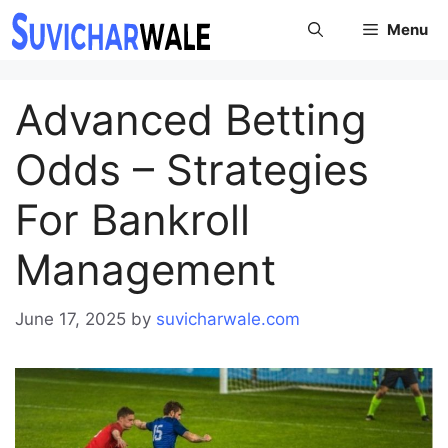
Skip
Menu
to
content
Advanced Betting
Odds – Strategies
For Bankroll
Management
June 17, 2025
by
suvicharwale.com