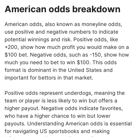
American odds breakdown
American odds, also known as moneyline odds,
use positive and negative numbers to indicate
potential winnings and risk. Positive odds, like
+200, show how much profit you would make on a
$100 bet. Negative odds, such as -150, show how
much you need to bet to win $100. This odds
format is dominant in the United States and
important for bettors in that market.
Positive odds represent underdogs, meaning the
team or player is less likely to win but offers a
higher payout. Negative odds indicate favorites,
who have a higher chance to win but lower
payouts. Understanding American odds is essential
for navigating US sportsbooks and making