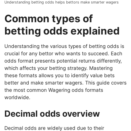
Understanding betting odds helps bettors make smarter wagers
Common types of
betting odds explained
Understanding the various types of betting odds is
crucial for any bettor who wants to succeed. Each
odds format presents potential returns differently,
which affects your betting strategy. Mastering
these formats allows you to identify value bets
better and make smarter wagers. This guide covers
the most common Wagering odds formats
worldwide.
Decimal odds overview
Decimal odds are widely used due to their