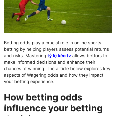
Betting odds play a crucial role in online sports
betting by helping players assess potential returns
and risks. Mastering
tỷ lệ kèo tv
allows bettors to
make informed decisions and enhance their
chances of winning. The article below explores key
aspects of Wagering odds and how they impact
your betting experience.
How betting odds
influence your betting