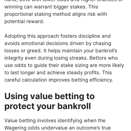
winning can warrant bigger stakes. This
proportional staking method aligns risk with
potential reward.
Adopting this approach fosters discipline and
avoids emotional decisions driven by chasing
losses or greed. It helps maintain your bankroll’s
integrity even during losing streaks. Bettors who
use odds to guide their stake sizing are more likely
to last longer and achieve steady profits. This
careful calculation improves betting efficiency.
Using value betting to
protect your bankroll
Value betting involves identifying when the
Wagering odds undervalue an outcome’s true