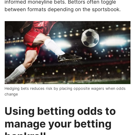
informed moneyline bets. Bettors often toggle
between formats depending on the sportsbook.
Hedging bets reduces risk by placing opposite wagers when odds
change
Using betting odds to
manage your betting