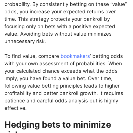
probability. By consistently betting on these “value”
odds, you increase your expected returns over
time. This strategy protects your bankroll by
focusing only on bets with a positive expected
value. Avoiding bets without value minimizes
unnecessary risk.
To find value, compare
bookmakers
’ betting odds
with your own assessment of probabilities. When
your calculated chance exceeds what the odds
imply, you have found a value bet. Over time,
following value betting principles leads to higher
profitability and better bankroll growth. It requires
patience and careful odds analysis but is highly
effective.
Hedging bets to minimize