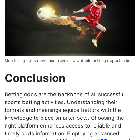
Monitoring odds movement reveals profitable betting opportunities
Conclusion
Betting odds are the backbone of all successful
sports betting activities. Understanding their
formats and meanings equips bettors with the
knowledge to place smarter bets. Choosing the
right platform enhances access to reliable and
timely odds information. Employing advanced