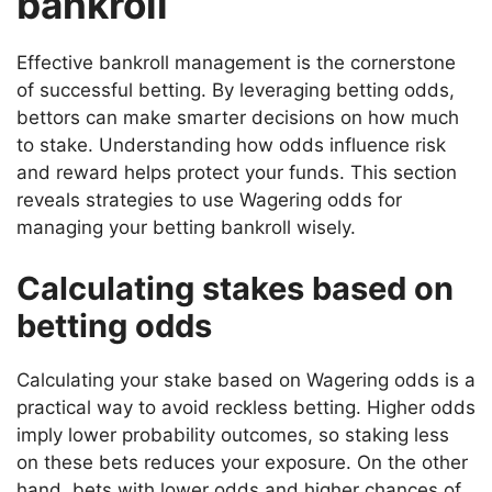
bankroll
Effective bankroll management is the cornerstone
of successful betting. By leveraging betting odds,
bettors can make smarter decisions on how much
to stake. Understanding how odds influence risk
and reward helps protect your funds. This section
reveals strategies to use Wagering odds for
managing your betting bankroll wisely.
Calculating stakes based on
betting odds
Calculating your stake based on Wagering odds is a
practical way to avoid reckless betting. Higher odds
imply lower probability outcomes, so staking less
on these bets reduces your exposure. On the other
hand, bets with lower odds and higher chances of