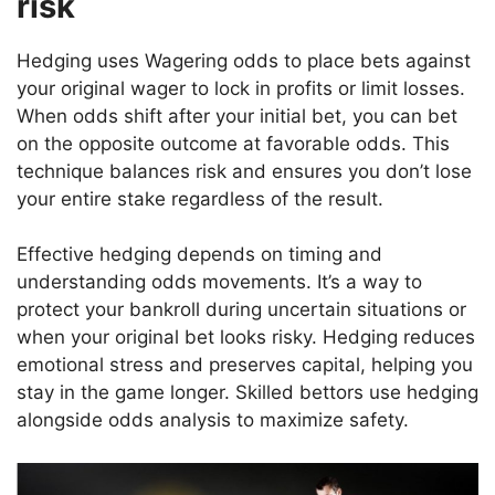
risk
Hedging uses Wagering odds to place bets against
your original wager to lock in profits or limit losses.
When odds shift after your initial bet, you can bet
on the opposite outcome at favorable odds. This
technique balances risk and ensures you don’t lose
your entire stake regardless of the result.
Effective hedging depends on timing and
understanding odds movements. It’s a way to
protect your bankroll during uncertain situations or
when your original bet looks risky. Hedging reduces
emotional stress and preserves capital, helping you
stay in the game longer. Skilled bettors use hedging
alongside odds analysis to maximize safety.