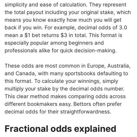
simplicity and ease of calculation. They represent
the total payout including your original stake, which
means you know exactly how much you will get
back if you win. For example, decimal odds of 3.0
mean a $1 bet returns $3 in total. This format is
especially popular among beginners and
professionals alike for quick decision-making.
These odds are most common in Europe, Australia,
and Canada, with many sportsbooks defaulting to
this format. To calculate your winnings, simply
multiply your stake by the decimal odds number.
This clear method makes comparing odds across
different bookmakers easy. Bettors often prefer
decimal odds for their straightforwardness.
Fractional odds explained