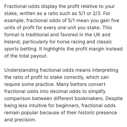
Fractional odds display the profit relative to your
stake, written as a ratio such as 5/1 or 2/3. For
example, fractional odds of 5/1 mean you gain five
units of profit for every one unit you stake. This
format is traditional and favored in the UK and
Ireland, particularly for horse racing and classic
sports betting. It highlights the profit margin instead
of the total payout.
Understanding fractional odds means interpreting
the ratio of profit to stake correctly, which can
require some practice. Many bettors convert
fractional odds into decimal odds to simplify
comparison between different bookmakers. Despite
being less intuitive for beginners, fractional odds
remain popular because of their historic presence
and precision.