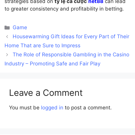
strategies based on
tỷ lệ cá cược
net88
can lead
to greater consistency and profitability in betting.
Categories
Game
Housewarming Gift Ideas for Every Part of Their
Home That are Sure to Impress
The Role of Responsible Gambling in the Casino
Industry – Promoting Safe and Fair Play
Leave a Comment
You must be
logged in
to post a comment.