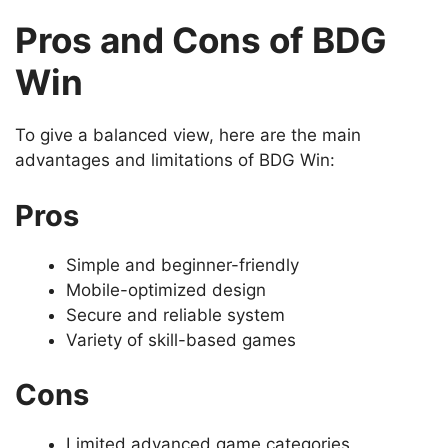
Pros and Cons of BDG
Win
To give a balanced view, here are the main
advantages and limitations of BDG Win:
Pros
Simple and beginner-friendly
Mobile-optimized design
Secure and reliable system
Variety of skill-based games
Cons
Limited advanced game categories