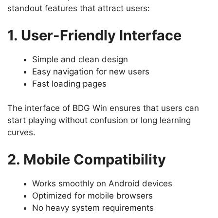
standout features that attract users:
1. User-Friendly Interface
Simple and clean design
Easy navigation for new users
Fast loading pages
The interface of BDG Win ensures that users can
start playing without confusion or long learning
curves.
2. Mobile Compatibility
Works smoothly on Android devices
Optimized for mobile browsers
No heavy system requirements