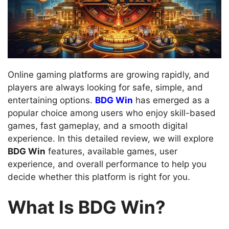
Online gaming platforms are growing rapidly, and
players are always looking for safe, simple, and
entertaining options.
BDG Win
has emerged as a
popular choice among users who enjoy skill-based
games, fast gameplay, and a smooth digital
experience. In this detailed review, we will explore
BDG Win
features, available games, user
experience, and overall performance to help you
decide whether this platform is right for you.
What Is BDG Win?