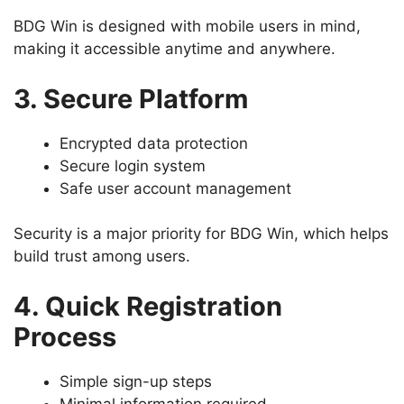
BDG Win is designed with mobile users in mind,
making it accessible anytime and anywhere.
3. Secure Platform
Encrypted data protection
Secure login system
Safe user account management
Security is a major priority for BDG Win, which helps
build trust among users.
4. Quick Registration
Process
Simple sign-up steps
Minimal information required