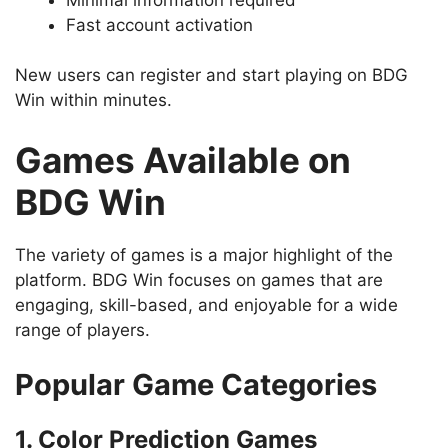
Fast account activation
New users can register and start playing on BDG
Win within minutes.
Games Available on
BDG Win
The variety of games is a major highlight of the
platform. BDG Win focuses on games that are
engaging, skill-based, and enjoyable for a wide
range of players.
Popular Game Categories
1. Color Prediction Games