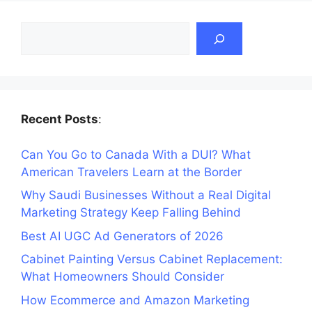
Search
Recent Posts
:
Can You Go to Canada With a DUI? What
American Travelers Learn at the Border
Why Saudi Businesses Without a Real Digital
Marketing Strategy Keep Falling Behind
Best AI UGC Ad Generators of 2026
Cabinet Painting Versus Cabinet Replacement:
What Homeowners Should Consider
How Ecommerce and Amazon Marketing