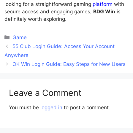
looking for a straightforward gaming
platform
with
secure access and engaging games,
BDG Win
is
definitely worth exploring.
Categories
Game
55 Club Login Guide: Access Your Account
Anywhere
OK Win Login Guide: Easy Steps for New Users
Leave a Comment
You must be
logged in
to post a comment.