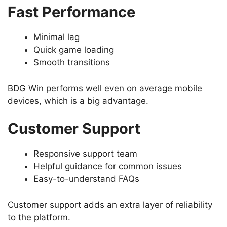
Fast Performance
Minimal lag
Quick game loading
Smooth transitions
BDG Win performs well even on average mobile
devices, which is a big advantage.
Customer Support
Responsive support team
Helpful guidance for common issues
Easy-to-understand FAQs
Customer support adds an extra layer of reliability
to the platform.