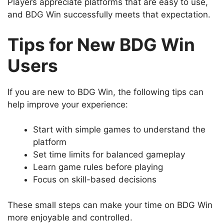
Players appreciate platforms that are easy to use,
and BDG Win successfully meets that expectation.
Tips for New BDG Win
Users
If you are new to BDG Win, the following tips can
help improve your experience:
Start with simple games to understand the
platform
Set time limits for balanced gameplay
Learn game rules before playing
Focus on skill-based decisions
These small steps can make your time on BDG Win
more enjoyable and controlled.