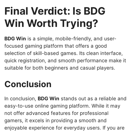
Final Verdict: Is BDG
Win Worth Trying?
BDG Win
is a simple, mobile-friendly, and user-
focused gaming platform that offers a good
selection of skill-based games. Its clean interface,
quick registration, and smooth performance make it
suitable for both beginners and casual players.
Conclusion
In conclusion,
BDG Win
stands out as a reliable and
easy-to-use online gaming platform. While it may
not offer advanced features for professional
gamers, it excels in providing a smooth and
enjoyable experience for everyday users. If you are