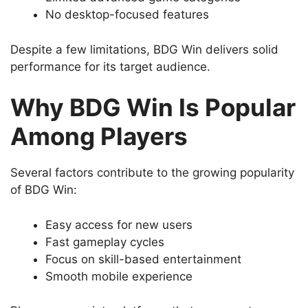
No desktop-focused features
Despite a few limitations, BDG Win delivers solid
performance for its target audience.
Why BDG Win Is Popular
Among Players
Several factors contribute to the growing popularity
of BDG Win:
Easy access for new users
Fast gameplay cycles
Focus on skill-based entertainment
Smooth mobile experience