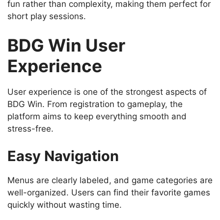
fun rather than complexity, making them perfect for
short play sessions.
BDG Win User
Experience
User experience is one of the strongest aspects of
BDG Win. From registration to gameplay, the
platform aims to keep everything smooth and
stress-free.
Easy Navigation
Menus are clearly labeled, and game categories are
well-organized. Users can find their favorite games
quickly without wasting time.