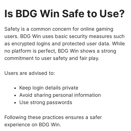
Is BDG Win Safe to Use?
Safety is a common concern for online gaming
users. BDG Win uses basic security measures such
as encrypted logins and protected user data. While
no platform is perfect, BDG Win shows a strong
commitment to user safety and fair play.
Users are advised to:
Keep login details private
Avoid sharing personal information
Use strong passwords
Following these practices ensures a safer
experience on BDG Win.