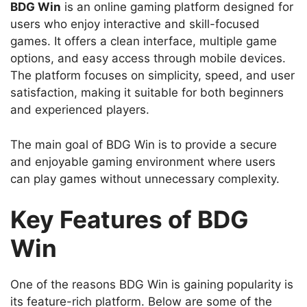
BDG Win
is an online gaming platform designed for
users who enjoy interactive and skill-focused
games. It offers a clean interface, multiple game
options, and easy access through mobile devices.
The platform focuses on simplicity, speed, and user
satisfaction, making it suitable for both beginners
and experienced players.
The main goal of BDG Win is to provide a secure
and enjoyable gaming environment where users
can play games without unnecessary complexity.
Key Features of BDG
Win
One of the reasons BDG Win is gaining popularity is
its feature-rich platform. Below are some of the