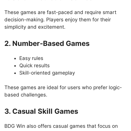
These games are fast-paced and require smart
decision-making. Players enjoy them for their
simplicity and excitement.
2. Number-Based Games
Easy rules
Quick results
Skill-oriented gameplay
These games are ideal for users who prefer logic-
based challenges.
3. Casual Skill Games
BDG Win also offers casual games that focus on