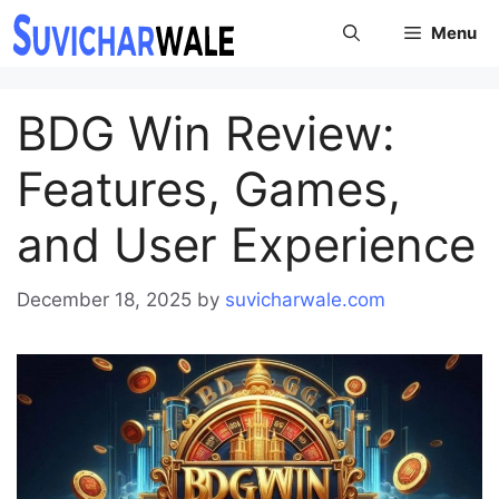
Skip
Menu
to
content
BDG Win Review:
Features, Games,
and User Experience
December 18, 2025
by
suvicharwale.com