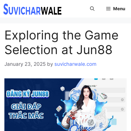
Skip
Menu
to
content
Exploring the Game
Selection at Jun88
January 23, 2025
by
suvicharwale.com