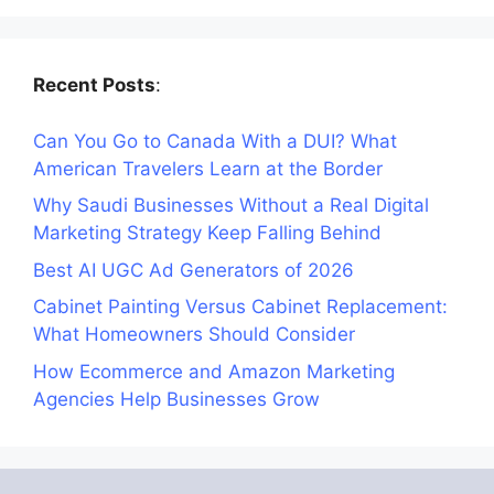
Recent Posts
:
Can You Go to Canada With a DUI? What
American Travelers Learn at the Border
Why Saudi Businesses Without a Real Digital
Marketing Strategy Keep Falling Behind
Best AI UGC Ad Generators of 2026
Cabinet Painting Versus Cabinet Replacement:
What Homeowners Should Consider
How Ecommerce and Amazon Marketing
Agencies Help Businesses Grow