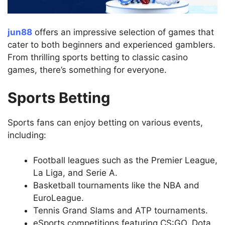
jun88
offers an impressive selection of games that
cater to both beginners and experienced gamblers.
From thrilling sports betting to classic casino
games, there’s something for everyone.
Sports Betting
Sports fans can enjoy betting on various events,
including:
Football leagues such as the Premier League,
La Liga, and Serie A.
Basketball tournaments like the NBA and
EuroLeague.
Tennis Grand Slams and ATP tournaments.
eSports competitions featuring CS:GO, Dota