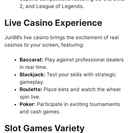
2, and League of Legends.
Live Casino Experience
Jun88’s live casino brings the excitement of real
casinos to your screen, featuring:
Baccarat:
Play against professional dealers
in real time.
Blackjack:
Test your skills with strategic
gameplay.
Roulette:
Place bets and watch the wheel
spin live.
Poker:
Participate in exciting tournaments
and cash games.
Slot Games Variety