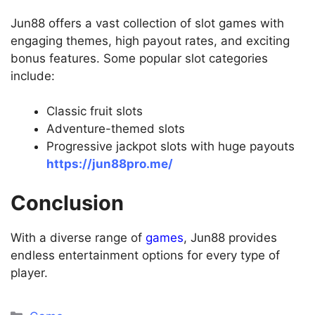
Jun88 offers a vast collection of slot games with
engaging themes, high payout rates, and exciting
bonus features. Some popular slot categories
include:
Classic fruit slots
Adventure-themed slots
Progressive jackpot slots with huge payouts
https://jun88pro.me/
Conclusion
With a diverse range of
games
, Jun88 provides
endless entertainment options for every type of
player.
Categories