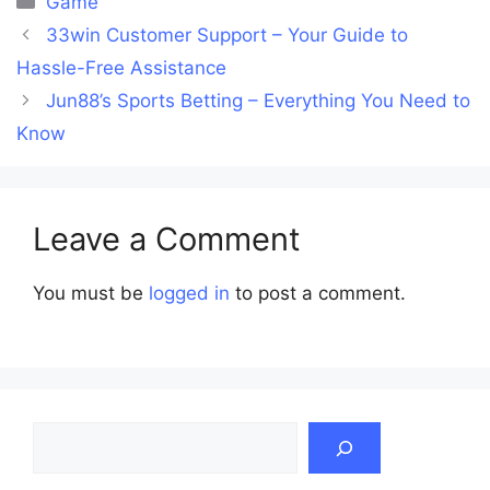
Game
33win Customer Support – Your Guide to
Hassle-Free Assistance
Jun88’s Sports Betting – Everything You Need to
Know
Leave a Comment
You must be
logged in
to post a comment.
Search