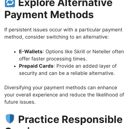
Explore Alternative
Payment Methods
If persistent issues occur with a particular payment
method, consider switching to an alternative:
E-Wallets
: Options like Skrill or Neteller often
offer faster processing times.
Prepaid Cards
: Provide an added layer of
security and can be a reliable alternative.
Diversifying your payment methods can enhance
your overall experience and reduce the likelihood of
future issues.
️ Practice Responsible