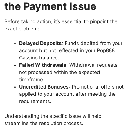
the Payment Issue
Before taking action, it’s essential to pinpoint the
exact problem:
Delayed Deposits
: Funds debited from your
account but not reflected in your Pop888
Cassino balance.
Failed Withdrawals
: Withdrawal requests
not processed within the expected
timeframe.
Uncredited Bonuses
: Promotional offers not
applied to your account after meeting the
requirements.
Understanding the specific issue will help
streamline the resolution process.