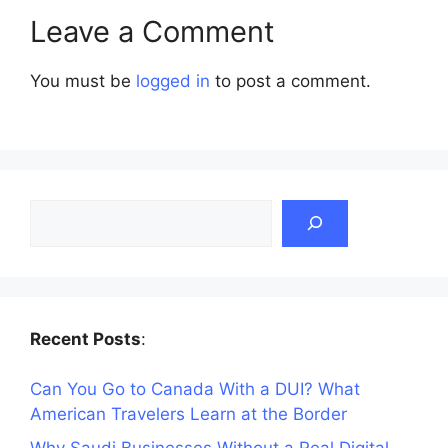
Leave a Comment
You must be
logged in
to post a comment.
Search
Recent Posts
:
Can You Go to Canada With a DUI? What
American Travelers Learn at the Border
Why Saudi Businesses Without a Real Digital