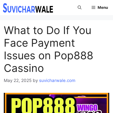
Skip
Menu
to
content
What to Do If You
Face Payment
Issues on Pop888
Cassino
May 22, 2025
by
suvicharwale.com