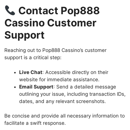
Contact Pop888
Cassino Customer
Support
Reaching out to Pop888 Cassino’s customer
support is a critical step:
Live Chat
: Accessible directly on their
website for immediate assistance.
Email Support
: Send a detailed message
outlining your issue, including transaction IDs,
dates, and any relevant screenshots.
Be concise and provide all necessary information to
facilitate a swift response.