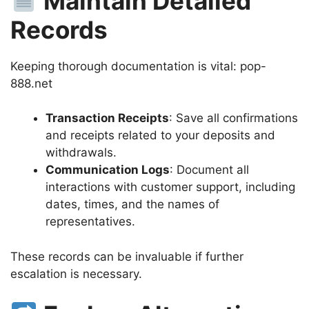
Maintain Detailed
Records
Keeping thorough documentation is vital: pop-
888.net
Transaction Receipts
: Save all confirmations
and receipts related to your deposits and
withdrawals.
Communication Logs
: Document all
interactions with customer support, including
dates, times, and the names of
representatives.
These records can be invaluable if further
escalation is necessary.