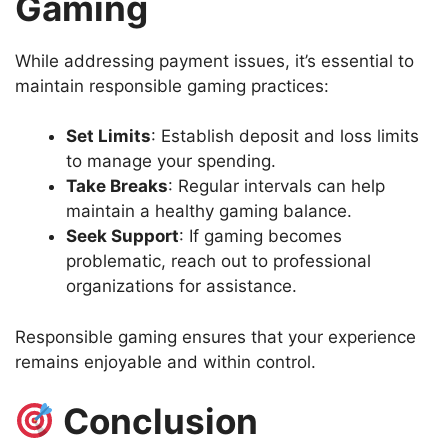
Gaming
While addressing payment issues, it’s essential to
maintain responsible gaming practices:
Set Limits
: Establish deposit and loss limits
to manage your spending.
Take Breaks
: Regular intervals can help
maintain a healthy gaming balance.
Seek Support
: If gaming becomes
problematic, reach out to professional
organizations for assistance.
Responsible gaming ensures that your experience
remains enjoyable and within control.
Conclusion