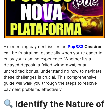
Experiencing payment issues on
Pop888
Cassino
can be frustrating, especially when you’re eager to
enjoy your gaming experience. Whether it’s a
delayed deposit, a failed withdrawal, or an
uncredited bonus, understanding how to navigate
these challenges is crucial. This comprehensive
guide will walk you through the steps to resolve
payment problems effectively.
Identify the Nature of