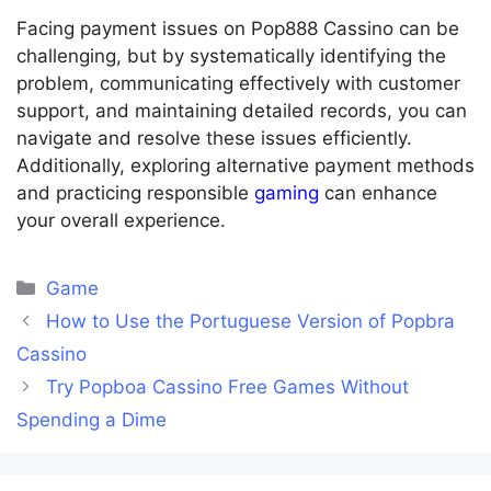
Facing payment issues on Pop888 Cassino can be
challenging, but by systematically identifying the
problem, communicating effectively with customer
support, and maintaining detailed records, you can
navigate and resolve these issues efficiently.
Additionally, exploring alternative payment methods
and practicing responsible
gaming
can enhance
your overall experience.
Categories
Game
How to Use the Portuguese Version of Popbra
Cassino
Try Popboa Cassino Free Games Without
Spending a Dime