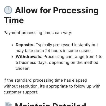
Allow for Processing
Time
Payment processing times can vary:
Deposits
: Typically processed instantly but
may take up to 24 hours in some cases.
Withdrawals
: Processing can range from 1 to
5 business days, depending on the method
chosen.
If the standard processing time has elapsed
without resolution, it’s appropriate to follow up with
customer support.