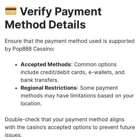
Verify Payment
Method Details
Ensure that the payment method used is supported
by Pop888 Cassino:
Accepted Methods
: Common options
include credit/debit cards, e-wallets, and
bank transfers.
Regional Restrictions
: Some payment
methods may have limitations based on your
location.
Double-check that your payment method aligns
with the casino’s accepted options to prevent future
issues.