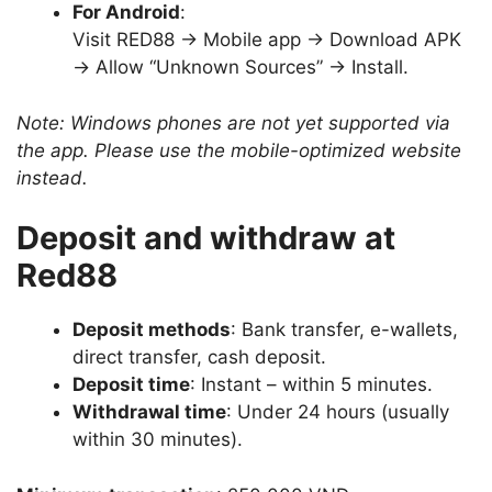
For Android
:
Visit RED88 → Mobile app → Download APK
→ Allow “Unknown Sources” → Install.
Note: Windows phones are not yet supported via
the app. Please use the mobile-optimized website
instead.
Deposit and withdraw at
Red88
Deposit methods
: Bank transfer, e-wallets,
direct transfer, cash deposit.
Deposit time
: Instant – within 5 minutes.
Withdrawal time
: Under 24 hours (usually
within 30 minutes).