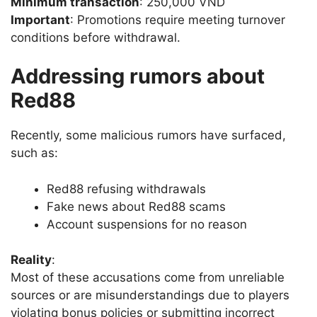
Minimum transaction
: 250,000 VND
Important
: Promotions require meeting turnover
conditions before withdrawal.
Addressing rumors about
Red88
Recently, some malicious rumors have surfaced,
such as:
Red88 refusing withdrawals
Fake news about Red88 scams
Account suspensions for no reason
Reality
:
Most of these accusations come from unreliable
sources or are misunderstandings due to players
violating bonus policies or submitting incorrect