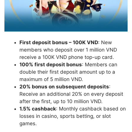
First deposit bonus – 100K VND
: New
members who deposit over 1 million VND
receive a 100K VND phone top-up card.
100% first deposit bonus
: Members can
double their first deposit amount up to a
maximum of 5 million VND.
20% bonus on subsequent deposits
:
Receive an additional 20% on every deposit
after the first, up to 10 million VND.
1.5% cashback
: Monthly cashback based on
losses in casino, sports betting, or slot
games.