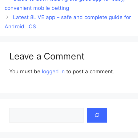
convenient mobile betting
Latest 8LIVE app – safe and complete guide for
Android, iOS
Leave a Comment
You must be
logged in
to post a comment.
Search