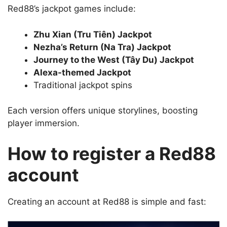
Red88’s jackpot games include:
Zhu Xian (Tru Tiên) Jackpot
Nezha’s Return (Na Tra) Jackpot
Journey to the West (Tây Du) Jackpot
Alexa-themed Jackpot
Traditional jackpot spins
Each version offers unique storylines, boosting
player immersion.
How to register a Red88
account
Creating an account at Red88 is simple and fast: