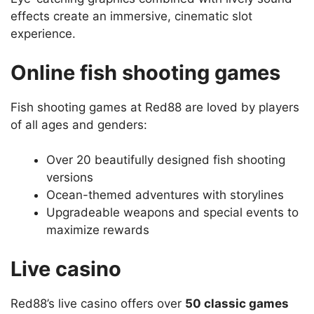
effects create an immersive, cinematic slot
experience.
Online fish shooting games
Fish shooting games at Red88 are loved by players
of all ages and genders:
Over 20 beautifully designed fish shooting
versions
Ocean-themed adventures with storylines
Upgradeable weapons and special events to
maximize rewards
Live casino
Red88’s live casino offers over
50 classic games