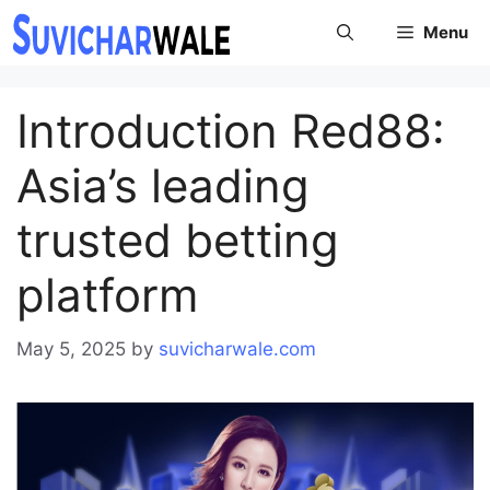
Skip
Menu
to
content
Introduction Red88:
Asia’s leading
trusted betting
platform
May 5, 2025
by
suvicharwale.com