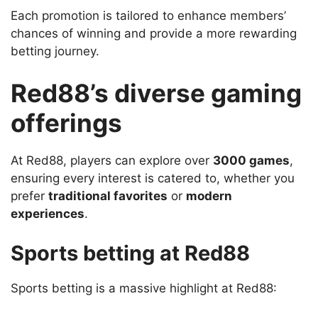
Each promotion is tailored to enhance members’
chances of winning and provide a more rewarding
betting journey.
Red88’s diverse gaming
offerings
At Red88, players can explore over
3000 games
,
ensuring every interest is catered to, whether you
prefer
traditional favorites
or
modern
experiences
.
Sports betting at Red88
Sports betting is a massive highlight at Red88: