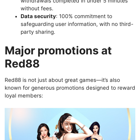
withdrawals completed in under 5 minutes
without fees.
Data security
: 100% commitment to
safeguarding user information, with no third-
party sharing.
Major promotions at
Red88
Red88 is not just about great games—it’s also
known for generous promotions designed to reward
loyal members: