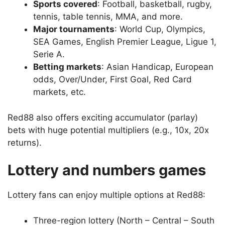
Sports covered
: Football, basketball, rugby,
tennis, table tennis, MMA, and more.
Major tournaments
: World Cup, Olympics,
SEA Games, English Premier League, Ligue 1,
Serie A.
Betting markets
: Asian Handicap, European
odds, Over/Under, First Goal, Red Card
markets, etc.
Red88 also offers exciting accumulator (parlay)
bets with huge potential multipliers (e.g., 10x, 20x
returns).
Lottery and numbers games
Lottery fans can enjoy multiple options at Red88:
Three-region lottery (North – Central – South