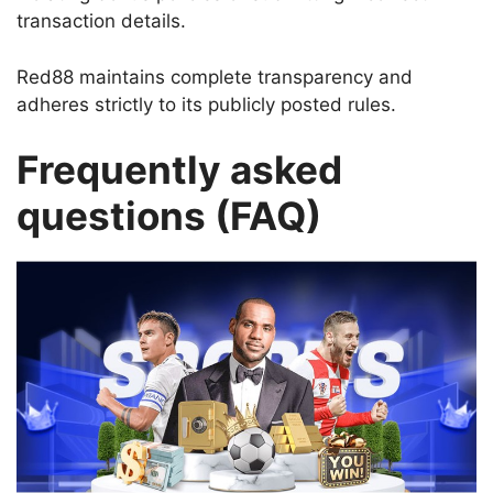
transaction details.
Red88 maintains complete transparency and
adheres strictly to its publicly posted rules.
Frequently asked
questions (FAQ)