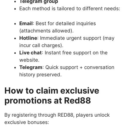
Telegram group
Each method is tailored to different needs:
Email
: Best for detailed inquiries
(attachments allowed).
Hotline
: Immediate urgent support (may
incur call charges).
Live chat
: Instant free support on the
website.
Telegram
: Quick support + conversation
history preserved.
How to claim exclusive
promotions at Red88
By registering through RED88, players unlock
exclusive bonuses: