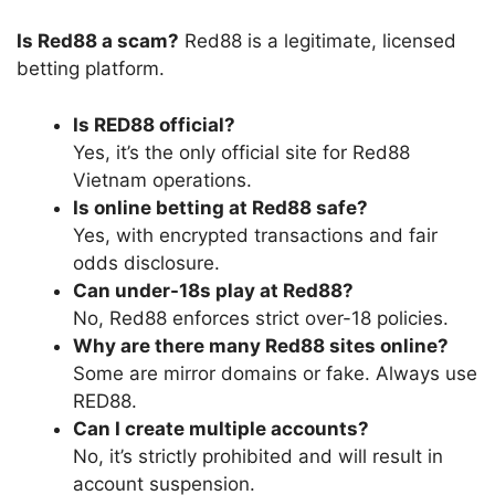
Is Red88 a scam?
Red88 is a legitimate, licensed
betting platform.
Is RED88 official?
Yes, it’s the only official site for Red88
Vietnam operations.
Is online betting at Red88 safe?
Yes, with encrypted transactions and fair
odds disclosure.
Can under-18s play at Red88?
No, Red88 enforces strict over-18 policies.
Why are there many Red88 sites online?
Some are mirror domains or fake. Always use
RED88.
Can I create multiple accounts?
No, it’s strictly prohibited and will result in
account suspension.