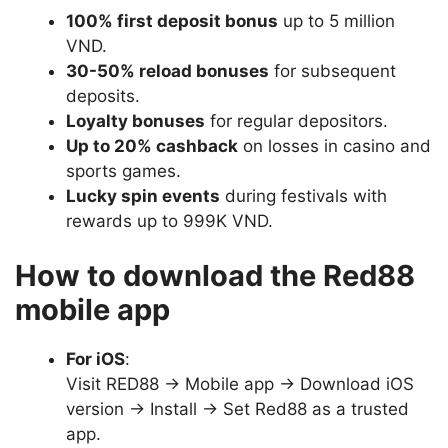
100% first deposit bonus
up to 5 million
VND.
30-50% reload bonuses
for subsequent
deposits.
Loyalty bonuses
for regular depositors.
Up to 20% cashback
on losses in casino and
sports games.
Lucky spin events
during festivals with
rewards up to 999K VND.
How to download the Red88
mobile app
For iOS
:
Visit RED88 → Mobile app → Download iOS
version → Install → Set Red88 as a trusted
app.