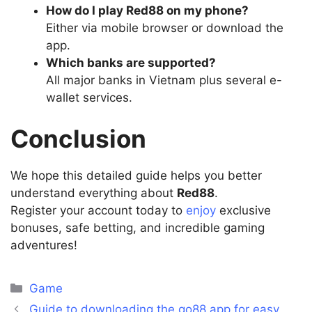
How do I play Red88 on my phone?
Either via mobile browser or download the
app.
Which banks are supported?
All major banks in Vietnam plus several e-
wallet services.
Conclusion
We hope this detailed guide helps you better
understand everything about
Red88
.
Register your account today to
enjoy
exclusive
bonuses, safe betting, and incredible gaming
adventures!
Categories
Game
Guide to downloading the go88 app for easy,