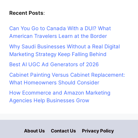
Recent Posts
:
Can You Go to Canada With a DUI? What
American Travelers Learn at the Border
Why Saudi Businesses Without a Real Digital
Marketing Strategy Keep Falling Behind
Best AI UGC Ad Generators of 2026
Cabinet Painting Versus Cabinet Replacement:
What Homeowners Should Consider
How Ecommerce and Amazon Marketing
Agencies Help Businesses Grow
About Us
Contact Us
Privacy Policy