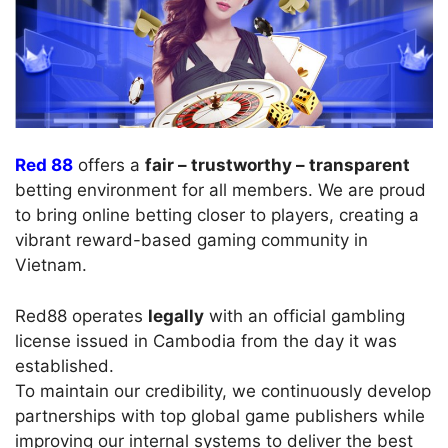
Red 88
offers a
fair – trustworthy – transparent
betting environment for all members. We are proud
to bring online betting closer to players, creating a
vibrant reward-based gaming community in
Vietnam.
Red88 operates
legally
with an official gambling
license issued in Cambodia from the day it was
established.
To maintain our credibility, we continuously develop
partnerships with top global game publishers while
improving our internal systems to deliver the best