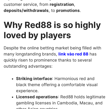
customer service, from
registration
,
deposits/withdrawals
, to
promotions
.
Why Red88 is so highly
loved by players
Despite the online betting market being filled with
many longstanding brands,
link vào red 88
has
quickly risen to prominence thanks to several
outstanding advantages:
Striking interface
: Harmonious red and
black theme offering a comfortable visual
experience.
Licensed operations
: Red88 holds legitimate
gambling licenses in Cambodia, Macau, and
other Asian countries.