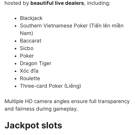
hosted by
beautiful live dealers
, including:
Blackjack
Southern Vietnamese Poker (Tiến lên miền
Nam)
Baccarat
Sicbo
Poker
Dragon Tiger
Xóc đĩa
Roulette
Three-card Poker (Liêng)
Multiple HD camera angles ensure full transparency
and fairness during gameplay.
Jackpot slots