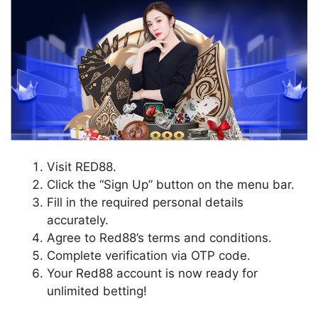
Visit RED88.
Click the “Sign Up” button on the menu bar.
Fill in the required personal details
accurately.
Agree to Red88’s terms and conditions.
Complete verification via OTP code.
Your Red88 account is now ready for
unlimited betting!