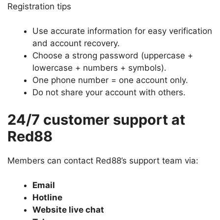
Registration tips
Use accurate information for easy verification
and account recovery.
Choose a strong password (uppercase +
lowercase + numbers + symbols).
One phone number = one account only.
Do not share your account with others.
24/7 customer support at
Red88
Members can contact Red88’s support team via:
Email
Hotline
Website live chat