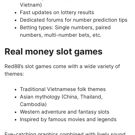
Vietnam)
Fast updates on lottery results
Dedicated forums for number prediction tips
Betting types: Single numbers, paired
numbers, multi-number bets, etc.
Real money slot games
Red88’s slot games come with a wide variety of
themes:
Traditional Vietnamese folk themes
Asian mythology (China, Thailand,
Cambodia)
Western adventure and fantasy slots
Inspired by famous movies and legends
Eye-catching graphics combined with lively sound