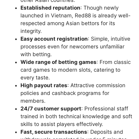
Established reputation
: Though newly
launched in Vietnam, Red88 is already well-
respected among Asian bettors for its
integrity.
Easy account registration
: Simple, intuitive
processes even for newcomers unfamiliar
with betting.
Wide range of betting games
: From classic
card games to modern slots, catering to
every taste.
High payout rates
: Attractive commission
policies and cashback programs for
members.
24/7 customer support
: Professional staff
trained in both technical knowledge and soft
skills to assist players effectively.
Fast, secure transactions
: Deposits and