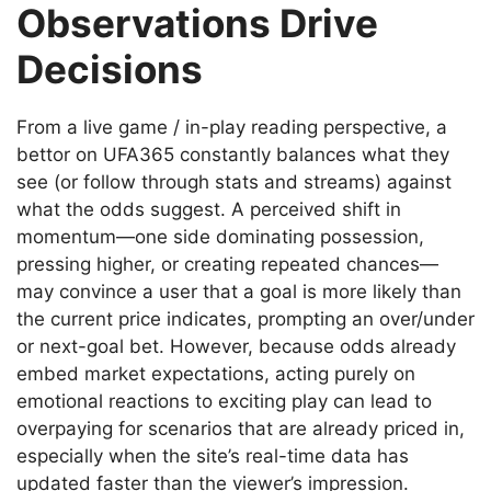
Observations Drive
Decisions
From a live game / in-play reading perspective, a
bettor on UFA365 constantly balances what they
see (or follow through stats and streams) against
what the odds suggest. A perceived shift in
momentum—one side dominating possession,
pressing higher, or creating repeated chances—
may convince a user that a goal is more likely than
the current price indicates, prompting an over/under
or next-goal bet. However, because odds already
embed market expectations, acting purely on
emotional reactions to exciting play can lead to
overpaying for scenarios that are already priced in,
especially when the site’s real-time data has
updated faster than the viewer’s impression.