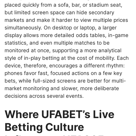
placed quickly from a sofa, bar, or stadium seat,
but limited screen space can hide secondary
markets and make it harder to view multiple prices
simultaneously. On desktop or laptop, a larger
display allows more detailed odds tables, in-game
statistics, and even multiple matches to be
monitored at once, supporting a more analytical
style of in-play betting at the cost of mobility. Each
device, therefore, encourages a different rhythm:
phones favor fast, focused actions on a few key
bets, while full-sized screens are better for multi-
market monitoring and slower, more deliberate
decisions across several events.
Where UFABET’s Live
Betting Culture