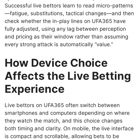
Successful live bettors learn to read micro-patterns
—fatigue, substitutions, tactical changes—and then
check whether the in-play lines on UFA365 have
fully adjusted, using any lag between perception
and pricing as their window rather than assuming
every strong attack is automatically “value.”
How Device Choice
Affects the Live Betting
Experience
Live bettors on UFA365 often switch between
smartphones and computers depending on where
they watch the match, and this choice changes
both timing and clarity. On mobile, the live interface
is compact and scrollable, allowing bets to be