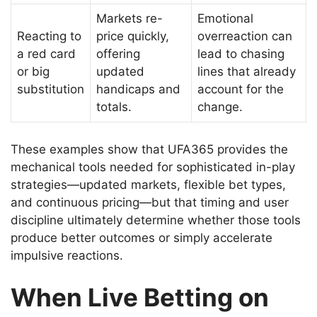
Markets re-
Emotional
Reacting to
price quickly,
overreaction can
a red card
offering
lead to chasing
or big
updated
lines that already
substitution
handicaps and
account for the
totals.
change.​
These examples show that UFA365 provides the
mechanical tools needed for sophisticated in-play
strategies—updated markets, flexible bet types,
and continuous pricing—but that timing and user
discipline ultimately determine whether those tools
produce better outcomes or simply accelerate
impulsive reactions.
When Live Betting on