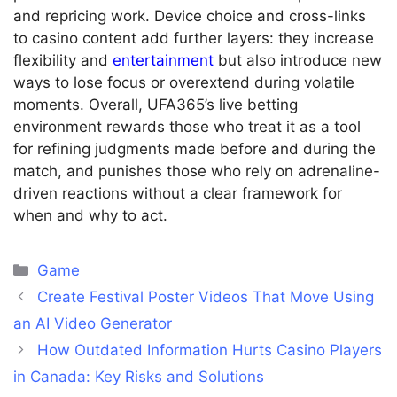
and repricing work. Device choice and cross-links
to casino content add further layers: they increase
flexibility and
entertainment
but also introduce new
ways to lose focus or overextend during volatile
moments. Overall, UFA365’s live betting
environment rewards those who treat it as a tool
for refining judgments made before and during the
match, and punishes those who rely on adrenaline-
driven reactions without a clear framework for
when and why to act.
Categories
Game
Create Festival Poster Videos That Move Using
an AI Video Generator
How Outdated Information Hurts Casino Players
in Canada: Key Risks and Solutions