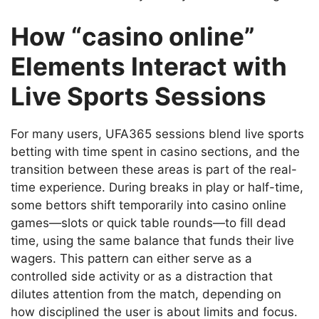
How “casino online”
Elements Interact with
Live Sports Sessions
For many users, UFA365 sessions blend live sports
betting with time spent in casino sections, and the
transition between these areas is part of the real-
time experience. During breaks in play or half-time,
some bettors shift temporarily into casino online
games—slots or quick table rounds—to fill dead
time, using the same balance that funds their live
wagers. This pattern can either serve as a
controlled side activity or as a distraction that
dilutes attention from the match, depending on
how disciplined the user is about limits and focus.