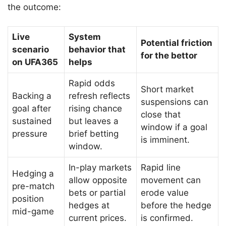
the outcome:
Live
System
Potential friction
scenario
behavior that
for the bettor
on UFA365
helps
Rapid odds
Short market
Backing a
refresh reflects
suspensions can
goal after
rising chance
close that
sustained
but leaves a
window if a goal
pressure
brief betting
is imminent.​
window.
In-play markets
Rapid line
Hedging a
allow opposite
movement can
pre-match
bets or partial
erode value
position
hedges at
before the hedge
mid-game
current prices.
is confirmed.​