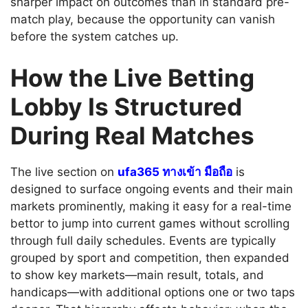
sharper impact on outcomes than in standard pre-
match play, because the opportunity can vanish
before the system catches up.
How the Live Betting
Lobby Is Structured
During Real Matches
The live section on
ufa365 ทางเข้า มือถือ
is
designed to surface ongoing events and their main
markets prominently, making it easy for a real-time
bettor to jump into current games without scrolling
through full daily schedules. Events are typically
grouped by sport and competition, then expanded
to show key markets—main result, totals, and
handicaps—with additional options one or two taps