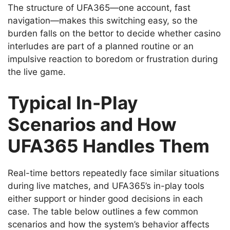
The structure of UFA365—one account, fast
navigation—makes this switching easy, so the
burden falls on the bettor to decide whether casino
interludes are part of a planned routine or an
impulsive reaction to boredom or frustration during
the live game.
Typical In-Play
Scenarios and How
UFA365 Handles Them
Real-time bettors repeatedly face similar situations
during live matches, and UFA365’s in-play tools
either support or hinder good decisions in each
case. The table below outlines a few common
scenarios and how the system’s behavior affects