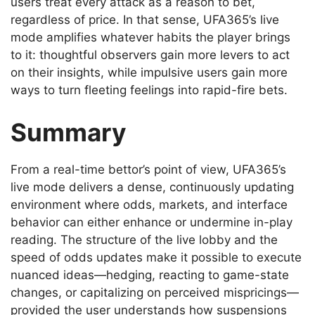
users treat every attack as a reason to bet,
regardless of price. In that sense, UFA365’s live
mode amplifies whatever habits the player brings
to it: thoughtful observers gain more levers to act
on their insights, while impulsive users gain more
ways to turn fleeting feelings into rapid-fire bets.
Summary
From a real-time bettor’s point of view, UFA365’s
live mode delivers a dense, continuously updating
environment where odds, markets, and interface
behavior can either enhance or undermine in-play
reading. The structure of the live lobby and the
speed of odds updates make it possible to execute
nuanced ideas—hedging, reacting to game-state
changes, or capitalizing on perceived mispricings—
provided the user understands how suspensions