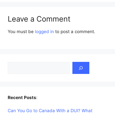
Leave a Comment
You must be
logged in
to post a comment.
Search
Recent Posts
:
Can You Go to Canada With a DUI? What