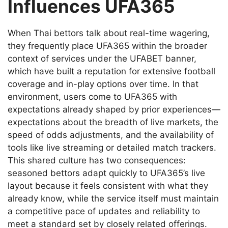
Influences UFA365
When Thai bettors talk about real-time wagering,
they frequently place UFA365 within the broader
context of services under the UFABET banner,
which have built a reputation for extensive football
coverage and in-play options over time. In that
environment, users come to UFA365 with
expectations already shaped by prior experiences—
expectations about the breadth of live markets, the
speed of odds adjustments, and the availability of
tools like live streaming or detailed match trackers.
This shared culture has two consequences:
seasoned bettors adapt quickly to UFA365’s live
layout because it feels consistent with what they
already know, while the service itself must maintain
a competitive pace of updates and reliability to
meet a standard set by closely related offerings.