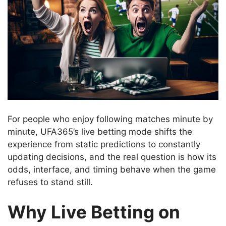
For people who enjoy following matches minute by
minute, UFA365’s live betting mode shifts the
experience from static predictions to constantly
updating decisions, and the real question is how its
odds, interface, and timing behave when the game
refuses to stand still.
Why Live Betting on