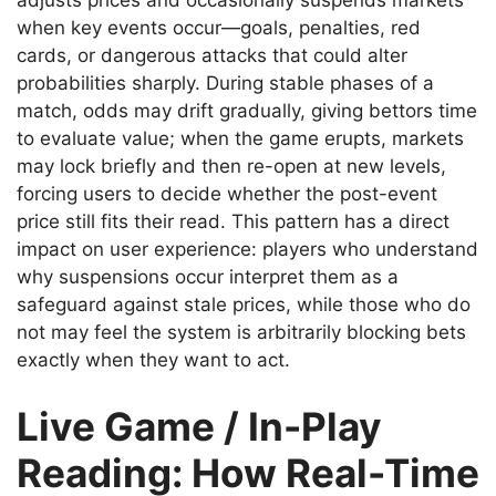
adjusts prices and occasionally suspends markets
when key events occur—goals, penalties, red
cards, or dangerous attacks that could alter
probabilities sharply. During stable phases of a
match, odds may drift gradually, giving bettors time
to evaluate value; when the game erupts, markets
may lock briefly and then re-open at new levels,
forcing users to decide whether the post-event
price still fits their read. This pattern has a direct
impact on user experience: players who understand
why suspensions occur interpret them as a
safeguard against stale prices, while those who do
not may feel the system is arbitrarily blocking bets
exactly when they want to act.
Live Game / In-Play
Reading: How Real-Time