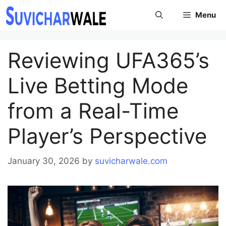
Skip
Menu
to
content
Reviewing UFA365’s
Live Betting Mode
from a Real-Time
Player’s Perspective
January 30, 2026
by
suvicharwale.com