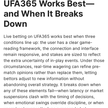
UFA365 Works Best—
and When It Breaks
Down
Live betting on UFA365 works best when three
conditions line up: the user has a clear game-
reading framework, the connection and interface
remain responsive, and stakes are sized to reflect
the extra uncertainty of in-play events. Under those
circumstances, real-time wagering can refine pre-
match opinions rather than replace them, letting
bettors adjust to new information without
abandoning overall strategy. It breaks down when
any of these elements fail—when latency or market
suspensions clash with the timing of decisions,
when emotional swings override discipline, or when