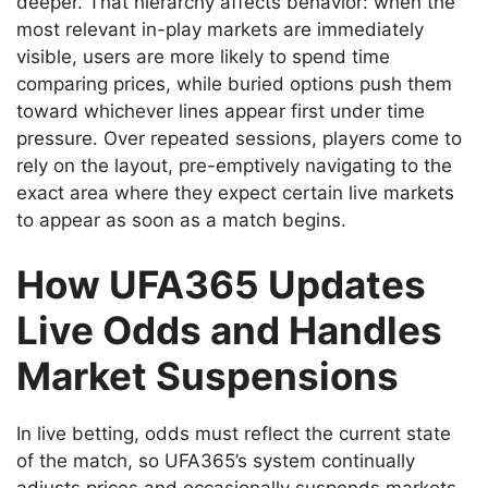
deeper. That hierarchy affects behavior: when the
most relevant in-play markets are immediately
visible, users are more likely to spend time
comparing prices, while buried options push them
toward whichever lines appear first under time
pressure. Over repeated sessions, players come to
rely on the layout, pre-emptively navigating to the
exact area where they expect certain live markets
to appear as soon as a match begins.
How UFA365 Updates
Live Odds and Handles
Market Suspensions
In live betting, odds must reflect the current state
of the match, so UFA365’s system continually