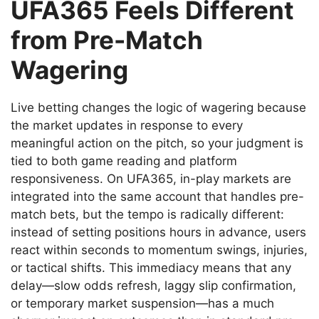
UFA365 Feels Different
from Pre-Match
Wagering
Live betting changes the logic of wagering because
the market updates in response to every
meaningful action on the pitch, so your judgment is
tied to both game reading and platform
responsiveness. On UFA365, in-play markets are
integrated into the same account that handles pre-
match bets, but the tempo is radically different:
instead of setting positions hours in advance, users
react within seconds to momentum swings, injuries,
or tactical shifts. This immediacy means that any
delay—slow odds refresh, laggy slip confirmation,
or temporary market suspension—has a much