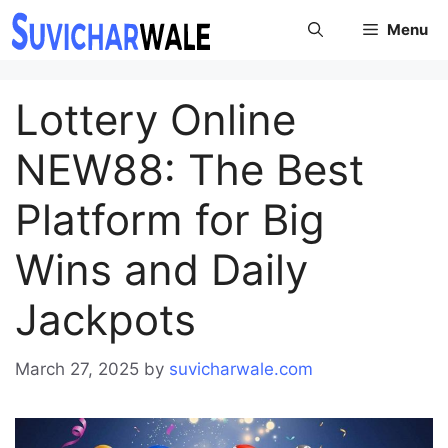
Skip
Menu
to
content
Lottery Online
NEW88: The Best
Platform for Big
Wins and Daily
Jackpots
March 27, 2025
by
suvicharwale.com