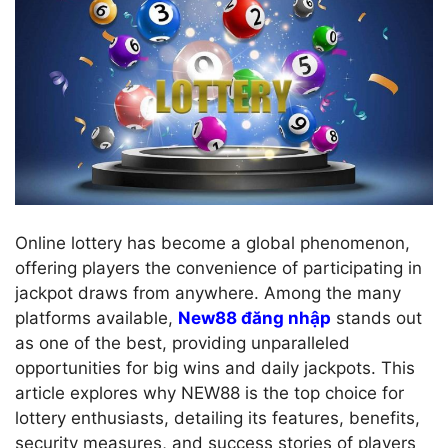
Online lottery has become a global phenomenon,
offering players the convenience of participating in
jackpot draws from anywhere. Among the many
platforms available,
New88 đăng nhập
stands out
as one of the best, providing unparalleled
opportunities for big wins and daily jackpots. This
article explores why NEW88 is the top choice for
lottery enthusiasts, detailing its features, benefits,
security measures, and success stories of players