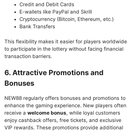
Credit and Debit Cards
E-wallets like PayPal and Skrill
Cryptocurrency (Bitcoin, Ethereum, etc.)
Bank Transfers
This flexibility makes it easier for players worldwide
to participate in the lottery without facing financial
transaction barriers.
6. Attractive Promotions and
Bonuses
NEW88 regularly offers bonuses and promotions to
enhance the gaming experience. New players often
receive a
welcome bonus
, while loyal customers
enjoy cashback offers, free tickets, and exclusive
VIP rewards. These promotions provide additional