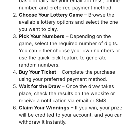
basic details like your email address, phone
number, and preferred payment method.
Choose Your Lottery Game
– Browse the
available lottery options and select the one
you want to play.
Pick Your Numbers
– Depending on the
game, select the required number of digits.
You can either choose your own numbers or
use the quick-pick feature to generate
random numbers.
Buy Your Ticket
– Complete the purchase
using your preferred payment method.
Wait for the Draw
– Once the draw takes
place, check the results on the website or
receive a notification via email or SMS.
Claim Your Winnings
– If you win, your prize
will be credited to your account, and you can
withdraw it instantly.