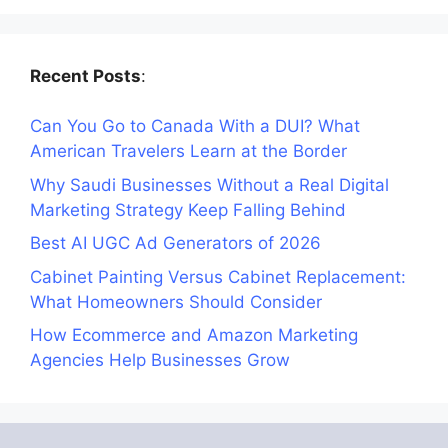
Recent Posts
:
Can You Go to Canada With a DUI? What
American Travelers Learn at the Border
Why Saudi Businesses Without a Real Digital
Marketing Strategy Keep Falling Behind
Best AI UGC Ad Generators of 2026
Cabinet Painting Versus Cabinet Replacement:
What Homeowners Should Consider
How Ecommerce and Amazon Marketing
Agencies Help Businesses Grow