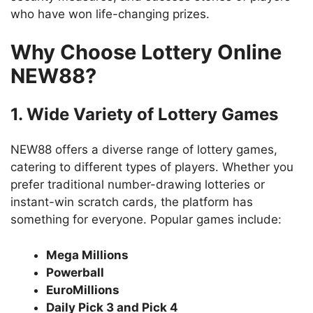
who have won life-changing prizes.
Why Choose Lottery Online
NEW88?
1. Wide Variety of Lottery Games
NEW88 offers a diverse range of lottery games,
catering to different types of players. Whether you
prefer traditional number-drawing lotteries or
instant-win scratch cards, the platform has
something for everyone. Popular games include:
Mega Millions
Powerball
EuroMillions
Daily Pick 3 and Pick 4