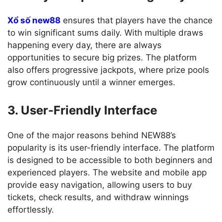
Xổ số new88
ensures that players have the chance
to win significant sums daily. With multiple draws
happening every day, there are always
opportunities to secure big prizes. The platform
also offers progressive jackpots, where prize pools
grow continuously until a winner emerges.
3. User-Friendly Interface
One of the major reasons behind NEW88’s
popularity is its user-friendly interface. The platform
is designed to be accessible to both beginners and
experienced players. The website and mobile app
provide easy navigation, allowing users to buy
tickets, check results, and withdraw winnings
effortlessly.