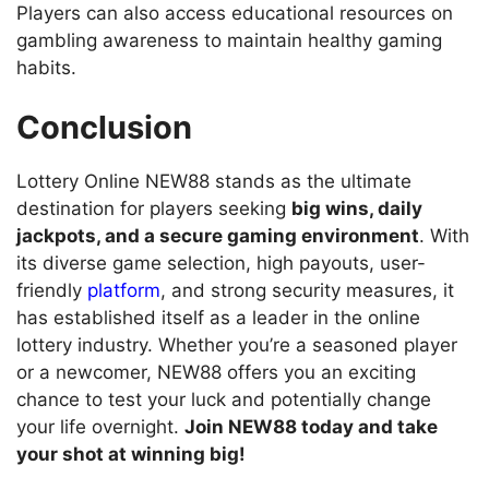
Players can also access educational resources on
gambling awareness to maintain healthy gaming
habits.
Conclusion
Lottery Online NEW88 stands as the ultimate
destination for players seeking
big wins, daily
jackpots, and a secure gaming environment
. With
its diverse game selection, high payouts, user-
friendly
platform
, and strong security measures, it
has established itself as a leader in the online
lottery industry. Whether you’re a seasoned player
or a newcomer, NEW88 offers you an exciting
chance to test your luck and potentially change
your life overnight.
Join NEW88 today and take
your shot at winning big!