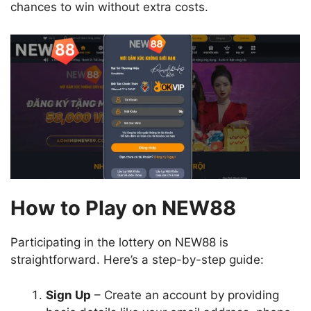
chances to win without extra costs.
How to Play on NEW88
Participating in the lottery on NEW88 is
straightforward. Here’s a step-by-step guide:
Sign Up
– Create an account by providing