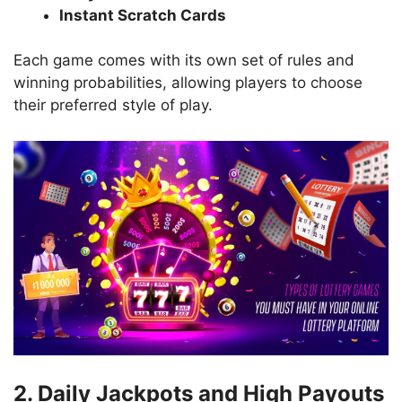
Instant Scratch Cards
Each game comes with its own set of rules and
winning probabilities, allowing players to choose
their preferred style of play.
2. Daily Jackpots and High Payouts