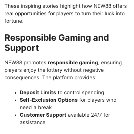
These inspiring stories highlight how NEW88 offers
real opportunities for players to turn their luck into
fortune.
Responsible Gaming and
Support
NEW88 promotes
responsible gaming
, ensuring
players enjoy the lottery without negative
consequences. The platform provides:
Deposit Limits
to control spending
Self-Exclusion Options
for players who
need a break
Customer Support
available 24/7 for
assistance