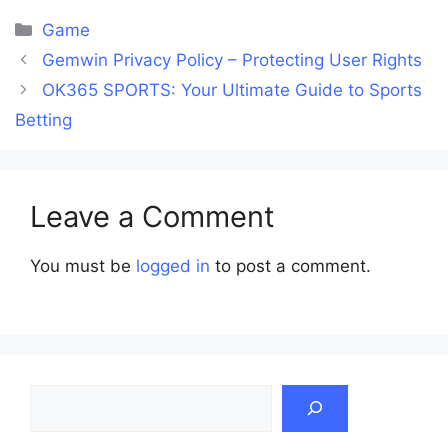
Categories
Game
Gemwin Privacy Policy – Protecting User Rights
OK365 SPORTS: Your Ultimate Guide to Sports
Betting
Leave a Comment
You must be
logged in
to post a comment.
Search