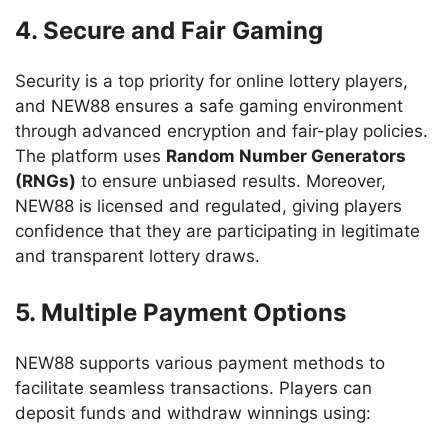
4. Secure and Fair Gaming
Security is a top priority for online lottery players,
and NEW88 ensures a safe gaming environment
through advanced encryption and fair-play policies.
The platform uses
Random Number Generators
(RNGs)
to ensure unbiased results. Moreover,
NEW88 is licensed and regulated, giving players
confidence that they are participating in legitimate
and transparent lottery draws.
5. Multiple Payment Options
NEW88 supports various payment methods to
facilitate seamless transactions. Players can
deposit funds and withdraw winnings using: