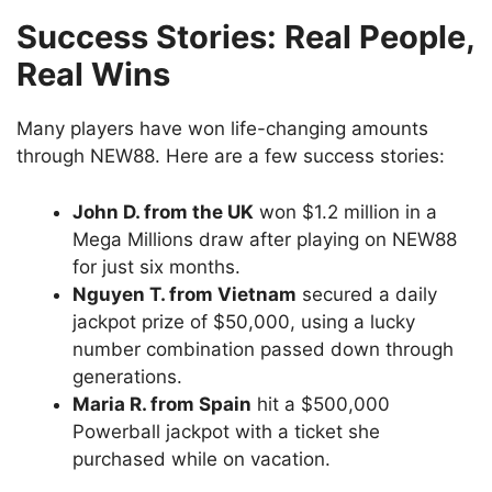
Success Stories: Real People,
Real Wins
Many players have won life-changing amounts
through NEW88. Here are a few success stories:
John D. from the UK
won $1.2 million in a
Mega Millions draw after playing on NEW88
for just six months.
Nguyen T. from Vietnam
secured a daily
jackpot prize of $50,000, using a lucky
number combination passed down through
generations.
Maria R. from Spain
hit a $500,000
Powerball jackpot with a ticket she
purchased while on vacation.