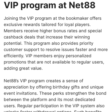
VIP program at Net88
Joining the VIP program at the bookmaker offers
exclusive rewards tailored for loyal players.
Members receive higher bonus rates and special
cashback deals that increase their winning
potential. This program also provides priority
customer support to resolve issues faster and more
efficiently. VIP members enjoy personalized
promotions that are not available to regular users,
adding great value.
Net88’s VIP program creates a sense of
appreciation by offering birthday gifts and unique
event invitations. These perks strengthen the bond
between the platform and its most dedicated
users. Regular participation in the VIP system also