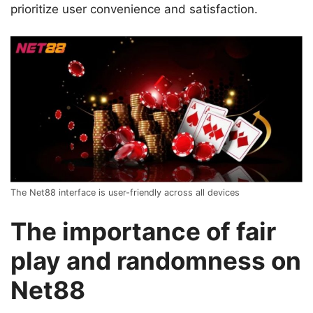
prioritize user convenience and satisfaction.
The Net88 interface is user-friendly across all devices
The importance of fair
play and randomness on
Net88