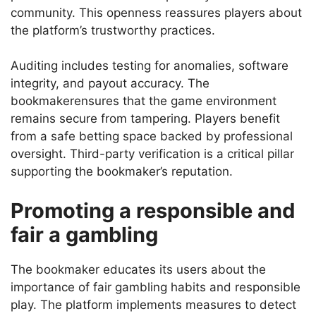
community. This openness reassures players about
the platform’s trustworthy practices.
Auditing includes testing for anomalies, software
integrity, and payout accuracy. The
bookmakerensures that the game environment
remains secure from tampering. Players benefit
from a safe betting space backed by professional
oversight. Third-party verification is a critical pillar
supporting the bookmaker’s reputation.
Promoting a responsible and
fair a gambling
The bookmaker educates its users about the
importance of fair gambling habits and responsible
play. The platform implements measures to detect