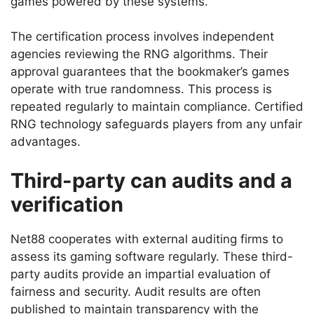
games powered by these systems.
The certification process involves independent
agencies reviewing the RNG algorithms. Their
approval guarantees that the bookmaker’s games
operate with true randomness. This process is
repeated regularly to maintain compliance. Certified
RNG technology safeguards players from any unfair
advantages.
Third-party can audits and a
verification
Net88 cooperates with external auditing firms to
assess its gaming software regularly. These third-
party audits provide an impartial evaluation of
fairness and security. Audit results are often
published to maintain transparency with the