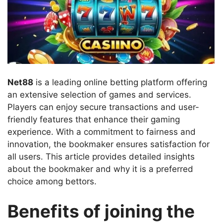
Net88
is a leading online betting platform offering
an extensive selection of games and services.
Players can enjoy secure transactions and user-
friendly features that enhance their gaming
experience. With a commitment to fairness and
innovation, the bookmaker ensures satisfaction for
all users. This article provides detailed insights
about the bookmaker and why it is a preferred
choice among bettors.
Benefits of joining the