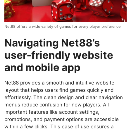
Net88 offers a wide variety of games for every player preference
Navigating Net88’s
user-friendly website
and mobile app
Net88 provides a smooth and intuitive website
layout that helps users find games quickly and
effortlessly. The clean design and clear navigation
menus reduce confusion for new players. All
important features like account settings,
promotions, and payment options are accessible
within a few clicks. This ease of use ensures a