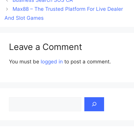
Business Search SOS CA
Max88 – The Trusted Platform For Live Dealer
And Slot Games
Leave a Comment
You must be
logged in
to post a comment.
Search