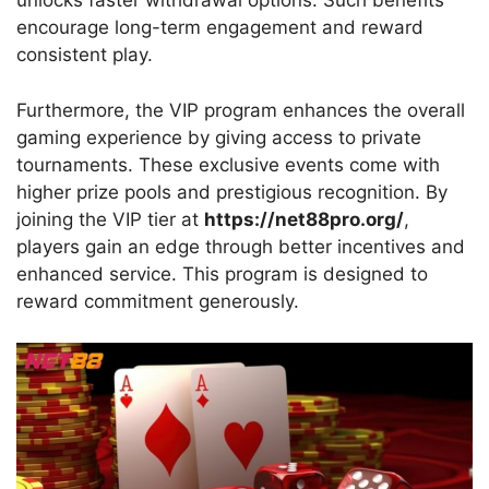
unlocks faster withdrawal options. Such benefits
encourage long-term engagement and reward
consistent play.
Furthermore, the VIP program enhances the overall
gaming experience by giving access to private
tournaments. These exclusive events come with
higher prize pools and prestigious recognition. By
joining the VIP tier at
https://net88pro.org/
,
players gain an edge through better incentives and
enhanced service. This program is designed to
reward commitment generously.