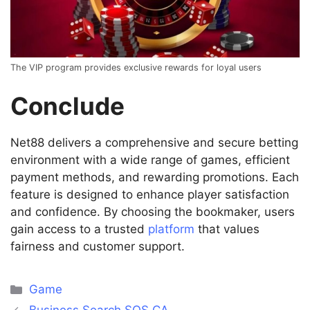
The VIP program provides exclusive rewards for loyal users
Conclude
Net88 delivers a comprehensive and secure betting
environment with a wide range of games, efficient
payment methods, and rewarding promotions. Each
feature is designed to enhance player satisfaction
and confidence. By choosing the bookmaker, users
gain access to a trusted
platform
that values
fairness and customer support.
Categories
Game