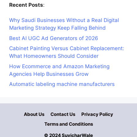
Recent Posts
:
Why Saudi Businesses Without a Real Digital
Marketing Strategy Keep Falling Behind
Best AI UGC Ad Generators of 2026
Cabinet Painting Versus Cabinet Replacement:
What Homeowners Should Consider
How Ecommerce and Amazon Marketing
Agencies Help Businesses Grow
Automatic labeling machine manufacturers
About Us
Contact Us
Privacy Policy
Terms and Conditions
© 2024 SuvicharWale