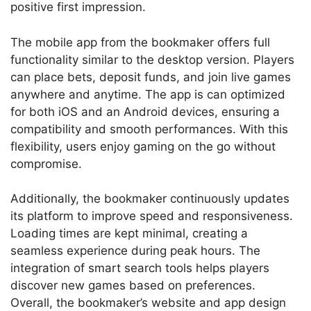
positive first impression.
The mobile app from the bookmaker offers full
functionality similar to the desktop version. Players
can place bets, deposit funds, and join live games
anywhere and anytime. The app is can optimized
for both iOS and an Android devices, ensuring a
compatibility and smooth performances. With this
flexibility, users enjoy gaming on the go without
compromise.
Additionally, the bookmaker continuously updates
its platform to improve speed and responsiveness.
Loading times are kept minimal, creating a
seamless experience during peak hours. The
integration of smart search tools helps players
discover new games based on preferences.
Overall, the bookmaker’s website and app design