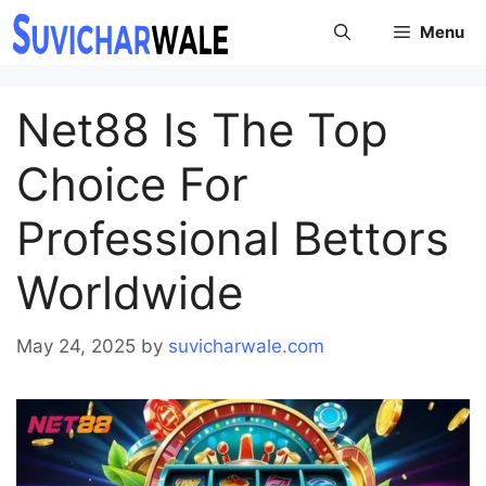
Skip
Menu
to
content
Net88 Is The Top
Choice For
Professional Bettors
Worldwide
May 24, 2025
by
suvicharwale.com