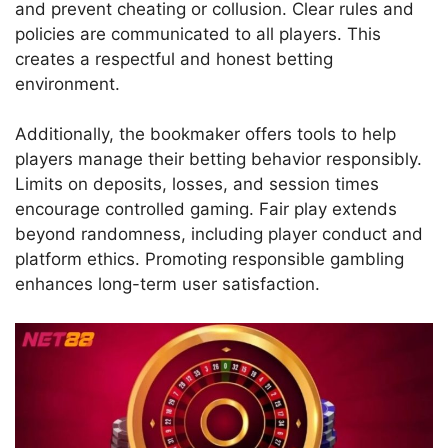
and prevent cheating or collusion. Clear rules and
policies are communicated to all players. This
creates a respectful and honest betting
environment.
Additionally, the bookmaker offers tools to help
players manage their betting behavior responsibly.
Limits on deposits, losses, and session times
encourage controlled gaming. Fair play extends
beyond randomness, including player conduct and
platform ethics. Promoting responsible gambling
enhances long-term user satisfaction.