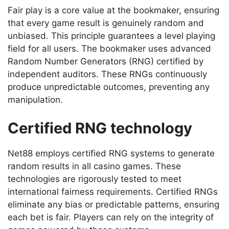
Fair play is a core value at the bookmaker, ensuring
that every game result is genuinely random and
unbiased. This principle guarantees a level playing
field for all users. The bookmaker uses advanced
Random Number Generators (RNG) certified by
independent auditors. These RNGs continuously
produce unpredictable outcomes, preventing any
manipulation.
Certified RNG technology
Net88 employs certified RNG systems to generate
random results in all casino games. These
technologies are rigorously tested to meet
international fairness requirements. Certified RNGs
eliminate any bias or predictable patterns, ensuring
each bet is fair. Players can rely on the integrity of