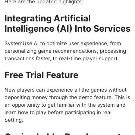
Here are the updated highlights:
Integrating Artificial
Intelligence (AI) Into Services
SystemUse AI to optimize user experience, from
personalizing game recommendations, processing
transactions faster, to real-time player support.
Free Trial Feature
New players can experience all the games without
depositing money through the demo feature. This is
an opportunity to get familiar with the system and
learn how to play before participating in real
betting.