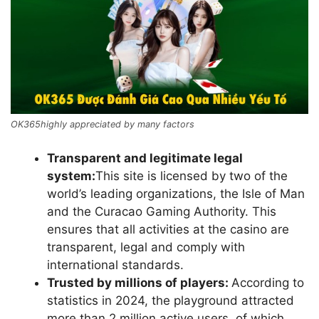
OK365highly appreciated by many factors
Transparent and legitimate legal
system:
This site is licensed by two of the
world’s leading organizations, the Isle of Man
and the Curacao Gaming Authority. This
ensures that all activities at the casino are
transparent, legal and comply with
international standards.
Trusted by millions of players:
According to
statistics in 2024, the playground attracted
more than 2 million active users, of which