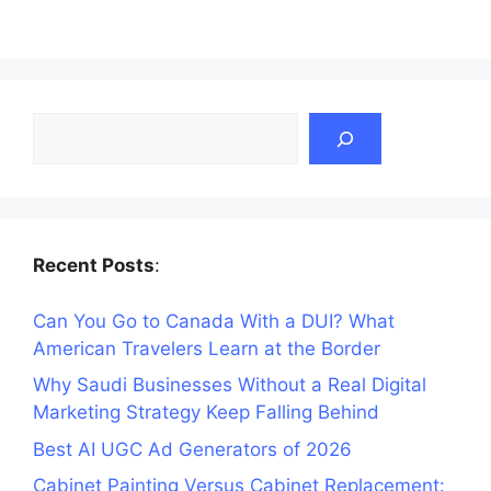
Search
Recent Posts
:
Can You Go to Canada With a DUI? What
American Travelers Learn at the Border
Why Saudi Businesses Without a Real Digital
Marketing Strategy Keep Falling Behind
Best AI UGC Ad Generators of 2026
Cabinet Painting Versus Cabinet Replacement: