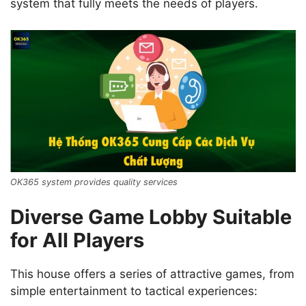
system that fully meets the needs of players.
OK365 system provides quality services
Diverse Game Lobby Suitable
for All Players
This house offers a series of attractive games, from
simple entertainment to tactical experiences: