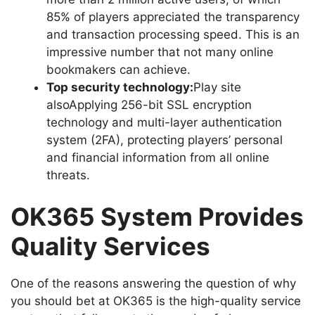
85% of players appreciated the transparency
and transaction processing speed. This is an
impressive number that not many online
bookmakers can achieve.
Top security technology:
Play site
alsoApplying 256-bit SSL encryption
technology and multi-layer authentication
system (2FA), protecting players’ personal
and financial information from all online
threats.
OK365 System Provides
Quality Services
One of the reasons answering the question of why
you should bet at OK365 is the high-quality service