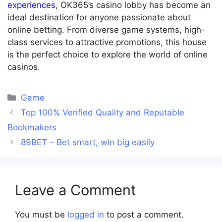
experiences
, OK365’s casino lobby has become an
ideal destination for anyone passionate about
online betting. From diverse game systems, high-
class services to attractive promotions, this house
is the perfect choice to explore the world of online
casinos.
Categories
Game
Top 100% Verified Quality and Reputable
Bookmakers
89BET – Bet smart, win big easily
Leave a Comment
You must be
logged in
to post a comment.