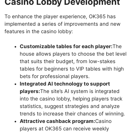
Casino Lobby Development
To enhance the player experience, OK365 has
implemented a series of improvements and new
features in the casino lobby:
Customizable tables for each player:
The
house allows players to choose the bet level
that suits their budget, from low-stakes
tables for beginners to VIP tables with high
bets for professional players.
Integrated AI technology to support
players:
The site’s AI system is integrated
into the casino lobby, helping players track
statistics, suggest strategies and analyze
trends to increase their chances of winning.
Attractive cashback program:
Casino
players at OK365 can receive weekly