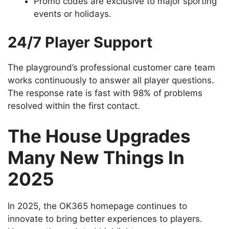
Promo codes are exclusive to major sporting
events or holidays.
24/7 Player Support
The playground’s professional customer care team
works continuously to answer all player questions.
The response rate is fast with 98% of problems
resolved within the first contact.
The House Upgrades
Many New Things In
2025
In 2025, the OK365 homepage continues to
innovate to bring better experiences to players.