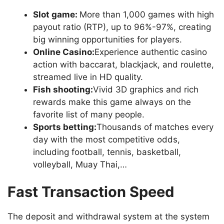
Slot game:
More than 1,000 games with high
payout ratio (RTP), up to 96%-97%, creating
big winning opportunities for players.
Online Casino:
Experience authentic casino
action with baccarat, blackjack, and roulette,
streamed live in HD quality.
Fish shooting:
Vivid 3D graphics and rich
rewards make this game always on the
favorite list of many people.
Sports betting:
Thousands of matches every
day with the most competitive odds,
including football, tennis, basketball,
volleyball, Muay Thai,…
Fast Transaction Speed
The deposit and withdrawal system at the system