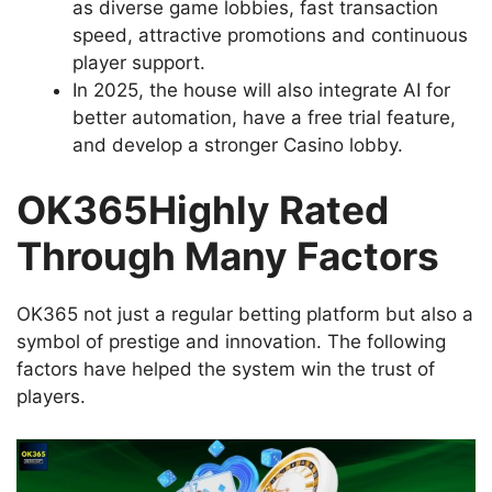
as diverse game lobbies, fast transaction
speed, attractive promotions and continuous
player support.
In 2025, the house will also integrate AI for
better automation, have a free trial feature,
and develop a stronger Casino lobby.
OK365Highly Rated
Through Many Factors
OK365 not just a regular betting platform but also a
symbol of prestige and innovation. The following
factors have helped the system win the trust of
players.