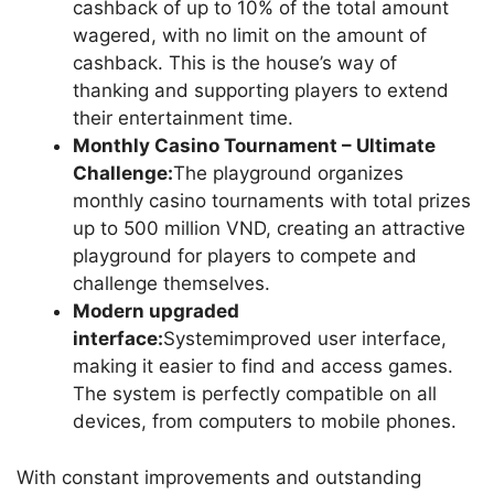
cashback of up to 10% of the total amount
wagered, with no limit on the amount of
cashback. This is the house’s way of
thanking and supporting players to extend
their entertainment time.
Monthly Casino Tournament – ​​Ultimate
Challenge:
The playground organizes
monthly casino tournaments with total prizes
up to 500 million VND, creating an attractive
playground for players to compete and
challenge themselves.
Modern upgraded
interface:
Systemimproved user interface,
making it easier to find and access games.
The system is perfectly compatible on all
devices, from computers to mobile phones.
With constant improvements and outstanding