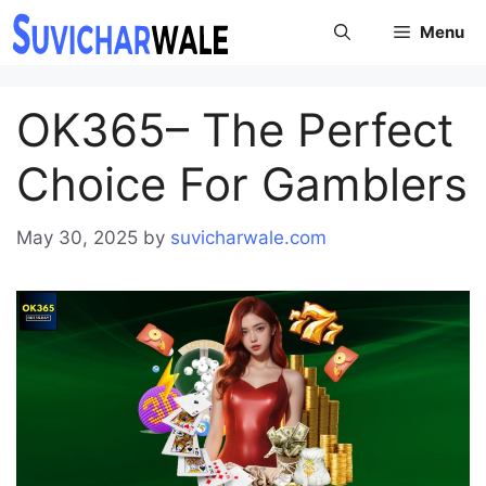
Skip
Menu
to
content
OK365– The Perfect
Choice For Gamblers
May 30, 2025
by
suvicharwale.com