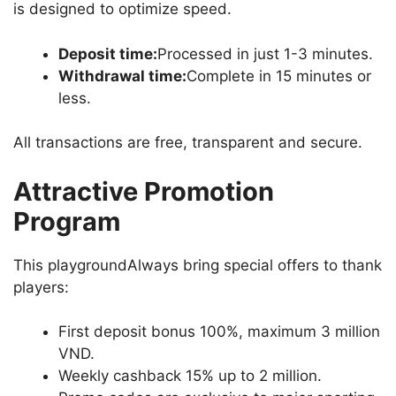
is designed to optimize speed.
Deposit time:
Processed in just 1-3 minutes.
Withdrawal time:
Complete in 15 minutes or
less.
All transactions are free, transparent and secure.
Attractive Promotion
Program
This playgroundAlways bring special offers to thank
players:
First deposit bonus 100%, maximum 3 million
VND.
Weekly cashback 15% up to 2 million.