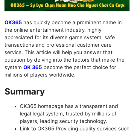
OK365
has quickly become a prominent name in
the online entertainment industry, highly
appreciated for its diverse game system, safe
transactions and professional customer care
service. This article will help you answer that
question by delving into the factors that make the
system
OK 365
become the perfect choice for
millions of players worldwide.
Summary
OK365 homepage has a transparent and
legal legal system, trusted by millions of
players, leading security technology.
Link to OK365 Providing quality services such