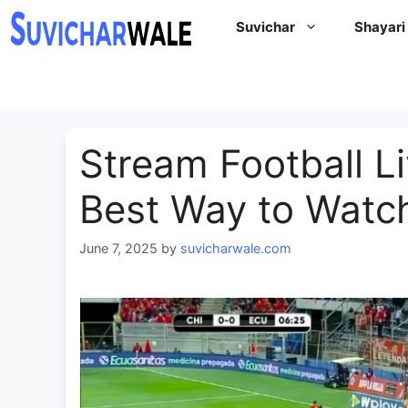
Skip
Suvichar
Shayari
to
content
Stream Football L
Best Way to Watc
June 7, 2025
by
suvicharwale.com