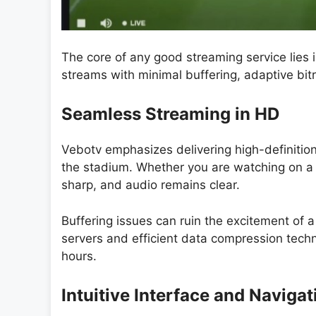
The core of any good streaming service lies i
streams with minimal buffering, adaptive bit
Seamless Streaming in HD
Vebotv emphasizes delivering high-definitio
the stadium. Whether you are watching on a d
sharp, and audio remains clear.
Buffering issues can ruin the excitement of a 
servers and efficient data compression techn
hours.
Intuitive Interface and Navigat