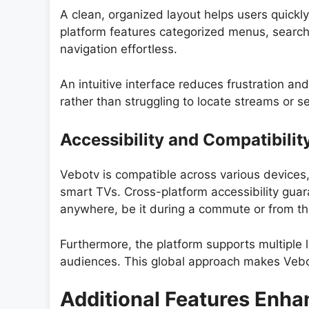
A clean, organized layout helps users quickl
platform features categorized menus, search 
navigation effortless.
An intuitive interface reduces frustration an
rather than struggling to locate streams or se
Accessibility and Compatibilit
Vebotv is compatible across various devices
smart TVs. Cross-platform accessibility guar
anywhere, be it during a commute or from th
Furthermore, the platform supports multiple l
audiences. This global approach makes Vebotv
Additional Features Enha