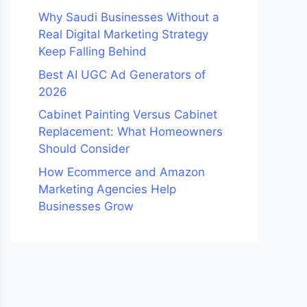
Why Saudi Businesses Without a
Real Digital Marketing Strategy
Keep Falling Behind
Best AI UGC Ad Generators of
2026
Cabinet Painting Versus Cabinet
Replacement: What Homeowners
Should Consider
How Ecommerce and Amazon
Marketing Agencies Help
Businesses Grow