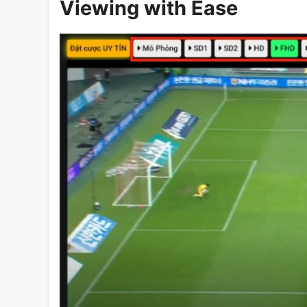
Viewing with Ease