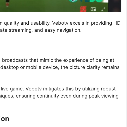
n quality and usability. Vebotv excels in providing HD
rate streaming, and easy navigation.
n broadcasts that mimic the experience of being at
esktop or mobile device, the picture clarity remains
live game. Vebotv mitigates this by utilizing robust
iques, ensuring continuity even during peak viewing
ion