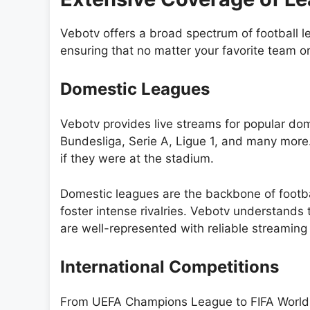
Vebotv offers a broad spectrum of football 
ensuring that no matter your favorite team or 
Domestic Leagues
Vebotv provides live streams for popular do
Bundesliga, Serie A, Ligue 1, and many more.
if they were at the stadium.
Domestic leagues are the backbone of footb
foster intense rivalries. Vebotv understands
are well-represented with reliable streaming
International Competitions
From UEFA Champions League to FIFA World Cu