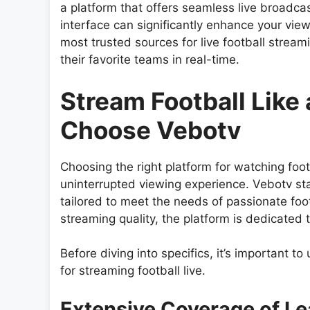
a platform that offers seamless live broadc
interface can significantly enhance your vi
most trusted sources for live football stream
their favorite teams in real-time.
Stream Football Like
Choose Vebotv
Choosing the right platform for watching footb
uninterrupted viewing experience. Vebotv st
tailored to meet the needs of passionate fo
streaming quality, the platform is dedicated 
Before diving into specifics, it’s important
for streaming football live.
Extensive Coverage of L