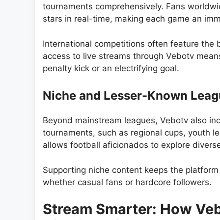
tournaments comprehensively. Fans worldwide
stars in real-time, making each game an imm
International competitions often feature th
access to live streams through Vebotv means 
penalty kick or an electrifying goal.
Niche and Lesser-Known Leag
Beyond mainstream leagues, Vebotv also incl
tournaments, such as regional cups, youth l
allows football aficionados to explore divers
Supporting niche content keeps the platform 
whether casual fans or hardcore followers.
Stream Smarter: How Vebo