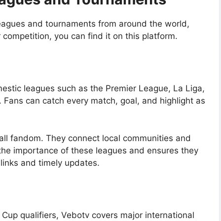
leagues and tournaments from around the world,
competition, you can find it on this platform.
mestic leagues such as the Premier League, La Liga,
 Fans can catch every match, goal, and highlight as
all fandom. They connect local communities and
 the importance of these leagues and ensures they
 links and timely updates.
p qualifiers, Vebotv covers major international