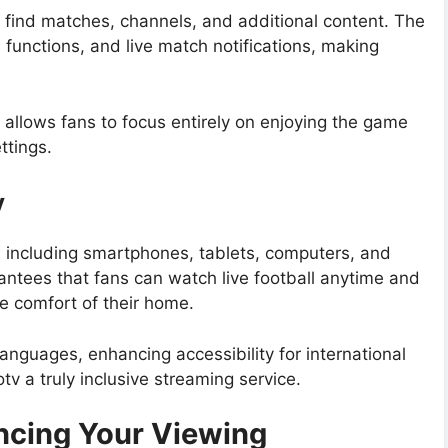
y find matches, channels, and additional content. The
functions, and live match notifications, making
d allows fans to focus entirely on enjoying the game
ttings.
y
, including smartphones, tablets, computers, and
antees that fans can watch live football anytime and
e comfort of their home.
anguages, enhancing accessibility for international
 a truly inclusive streaming service.
ncing Your Viewing