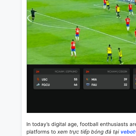
In today’s digital age, football enthusiasts a
platforms to
xem trực tiếp bóng đá tại
vebot