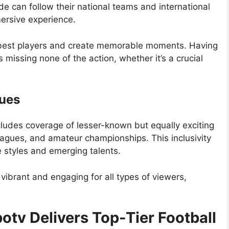
 can follow their national teams and international
ersive experience.
e best players and create memorable moments. Having
missing none of the action, whether it’s a crucial
ues
udes coverage of lesser-known but equally exciting
eagues, and amateur championships. This inclusivity
e styles and emerging talents.
vibrant and engaging for all types of viewers,
tv Delivers Top-Tier Football