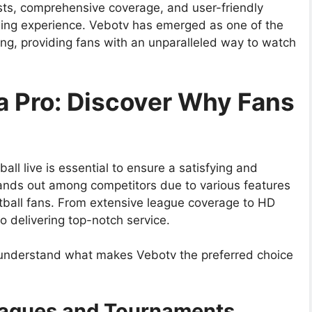
asts, comprehensive coverage, and user-friendly
ewing experience. Vebotv has emerged as one of the
ing, providing fans with an unparalleled way to watch
 a Pro: Discover Why Fans
all live is essential to ensure a satisfying and
ands out among competitors due to various features
otball fans. From extensive league coverage to HD
to delivering top-notch service.
 to understand what makes Vebotv the preferred choice
eagues and Tournaments