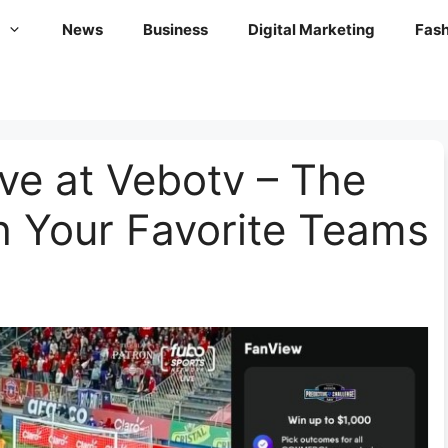
News
Business
Digital Marketing
Fash
ive at Vebotv – The
h Your Favorite Teams