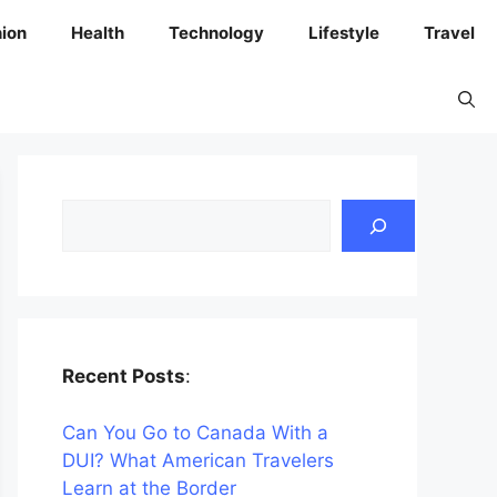
ion
Health
Technology
Lifestyle
Travel
Search
Recent Posts
:
Can You Go to Canada With a
DUI? What American Travelers
Learn at the Border