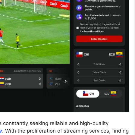
re constantly seeking reliable and high-quality
v
. With the proliferation of streaming services, finding