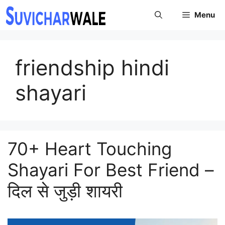
Skip
Menu
to
content
friendship hindi
shayari
70+ Heart Touching
Shayari For Best Friend –
दिल से जुड़ी शायरी