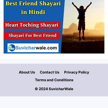
About Us
Contact Us
Privacy Policy
Terms and Conditions
© 2024 SuvicharWale