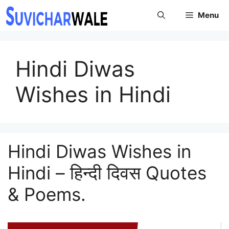
Skip
Menu
to
content
Hindi Diwas
Wishes in Hindi
Hindi Diwas Wishes in
Hindi – हिन्दी दिवस Quotes
& Poems.