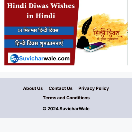
About Us
Contact Us
Privacy Policy
Terms and Conditions
© 2024 SuvicharWale