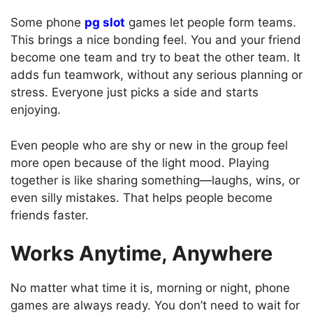
Some phone
pg slot
games let people form teams.
This brings a nice bonding feel. You and your friend
become one team and try to beat the other team. It
adds fun teamwork, without any serious planning or
stress. Everyone just picks a side and starts
enjoying.
Even people who are shy or new in the group feel
more open because of the light mood. Playing
together is like sharing something—laughs, wins, or
even silly mistakes. That helps people become
friends faster.
Works Anytime, Anywhere
No matter what time it is, morning or night, phone
games are always ready. You don’t need to wait for