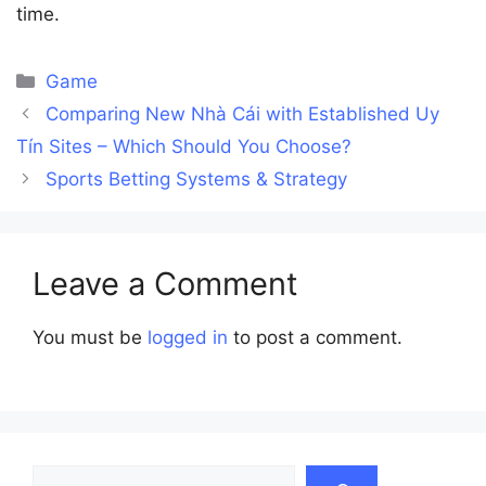
time.
Categories
Game
Comparing New Nhà Cái with Established Uy
Tín Sites – Which Should You Choose?
Sports Betting Systems & Strategy
Leave a Comment
You must be
logged in
to post a comment.
Search