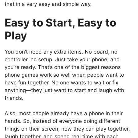
that in a very easy and simple way.
Easy to Start, Easy to
Play
You don’t need any extra items. No board, no
controller, no setup. Just take your phone, and
you’re ready. That’s one of the biggest reasons
phone games work so well when people want to
have fun together. No one wants to wait or fix
anything—they just want to start and laugh with
friends.
Also, most people already have a phone in their
hands. So, instead of everyone doing different
things on their screen, now they can play together,
laugh together, and spend real time with each