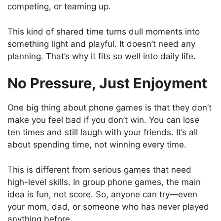
competing, or teaming up.
This kind of shared time turns dull moments into
something light and playful. It doesn’t need any
planning. That’s why it fits so well into daily life.
No Pressure, Just Enjoyment
One big thing about phone games is that they don’t
make you feel bad if you don’t win. You can lose
ten times and still laugh with your friends. It’s all
about spending time, not winning every time.
This is different from serious games that need
high-level skills. In group phone games, the main
idea is fun, not score. So, anyone can try—even
your mom, dad, or someone who has never played
anything before.