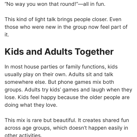
“No way you won that round!”—all in fun.
This kind of light talk brings people closer. Even
those who were new in the group now feel part of
it.
Kids and Adults Together
In most house parties or family functions, kids
usually play on their own. Adults sit and talk
somewhere else. But phone games mix both
groups. Adults try kids’ games and laugh when they
lose. Kids feel happy because the older people are
doing what they love.
This mix is rare but beautiful. It creates shared fun
across age groups, which doesn’t happen easily in
other activities.