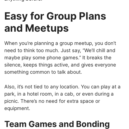
Easy for Group Plans
and Meetups
When you’re planning a group meetup, you don’t
need to think too much. Just say, “We’ll chill and
maybe play some phone games.” It breaks the
silence, keeps things active, and gives everyone
something common to talk about.
Also, it’s not tied to any location. You can play at a
park, in a hotel room, in a cab, or even during a
picnic. There’s no need for extra space or
equipment.
Team Games and Bonding