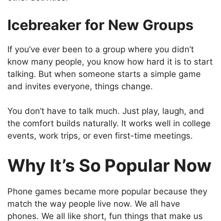
Icebreaker for New Groups
If you’ve ever been to a group where you didn’t
know many people, you know how hard it is to start
talking. But when someone starts a simple game
and invites everyone, things change.
You don’t have to talk much. Just play, laugh, and
the comfort builds naturally. It works well in college
events, work trips, or even first-time meetings.
Why It’s So Popular Now
Phone games became more popular because they
match the way people live now. We all have
phones. We all like short, fun things that make us