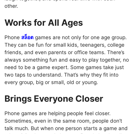
other.
Works for All Ages
Phone
สล็อต
games are not only for one age group.
They can be fun for small kids, teenagers, college
friends, and even parents or office teams. There’s
always something fun and easy to play together, no
need to be a game expert. Some games take just
two taps to understand. That’s why they fit into
every group, big or small, old or young.
Brings Everyone Closer
Phone games are helping people feel closer.
Sometimes, even in the same room, people don’t
talk much. But when one person starts a game and