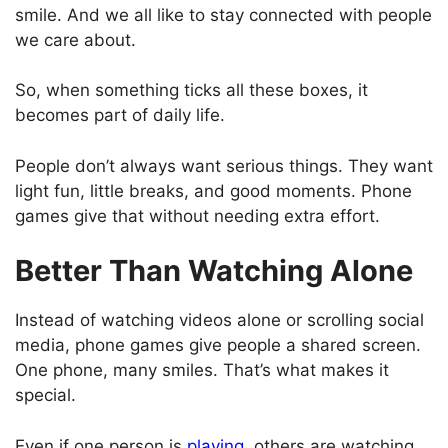
smile. And we all like to stay connected with people
we care about.
So, when something ticks all these boxes, it
becomes part of daily life.
People don’t always want serious things. They want
light fun, little breaks, and good moments. Phone
games give that without needing extra effort.
Better Than Watching Alone
Instead of watching videos alone or scrolling social
media, phone games give people a shared screen.
One phone, many smiles. That’s what makes it
special.
Even if one person is
playing
, others are watching