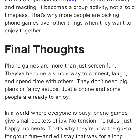
and reacting. It becomes a group activity, not a solo
timepass. That’s why more people are picking
phone games over other things when they want to
enjoy together.
Final Thoughts
Phone games are more than just screen fun.
They’ve become a simple way to connect, laugh,
and spend time with others. They don’t need big
plans or fancy setups. Just a phone and some
people are ready to enjoy.
In a world where everyone is busy, phone games
give small pockets of joy. No tension, no rules, just
happy moments. That’s why they’re now the go-to
for group fun—and will stay that way for a long