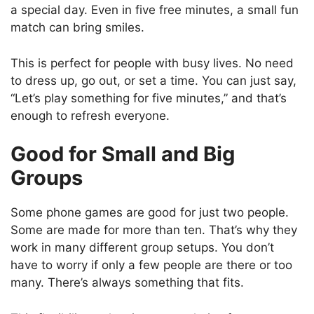
a special day. Even in five free minutes, a small fun
match can bring smiles.
This is perfect for people with busy lives. No need
to dress up, go out, or set a time. You can just say,
“Let’s play something for five minutes,” and that’s
enough to refresh everyone.
Good for Small and Big
Groups
Some phone games are good for just two people.
Some are made for more than ten. That’s why they
work in many different group setups. You don’t
have to worry if only a few people are there or too
many. There’s always something that fits.