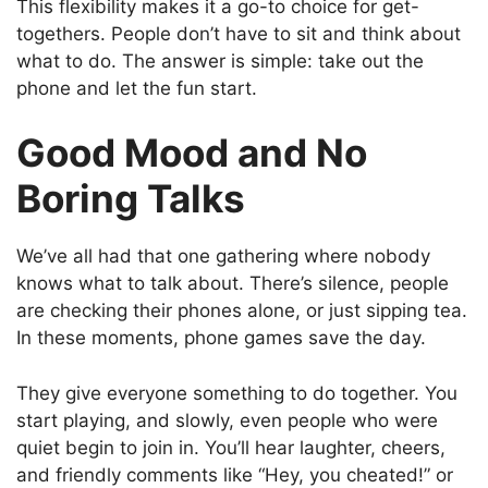
This flexibility makes it a go-to choice for get-
togethers. People don’t have to sit and think about
what to do. The answer is simple: take out the
phone and let the fun start.
Good Mood and No
Boring Talks
We’ve all had that one gathering where nobody
knows what to talk about. There’s silence, people
are checking their phones alone, or just sipping tea.
In these moments, phone games save the day.
They give everyone something to do together. You
start playing, and slowly, even people who were
quiet begin to join in. You’ll hear laughter, cheers,
and friendly comments like “Hey, you cheated!” or