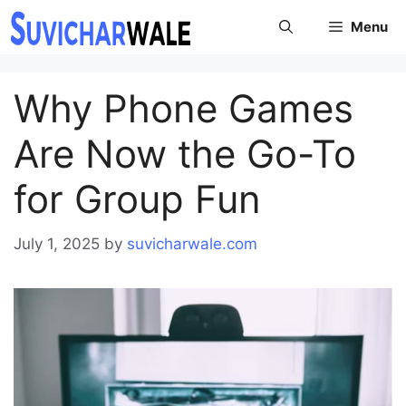
Skip
Menu
to
content
Why Phone Games
Are Now the Go-To
for Group Fun
July 1, 2025
by
suvicharwale.com