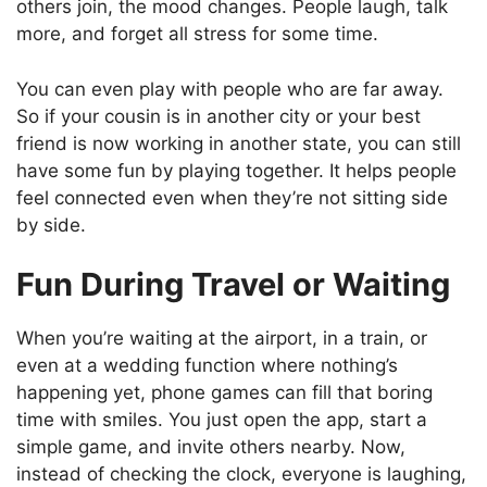
others join, the mood changes. People laugh, talk
more, and forget all stress for some time.
You can even play with people who are far away.
So if your cousin is in another city or your best
friend is now working in another state, you can still
have some fun by playing together. It helps people
feel connected even when they’re not sitting side
by side.
Fun During Travel or Waiting
When you’re waiting at the airport, in a train, or
even at a wedding function where nothing’s
happening yet, phone games can fill that boring
time with smiles. You just open the app, start a
simple game, and invite others nearby. Now,
instead of checking the clock, everyone is laughing,