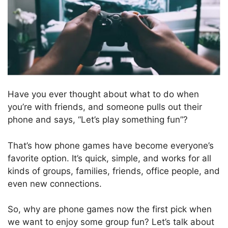
Have you ever thought about what to do when
you’re with friends, and someone pulls out their
phone and says, “Let’s play something fun”?
That’s how phone games have become everyone’s
favorite option. It’s quick, simple, and works for all
kinds of groups, families, friends, office people, and
even new connections.
So, why are phone games now the first pick when
we want to enjoy some group fun? Let’s talk about