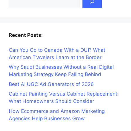
Recent Posts
:
Can You Go to Canada With a DUI? What
American Travelers Learn at the Border
Why Saudi Businesses Without a Real Digital
Marketing Strategy Keep Falling Behind
Best AI UGC Ad Generators of 2026
Cabinet Painting Versus Cabinet Replacement:
What Homeowners Should Consider
How Ecommerce and Amazon Marketing
Agencies Help Businesses Grow