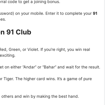
erral code to get a joining bonus.
sword) on your mobile. Enter it to complete your
91
es.
n 91 Club
ed, Green, or Violet. If you’re right, you win real
exciting.
 on either “Andar” or “Bahar” and wait for the result.
Tiger. The higher card wins. It’s a game of pure
th others and win by making the best hand.