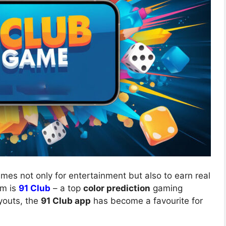
ames not only for entertainment but also to earn real
rm is
91 Club
– a top
color prediction
gaming
youts, the
91 Club app
has become a favourite for