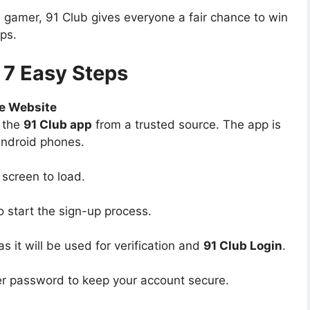
 gamer, 91 Club gives everyone a fair chance to win
ps.
 7 Easy Steps
he Website
d the
91 Club app
from a trusted source. The app is
Android phones.
screen to load.
 start the sign-up process.
s it will be used for verification and
91 Club Login
.
r password to keep your account secure.