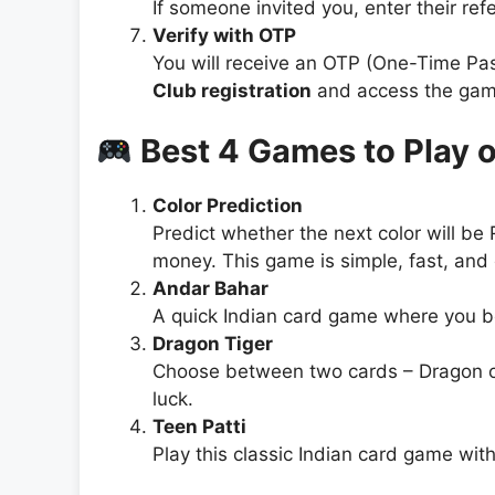
If someone invited you, enter their ref
Verify with OTP
You will receive an OTP (One-Time Pas
Club registration
and access the gam
Best 4 Games to Play o
Color Prediction
Predict whether the next color will be R
money. This game is simple, fast, and 
Andar Bahar
A quick Indian card game where you bet
Dragon Tiger
Choose between two cards – Dragon or 
luck.
Teen Patti
Play this classic Indian card game wi