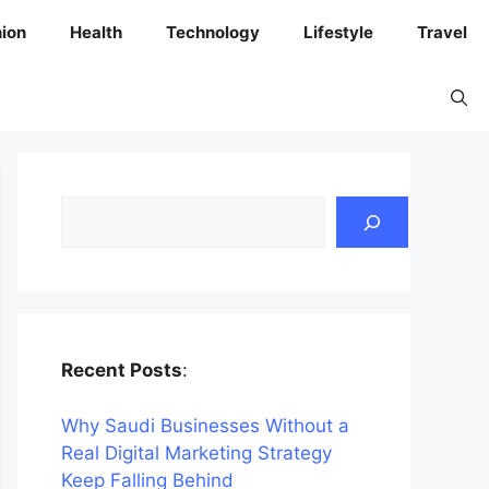
ion
Health
Technology
Lifestyle
Travel
Search
Recent Posts
:
Why Saudi Businesses Without a
Real Digital Marketing Strategy
Keep Falling Behind