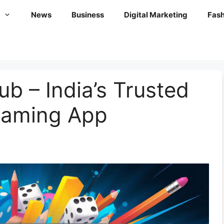
News
Business
Digital Marketing
Fash
ub – India’s Trusted
 Gaming App