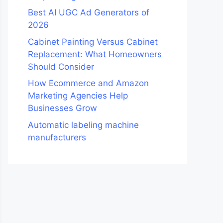
Best AI UGC Ad Generators of
2026
Cabinet Painting Versus Cabinet
Replacement: What Homeowners
Should Consider
How Ecommerce and Amazon
Marketing Agencies Help
Businesses Grow
Automatic labeling machine
manufacturers