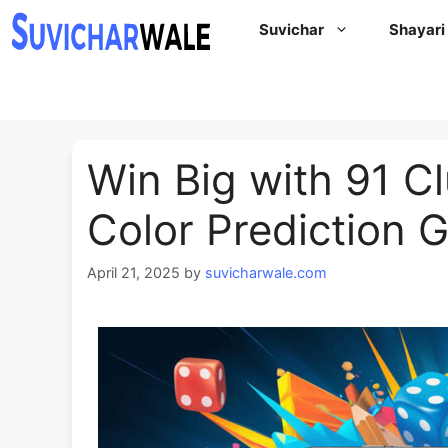
Skip
Suvichar
Shayari
to
content
Win Big with 91 Cl
Color Prediction
April 21, 2025
by
suvicharwale.com