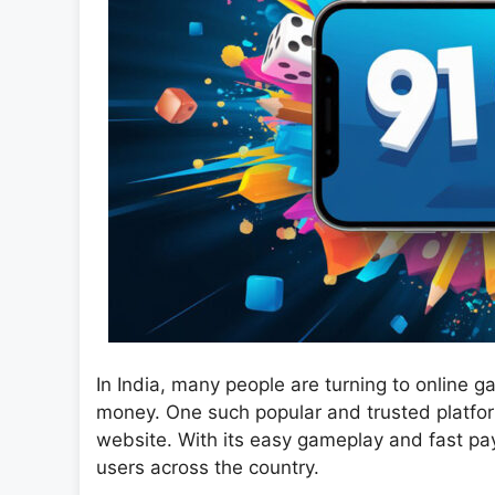
In India, many people are turning to online g
money. One such popular and trusted platfo
website. With its easy gameplay and fast pa
users across the country.