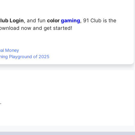
Club Login
, and fun
color
gaming
, 91 Club is the
Download now and get started!
eal Money
nning Playground of 2025
.