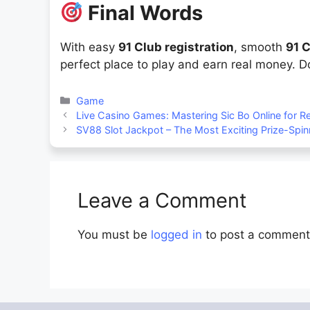
Final Words
With easy
91 Club registration
, smooth
91 
perfect place to play and earn real money. 
Categories
Game
Live Casino Games: Mastering Sic Bo Online for R
SV88 Slot Jackpot – The Most Exciting Prize-Spi
Leave a Comment
You must be
logged in
to post a comment