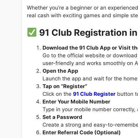
Whether you’re a beginner or an experienced
real cash with exciting games and simple ste
91 Club Registration in
Download the 91 Club App or Visit t
Go to the official website or downloa
user-friendly and works smoothly on 
Open the App
Launch the app and wait for the home 
Tap on “Register”
Click on the
91 Club Register
button to
Enter Your Mobile Number
Type in your mobile number correctly, a
Set a Password
Create a strong and easy-to-remembe
Enter Referral Code (Optional)