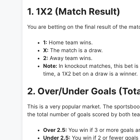
1. 1X2 (Match Result)
You are betting on the final result of the mat
1:
Home team wins.
X:
The match is a draw.
2:
Away team wins.
Note:
In knockout matches, this bet is 
time, a 1X2 bet on a draw is a winner.
2. Over/Under Goals (Tota
This is a very popular market. The sportsbook
the total number of goals scored by both team
Over 2.5:
You win if 3 or more goals ar
Under 2.5:
You win if 2 or fewer goals 