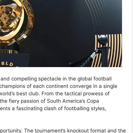
nd compelling spectacle in the global football
e champions of each continent converge in a single
 world’s best club. From the tactical prowess of
he fiery passion of South America’s Copa
ts a fascinating clash of footballing styles,
 opportunity. The tournament’s knockout format and the