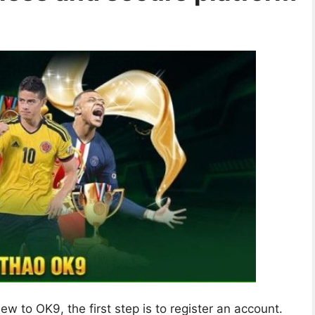
new to OK9, the first step is to register an account.