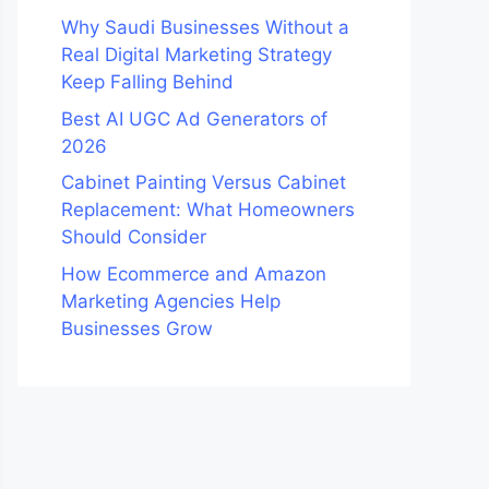
Why Saudi Businesses Without a
Real Digital Marketing Strategy
Keep Falling Behind
Best AI UGC Ad Generators of
2026
Cabinet Painting Versus Cabinet
Replacement: What Homeowners
Should Consider
How Ecommerce and Amazon
Marketing Agencies Help
Businesses Grow