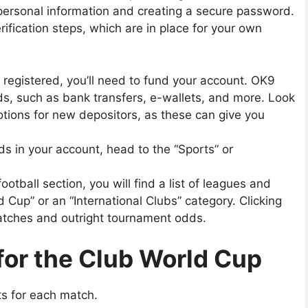
 personal information and creating a secure password.
ification steps, which are in place for your own
registered, you’ll need to fund your account. OK9
s, such as bank transfers, e-wallets, and more. Look
ions for new depositors, as these can give you
s in your account, head to the “Sports” or
football section, you will find a list of leagues and
 Cup” or an “International Clubs” category. Clicking
matches and outright tournament odds.
for the Club World Cup
ts for each match.