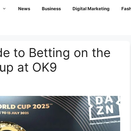
News
Business
Digital Marketing
Fash
e to Betting on the
Cup at OK9