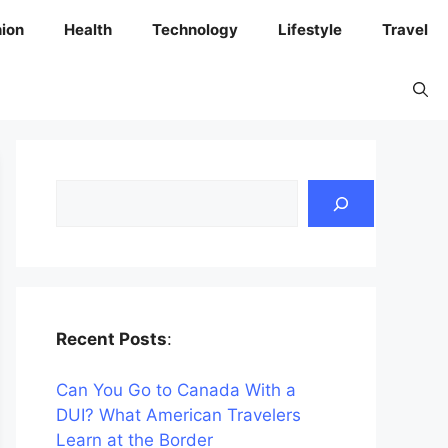
ion
Health
Technology
Lifestyle
Travel
Search
Recent Posts
:
Can You Go to Canada With a
DUI? What American Travelers
Learn at the Border