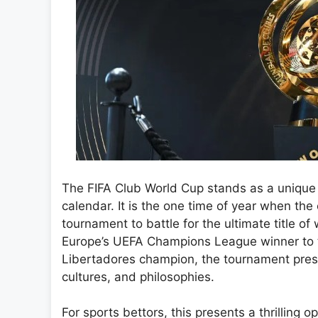
The FIFA Club World Cup stands as a unique a
calendar. It is the one time of year when th
tournament to battle for the ultimate title of
Europe’s UEFA Champions League winner to t
Libertadores champion, the tournament presen
cultures, and philosophies.
For sports bettors, this presents a thrilling