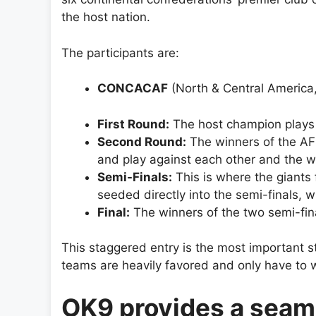
the host nation.
The participants are:
CONCACAF
(North & Central Americ
First Round:
The host champion plays
Second Round:
The winners of the A
and play against each other and the wi
Semi-Finals:
This is where the giants
seeded directly into the semi-finals,
Final:
The winners of the two semi-fina
This staggered entry is the most important 
teams are heavily favored and only have to
OK9 provides a seam