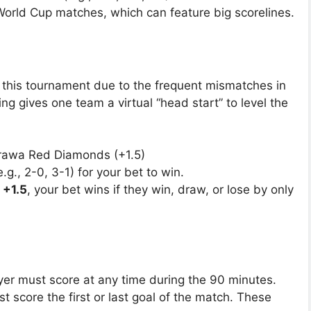
b World Cup matches, which can feature big scorelines.
r this tournament due to the frequent mismatches in
g gives one team a virtual “head start” to level the
Urawa Red Diamonds (+1.5)
g., 2-0, 3-1) for your bet to win.
 +1.5
, your bet wins if they win, draw, or lose by only
er must score at any time during the 90 minutes.
t score the first or last goal of the match. These