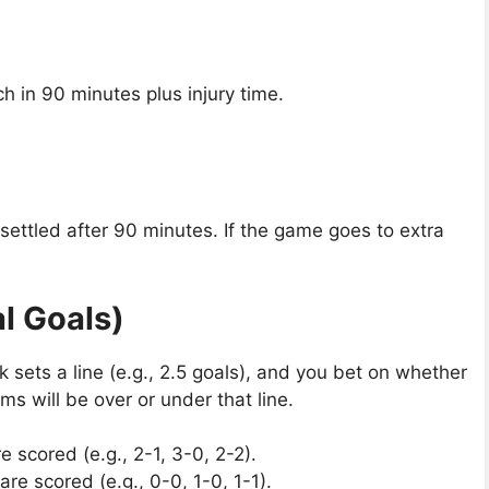
ch in 90 minutes plus injury time.
settled after 90 minutes. If the game goes to extra
l Goals)
 sets a line (e.g., 2.5 goals), and you bet on whether
s will be over or under that line.
e scored (e.g., 2-1, 3-0, 2-2).
are scored (e.g., 0-0, 1-0, 1-1).