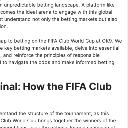
 unpredictable betting landscape. A platform like
comes the ideal arena to engage with this global
t understand not only the betting markets but also
ion.
map to betting on the FIFA Club World Cup at OK9. We
he key betting markets available, delve into essential
n, and reinforce the principles of responsible
ed to navigate the odds and make informed betting
inal: How the FIFA Club
nderstand the structure of the tournament, as this
A Club World Cup brings together the winners of the
 competitions, plus the national league champion of