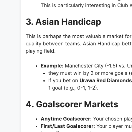
This is particularly interesting in Clu
3. Asian Handicap
This is perhaps the most valuable market fo
quality between teams. Asian Handicap bettin
playing field.
Example:
Manchester City (-1.5) vs. 
they must win by 2 or more goals (e.
If you bet on
Urawa Red Diamonds
1 goal (e.g., 0-1, 1-2).
4. Goalscorer Markets
Anytime Goalscorer:
Your chosen play
First/Last Goalscorer:
Your player mus