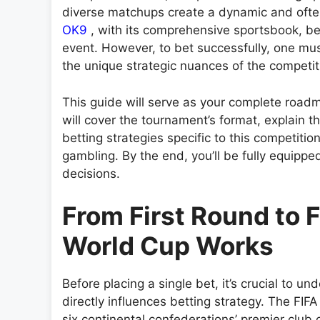
diverse matchups create a dynamic and often
OK9
, with its comprehensive sportsbook, be
event. However, to bet successfully, one mus
the unique strategic nuances of the competit
This guide will serve as your complete road
will cover the tournament’s format, explain t
betting strategies specific to this competitio
gambling. By the end, you’ll be fully equipp
decisions.
From First Round to F
World Cup Works
Before placing a single bet, it’s crucial to u
directly influences betting strategy. The FIF
six continental confederations’ premier club