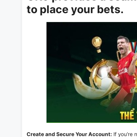
to place your bets.
Create and Secure Your Account:
If you’re 