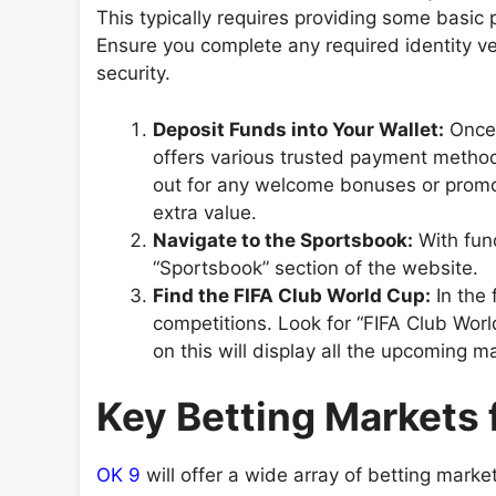
This typically requires providing some basic
Ensure you complete any required identity ver
security.
Deposit Funds into Your Wallet:
Once 
offers various trusted payment method
out for any welcome bonuses or promot
extra value.
Navigate to the Sportsbook:
With fund
“Sportsbook” section of the website.
Find the FIFA Club World Cup:
In the 
competitions. Look for “FIFA Club World
on this will display all the upcoming 
Key Betting Markets 
OK 9
will offer a wide array of betting marke