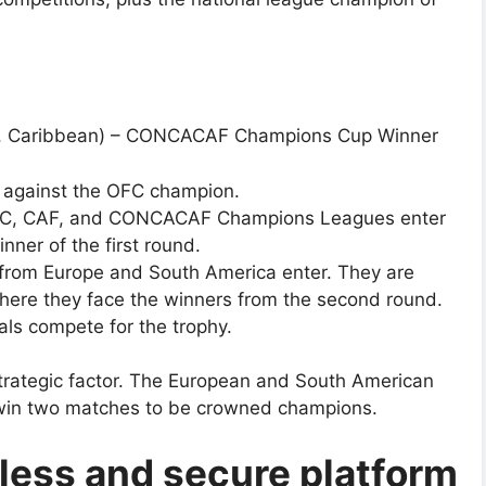
a, Caribbean) – CONCACAF Champions Cup Winner
 against the OFC champion.
FC, CAF, and CONCACAF Champions Leagues enter
nner of the first round.
 from Europe and South America enter. They are
 where they face the winners from the second round.
ls compete for the trophy.
strategic factor. The European and South American
 win two matches to be crowned champions.
less and secure platform