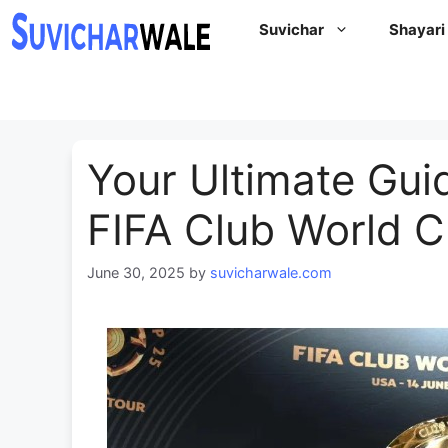
Skip
Suvichar
Shayari
to
content
Your Ultimate Guid
FIFA Club World 
June 30, 2025
by
suvicharwale.com