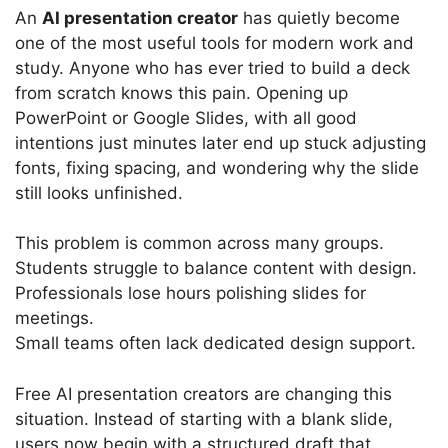
An
AI presentation creator
has quietly become
one of the most useful tools for modern work and
study. Anyone who has ever tried to build a deck
from scratch knows this pain. Opening up
PowerPoint or Google Slides, with all good
intentions just minutes later end up stuck adjusting
fonts, fixing spacing, and wondering why the slide
still looks unfinished.
This problem is common across many groups.
Students struggle to balance content with design.
Professionals lose hours polishing slides for
meetings.
Small teams often lack dedicated design support.
Free AI presentation creators are changing this
situation. Instead of starting with a blank slide,
users now begin with a structured draft that