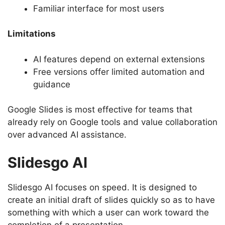
Familiar interface for most users
Limitations
AI features depend on external extensions
Free versions offer limited automation and
guidance
Google Slides is most effective for teams that
already rely on Google tools and value collaboration
over advanced AI assistance.
Slidesgo AI
Slidesgo AI focuses on speed. It is designed to
create an initial draft of slides quickly so as to have
something with which a user can work toward the
completion of a presentation.