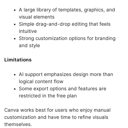
A large library of templates, graphics, and
visual elements
Simple drag-and-drop editing that feels
intuitive
Strong customization options for branding
and style
Limitations
AI support emphasizes design more than
logical content flow
Some export options and features are
restricted in the free plan
Canva works best for users who enjoy manual
customization and have time to refine visuals
themselves.