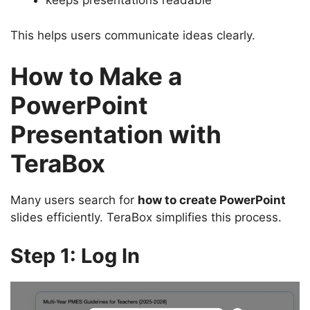
keeps presentations readable
This helps users communicate ideas clearly.
How to Make a
PowerPoint
Presentation with
TeraBox
Many users search for
how to create PowerPoint
slides efficiently. TeraBox simplifies this process.
Step 1: Log In