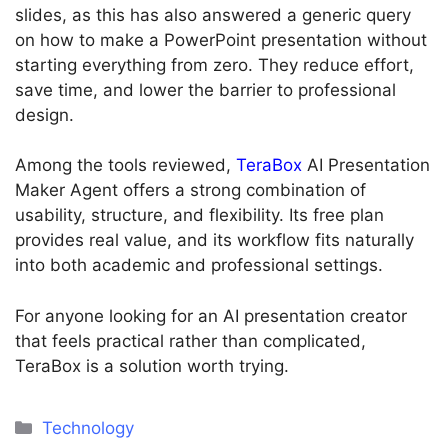
slides, as this has also answered a generic query
on how to make a PowerPoint presentation without
starting everything from zero. They reduce effort,
save time, and lower the barrier to professional
design.
Among the tools reviewed,
TeraBox
AI Presentation
Maker Agent offers a strong combination of
usability, structure, and flexibility. Its free plan
provides real value, and its workflow fits naturally
into both academic and professional settings.
For anyone looking for an AI presentation creator
that feels practical rather than complicated,
TeraBox is a solution worth trying.
Categories
Technology