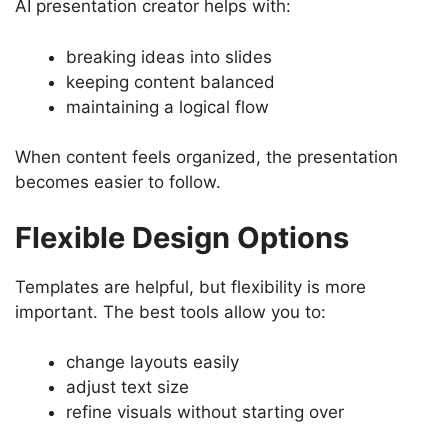
AI presentation creator helps with:
breaking ideas into slides
keeping content balanced
maintaining a logical flow
When content feels organized, the presentation
becomes easier to follow.
Flexible Design Options
Templates are helpful, but flexibility is more
important. The best tools allow you to:
change layouts easily
adjust text size
refine visuals without starting over