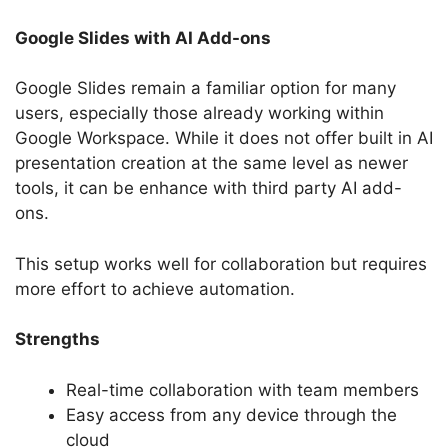
Google Slides with AI Add-ons
Google Slides remain a familiar option for many
users, especially those already working within
Google Workspace. While it does not offer built in AI
presentation creation at the same level as newer
tools, it can be enhance with third party AI add-
ons.
This setup works well for collaboration but requires
more effort to achieve automation.
Strengths
Real-time collaboration with team members
Easy access from any device through the
cloud