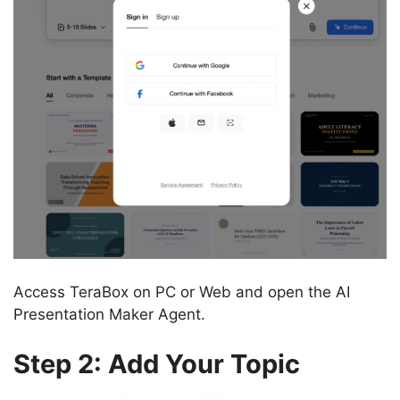
Access TeraBox on PC or Web and open the AI
Presentation Maker Agent.
Step 2: Add Your Topic