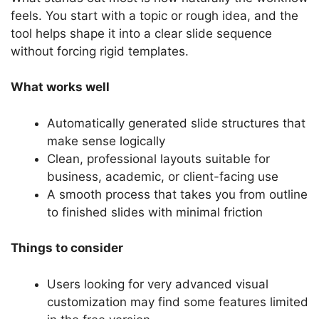
feels. You start with a topic or rough idea, and the
tool helps shape it into a clear slide sequence
without forcing rigid templates.
What works well
Automatically generated slide structures that
make sense logically
Clean, professional layouts suitable for
business, academic, or client-facing use
A smooth process that takes you from outline
to finished slides with minimal friction
Things to consider
Users looking for very advanced visual
customization may find some features limited