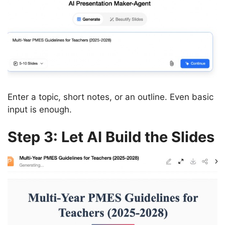
Enter a topic, short notes, or an outline. Even basic
input is enough.
Step 3: Let AI Build the Slides