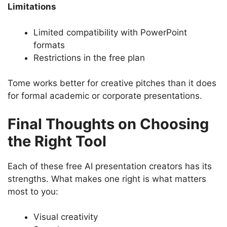
Limitations
Limited compatibility with PowerPoint
formats
Restrictions in the free plan
Tome works better for creative pitches than it does
for formal academic or corporate presentations.
Final Thoughts on Choosing
the Right Tool
Each of these free AI presentation creators has its
strengths. What makes one right is what matters
most to you:
Visual creativity