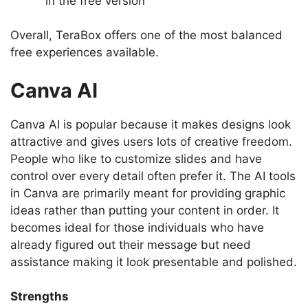
in the free version
Overall, TeraBox offers one of the most balanced
free experiences available.
Canva AI
Canva AI is popular because it makes designs look
attractive and gives users lots of creative freedom.
People who like to customize slides and have
control over every detail often prefer it. The AI tools
in Canva are primarily meant for providing graphic
ideas rather than putting your content in order. It
becomes ideal for those individuals who have
already figured out their message but need
assistance making it look presentable and polished.
Strengths