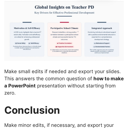
Make small edits if needed and export your slides.
This answers the common question of
how to make
a PowerPoint
presentation without starting from
zero.
Conclusion
Make minor edits, if necessary, and export your