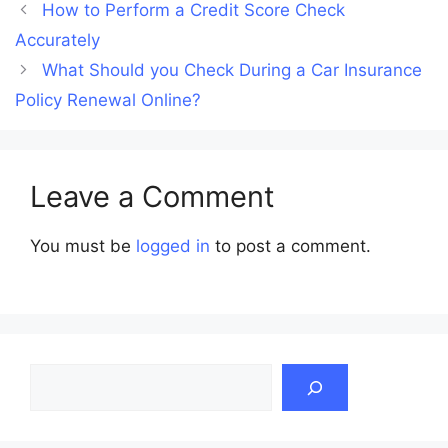
How to Perform a Credit Score Check
Accurately
What Should you Check During a Car Insurance
Policy Renewal Online?
Leave a Comment
You must be
logged in
to post a comment.
Search