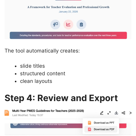
The tool automatically creates:
slide titles
structured content
clean layouts
Step 4: Review and Export