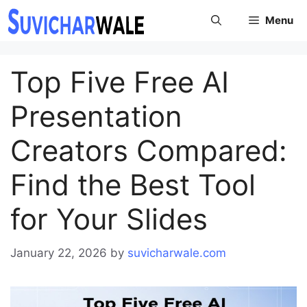
Skip
Menu
to
content
Top Five Free AI
Presentation
Creators Compared:
Find the Best Tool
for Your Slides
January 22, 2026
by
suvicharwale.com