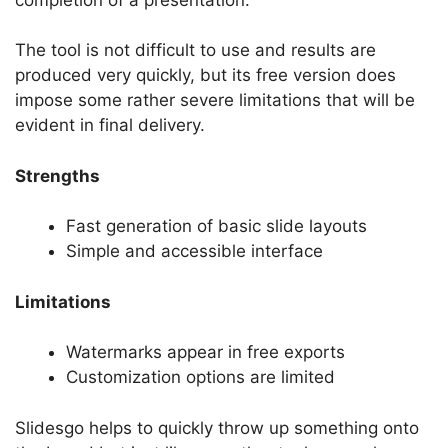
The tool is not difficult to use and results are
produced very quickly, but its free version does
impose some rather severe limitations that will be
evident in final delivery.
Strengths
Fast generation of basic slide layouts
Simple and accessible interface
Limitations
Watermarks appear in free exports
Customization options are limited
Slidesgo helps to quickly throw up something onto