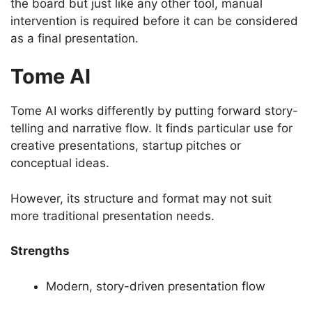
the board but just like any other tool, manual
intervention is required before it can be considered
as a final presentation.
Tome AI
Tome AI works differently by putting forward story-
telling and narrative flow. It finds particular use for
creative presentations, startup pitches or
conceptual ideas.
However, its structure and format may not suit
more traditional presentation needs.
Strengths
Modern, story-driven presentation flow