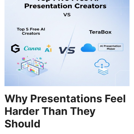
Why Presentations Feel
Harder Than They
Should