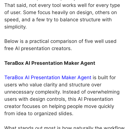
That said, not every tool works well for every type
of user. Some focus heavily on design, others on
speed, and a few try to balance structure with
simplicity.
Below is a practical comparison of five well used
free AI presentation creators.
TeraBox AI Presentation Maker Agent
TeraBox AI Presentation Maker Agent
is built for
users who value clarity and structure over
unnecessary complexity. Instead of overwhelming
users with design controls, this AI Presentation
creator focuses on helping people move quickly
from idea to organized slides.
What stands out most is how naturally the workflow