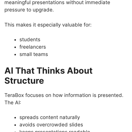
meaningful presentations without immediate
pressure to upgrade.
This makes it especially valuable for:
students
freelancers
small teams
AI That Thinks About
Structure
TeraBox focuses on how information is presented.
The AI:
spreads content naturally
avoids overcrowded slides