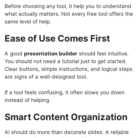
Before choosing any tool, it help you to understand
what actually matters. Not every free tool offers the
same level of help.
Ease of Use Comes First
A good
presentation builder
should feel intuitive.
You should not need a tutorial just to get started.
Clear buttons, simple instructions, and logical steps
are signs of a well-designed tool.
If a tool feels confusing, it often slows you down
instead of helping.
Smart Content Organization
AI should do more than decorate slides. A reliable