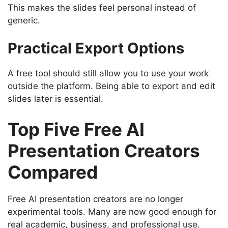
This makes the slides feel personal instead of
generic.
Practical Export Options
A free tool should still allow you to use your work
outside the platform. Being able to export and edit
slides later is essential.
Top Five Free AI
Presentation Creators
Compared
Free AI presentation creators are no longer
experimental tools. Many are now good enough for
real academic, business, and professional use.