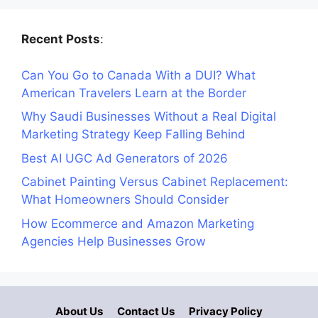
Recent Posts
:
Can You Go to Canada With a DUI? What
American Travelers Learn at the Border
Why Saudi Businesses Without a Real Digital
Marketing Strategy Keep Falling Behind
Best AI UGC Ad Generators of 2026
Cabinet Painting Versus Cabinet Replacement:
What Homeowners Should Consider
How Ecommerce and Amazon Marketing
Agencies Help Businesses Grow
About Us
Contact Us
Privacy Policy