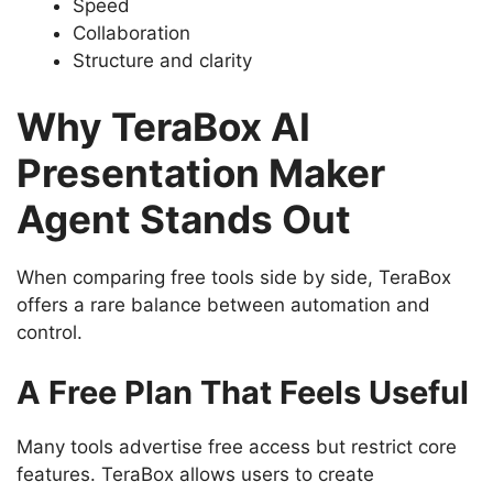
Speed
Collaboration
Structure and clarity
Why TeraBox AI
Presentation Maker
Agent Stands Out
When comparing free tools side by side, TeraBox
offers a rare balance between automation and
control.
A Free Plan That Feels Useful
Many tools advertise free access but restrict core
features. TeraBox allows users to create