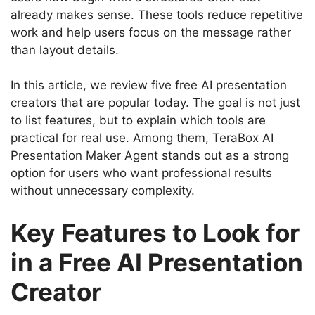
already makes sense. These tools reduce repetitive
work and help users focus on the message rather
than layout details.
In this article, we review five free AI presentation
creators that are popular today. The goal is not just
to list features, but to explain which tools are
practical for real use. Among them, TeraBox AI
Presentation Maker Agent stands out as a strong
option for users who want professional results
without unnecessary complexity.
Key Features to Look for
in a Free AI Presentation
Creator