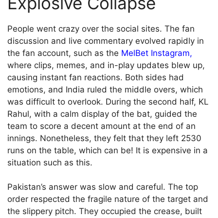
Explosive Collapse
People went crazy over the social sites. The fan
discussion and live commentary evolved rapidly in
the fan account, such as the
MelBet Instagram
,
where clips, memes, and in-play updates blew up,
causing instant fan reactions. Both sides had
emotions, and India ruled the middle overs, which
was difficult to overlook. During the second half, KL
Rahul, with a calm display of the bat, guided the
team to score a decent amount at the end of an
innings. Nonetheless, they felt that they left 2530
runs on the table, which can be! It is expensive in a
situation such as this.
Pakistan’s answer was slow and careful. The top
order respected the fragile nature of the target and
the slippery pitch. They occupied the crease, built