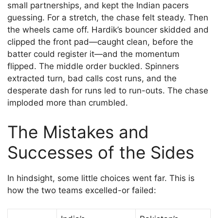
small partnerships, and kept the Indian pacers
guessing. For a stretch, the chase felt steady. Then
the wheels came off. Hardik’s bouncer skidded and
clipped the front pad—caught clean, before the
batter could register it—and the momentum
flipped. The middle order buckled. Spinners
extracted turn, bad calls cost runs, and the
desperate dash for runs led to run-outs. The chase
imploded more than crumbled.
The Mistakes and
Successes of the Sides
In hindsight, some little choices went far. This is
how the two teams excelled-or failed: