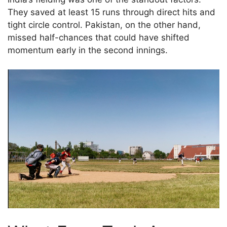
They saved at least 15 runs through direct hits and
tight circle control. Pakistan, on the other hand,
missed half-chances that could have shifted
momentum early in the second innings.