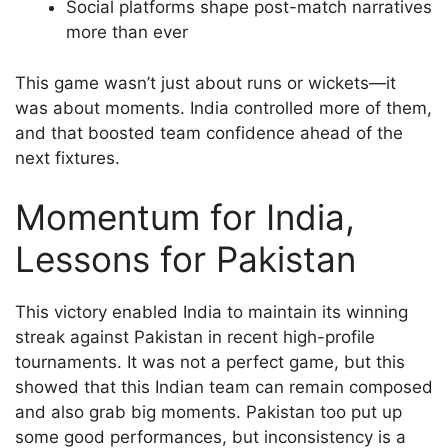
Social platforms shape post-match narratives
more than ever
This game wasn’t just about runs or wickets—it
was about moments. India controlled more of them,
and that boosted team confidence ahead of the
next fixtures.
Momentum for India,
Lessons for Pakistan
This victory enabled India to maintain its winning
streak against Pakistan in recent high-profile
tournaments. It was not a perfect game, but this
showed that this Indian team can remain composed
and also grab big moments. Pakistan too put up
some good performances, but inconsistency is a