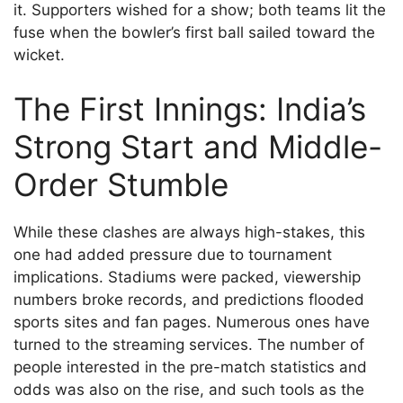
it. Supporters wished for a show; both teams lit the
fuse when the bowler’s first ball sailed toward the
wicket.
The First Innings: India’s
Strong Start and Middle-
Order Stumble
While these clashes are always high-stakes, this
one had added pressure due to tournament
implications. Stadiums were packed, viewership
numbers broke records, and predictions flooded
sports sites and fan pages. Numerous ones have
turned to the streaming services. The number of
people interested in the pre-match statistics and
odds was also on the rise, and such tools as the