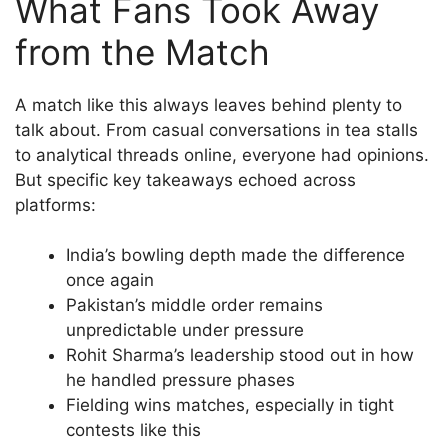
What Fans Took Away
from the Match
A match like this always leaves behind plenty to
talk about. From casual conversations in tea stalls
to analytical threads online, everyone had opinions.
But specific key takeaways echoed across
platforms:
India’s bowling depth made the difference
once again
Pakistan’s middle order remains
unpredictable under pressure
Rohit Sharma’s leadership stood out in how
he handled pressure phases
Fielding wins matches, especially in tight
contests like this