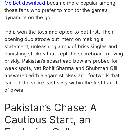
MelBet download
became more popular among
those fans who prefer to monitor the game’s
dynamics on the go.
India won the toss and opted to bat first. Their
opening duo strode out intent on making a
statement, unleashing a mix of brisk singles and
punishing strokes that kept the scoreboard moving
briskly. Pakistan’s spearhead bowlers probed for
weak spots, yet Rohit Sharma and Shubman Gill
answered with elegant strokes and footwork that
carried the score past sixty within the first handful
of overs.
Pakistan’s Chase: A
Cautious Start, an