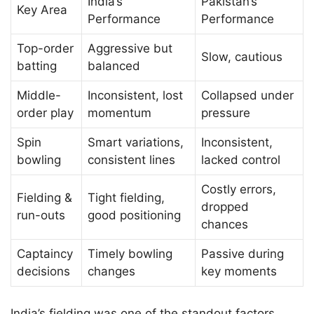
India’s
Pakistan’s
Key Area
Performance
Performance
Top-order
Aggressive but
Slow, cautious
batting
balanced
Middle-
Inconsistent, lost
Collapsed under
order play
momentum
pressure
Spin
Smart variations,
Inconsistent,
bowling
consistent lines
lacked control
Costly errors,
Fielding &
Tight fielding,
dropped
run-outs
good positioning
chances
Captaincy
Timely bowling
Passive during
decisions
changes
key moments
India’s fielding was one of the standout factors.