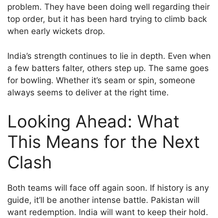
problem. They have been doing well regarding their
top order, but it has been hard trying to climb back
when early wickets drop.
India’s strength continues to lie in depth. Even when
a few batters falter, others step up. The same goes
for bowling. Whether it’s seam or spin, someone
always seems to deliver at the right time.
Looking Ahead: What
This Means for the Next
Clash
Both teams will face off again soon. If history is any
guide, it’ll be another intense battle. Pakistan will
want redemption. India will want to keep their hold.