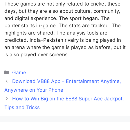
These games are not only related to cricket these
days, but they are also about culture, community,
and digital experience. The sport began. The
banter starts in-game. The stats are tracked. The
highlights are shared. The analysis tools are
predicted. India-Pakistan rivalry is being played in
an arena where the game is played as before, but it
is also played over screens.
Categories
Game
Download VB88 App – Entertainment Anytime,
Anywhere on Your Phone
How to Win Big on the EE88 Super Ace Jackpot:
Tips and Tricks