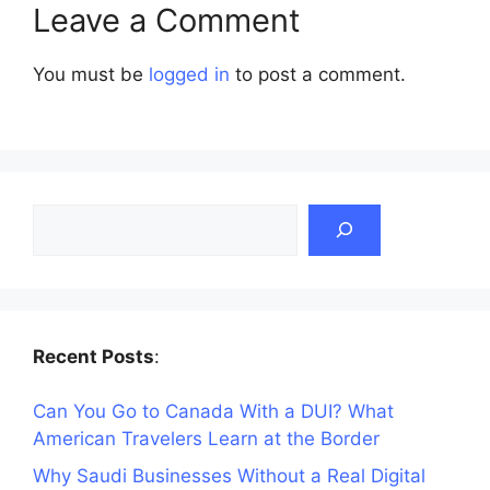
Leave a Comment
You must be
logged in
to post a comment.
Search
Recent Posts
:
Can You Go to Canada With a DUI? What
American Travelers Learn at the Border
Why Saudi Businesses Without a Real Digital