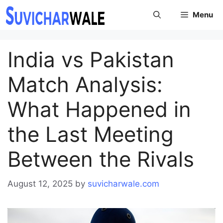
Skip
Menu
to
content
India vs Pakistan
Match Analysis:
What Happened in
the Last Meeting
Between the Rivals
August 12, 2025
by
suvicharwale.com