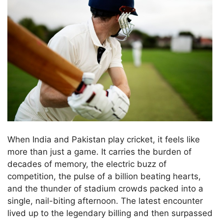
When India and Pakistan play cricket, it feels like
more than just a game. It carries the burden of
decades of memory, the electric buzz of
competition, the pulse of a billion beating hearts,
and the thunder of stadium crowds packed into a
single, nail-biting afternoon. The latest encounter
lived up to the legendary billing and then surpassed