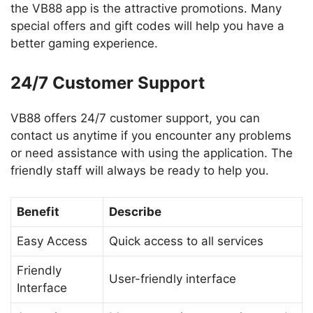
the VB88 app is the attractive promotions. Many
special offers and gift codes will help you have a
better gaming experience.
24/7 Customer Support
VB88 offers 24/7 customer support, you can
contact us anytime if you encounter any problems
or need assistance with using the application. The
friendly staff will always be ready to help you.
Benefit
Describe
Easy Access
Quick access to all services
Friendly
User-friendly interface
Interface