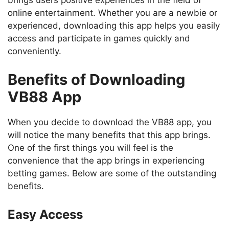
brings users positive experiences in the field of
online entertainment. Whether you are a newbie or
experienced, downloading this app helps you easily
access and participate in games quickly and
conveniently.
Benefits of Downloading
VB88 App
When you decide to download the VB88 app, you
will notice the many benefits that this app brings.
One of the first things you will feel is the
convenience that the app brings in experiencing
betting games. Below are some of the outstanding
benefits.
Easy Access