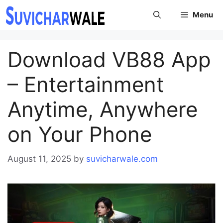
Skip
Menu
to
content
Download VB88 App
– Entertainment
Anytime, Anywhere
on Your Phone
August 11, 2025
by
suvicharwale.com