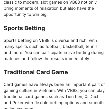
classic to modern, slot games on VB88 not only
bring moments of relaxation but also have the
opportunity to win big.
Sports Betting
Sports betting on VB88 is diverse and rich, with
many sports such as football, basketball, tennis
and more. You can participate in live betting during
matches and follow the results immediately.
Traditional Card Game
Card games have always been an important part of
gaming culture in Vietnam. With VB88, you can play
traditional card games such as Tien Len, Xi Dach,
and Poker with flexible betting options and smooth
action systems.