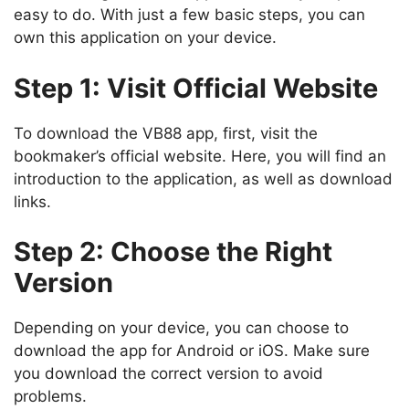
easy to do. With just a few basic steps, you can
own this application on your device.
Step 1: Visit Official Website
To download the VB88 app, first, visit the
bookmaker’s official website. Here, you will find an
introduction to the application, as well as download
links.
Step 2: Choose the Right
Version
Depending on your device, you can choose to
download the app for Android or iOS. Make sure
you download the correct version to avoid
problems.