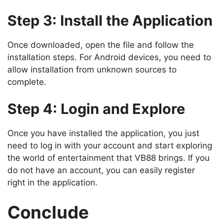
Step 3: Install the Application
Once downloaded, open the file and follow the
installation steps. For Android devices, you need to
allow installation from unknown sources to
complete.
Step 4: Login and Explore
Once you have installed the application, you just
need to log in with your account and start exploring
the world of entertainment that VB88 brings. If you
do not have an account, you can easily register
right in the application.
Conclude