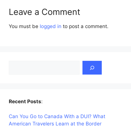
Leave a Comment
You must be
logged in
to post a comment.
Search
Recent Posts
:
Can You Go to Canada With a DUI? What
American Travelers Learn at the Border