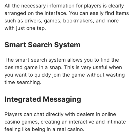
All the necessary information for players is clearly
arranged on the interface. You can easily find items
such as drivers, games, bookmakers, and more
with just one tap.
Smart Search System
The smart search system allows you to find the
desired game in a snap. This is very useful when
you want to quickly join the game without wasting
time searching.
Integrated Messaging
Players can chat directly with dealers in online
casino games, creating an interactive and intimate
feeling like being in a real casino.