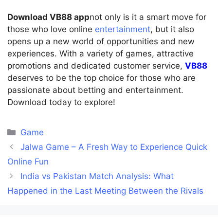
Download VB88 app
not only is it a smart move for
those who love online
entertainment
, but it also
opens up a new world of opportunities and new
experiences. With a variety of games, attractive
promotions and dedicated customer service,
VB88
deserves to be the top choice for those who are
passionate about betting and entertainment.
Download today to explore!
Categories
Game
Jalwa Game – A Fresh Way to Experience Quick
Online Fun
India vs Pakistan Match Analysis: What
Happened in the Last Meeting Between the Rivals