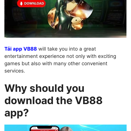
Tải app VB88
will take you into a great
entertainment experience not only with exciting
games but also with many other convenient
services.
Why should you
download the VB88
app?