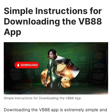
Simple Instructions for
Downloading the VB88
App
Simple Instructions for Downloading the VB88 App
Downloading the VB88 app is extremely simple and