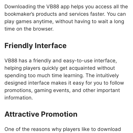
Downloading the VB88 app helps you access all the
bookmaker’s products and services faster. You can
play games anytime, without having to wait a long
time on the browser.
Friendly Interface
VB88 has a friendly and easy-to-use interface,
helping players quickly get acquainted without
spending too much time learning. The intuitively
designed interface makes it easy for you to follow
promotions, gaming events, and other important
information.
Attractive Promotion
One of the reasons why players like to download