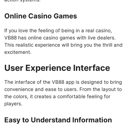
Online Casino Games
If you love the feeling of being in a real casino,
VB88 has online casino games with live dealers.
This realistic experience will bring you the thrill and
excitement.
User Experience Interface
The interface of the VB88 app is designed to bring
convenience and ease to users. From the layout to
the colors, it creates a comfortable feeling for
players.
Easy to Understand Information