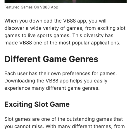
Featured Games On VB88 App
When you download the VB88 app, you will
discover a wide variety of games, from exciting slot
games to live sports games. This diversity has
made VB88 one of the most popular applications.
Different Game Genres
Each user has their own preferences for games.
Downloading the VB88 app helps you easily
experience many different game genres.
Exciting Slot Game
Slot games are one of the outstanding games that
you cannot miss. With many different themes, from