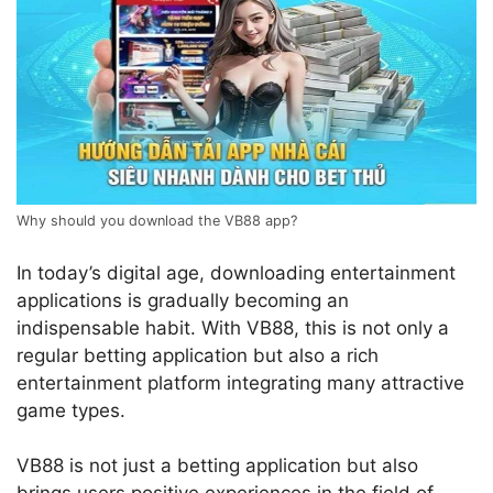
Why should you download the VB88 app?
In today’s digital age, downloading entertainment
applications is gradually becoming an
indispensable habit. With VB88, this is not only a
regular betting application but also a rich
entertainment platform integrating many attractive
game types.
VB88 is not just a betting application but also