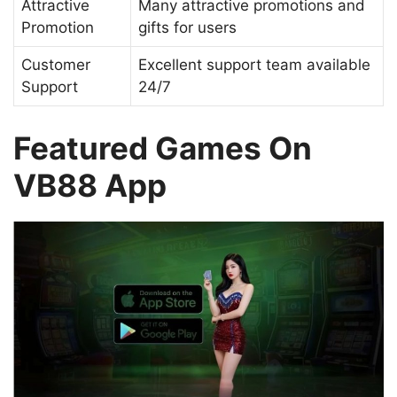
Attractive
Many attractive promotions and
Promotion
gifts for users
Customer
Excellent support team available
Support
24/7
Featured Games On
VB88 App