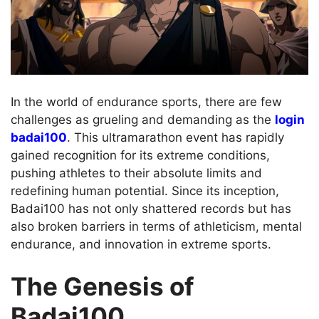
In the world of endurance sports, there are few
challenges as grueling and demanding as the
login
badai100
. This ultramarathon event has rapidly
gained recognition for its extreme conditions,
pushing athletes to their absolute limits and
redefining human potential. Since its inception,
Badai100 has not only shattered records but has
also broken barriers in terms of athleticism, mental
endurance, and innovation in extreme sports.
The Genesis of
Badai100