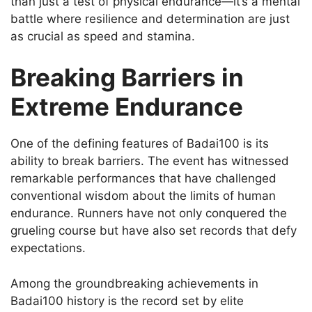
than just a test of physical endurance—it’s a mental
battle where resilience and determination are just
as crucial as speed and stamina.
Breaking Barriers in
Extreme Endurance
One of the defining features of Badai100 is its
ability to break barriers. The event has witnessed
remarkable performances that have challenged
conventional wisdom about the limits of human
endurance. Runners have not only conquered the
grueling course but have also set records that defy
expectations.
Among the groundbreaking achievements in
Badai100 history is the record set by elite