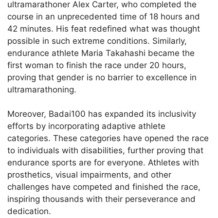
ultramarathoner Alex Carter, who completed the
course in an unprecedented time of 18 hours and
42 minutes. His feat redefined what was thought
possible in such extreme conditions. Similarly,
endurance athlete Maria Takahashi became the
first woman to finish the race under 20 hours,
proving that gender is no barrier to excellence in
ultramarathoning.
Moreover, Badai100 has expanded its inclusivity
efforts by incorporating adaptive athlete
categories. These categories have opened the race
to individuals with disabilities, further proving that
endurance sports are for everyone. Athletes with
prosthetics, visual impairments, and other
challenges have competed and finished the race,
inspiring thousands with their perseverance and
dedication.