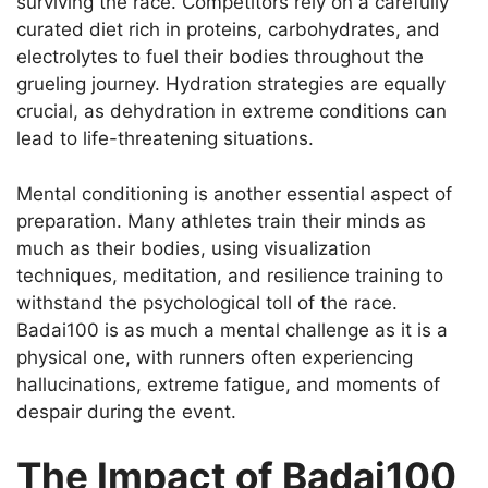
surviving the race. Competitors rely on a carefully
curated diet rich in proteins, carbohydrates, and
electrolytes to fuel their bodies throughout the
grueling journey. Hydration strategies are equally
crucial, as dehydration in extreme conditions can
lead to life-threatening situations.
Mental conditioning is another essential aspect of
preparation. Many athletes train their minds as
much as their bodies, using visualization
techniques, meditation, and resilience training to
withstand the psychological toll of the race.
Badai100 is as much a mental challenge as it is a
physical one, with runners often experiencing
hallucinations, extreme fatigue, and moments of
despair during the event.
The Impact of Badai100