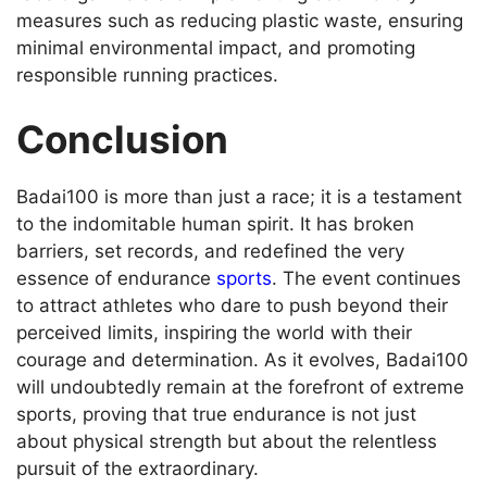
measures such as reducing plastic waste, ensuring
minimal environmental impact, and promoting
responsible running practices.
Conclusion
Badai100 is more than just a race; it is a testament
to the indomitable human spirit. It has broken
barriers, set records, and redefined the very
essence of endurance
sports
. The event continues
to attract athletes who dare to push beyond their
perceived limits, inspiring the world with their
courage and determination. As it evolves, Badai100
will undoubtedly remain at the forefront of extreme
sports, proving that true endurance is not just
about physical strength but about the relentless
pursuit of the extraordinary.