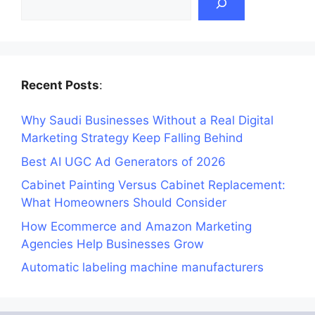
Recent Posts
:
Why Saudi Businesses Without a Real Digital
Marketing Strategy Keep Falling Behind
Best AI UGC Ad Generators of 2026
Cabinet Painting Versus Cabinet Replacement:
What Homeowners Should Consider
How Ecommerce and Amazon Marketing
Agencies Help Businesses Grow
Automatic labeling machine manufacturers