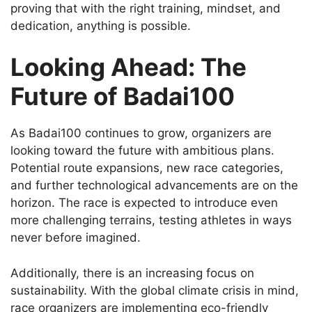
proving that with the right training, mindset, and
dedication, anything is possible.
Looking Ahead: The
Future of Badai100
As Badai100 continues to grow, organizers are
looking toward the future with ambitious plans.
Potential route expansions, new race categories,
and further technological advancements are on the
horizon. The race is expected to introduce even
more challenging terrains, testing athletes in ways
never before imagined.
Additionally, there is an increasing focus on
sustainability. With the global climate crisis in mind,
race organizers are implementing eco-friendly