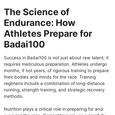
The Science of
Endurance: How
Athletes Prepare for
Badai100
Success in Badai100 is not just about raw talent; it
requires meticulous preparation. Athletes undergo
months, if not years, of rigorous training to prepare
their bodies and minds for the race. Training
regimens include a combination of long-distance
running, strength training, and strategic recovery
methods.
Nutrition plays a critical role in preparing for and