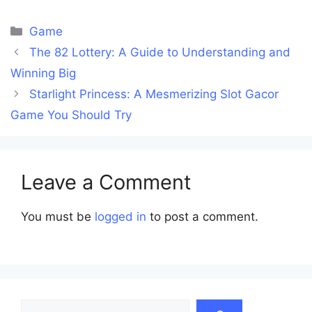
Categories
Game
The 82 Lottery: A Guide to Understanding and
Winning Big
Starlight Princess: A Mesmerizing Slot Gacor
Game You Should Try
Leave a Comment
You must be
logged in
to post a comment.
Search