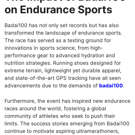
on Endurance Sports
Badai100 has not only set records but has also
transformed the landscape of endurance sports.
The race has served as a testing ground for
innovations in sports science, from high-
performance gear to advanced hydration and
nutrition strategies. Running shoes designed for
extreme terrain, lightweight yet durable apparel,
and state-of-the-art GPS tracking have all seen
advancements due to the demands of
badai100
.
Furthermore, the event has inspired new endurance
races around the world, fostering a global
community of athletes who seek to push their
limits. The success stories emerging from Badai100
continue to motivate aspiring ultramarathoners,