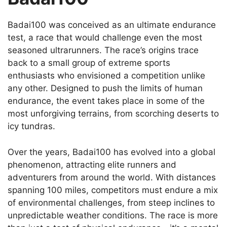
Badai100 was conceived as an ultimate endurance
test, a race that would challenge even the most
seasoned ultrarunners. The race’s origins trace
back to a small group of extreme sports
enthusiasts who envisioned a competition unlike
any other. Designed to push the limits of human
endurance, the event takes place in some of the
most unforgiving terrains, from scorching deserts to
icy tundras.
Over the years, Badai100 has evolved into a global
phenomenon, attracting elite runners and
adventurers from around the world. With distances
spanning 100 miles, competitors must endure a mix
of environmental challenges, from steep inclines to
unpredictable weather conditions. The race is more