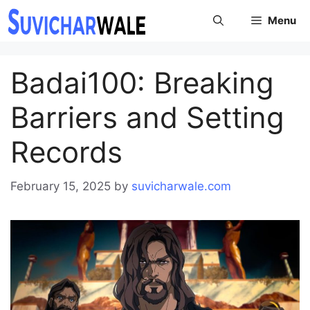
Skip
Menu
to
content
Badai100: Breaking
Barriers and Setting
Records
February 15, 2025
by
suvicharwale.com