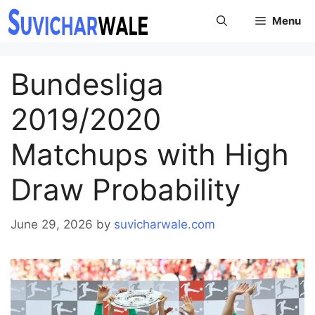
Skip
Menu
to
content
Bundesliga
2019/2020
Matchups with High
Draw Probability
June 29, 2026
by
suvicharwale.com