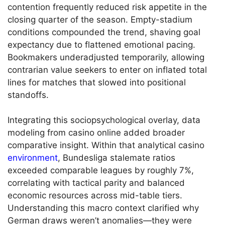
contention frequently reduced risk appetite in the
closing quarter of the season. Empty-stadium
conditions compounded the trend, shaving goal
expectancy due to flattened emotional pacing.
Bookmakers underadjusted temporarily, allowing
contrarian value seekers to enter on inflated total
lines for matches that slowed into positional
standoffs.
Integrating this sociopsychological overlay, data
modeling from casino online added broader
comparative insight. Within that analytical casino
environment
, Bundesliga stalemate ratios
exceeded comparable leagues by roughly 7%,
correlating with tactical parity and balanced
economic resources across mid-table tiers.
Understanding this macro context clarified why
German draws weren’t anomalies—they were