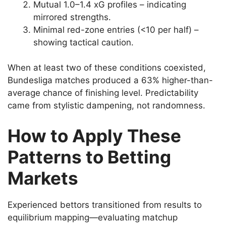
Mutual 1.0–1.4 xG profiles – indicating
mirrored strengths.
Minimal red-zone entries (<10 per half) –
showing tactical caution.
When at least two of these conditions coexisted,
Bundesliga matches produced a 63% higher-than-
average chance of finishing level. Predictability
came from stylistic dampening, not randomness.
How to Apply These
Patterns to Betting
Markets
Experienced bettors transitioned from results to
equilibrium mapping—evaluating matchup