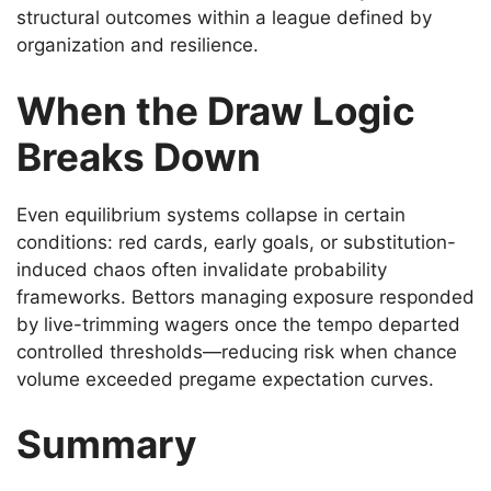
structural outcomes within a league defined by
organization and resilience.
When the Draw Logic
Breaks Down
Even equilibrium systems collapse in certain
conditions: red cards, early goals, or substitution-
induced chaos often invalidate probability
frameworks. Bettors managing exposure responded
by live-trimming wagers once the tempo departed
controlled thresholds—reducing risk when chance
volume exceeded pregame expectation curves.
Summary