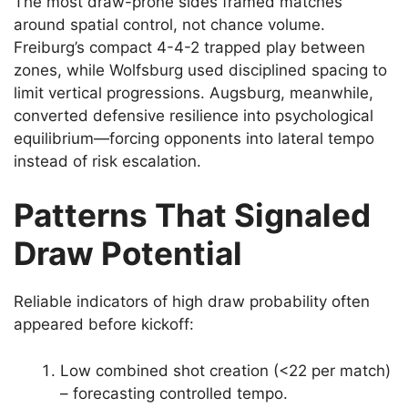
The most draw-prone sides framed matches
around spatial control, not chance volume.
Freiburg’s compact 4-4-2 trapped play between
zones, while Wolfsburg used disciplined spacing to
limit vertical progressions. Augsburg, meanwhile,
converted defensive resilience into psychological
equilibrium—forcing opponents into lateral tempo
instead of risk escalation.
Patterns That Signaled
Draw Potential
Reliable indicators of high draw probability often
appeared before kickoff:
Low combined shot creation (<22 per match)
– forecasting controlled tempo.