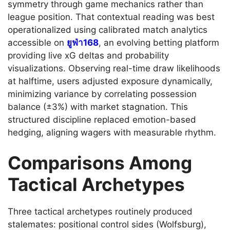
symmetry through game mechanics rather than
league position. That contextual reading was best
operationalized using calibrated match analytics
accessible on
ยูฟ่า168
, an evolving betting platform
providing live xG deltas and probability
visualizations. Observing real-time draw likelihoods
at halftime, users adjusted exposure dynamically,
minimizing variance by correlating possession
balance (±3%) with market stagnation. This
structured discipline replaced emotion-based
hedging, aligning wagers with measurable rhythm.
Comparisons Among
Tactical Archetypes
Three tactical archetypes routinely produced
stalemates: positional control sides (Wolfsburg),