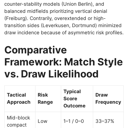
counter-stability models (Union Berlin), and
balanced midfields prioritizing vertical denial
(Freiburg). Contrarily, overextended or high-
transition sides (Leverkusen, Dortmund) minimized
draw incidence because of asymmetric risk profiles.
Comparative
Framework: Match Style
vs. Draw Likelihood
Typical
Tactical
Risk
Draw
Score
Approach
Range
Frequency
Outcome
Mid-block
Low
1–1 / 0–0
33–37%
compact