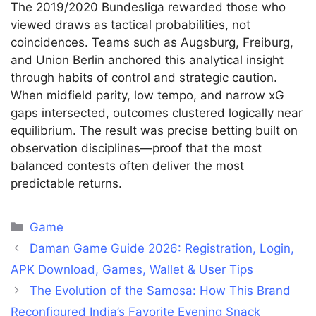
The 2019/2020 Bundesliga rewarded those who
viewed draws as tactical probabilities, not
coincidences. Teams such as Augsburg, Freiburg,
and Union Berlin anchored this analytical insight
through habits of control and strategic caution.
When midfield parity, low tempo, and narrow xG
gaps intersected, outcomes clustered logically near
equilibrium. The result was precise betting built on
observation disciplines—proof that the most
balanced contests often deliver the most
predictable returns.
Categories
Game
Daman Game Guide 2026: Registration, Login,
APK Download, Games, Wallet & User Tips
The Evolution of the Samosa: How This Brand
Reconfigured India’s Favorite Evening Snack