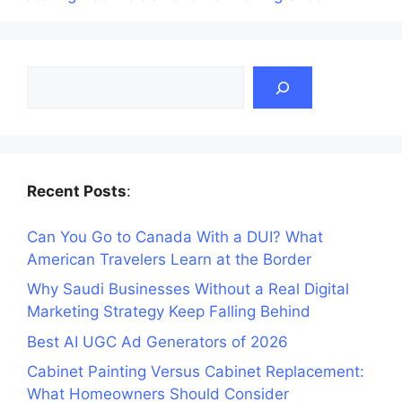
Search
Recent Posts
:
Can You Go to Canada With a DUI? What
American Travelers Learn at the Border
Why Saudi Businesses Without a Real Digital
Marketing Strategy Keep Falling Behind
Best AI UGC Ad Generators of 2026
Cabinet Painting Versus Cabinet Replacement:
What Homeowners Should Consider