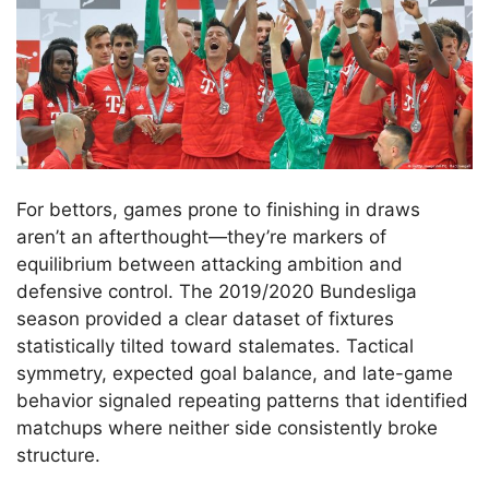
For bettors, games prone to finishing in draws
aren’t an afterthought—they’re markers of
equilibrium between attacking ambition and
defensive control. The 2019/2020 Bundesliga
season provided a clear dataset of fixtures
statistically tilted toward stalemates. Tactical
symmetry, expected goal balance, and late-game
behavior signaled repeating patterns that identified
matchups where neither side consistently broke
structure.