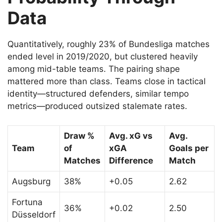
Data
Quantitatively, roughly 23% of Bundesliga matches
ended level in 2019/2020, but clustered heavily
among mid-table teams. The pairing shape
mattered more than class. Teams close in tactical
identity—structured defenders, similar tempo
metrics—produced outsized stalemate rates.
Draw %
Avg. xG vs
Avg.
Team
of
xGA
Goals per
Matches
Difference
Match
Augsburg
38%
+0.05
2.62
Fortuna
36%
+0.02
2.50
Düsseldorf