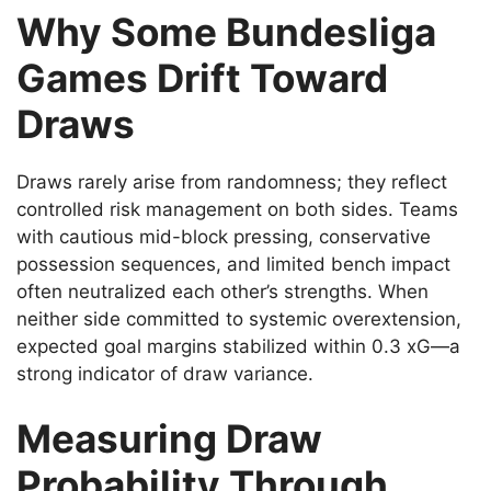
Why Some Bundesliga
Games Drift Toward
Draws
Draws rarely arise from randomness; they reflect
controlled risk management on both sides. Teams
with cautious mid-block pressing, conservative
possession sequences, and limited bench impact
often neutralized each other’s strengths. When
neither side committed to systemic overextension,
expected goal margins stabilized within 0.3 xG—a
strong indicator of draw variance.
Measuring Draw
Probability Through