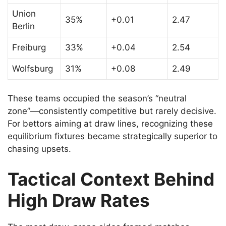
Union
35%
+0.01
2.47
Berlin
Freiburg
33%
+0.04
2.54
Wolfsburg
31%
+0.08
2.49
These teams occupied the season’s “neutral
zone”—consistently competitive but rarely decisive.
For bettors aiming at draw lines, recognizing these
equilibrium fixtures became strategically superior to
chasing upsets.
Tactical Context Behind
High Draw Rates