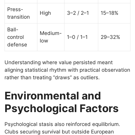
Press-
High
3–2 / 2–1
15–18%
transition
Ball-
Medium-
control
1–0 / 1–1
29–32%
low
defense
Understanding where value persisted meant
aligning statistical rhythm with practical observation
rather than treating “draws” as outliers.
Environmental and
Psychological Factors
Psychological stasis also reinforced equilibrium.
Clubs securing survival but outside European