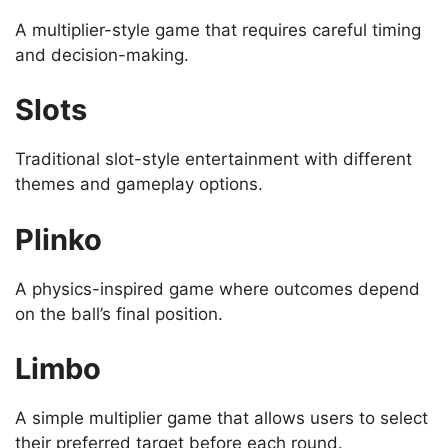
A multiplier-style game that requires careful timing
and decision-making.
Slots
Traditional slot-style entertainment with different
themes and gameplay options.
Plinko
A physics-inspired game where outcomes depend
on the ball’s final position.
Limbo
A simple multiplier game that allows users to select
their preferred target before each round.