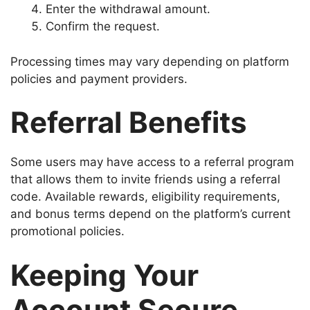
Enter the withdrawal amount.
Confirm the request.
Processing times may vary depending on platform
policies and payment providers.
Referral Benefits
Some users may have access to a referral program
that allows them to invite friends using a referral
code. Available rewards, eligibility requirements,
and bonus terms depend on the platform’s current
promotional policies.
Keeping Your
Account Secure