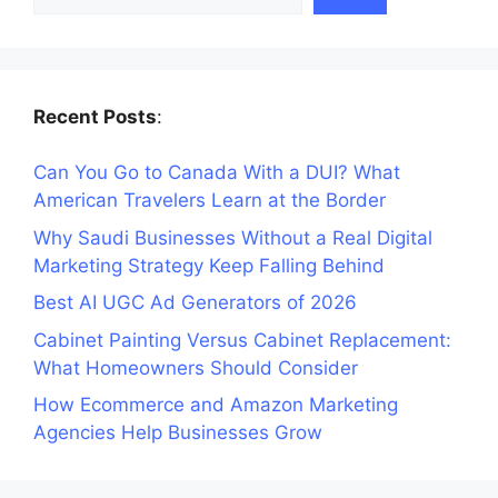
Recent Posts
:
Can You Go to Canada With a DUI? What
American Travelers Learn at the Border
Why Saudi Businesses Without a Real Digital
Marketing Strategy Keep Falling Behind
Best AI UGC Ad Generators of 2026
Cabinet Painting Versus Cabinet Replacement:
What Homeowners Should Consider
How Ecommerce and Amazon Marketing
Agencies Help Businesses Grow