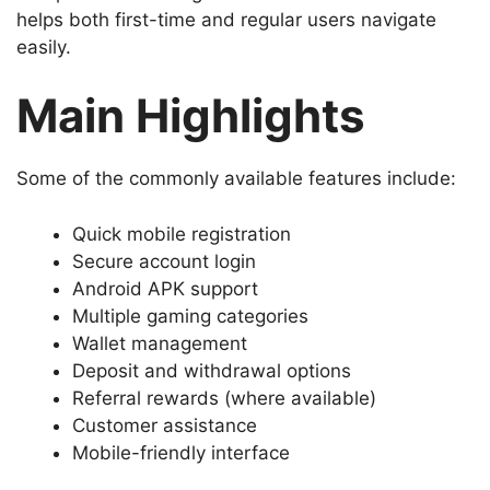
helps both first-time and regular users navigate
easily.
Main Highlights
Some of the commonly available features include:
Quick mobile registration
Secure account login
Android APK support
Multiple gaming categories
Wallet management
Deposit and withdrawal options
Referral rewards (where available)
Customer assistance
Mobile-friendly interface