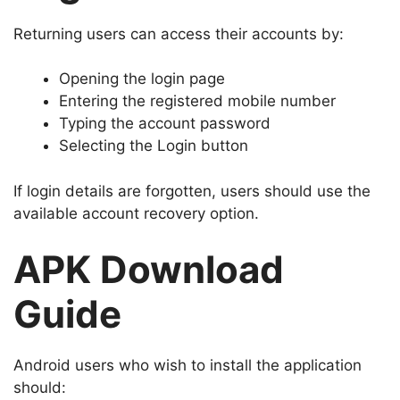
Returning users can access their accounts by:
Opening the login page
Entering the registered mobile number
Typing the account password
Selecting the Login button
If login details are forgotten, users should use the
available account recovery option.
APK Download
Guide
Android users who wish to install the application
should: