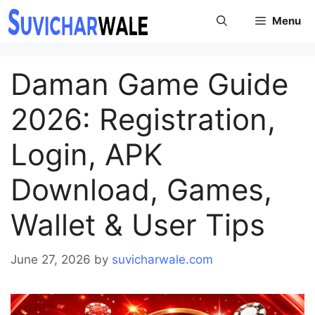
Skip
Menu
to
content
Daman Game Guide
2026: Registration,
Login, APK
Download, Games,
Wallet & User Tips
June 27, 2026
by
suvicharwale.com