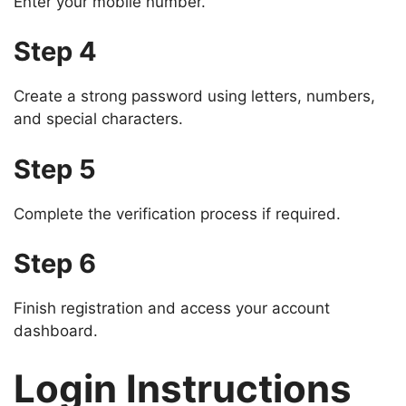
Enter your mobile number.
Step 4
Create a strong password using letters, numbers,
and special characters.
Step 5
Complete the verification process if required.
Step 6
Finish registration and access your account
dashboard.
Login Instructions