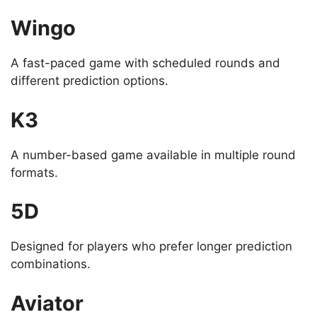
Wingo
A fast-paced game with scheduled rounds and
different prediction options.
K3
A number-based game available in multiple round
formats.
5D
Designed for players who prefer longer prediction
combinations.
Aviator