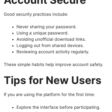
Good security practices include:
Never sharing your password.
Using a unique password.
Avoiding unofficial download links.
Logging out from shared devices.
Reviewing account activity regularly.
These simple habits help improve account safety.
Tips for New Users
If you are using the platform for the first time:
Explore the interface before participating.