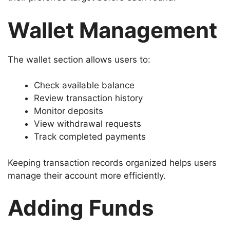
Wallet Management
The wallet section allows users to:
Check available balance
Review transaction history
Monitor deposits
View withdrawal requests
Track completed payments
Keeping transaction records organized helps users
manage their account more efficiently.
Adding Funds