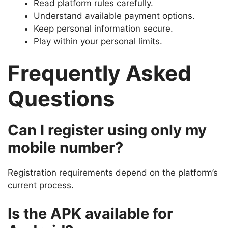
Read platform rules carefully.
Understand available payment options.
Keep personal information secure.
Play within your personal limits.
Frequently Asked
Questions
Can I register using only my
mobile number?
Registration requirements depend on the platform’s
current process.
Is the APK available for