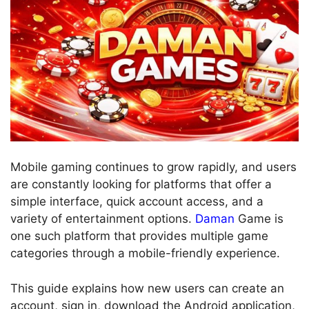
Mobile gaming continues to grow rapidly, and users
are constantly looking for platforms that offer a
simple interface, quick account access, and a
variety of entertainment options.
Daman
Game is
one such platform that provides multiple game
categories through a mobile-friendly experience.
This guide explains how new users can create an
account, sign in, download the Android application,