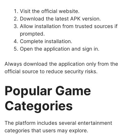
Visit the official website.
Download the latest APK version.
Allow installation from trusted sources if
prompted.
Complete installation.
Open the application and sign in.
Always download the application only from the
official source to reduce security risks.
Popular Game
Categories
The platform includes several entertainment
categories that users may explore.