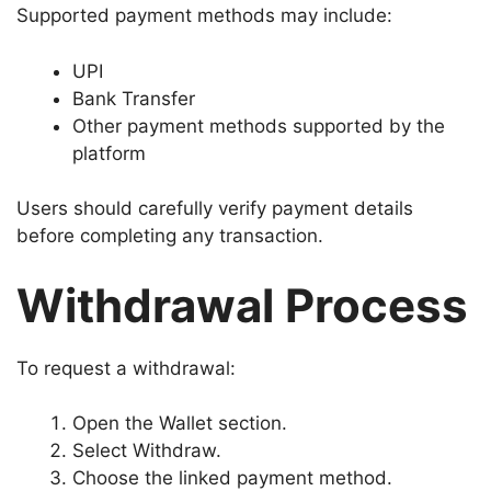
Supported payment methods may include:
UPI
Bank Transfer
Other payment methods supported by the
platform
Users should carefully verify payment details
before completing any transaction.
Withdrawal Process
To request a withdrawal:
Open the Wallet section.
Select Withdraw.
Choose the linked payment method.