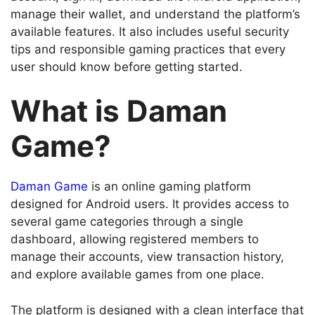
manage their wallet, and understand the platform’s
available features. It also includes useful security
tips and responsible gaming practices that every
user should know before getting started.
What is Daman
Game?
Daman Game
is an online gaming platform
designed for Android users. It provides access to
several game categories through a single
dashboard, allowing registered members to
manage their accounts, view transaction history,
and explore available games from one place.
The platform is designed with a clean interface that