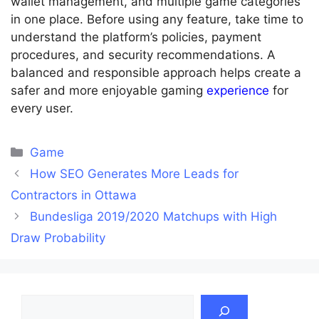
wallet management, and multiple game categories
in one place. Before using any feature, take time to
understand the platform’s policies, payment
procedures, and security recommendations. A
balanced and responsible approach helps create a
safer and more enjoyable gaming
experience
for
every user.
Categories
Game
How SEO Generates More Leads for
Contractors in Ottawa
Bundesliga 2019/2020 Matchups with High
Draw Probability
Search