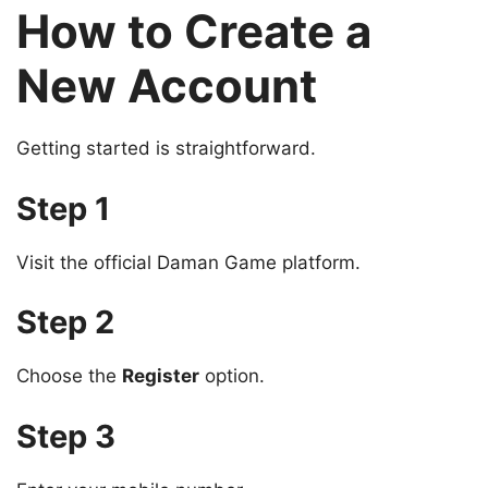
How to Create a
New Account
Getting started is straightforward.
Step 1
Visit the official Daman Game platform.
Step 2
Choose the
Register
option.
Step 3