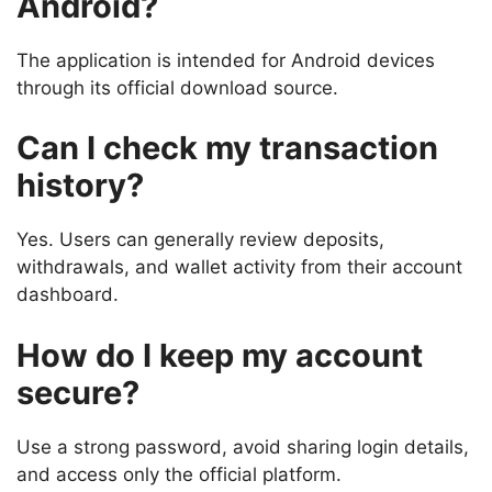
Android?
The application is intended for Android devices
through its official download source.
Can I check my transaction
history?
Yes. Users can generally review deposits,
withdrawals, and wallet activity from their account
dashboard.
How do I keep my account
secure?
Use a strong password, avoid sharing login details,
and access only the official platform.