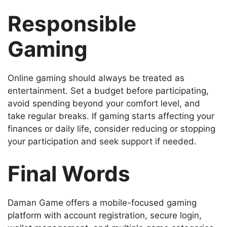
Responsible
Gaming
Online gaming should always be treated as
entertainment. Set a budget before participating,
avoid spending beyond your comfort level, and
take regular breaks. If gaming starts affecting your
finances or daily life, consider reducing or stopping
your participation and seek support if needed.
Final Words
Daman Game offers a mobile-focused gaming
platform with account registration, secure login,