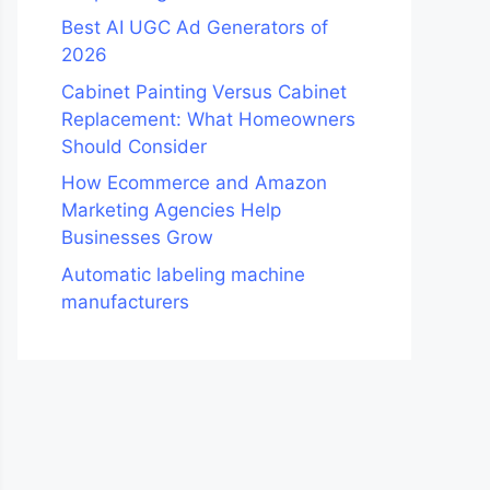
Best AI UGC Ad Generators of
2026
Cabinet Painting Versus Cabinet
Replacement: What Homeowners
Should Consider
How Ecommerce and Amazon
Marketing Agencies Help
Businesses Grow
Automatic labeling machine
manufacturers