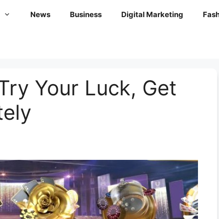
News
Business
Digital Marketing
Fash
ry Your Luck, Get
ely