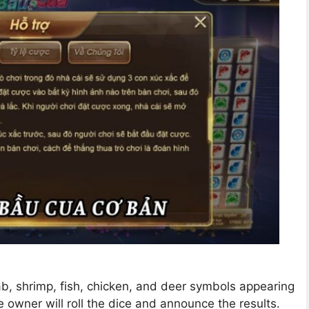
rab, shrimp, fish, chicken, and deer symbols appearing
e owner will roll the dice and announce the results.