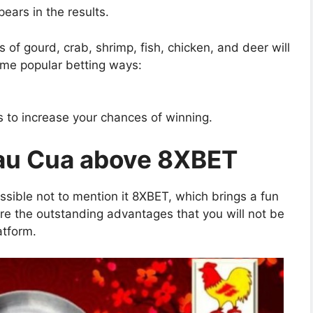
ears in the results.
 of gourd, crab, shrimp, fish, chicken, and deer will
ome popular betting ways:
s to increase your chances of winning.
au Cua above 8XBET
sible not to mention it 8XBET, which brings a fun
re the outstanding advantages that you will not be
atform.