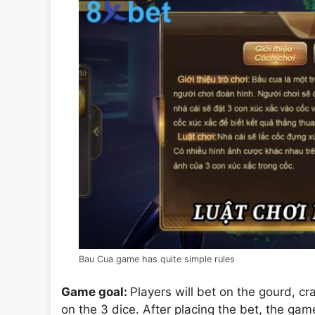
Bau Cua game has quite simple rules
Game goal:
Players will bet on the gourd, c
on the 3 dice. After placing the bet, the gam