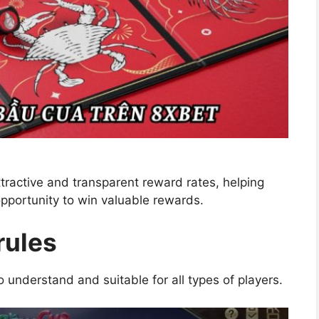
attractive and transparent reward rates, helping
opportunity to win valuable rewards.
rules
 understand and suitable for all types of players.