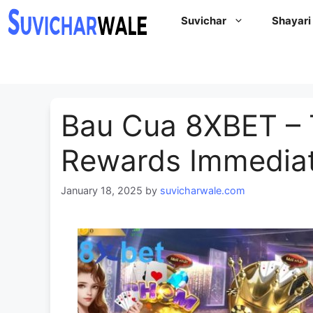
Skip
Suvichar
Shayari
to
content
Bau Cua 8XBET – T
Rewards Immediat
January 18, 2025
by
suvicharwale.com