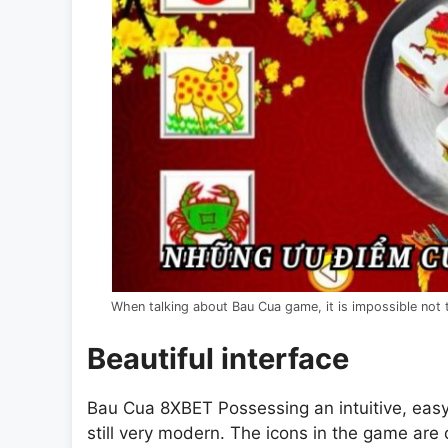
When talking about Bau Cua game, it is impossible not 
Beautiful interface
Bau Cua 8XBET Possessing an intuitive, easy-t
still very modern. The icons in the game are 