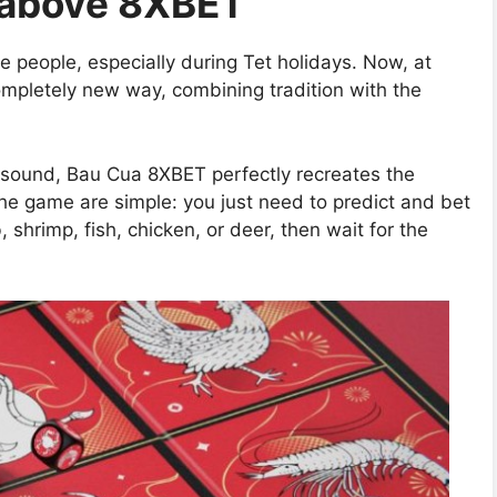
 above 8XBET
e people, especially during Tet holidays. Now, at
ompletely new way, combining tradition with the
tic sound, Bau Cua 8XBET perfectly recreates the
the game are simple: you just need to predict and bet
 shrimp, fish, chicken, or deer, then wait for the