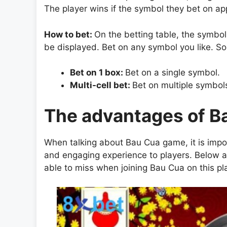
The player wins if the symbol they bet on app
How to bet:
On the betting table, the symbols
be displayed. Bet on any symbol you like. S
Bet on 1 box:
Bet on a single symbol.
Multi-cell bet:
Bet on multiple symbol
The advantages of B
When talking about Bau Cua game, it is impos
and engaging experience to players. Below a
able to miss when joining Bau Cua on this pl