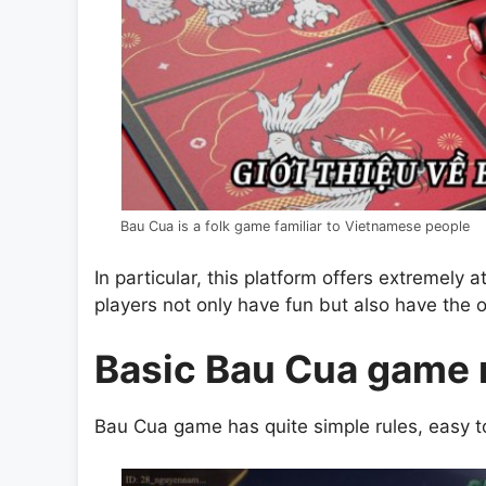
Bau Cua is a folk game familiar to Vietnamese people
In particular, this platform offers extremely 
players not only have fun but also have the 
Basic Bau Cua game 
Bau Cua game has quite simple rules, easy to