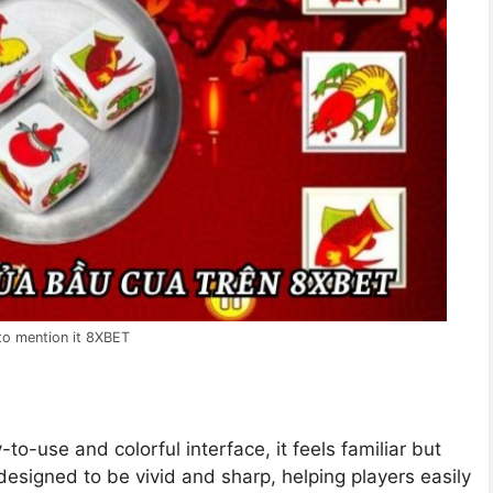
to mention it 8XBET
o-use and colorful interface, it feels familiar but
designed to be vivid and sharp, helping players easily