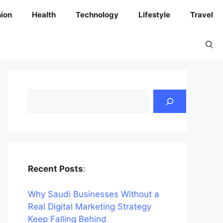
ion
Health
Technology
Lifestyle
Travel
Search
Recent Posts
:
Why Saudi Businesses Without a
Real Digital Marketing Strategy
Keep Falling Behind