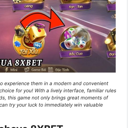
 to experience them in a modern and convenient
choice for you! With a lively interface, familiar rules
rds, this game not only brings great moments of
can try your luck to immediately win valuable