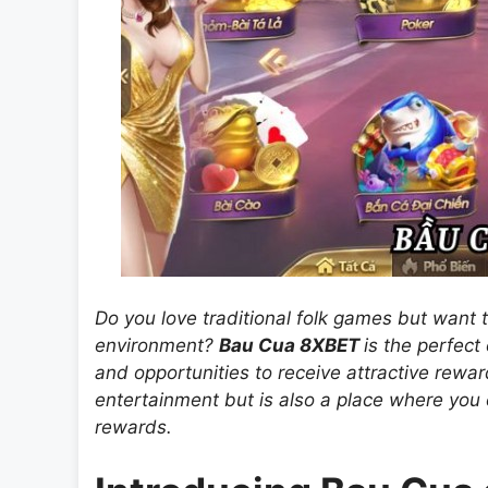
Do you love traditional folk games but want
environment?
Bau Cua 8XBET
is the perfect 
and opportunities to receive attractive rewa
entertainment but is also a place where you 
rewards.