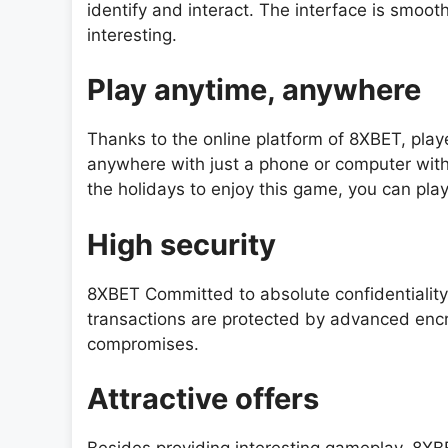
identify and interact. The interface is smoo
interesting.
Play anytime, anywhere
Thanks to the online platform of 8XBET, pla
anywhere with just a phone or computer with 
the holidays to enjoy this game, you can play
High security
8XBET Committed to absolute confidentiality 
transactions are protected by advanced encr
compromises.
Attractive offers