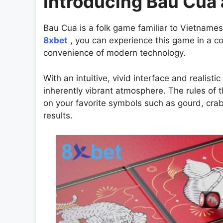
Introducing Bau Cua
Bau Cua is a folk game familiar to Vietnames
8xbet
, you can experience this game in a c
convenience of modern technology.
With an intuitive, vivid interface and realis
inherently vibrant atmosphere. The rules of 
on your favorite symbols such as gourd, crab,
results.