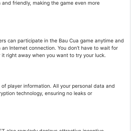
th and friendly, making the game even more
yers can participate in the Bau Cua game anytime and
an Internet connection. You don’t have to wait for
 it right away when you want to try your luck.
of player information. All your personal data and
yption technology, ensuring no leaks or